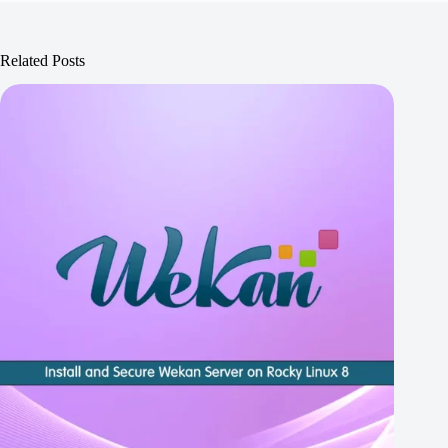
Related Posts