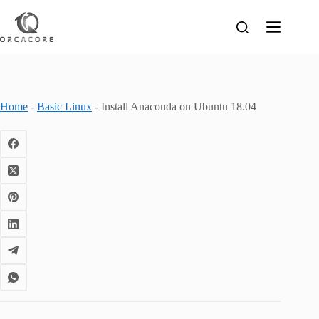
Skip
to
content
Home
-
Basic Linux
-
Install Anaconda on Ubuntu 18.04