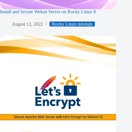
Install and Secure Wekan Server on Rocky Linux 8
August 12, 2022
Rocky Linux tutorials