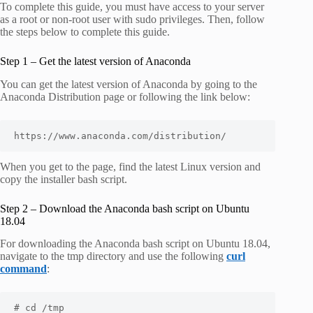
To complete this guide, you must have access to your server
as a root or non-root user with sudo privileges. Then, follow
the steps below to complete this guide.
Step 1 – Get the latest version of Anaconda
You can get the latest version of Anaconda by going to the
Anaconda Distribution page or following the link below:
https://www.anaconda.com/distribution/
When you get to the page, find the latest Linux version and
copy the installer bash script.
Step 2 – Download the Anaconda bash script on Ubuntu
18.04
For downloading the Anaconda bash script on Ubuntu 18.04,
navigate to the tmp directory and use the following
curl
command
:
# cd /tmp
