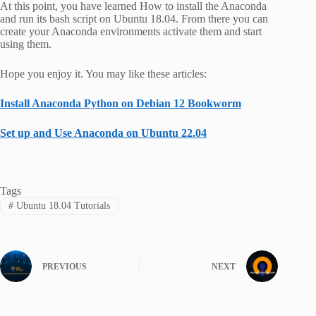
At this point, you have learned How to install the Anaconda
and run its bash script on Ubuntu 18.04. From there you can
create your Anaconda environments activate them and start
using them.
Hope you enjoy it. You may like these articles:
Install Anaconda Python on Debian 12 Bookworm
Set up and Use Anaconda on Ubuntu 22.04
Tags
#
Ubuntu 18.04 Tutorials
PREVIOUS
NEXT