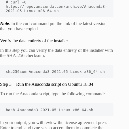
# curl -O 
https://repo.anaconda.com/archive/Anaconda3-
2021.05-Linux-x86_64.sh
Note
: In the curl command put the link of the latest version
that you have copied.
Verify the data entirety of the installer
In this step you can verify the data entirety of the installer with
the SHA-256 checksum:
sha256sum Anaconda3-2021.05-Linux-x86_64.sh
Step 3 – Run the Anaconda script on Ubuntu 18.04
To run the Anaconda script, type the following command:
bash Anaconda3-2021.05-Linux-x86_64.sh
In your output, you will review the license agreement press
Enter to end, and type yes to accept them to complete the