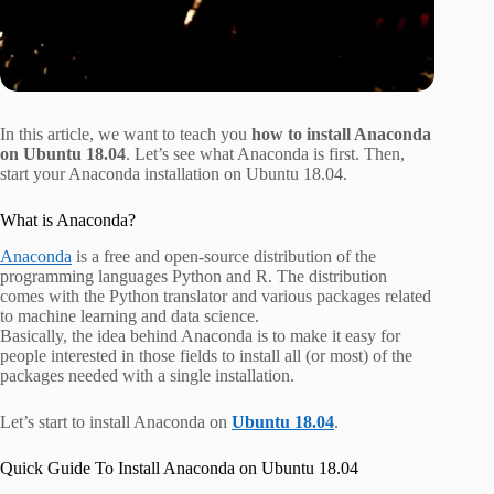
In this article, we want to teach you
how to install Anaconda
on Ubuntu 18.04
. Let’s see what Anaconda is first. Then,
start your Anaconda installation on Ubuntu 18.04.
What is Anaconda?
Anaconda
is a free and open-source distribution of the
programming languages Python and R. The distribution
comes with the Python translator and various packages related
to machine learning and data science.
Basically, the idea behind Anaconda is to make it easy for
people interested in those fields to install all (or most) of the
packages needed with a single installation.
Let’s start to install Anaconda on
Ubuntu 18.04
.
Quick Guide To Install Anaconda on Ubuntu 18.04