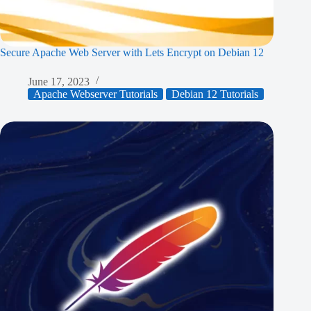
Secure Apache Web Server with Lets Encrypt on Debian 12
June 17, 2023
Apache Webserver Tutorials
Debian 12 Tutorials