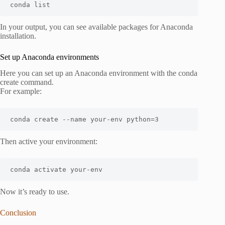
conda list
In your output, you can see available packages for Anaconda
installation.
Set up Anaconda environments
Here you can set up an Anaconda environment with the conda
create command.
For example:
conda create --name your-env python=3
Then active your environment:
conda activate your-env
Now it’s ready to use.
Conclusion