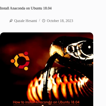
Install Anaconda on Ubuntu 18.04
Qazale Hesami
October 18, 2023