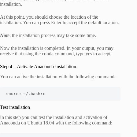
installation.
At this point, you should choose the location of the
installation. You can press Enter to accept the default location.
Note
: the installation process may take some time.
Now the installation is completed. In your output, you may
receive that using the conda command, type yes to accept.
Step 4 – Activate Anaconda Installation
You can active the installation with the following command:
source ~/.bashrc
Test installation
In this step you can test the installation and activation of
Anaconda on Ubuntu 18.04 with the following command: