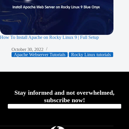
How To Install Apache on Rocky Linux 9 | Full Setup
October 30, 2022
Apache Webserver Tutorials
Rocky Linux tutorials
Stay informed and not overwhelmed,
subscribe now!