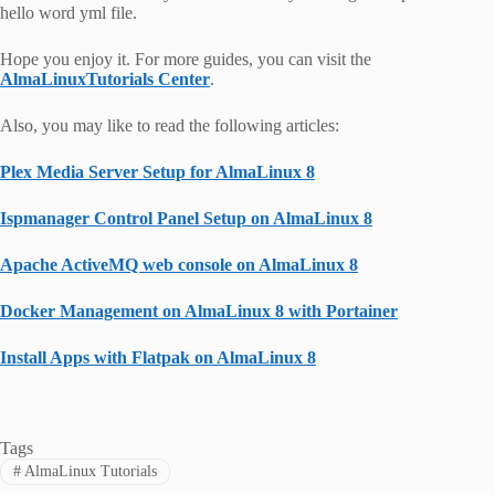
hello word yml file.
Hope you enjoy it. For more guides, you can visit the
AlmaLinuxTutorials Center
.
Also, you may like to read the following articles:
Plex Media Server Setup for AlmaLinux 8
Ispmanager Control Panel Setup on AlmaLinux 8
Apache ActiveMQ web console on AlmaLinux 8
Docker Management on AlmaLinux 8 with Portainer
Install Apps with Flatpak on AlmaLinux 8
Tags
#
AlmaLinux Tutorials