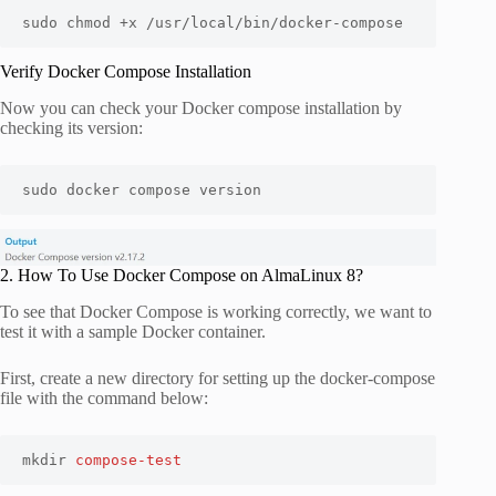
sudo chmod +x /usr/local/bin/docker-compose
Verify Docker Compose Installation
Now you can check your Docker compose installation by
checking its version:
sudo docker compose version
2. How To Use Docker Compose on AlmaLinux 8?
To see that Docker Compose is working correctly, we want to
test it with a sample Docker container.
First, create a new directory for setting up the docker-compose
file with the command below:
mkdir 
compose-test