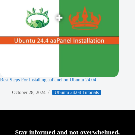
Best Steps For Installing aaPanel on Ubuntu 24.04
October 28, 2024
Ubuntu 24.04 Tutorials
Stay informed and not overwhelmed,