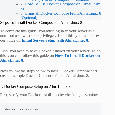
2. How To Use Docker Compose on AlmaLinux
8?
3. Uninstall Docker Compose From AlmaLinux 8
(Optional)
Steps To Install Docker Compose on AlmaLinux 8
To complete this guide, you must log in to your server as a
non-root user with sudo privileges. To do this, you can follow
our guide on
Initial Server Setup with AlmaLinux 8
.
Also, you need to have Docker installed on your server. To do
this, you can follow this guide on
How To Install Docker on
AlmaLinux 8
.
Now follow the steps below to install Docker Compose and
create a sample Docker Compose file on AlmaLinux 8.
1. Docker Compose Setup on AlmaLinux 8
First, verify your Docker installation by checking its version:
docker --version