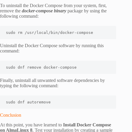
To uninstall the Docker Compose from your system, first,
remove the
docker-compose binary
package by using the
following command:
sudo rm /usr/local/bin/docker-compose
Uninstall the Docker Compose software by running this
command:
sudo dnf remove docker-compose
Finally, uninstall all unwanted software dependencies by
typing the following command:
sudo dnf autoremove
Conclusion
At this point, you have learned to
Install Docker Compose
on AlmaLinux 8
. Test your installation by creating a sample