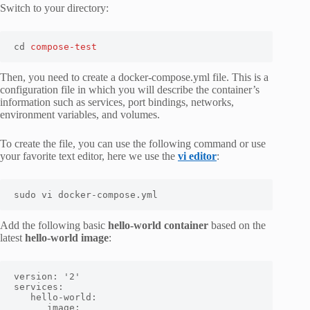
Switch to your directory:
cd 
compose-test
Then, you need to create a
docker-compose.yml
file. This is a
configuration file in which you will describe the container’s
information such as services, port bindings, networks,
environment variables, and volumes.
To create the file, you can use the following command or use
your favorite text editor, here we use the
vi editor
:
sudo vi docker-compose.yml
Add the following basic
hello-world container
based on the
latest
hello-world image
:
version: '2'

services:

   hello-world:

      image:
