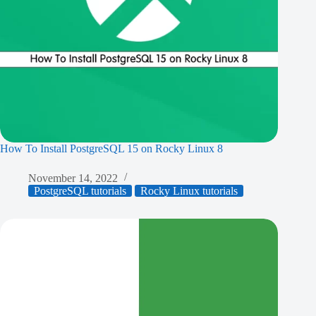
How To Install PostgreSQL 15 on Rocky Linux 8
November 14, 2022
PostgreSQL tutorials
Rocky Linux tutorials