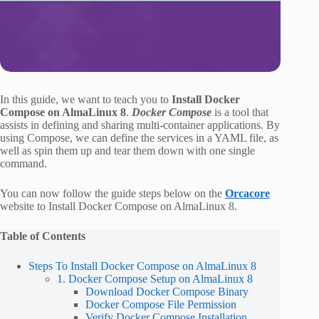
In this guide, we want to teach you to
Install Docker
Compose on AlmaLinux 8
.
Docker Compose
is a tool that
assists in defining and sharing multi-container applications. By
using Compose, we can define the services in a YAML file, as
well as spin them up and tear them down with one single
command.
You can now follow the guide steps below on the
Orcacore
website to Install Docker Compose on AlmaLinux 8.
Table of Contents
Steps To Install Docker Compose on AlmaLinux 8
1. Docker Compose Setup on AlmaLinux 8
Download Docker Compose Binary
Docker Compose File Permission
Verify Docker Compose Installation