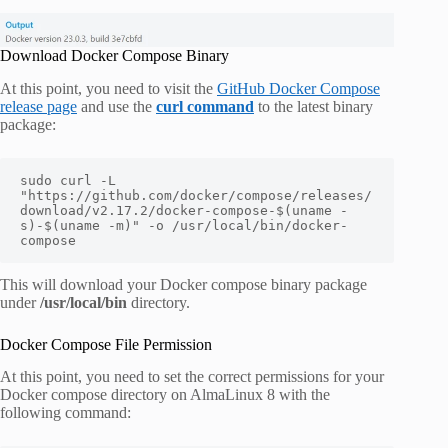
Download Docker Compose Binary
At this point, you need to visit the
GitHub Docker Compose
release page
and use the
curl command
to the latest binary
package:
sudo curl -L 
"https://github.com/docker/compose/releases/
download/v2.17.2/docker-compose-$(uname -
s)-$(uname -m)" -o /usr/local/bin/docker-
compose
This will download your Docker compose binary package
under
/usr/local/bin
directory.
Docker Compose File Permission
At this point, you need to set the correct permissions for your
Docker compose directory on AlmaLinux 8 with the
following command: