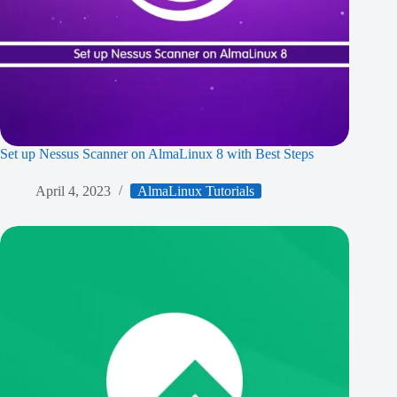
Set up Nessus Scanner on AlmaLinux 8 with Best Steps
April 4, 2023
AlmaLinux Tutorials