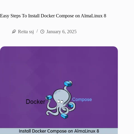
Easy Steps To Install Docker Compose on AlmaLinux 8
Reita ssj
January 6, 2025