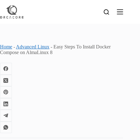
Skip
to
content
Home
-
Advanced Linux
-
Easy Steps To Install Docker
Compose on AlmaLinux 8