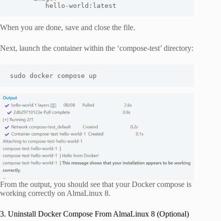
         hello-world:latest
When you are done, save and close the file.
Next, launch the container within the ‘compose-test’ directory:
sudo docker compose up
From the output, you should see that your Docker compose is
working correctly on AlmaLinux 8.
3. Uninstall Docker Compose From AlmaLinux 8 (Optional)