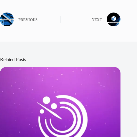
PREVIOUS
NEXT
Related Posts