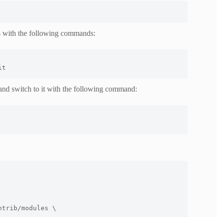
s with the following commands:
it
and switch to it with the following command:
ntrib/modules \