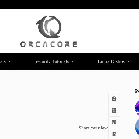
als
Security Tutorials
Linux Distros
P
Share your love