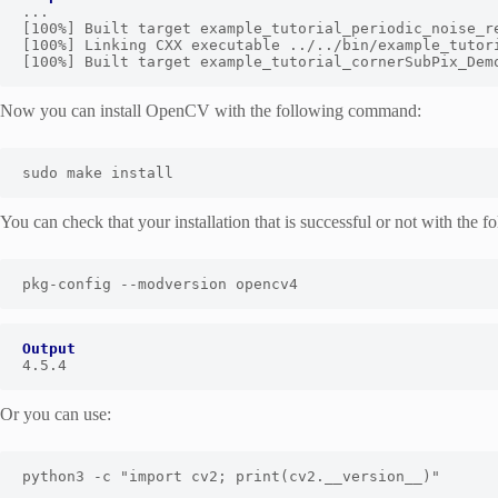
...

[100%] Built target example_tutorial_periodic_noise_re
[100%] Linking CXX executable ../../bin/example_tutori
[100%] Built target example_tutorial_cornerSubPix_Dem
Now you can install OpenCV with the following command:
sudo make install
You can check that your installation that is successful or not with the
pkg-config --modversion opencv4
Output
4.5.4
Or you can use:
python3 -c "import cv2; print(cv2.__version__)"