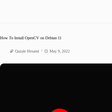
How To Install OpenCV on Debian 11
Qazale Hesami
May 9, 2022