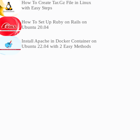
How To Create Tar.Gz File in Linux
with Easy Steps
How To Set Up Ruby on Rails on
Ubuntu 20.04
Install Apache in Docker Container on
Ubuntu 22.04 with 2 Easy Methods