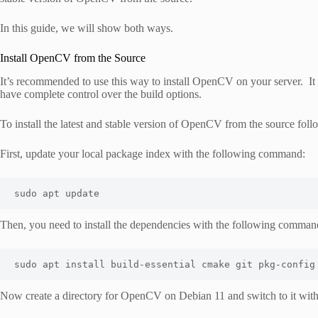
In this guide, we will show both ways.
Install OpenCV from the Source
It’s recommended to use this way to install OpenCV on your server. It 
have complete control over the build options.
To install the latest and stable version of OpenCV from the source foll
First, update your local package index with the following command:
sudo apt update
Then, you need to install the dependencies with the following comman
sudo apt install build-essential cmake git pkg-config
Now create a directory for OpenCV on Debian 11 and switch to it wit