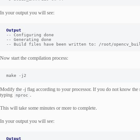
In your output you will see:
Output
-- Configuring done

-- Generating done

-- Build files have been written to: /root/opencv_bui
Now start the compilation process:
make -j2
Modify the -j flag according to your processor. If you do not know the 
typing
.
nproc
This will take some minutes or more to complete.
In your output you will see: