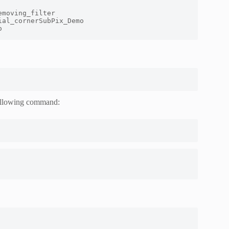
moving_filter

al_cornerSubPix_Demo

o
 following command: