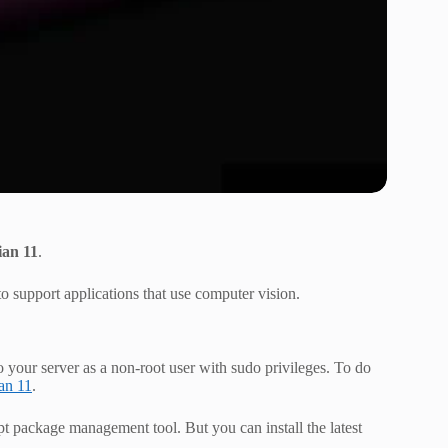
ian 11
.
 support applications that use computer vision.
o your server as a non-root user with sudo privileges. To do
ian 11
.
apt package management tool. But you can install the latest