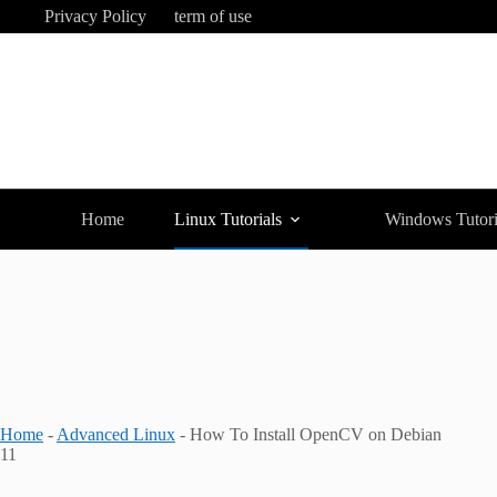
Skip
Privacy Policy
term of use
to
content
Home
Linux Tutorials
Windows Tutori
Home
-
Advanced Linux
-
How To Install OpenCV on Debian
11