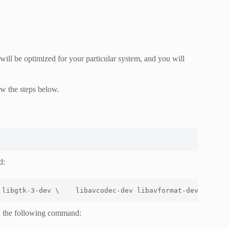
will be optimized for your particular system, and you will
ow the steps below.
d:
 libgtk-3-dev \
    libavcodec-dev libavformat-dev libsws
h the following command: