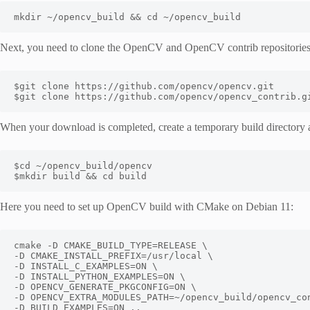
mkdir ~/opencv_build && cd ~/opencv_build
Next, you need to clone the OpenCV and OpenCV contrib repositorie
$git clone https://github.com/opencv/opencv_contrib.g
When your download is completed, create a temporary build directory 
$mkdir build && cd build
Here you need to set up OpenCV build with CMake on Debian 11:
cmake -D CMAKE_BUILD_TYPE=RELEASE \
-D CMAKE_INSTALL_PREFIX=/usr/local \
-D INSTALL_C_EXAMPLES=ON \
-D INSTALL_PYTHON_EXAMPLES=ON \
-D OPENCV_GENERATE_PKGCONFIG=ON \
-D OPENCV_EXTRA_MODULES_PATH=~/opencv_build/opencv_co
-D BUILD_EXAMPLES=ON ..