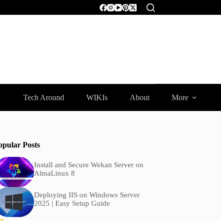
Tech Around
WIKIs
About
More
opular Posts
Install and Secure Wekan Server on
AlmaLinux 8
Deploying IIS on Windows Server
2025 | Easy Setup Guide