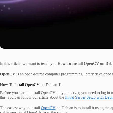
In this article, we want to teach you
How To Install OpenCV on Deb
OpenCV
is an open-source computer programming library developed to
How To Install OpenCV on Debian 11
Before you start to install OpenCV on your server, you need to log in t
this, you can follow our article about the
Initial Server Setup with Deb
The easiest way to install
OpenCV
on Debian is to install it using the 
stable version of OpenCV from the source.