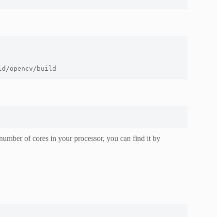
ld/opencv/build
number of cores in your processor, you can find it by