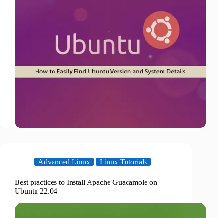
Advanced Linux
Linux Tutorials
Best practices to Install Apache Guacamole on
Ubuntu 22.04