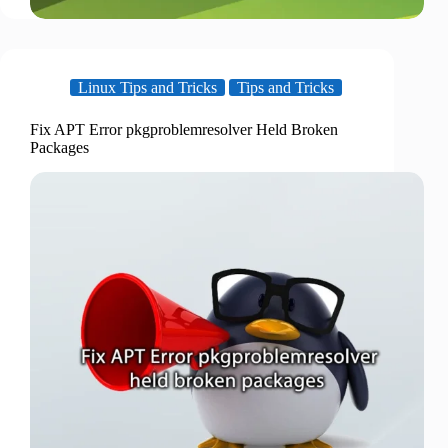
Linux Tips and Tricks
Tips and Tricks
Fix APT Error pkgproblemresolver Held Broken
Packages