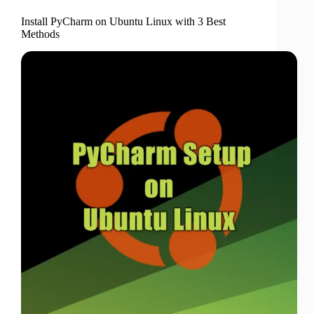
Install PyCharm on Ubuntu Linux with 3 Best
Methods