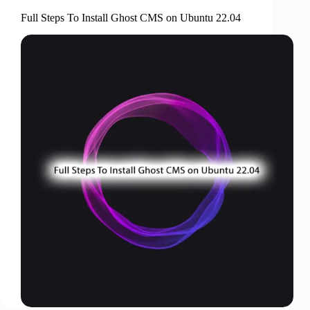
Full Steps To Install Ghost CMS on Ubuntu 22.04