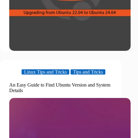
Linux Tips and Tricks
Tips and Tricks
An Easy Guide to Find Ubuntu Version and System
Details