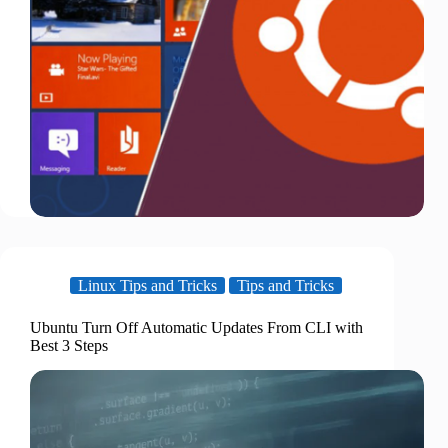
Linux Tips and Tricks
Tips and Tricks
Ubuntu Turn Off Automatic Updates From CLI with
Best 3 Steps