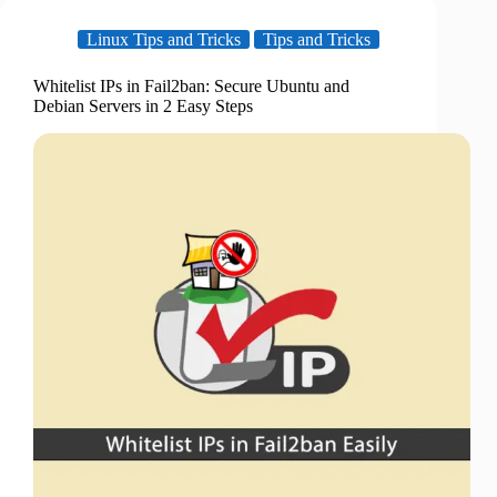
Linux Tips and Tricks
Tips and Tricks
Whitelist IPs in Fail2ban: Secure Ubuntu and
Debian Servers in 2 Easy Steps