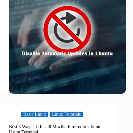
Basic Linux
Linux Tutorials
Best 3 Ways To Install Mozilla Firefox in Ubuntu
Using Terminal