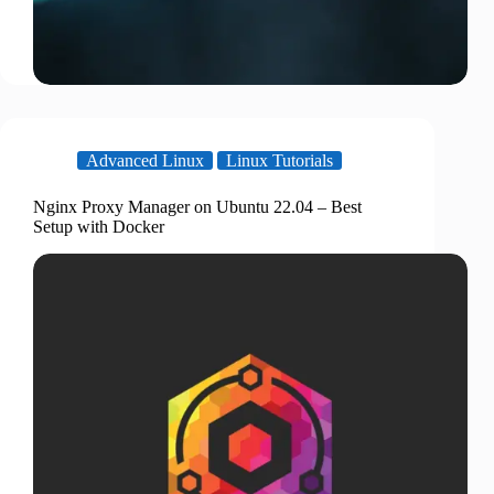
Advanced Linux
Linux Tutorials
Nginx Proxy Manager on Ubuntu 22.04 – Best
Setup with Docker