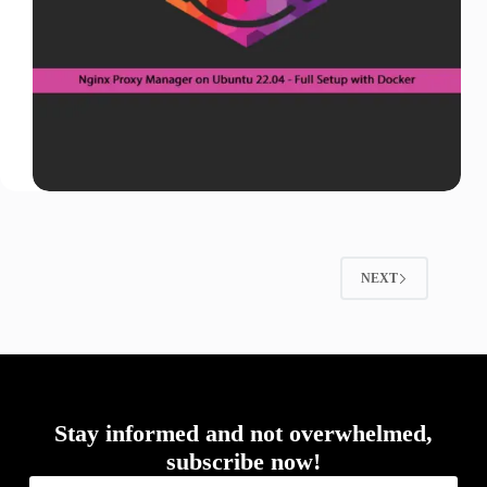
NEXT
Stay informed and not overwhelmed,
subscribe now!