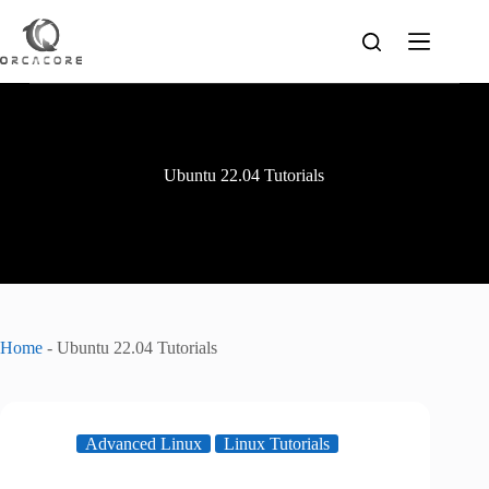
Skip
to
content
Ubuntu 22.04 Tutorials
Home
-
Ubuntu 22.04 Tutorials
Advanced Linux
Linux Tutorials