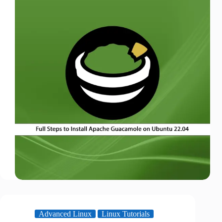
Advanced Linux
Linux Tutorials