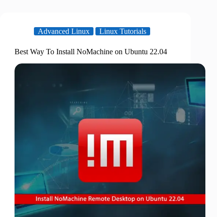
Advanced Linux
Linux Tutorials
Best Way To Install NoMachine on Ubuntu 22.04