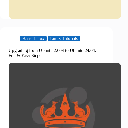
Basic Linux
Linux Tutorials
Upgrading from Ubuntu 22.04 to Ubuntu 24.04:
Full & Easy Steps