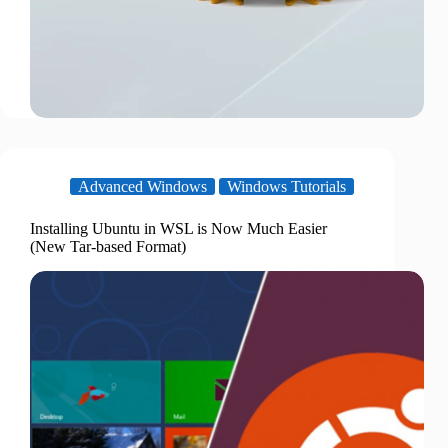
Advanced Windows
Windows Tutorials
Installing Ubuntu in WSL is Now Much Easier
(New Tar-based Format)