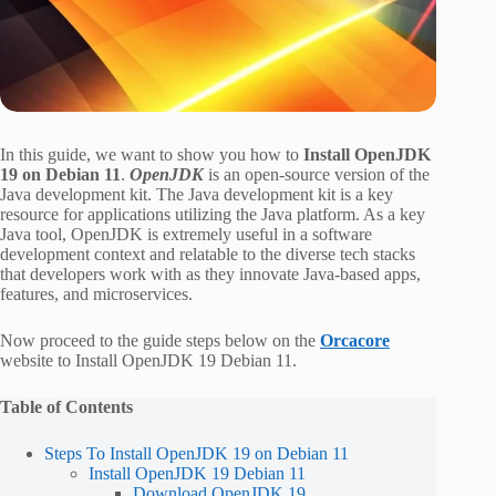
In this guide, we want to show you how to
Install OpenJDK
19 on Debian 11
.
OpenJDK
is an open-source version of the
Java development kit. The Java development kit is a key
resource for applications utilizing the Java platform. As a key
Java tool, OpenJDK is extremely useful in a software
development context and relatable to the diverse tech stacks
that developers work with as they innovate Java-based apps,
features, and microservices.
Now proceed to the guide steps below on the
Orcacore
website to Install OpenJDK 19 Debian 11.
Table of Contents
Steps To Install OpenJDK 19 on Debian 11
Install OpenJDK 19 Debian 11
Download OpenJDK 19