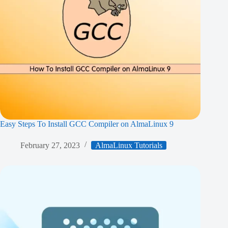
Easy Steps To Install GCC Compiler on AlmaLinux 9
February 27, 2023
AlmaLinux Tutorials