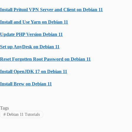
Install Pritunl VPN Server and Client on Debian 11
Install and Use Yarn on Debian 11
Update PHP Version Debian 11
Set up AnyDesk on Debian 11
Reset Forgotten Root Password on Debian 11
Install OpenJDK 17 on Debian 11
Install Brew on Debian 11
Tags
#
Debian 11 Tutorials