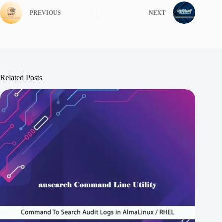
PREVIOUS
NEXT
Related Posts