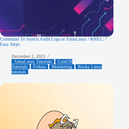
Command To Search Audit Logs in AlmaLinux / RHEL: 7
Easy Steps
December 2, 2023
AlmaLinux Tutorials
CentOS
Tutorials
Fedora
Monitoring
Rocky Linux
tutorials