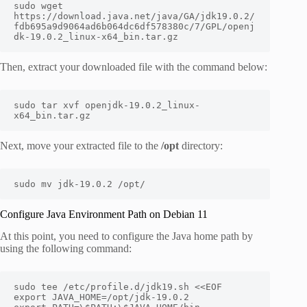
sudo wget 
https://download.java.net/java/GA/jdk19.0.2/
fdb695a9d9064ad6b064dc6df578380c/7/GPL/openj
dk-19.0.2_linux-x64_bin.tar.gz
Then, extract your downloaded file with the command below:
sudo tar xvf openjdk-19.0.2_linux-
x64_bin.tar.gz
Next, move your extracted file to the
/opt
directory:
sudo mv jdk-19.0.2 /opt/
Configure Java Environment Path on Debian 11
At this point, you need to configure the Java home path by
using the following command:
sudo tee /etc/profile.d/jdk19.sh <<EOF

export JAVA_HOME=/opt/jdk-19.0.2
