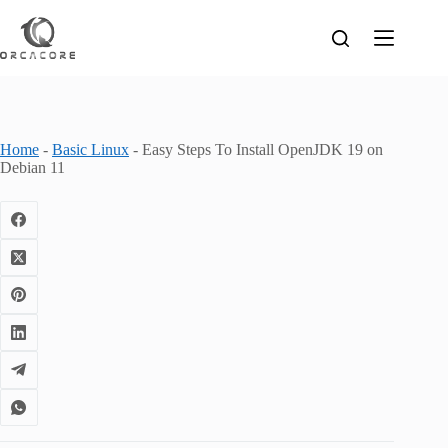
Skip
to
content
Home
-
Basic Linux
-
Easy Steps To Install OpenJDK 19 on
Debian 11