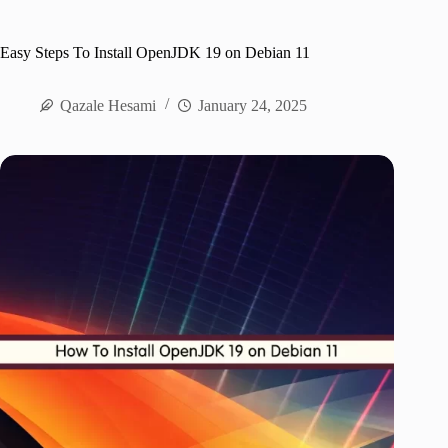
Easy Steps To Install OpenJDK 19 on Debian 11
Qazale Hesami
January 24, 2025