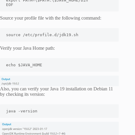
export PATH=\$PATH:\$JAVA_HOME/bin

EOF
Source your profile file with the following command:
source /etc/profile.d/jdk19.sh
Verify your Java Home path:
echo $JAVA_HOME
Also, you can verify your Java 19 installation on Debian 11
by checking its version:
java -version