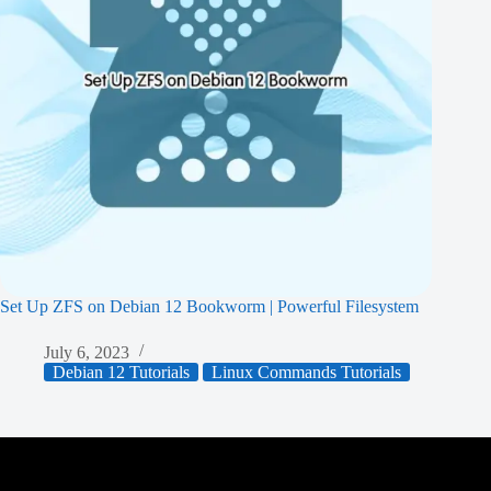
Set Up ZFS on Debian 12 Bookworm | Powerful Filesystem
July 6, 2023
Debian 12 Tutorials
Linux Commands Tutorials