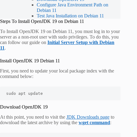
Configure Java Environment Path on
Debian 11
Test Java Installation on Debian 11
Steps To Install OpenJDK 19 on Debian 11
To Install OpenJDK 19 on Debian 11, you must log in to your
server as a non-root user with sudo privileges. To do this, you
can follow our guide on
Initial Server Setup with Debian
11
.
Install OpenJDK 19 Debian 11
First, you need to update your local package index with the
command below:
sudo apt update 
Download OpenJDK 19
At this point, you need to visit the
JDK Downloads page
to
download the latest archive by using the
wget command
: