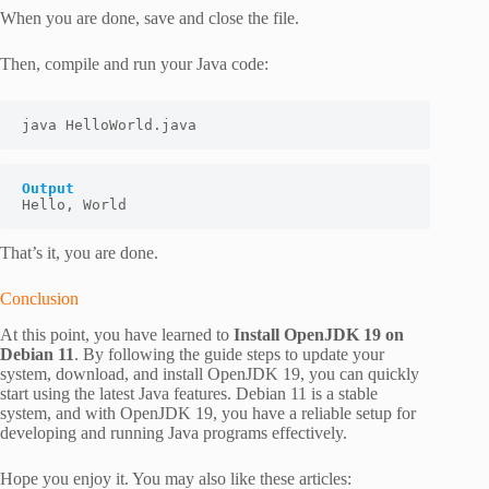
When you are done, save and close the file.
Then, compile and run your Java code:
java HelloWorld.java
Output
Hello, World
That’s it, you are done.
Conclusion
At this point, you have learned to
Install OpenJDK 19 on
Debian 11
. By following the guide steps to update your
system, download, and install OpenJDK 19, you can quickly
start using the latest Java features. Debian 11 is a stable
system, and with OpenJDK 19, you have a reliable setup for
developing and running Java programs effectively.
Hope you enjoy it. You may also like these articles: