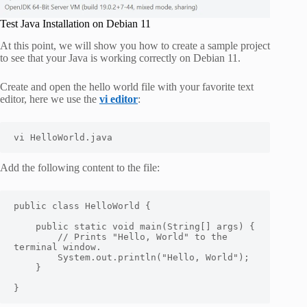
Test Java Installation on Debian 11
At this point, we will show you how to create a sample project
to see that your Java is working correctly on Debian 11.
Create and open the hello world file with your favorite text
editor, here we use the
vi editor
:
vi HelloWorld.java
Add the following content to the file:
public class HelloWorld {

    public static void main(String[] args) {

        // Prints "Hello, World" to the 
terminal window.

        System.out.println("Hello, World");

    }

}