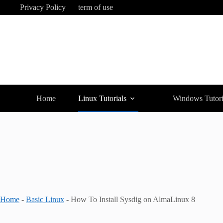
Skip
Privacy Policy
term of use
to
content
Home
Linux Tutorials
Windows Tutori
Home
-
Basic Linux
-
How To Install Sysdig on AlmaLinux 8