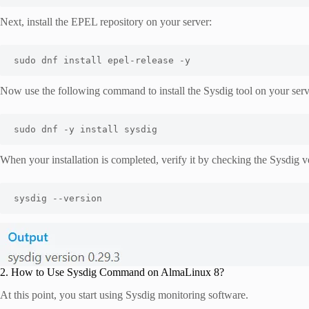
Next, install the EPEL repository on your server:
sudo dnf install epel-release -y
Now use the following command to install the Sysdig tool on your serv
sudo dnf -y install sysdig
When your installation is completed, verify it by checking the Sysdig 
sysdig --version
2. How to Use Sysdig Command on AlmaLinux 8?
At this point, you start using Sysdig monitoring software.