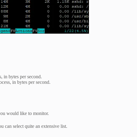
s, in bytes per second.
cess, in bytes per second.
you would like to monitor.
u can select quite an extensive list.