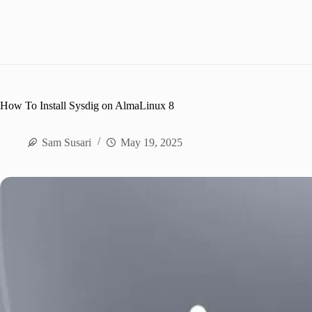
How To Install Sysdig on AlmaLinux 8
Sam Susari
May 19, 2025