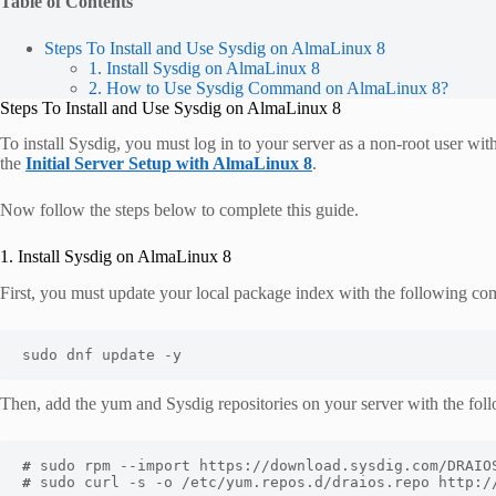
Table of Contents
Steps To Install and Use Sysdig on AlmaLinux 8
1. Install Sysdig on AlmaLinux 8
2. How to Use Sysdig Command on AlmaLinux 8?
Steps To Install and Use Sysdig on AlmaLinux 8
To install Sysdig, you must log in to your server as a non-root user wit
the
Initial Server Setup with AlmaLinux 8
.
Now follow the steps below to complete this guide.
1. Install Sysdig on AlmaLinux 8
First, you must update your local package index with the following c
sudo dnf update -y
Then, add the yum and Sysdig repositories on your server with the fo
#
#
 sudo curl -s -o /etc/yum.repos.d/draios.repo http:/