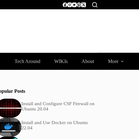
Tech Around
WIKIs
About
More
opular Posts
Install and Configure CSF Firewall on
Ubuntu 20.04
Install and Use Docker on Ubuntu
22.04