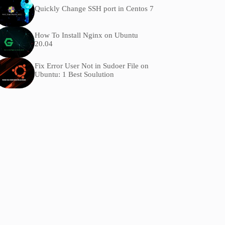
Quickly Change SSH port in Centos 7
How To Install Nginx on Ubuntu
20.04
Fix Error User Not in Sudoer File on
Ubuntu: 1 Best Soulution