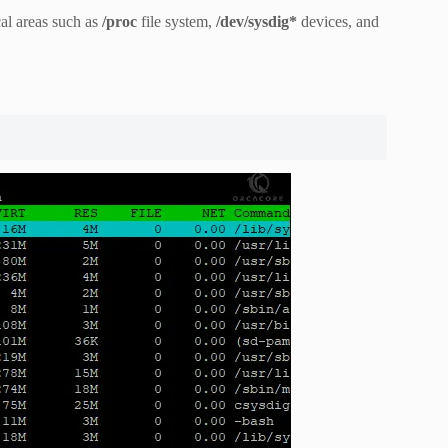
cal areas such as
/proc
file system,
/dev/sysdig*
devices, and