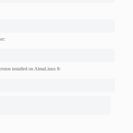
er:
version installed on AlmaLinux 8: