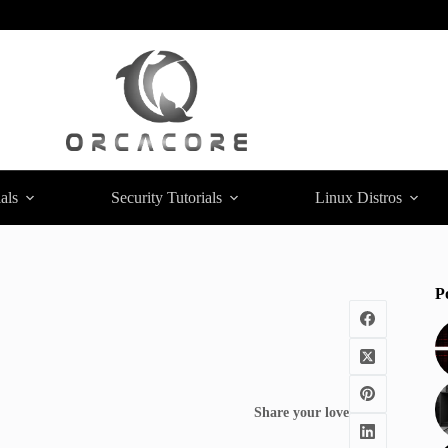
als
Security Tutorials
Linux Distros
P
Share your love