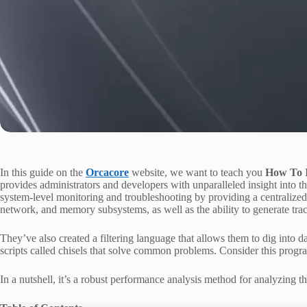
In this guide on the
Orcacore
website, we want to teach you
How To I
provides administrators and developers with unparalleled insight into t
system-level monitoring and troubleshooting by providing a centralized,
network, and memory subsystems, as well as the ability to generate trace
They’ve also created a filtering language that allows them to dig into dat
scripts called chisels that solve common problems. Consider this progra
In a nutshell, it’s a robust performance analysis method for analyzing the