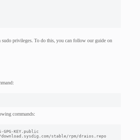
h sudo privileges. To do this, you can follow our guide on
ommand:
llowing commands:
/download.sysdig.com/stable/rpm/draios.repo