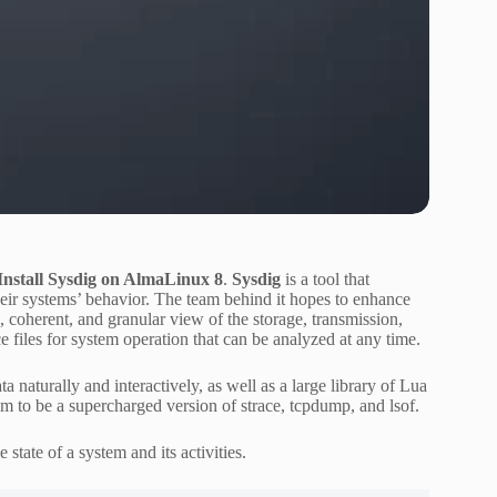
nstall Sysdig on AlmaLinux 8
.
Sysdig
is a tool that
heir systems’ behavior. The team behind it hopes to enhance
 coherent, and granular view of the storage, transmission,
 files for system operation that can be analyzed at any time.
a naturally and interactively, as well as a large library of Lua
m to be a supercharged version of strace, tcpdump, and lsof.
 state of a system and its activities.