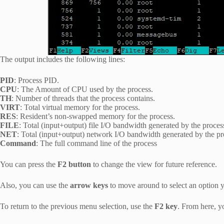
The output includes the following lines:
PID
: Process PID.
CPU
: The Amount of CPU used by the process.
TH
: Number of threads that the process contains.
VIRT
: Total virtual memory for the process.
RES
: Resident’s non-swapped memory for the process.
FILE
: Total (input+output) file I/O bandwidth generated by the proces
NET
: Total (input+output) network I/O bandwidth generated by the pro
Command
: The full command line of the process
You can press the
F2 button
to change the view for future reference.
Also, you can use the
arrow keys
to move around to select an option 
To return to the previous menu selection, use the
F2 key
. From here, yo