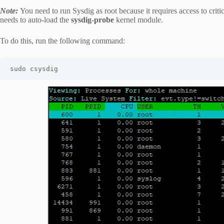
Note:
You need to run Sysdig as root because it requires access to criti
needs to auto-load the
sysdig-probe
kernel module.
To do this, run the following command:
sudo csysdig