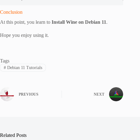
Conclusion
At this point, you learn to
Install Wine on Debian 11
.
Hope you enjoy using it.
Tags
#
Debian 11 Tutorials
PREVIOUS
NEXT
Related Posts