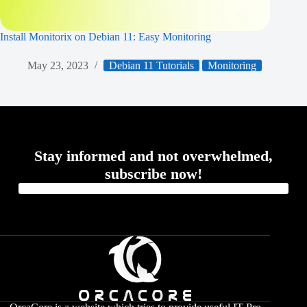
Install Monitorix on Debian 11: Easy Monitoring
May 23, 2023
Debian 11 Tutorials
Monitoring
Stay informed and not overwhelmed,
subscribe now!