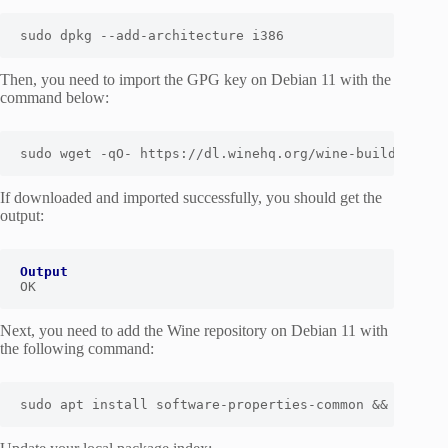
sudo
 dpkg --add-architecture i386
Then, you need to import the GPG key on Debian 11 with the
command below:
sudo wget -qO- https://dl.winehq.org/wine-builds/wine
If downloaded and imported successfully, you should get the
output:
Output
OK
Next, you need to add the Wine repository on Debian 11 with
the following command:
sudo apt install software-properties-common && sudo a