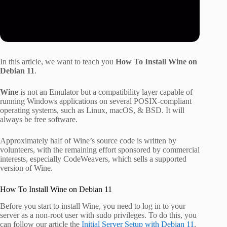
In this article, we want to teach you
How To Install Wine on
Debian 11
.
Wine
is not an Emulator but a compatibility layer capable of
running Windows applications on several POSIX-compliant
operating systems, such as Linux, macOS, & BSD. It will
always be free software.
Approximately half of Wine’s source code is written by
volunteers, with the remaining effort sponsored by commercial
interests, especially CodeWeavers, which sells a supported
version of Wine.
How To Install Wine on Debian 11
Before you start to install Wine, you need to log in to your
server as a non-root user with sudo privileges. To do this, you
can follow our article the
Initial Server Setup with Debian 11
.