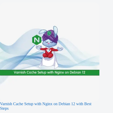
Varnish Cache Setup with Nginx on Debian 12 with Best
Steps