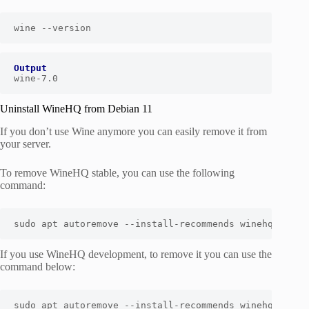
wine --version
Output
wine-7.0
Uninstall WineHQ from Debian 11
If you don’t use Wine anymore you can easily remove it from
your server.
To remove WineHQ stable, you can use the following
command:
sudo apt autoremove --install-recommends winehq-stabl
If you use WineHQ development, to remove it you can use the
command below:
sudo apt autoremove --install-recommends winehq-devel