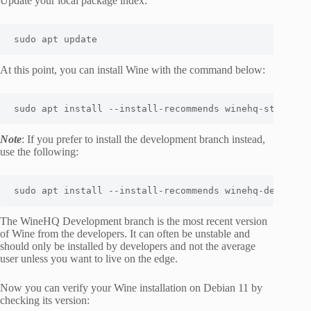
Update your local package index:
sudo
apt
 update
At this point, you can install Wine with the command below:
sudo
apt
install
 --install-recommends winehq-stable
Note
: If you prefer to install the development branch instead,
use the following:
sudo
apt
install
 --install-recommends winehq-devel
The WineHQ Development branch is the most recent version
of Wine from the developers. It can often be unstable and
should only be installed by developers and not the average
user unless you want to live on the edge.
Now you can verify your Wine installation on Debian 11 by
checking its version: