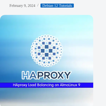
February 9, 2024
Debian 12 Tutorials