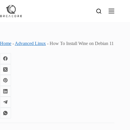
Skip
to
content
Home
-
Advanced Linux
-
How To Install Wine on Debian 11