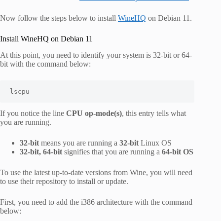
Now follow the steps below to install
WineHQ
on Debian 11.
Install WineHQ on Debian 11
At this point, you need to identify your system is 32-bit or 64-
bit with the command below:
lscpu
If you notice the line
CPU op-mode(s)
, this entry tells what
you are running.
32-bit
means you are running a
32-bit
Linux OS
32-bit, 64-bit
signifies that you are running a
64-bit OS
To use the latest up-to-date versions from Wine, you will need
to use their repository to install or update.
First, you need to add the i386 architecture with the command
below: