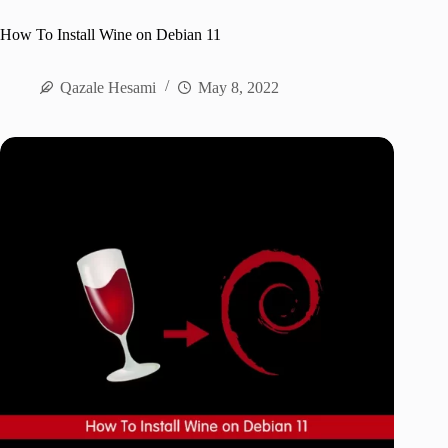
How To Install Wine on Debian 11
Qazale Hesami
May 8, 2022