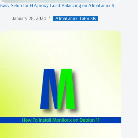
Easy Setup for HAproxy Load Balancing on AlmaLinux 9
January 28, 2024
AlmaLinux Tutorials