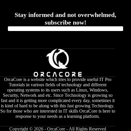
Stay informed and not overwhelmed,
subscribe now!
OrcaCore is a website which tries to provide useful IT Pro
Tutorials in various fields of technology and different
operating systems to its users such as Linux, Windows,
Security, Network and etc. Since Technology is growing so
fast and it is getting more complicated every day, sometimes it
is kind of hard to be along with this fast growing Technology.
So for those who are interested in IT skills OrcaCore is here to
response to your needs as a learning platform.
Copyright © 2026 - OrcaCore - All Rights Reserved