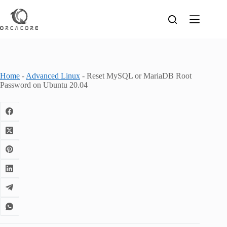
Skip
to
content
Home
-
Advanced Linux
-
Reset MySQL or MariaDB Root
Password on Ubuntu 20.04