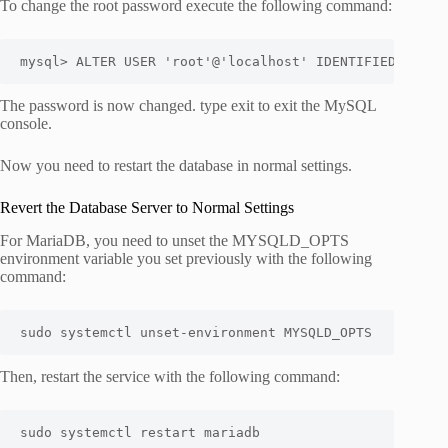
To change the root password execute the following command:
mysql> ALTER USER 'root'@'localhost' IDENTIFIED WITH 
The password is now changed. type exit to exit the MySQL
console.
Now you need to restart the database in normal settings.
Revert the Database Server to Normal Settings
For MariaDB, you need to unset the MYSQLD_OPTS
environment variable you set previously with the following
command:
sudo systemctl unset-environment MYSQLD_OPTS
Then, restart the service with the following command:
sudo systemctl restart mariadb