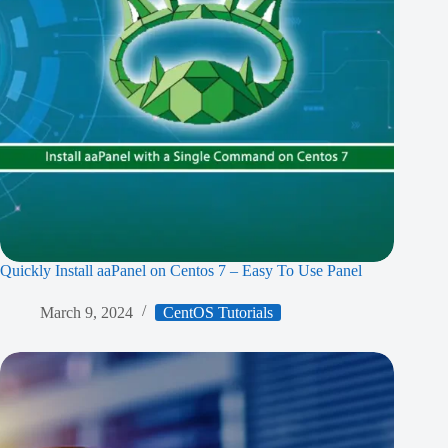
Quickly Install aaPanel on Centos 7 – Easy To Use Panel
March 9, 2024
CentOS Tutorials