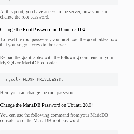
At this point, you have access to the server, now you can
change the root password.
Change the Root Password on Ubuntu 20.04
To reset the root password, you must load the grant tables now
that you’ve got access to the server.
Reload the grant tables with the following command in your
MySQL or MariaDB console:
mysql> FLUSH PRIVILEGES;
Here you can change the root password.
Change the MariaDB Password on Ubuntu 20.04
You can use the following command from your MariaDB
console to set the MariaDB root password: