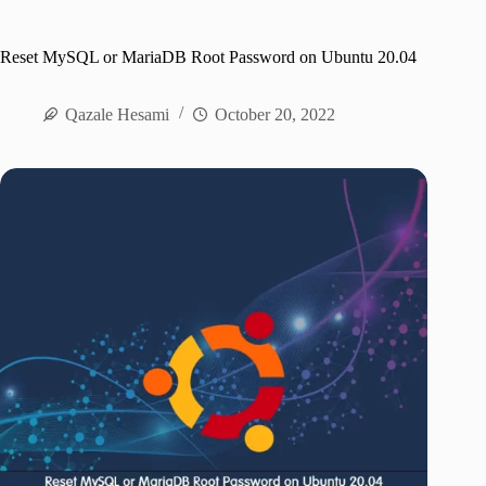
Reset MySQL or MariaDB Root Password on Ubuntu 20.04
Qazale Hesami
October 20, 2022