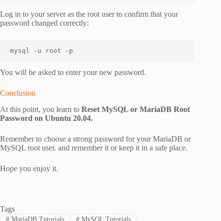
Log in to your server as the root user to confirm that your
password changed correctly:
mysql -u root -p
You will be asked to enter your new password.
Conclusion
At this point, you learn to
Reset MySQL or MariaDB Root
Password on Ubuntu 20.04.
Remember to choose a strong password for your MariaDB or
MySQL root user. and remember it or keep it in a safe place.
Hope you enjoy it.
Tags
#
MariaDB Tutorials
#
MySQL Tutorials