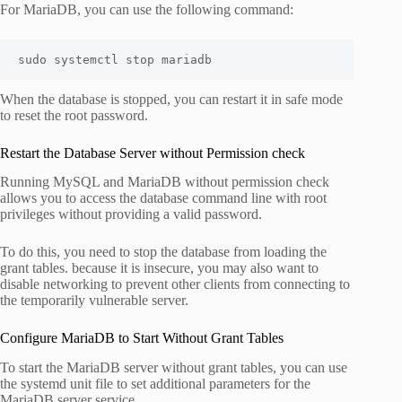
For MariaDB, you can use the following command:
sudo systemctl stop mariadb
When the database is stopped, you can restart it in safe mode
to reset the root password.
Restart the Database Server without Permission check
Running MySQL and MariaDB without permission check
allows you to access the database command line with root
privileges without providing a valid password.
To do this, you need to stop the database from loading the
grant tables. because it is insecure, you may also want to
disable networking to prevent other clients from connecting to
the temporarily vulnerable server.
Configure MariaDB to Start Without Grant Tables
To start the MariaDB server without grant tables, you can use
the systemd unit file to set additional parameters for the
MariaDB server service.