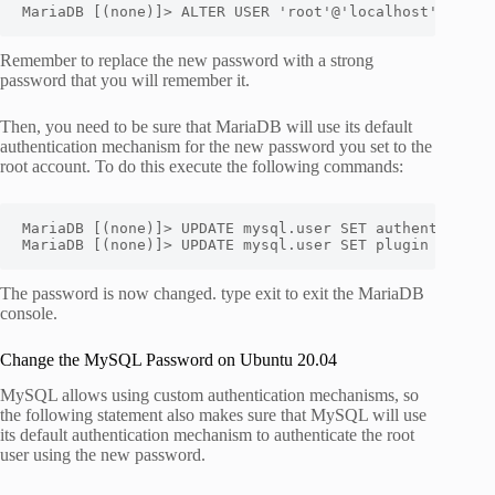
MariaDB [(none)]> ALTER USER 'root'@'localhost' IDENT
Remember to replace the new password with a strong
password that you will remember it.
Then, you need to be sure that MariaDB will use its default
authentication mechanism for the new password you set to the
root account. To do this execute the following commands:
MariaDB [(none)]> UPDATE mysql.user SET authentication
MariaDB [(none)]> UPDATE mysql.user SET plugin = '' W
The password is now changed. type exit to exit the MariaDB
console.
Change the MySQL Password on Ubuntu 20.04
MySQL allows using custom authentication mechanisms, so
the following statement also makes sure that MySQL will use
its default authentication mechanism to authenticate the root
user using the new password.