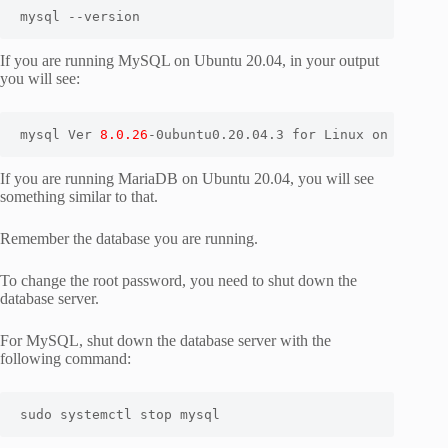
mysql --version
If you are running MySQL on Ubuntu 20.04, in your output
you will see:
mysql Ver 
8.0.26
-0ubuntu0.20.04.3 for Linux on x86_64
If you are running MariaDB on Ubuntu 20.04, you will see
something similar to that.
Remember the database you are running.
To change the root password, you need to shut down the
database server.
For MySQL, shut down the database server with the
following command:
sudo systemctl stop mysql