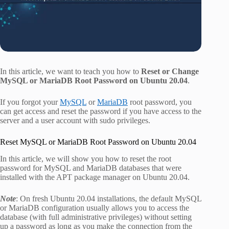
In this article, we want to teach you how to
Reset or Change
MySQL or MariaDB Root Password on Ubuntu 20.04
.
If you forgot your
MySQL
or
MariaDB
root password, you
can get access and reset the password if you have access to the
server and a user account with sudo privileges.
Reset MySQL or MariaDB Root Password on Ubuntu 20.04
In this article, we will show you how to reset the root
password for MySQL and MariaDB databases that were
installed with the APT package manager on Ubuntu 20.04.
Note
: On fresh Ubuntu 20.04 installations, the default MySQL
or MariaDB configuration usually allows you to access the
database (with full administrative privileges) without setting
up a password as long as you make the connection from the