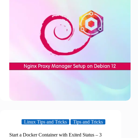
Linux Tips and Tricks
Tips and Tricks
Start a Docker Container with Exited Status – 3