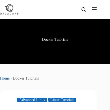
Skip
to
content
Docker Tutorials
Home
-
Docker Tutorials
Advanced Linux
Linux Tutorials