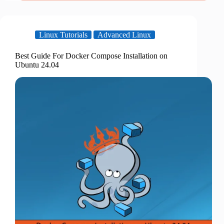
Linux Tutorials
Advanced Linux
Best Guide For Docker Compose Installation on
Ubuntu 24.04