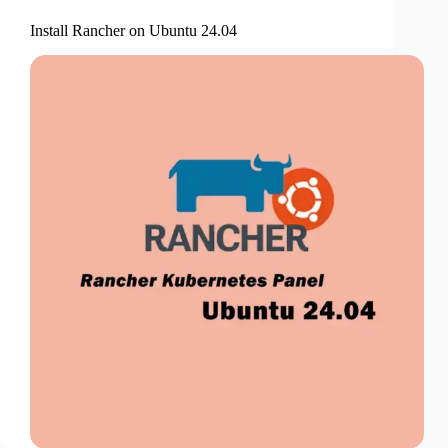
Install Rancher on Ubuntu 24.04