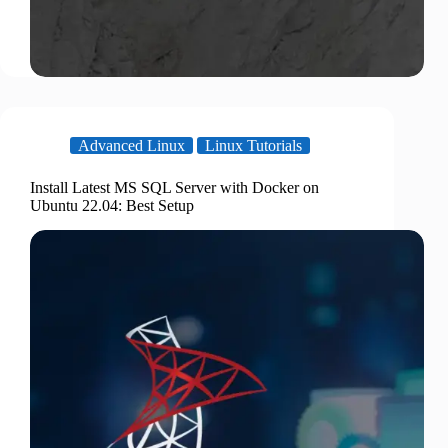
Advanced Linux
Linux Tutorials
Install Latest MS SQL Server with Docker on
Ubuntu 22.04: Best Setup