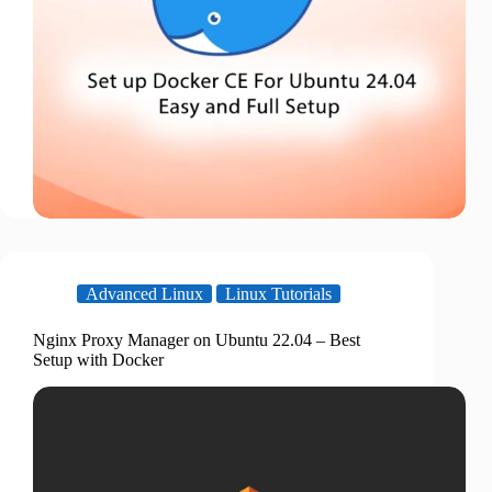
Advanced Linux
Linux Tutorials
Nginx Proxy Manager on Ubuntu 22.04 – Best
Setup with Docker