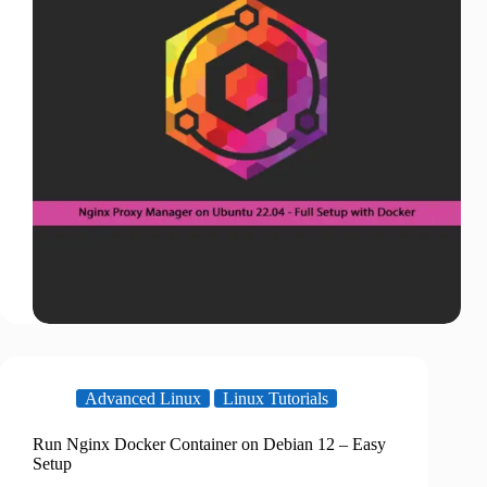
Advanced Linux
Linux Tutorials
Run Nginx Docker Container on Debian 12 – Easy
Setup