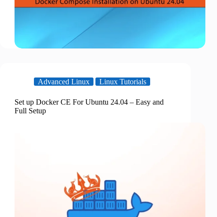
Advanced Linux
Linux Tutorials
Set up Docker CE For Ubuntu 24.04 – Easy and
Full Setup