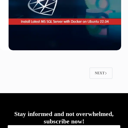
NEXT
Stay informed and not overwhelmed,
subscribe now!