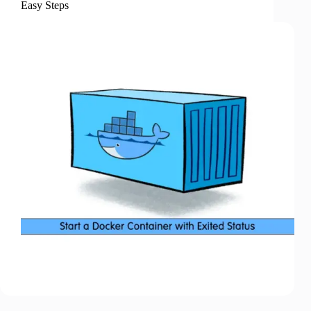
Easy Steps