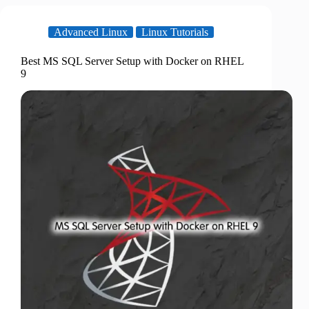
Advanced Linux
Linux Tutorials
Best MS SQL Server Setup with Docker on RHEL
9