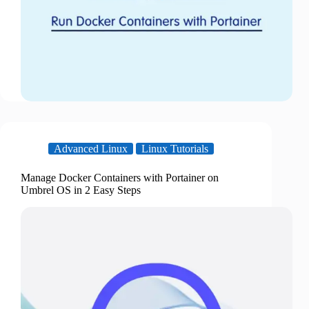
Advanced Linux
Linux Tutorials
Manage Docker Containers with Portainer on
Umbrel OS in 2 Easy Steps