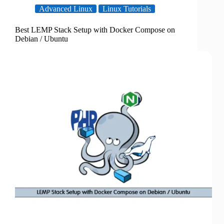
Advanced Linux
Linux Tutorials
Best LEMP Stack Setup with Docker Compose on
Debian / Ubuntu