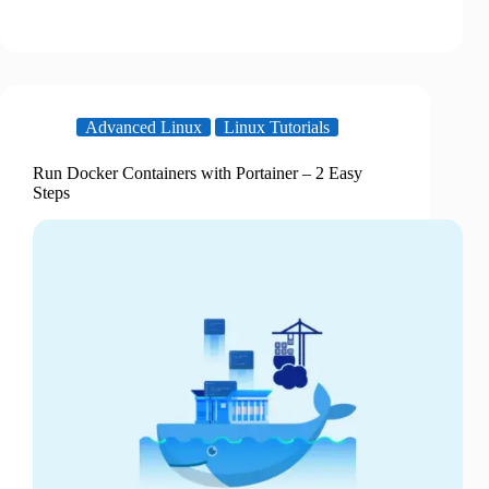
Advanced Linux
Linux Tutorials
Run Docker Containers with Portainer – 2 Easy
Steps