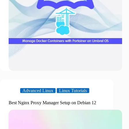
Advanced Linux
Linux Tutorials
Best Nginx Proxy Manager Setup on Debian 12