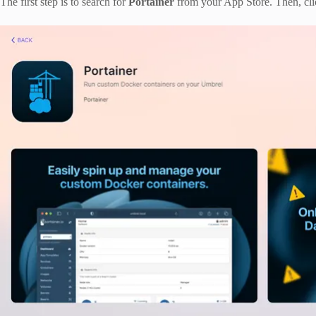
The first step is to search for
Portainer
from your App Store. Then, cli