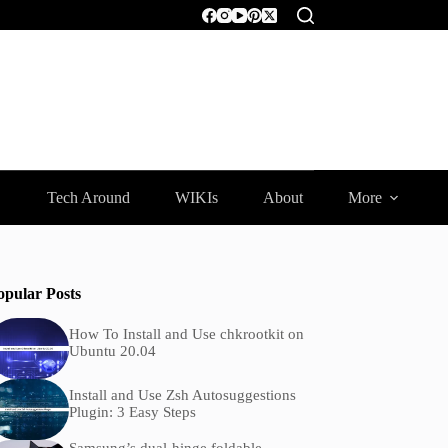
Tech Around
WIKIs
About
More
opular Posts
How To Install and Use chkrootkit on
Ubuntu 20.04
Install and Use Zsh Autosuggestions
Plugin: 3 Easy Steps