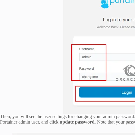
Then, you will see the user settings for changing your admin password
Portainer admin user, and click
update password
. Note that your pass