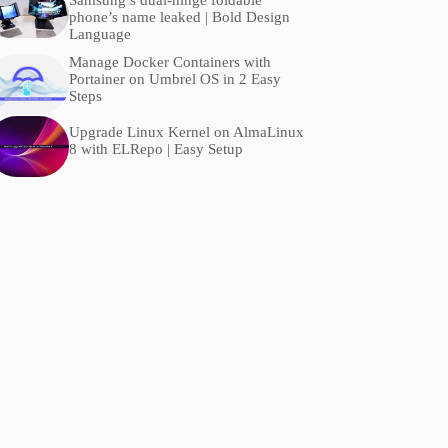
Samsung’s dual-hinge foldable
phone’s name leaked | Bold Design
Language
Manage Docker Containers with
Portainer on Umbrel OS in 2 Easy
Steps
Upgrade Linux Kernel on AlmaLinux
8 with ELRepo | Easy Setup