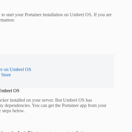
to start your Portainer installation on Umbrel OS. If you are
rmation:
ner on Umbrel OS
 Store
 Umbrel OS
ker installed on your server. But Umbrel OS has
ny dependencies. You can get the Portainer app from your
e steps below.