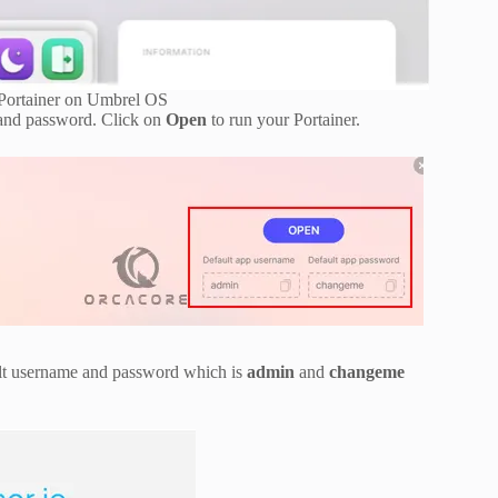
Portainer on Umbrel OS
e and password. Click on
Open
to run your Portainer.
ault username and password which is
admin
and
changeme