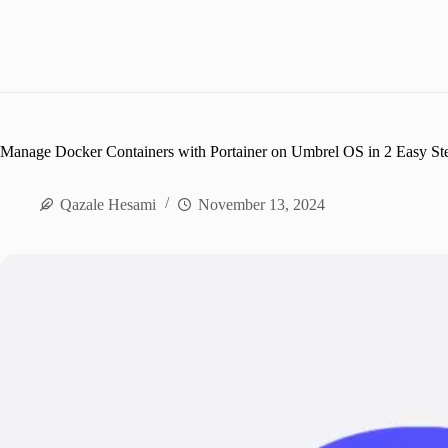
Manage Docker Containers with Portainer on Umbrel OS in 2 Easy St
Qazale Hesami
November 13, 2024