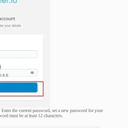
. Enter the current password, set a new password for your
word must be at least 12 characters.