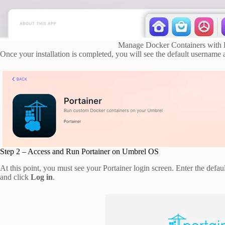
Manage Docker Containers with 
Once your installation is completed, you will see the default usernam
Step 2 – Access and Run Portainer on Umbrel OS
At this point, you must see your Portainer login screen. Enter the def
and click
Log in
.