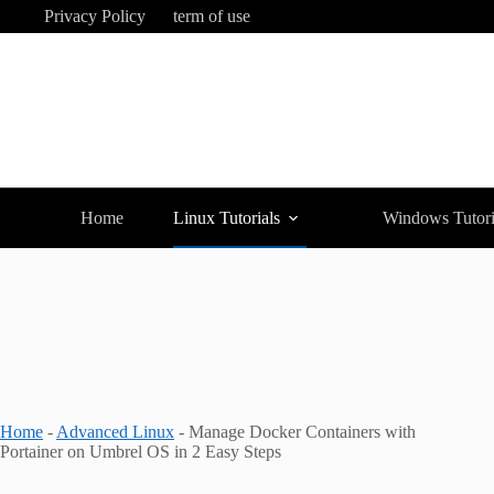
Skip
Privacy Policy
term of use
to
content
Home
Linux Tutorials
Windows Tutori
Home
-
Advanced Linux
-
Manage Docker Containers with
Portainer on Umbrel OS in 2 Easy Steps