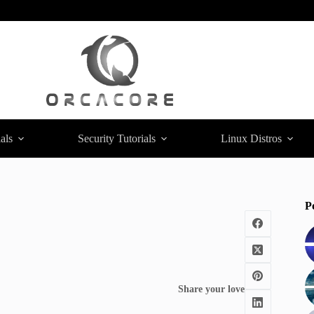
als
Security Tutorials
Linux Distros
P
Share your love