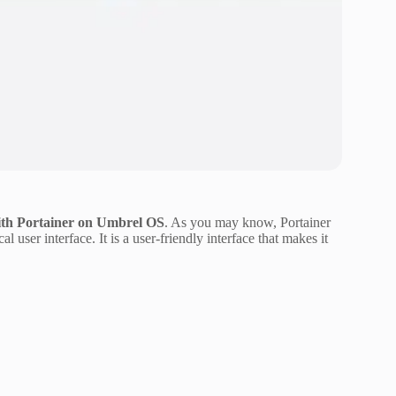
th Portainer on Umbrel OS
. As you may know, Portainer
user interface. It is a user-friendly interface that makes it