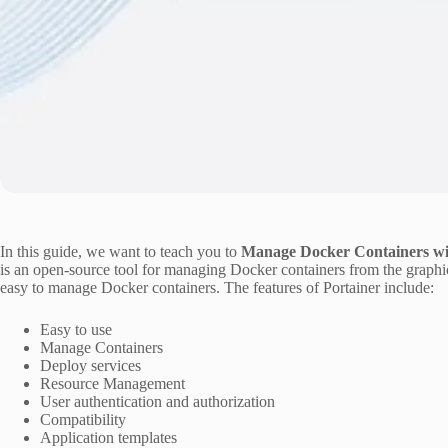
In this guide, we want to teach you to
Manage Docker Containers wi
is an open-source tool for managing Docker containers from the graphical 
easy to manage Docker containers. The features of Portainer include:
Easy to use
Manage Containers
Deploy services
Resource Management
User authentication and authorization
Compatibility
Application templates