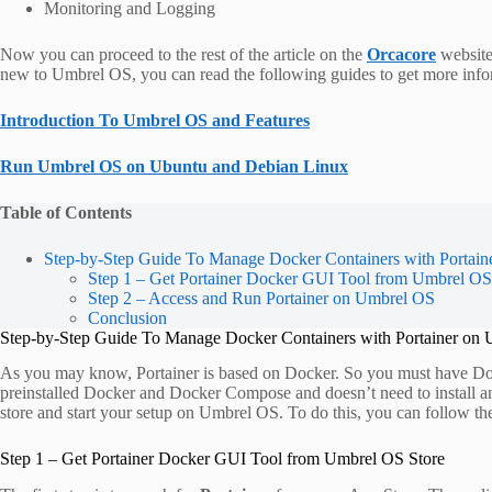
Monitoring and Logging
Now you can proceed to the rest of the article on the
Orcacore
website 
new to Umbrel OS, you can read the following guides to get more info
Introduction To Umbrel OS and Features
Run Umbrel OS on Ubuntu and Debian Linux
Table of Contents
Step-by-Step Guide To Manage Docker Containers with Portai
Step 1 – Get Portainer Docker GUI Tool from Umbrel OS
Step 2 – Access and Run Portainer on Umbrel OS
Conclusion
Step-by-Step Guide To Manage Docker Containers with Portainer on
As you may know, Portainer is based on Docker. So you must have Doc
preinstalled Docker and Docker Compose and doesn’t need to install a
store and start your setup on Umbrel OS. To do this, you can follow th
Step 1 – Get Portainer Docker GUI Tool from Umbrel OS Store