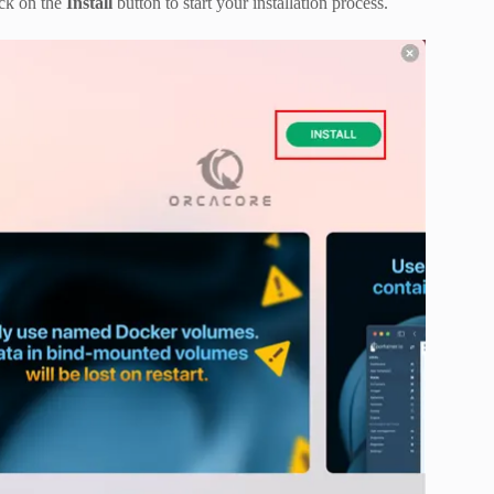
ck on the
Install
button to start your installation process.