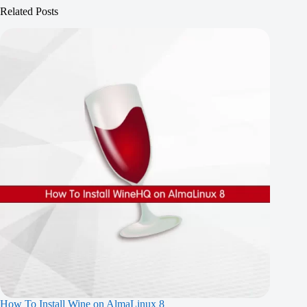
Related Posts
How To Install Wine on AlmaLinux 8