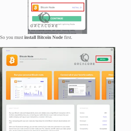
So you must
install Bitcoin Node
first.