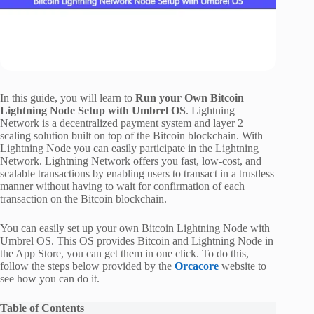
In this guide, you will learn to
Run your Own Bitcoin
Lightning Node Setup with Umbrel OS
. Lightning
Network is a decentralized payment system and layer 2
scaling solution built on top of the Bitcoin blockchain. With
Lightning Node you can easily participate in the Lightning
Network. Lightning Network offers you fast, low-cost, and
scalable transactions by enabling users to transact in a trustless
manner without having to wait for confirmation of each
transaction on the Bitcoin blockchain.
You can easily set up your own Bitcoin Lightning Node with
Umbrel OS. This OS provides Bitcoin and Lightning Node in
the App Store, you can get them in one click. To do this,
follow the steps below provided by the
Orcacore
website to
see how you can do it.
Table of Contents