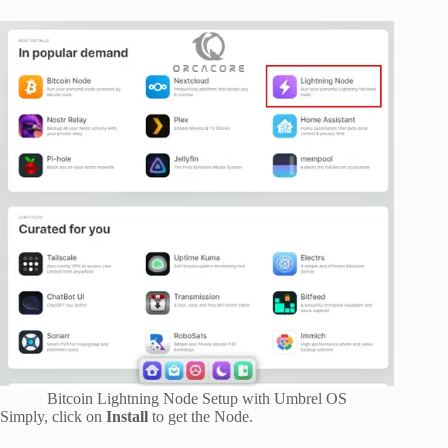
Bitcoin Lightning Node Setup with Umbrel OS
Simply, click on
Install
to get the Node.