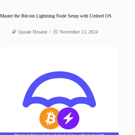
Master the Bitcoin Lightning Node Setup with Umbrel OS
Qazale Hesami
November 13, 2024