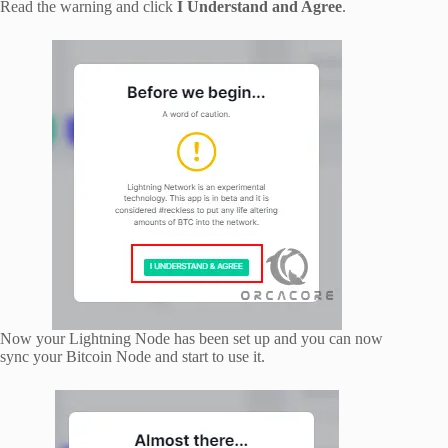
Read the warning and click
I Understand and Agree
.
Now your Lightning Node has been set up and you can now
sync your Bitcoin Node and start to use it.