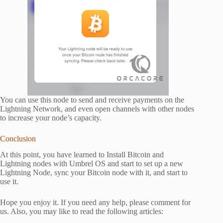
You can use this node to send and receive payments on the
Lightning Network, and even open channels with other nodes
to increase your node’s capacity.
Conclusion
At this point, you have learned to Install Bitcoin and
Lightning nodes with Umbrel OS and start to set up a new
Lightning Node, sync your Bitcoin node with it, and start to
use it.
Hope you enjoy it. If you need any help, please comment for
us. Also, you may like to read the following articles: