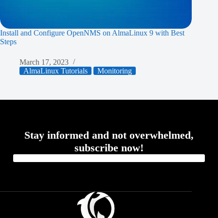
Install and Configure OpenNMS on AlmaLinux 9 with Best
Steps
March 17, 2023
AlmaLinux Tutorials
Monitoring
Stay informed and not overwhelmed,
subscribe now!