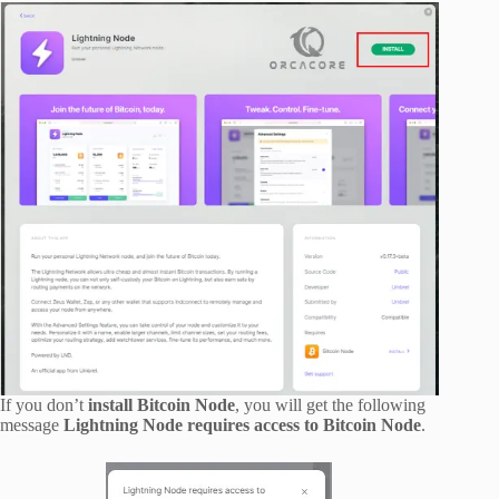
If you don’t
install Bitcoin Node
, you will get the following
message
Lightning Node requires access to Bitcoin Node
.