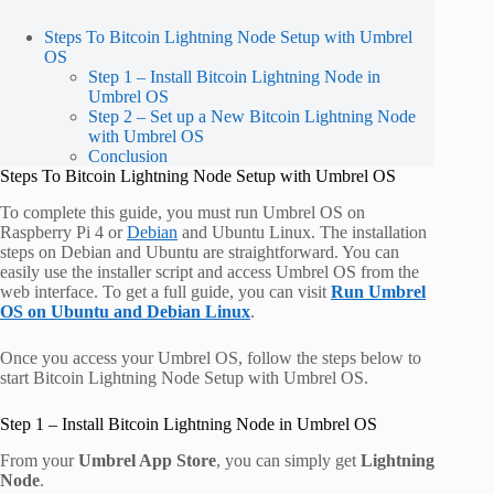
Steps To Bitcoin Lightning Node Setup with Umbrel
OS
Step 1 – Install Bitcoin Lightning Node in
Umbrel OS
Step 2 – Set up a New Bitcoin Lightning Node
with Umbrel OS
Conclusion
Steps To Bitcoin Lightning Node Setup with Umbrel OS
To complete this guide, you must run Umbrel OS on
Raspberry Pi 4 or
Debian
and Ubuntu Linux. The installation
steps on Debian and Ubuntu are straightforward. You can
easily use the installer script and access Umbrel OS from the
web interface. To get a full guide, you can visit
Run Umbrel
OS on Ubuntu and Debian Linux
.
Once you access your Umbrel OS, follow the steps below to
start Bitcoin Lightning Node Setup with Umbrel OS.
Step 1 – Install Bitcoin Lightning Node in Umbrel OS
From your
Umbrel App Store
, you can simply get
Lightning
Node
.