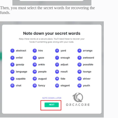
Then, you must select the secret words for recovering the
funds.