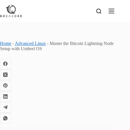
Skip
to
content
Home
-
Advanced Linux
-
Master the Bitcoin Lightning Node
Setup with Umbrel OS