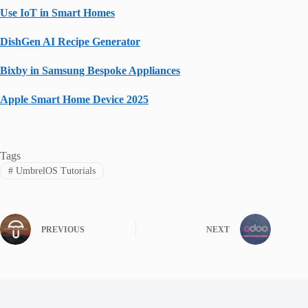
Use IoT in Smart Homes
DishGen AI Recipe Generator
Bixby in Samsung Bespoke Appliances
Apple Smart Home Device 2025
Tags
#
UmbrelOS Tutorials
PREVIOUS
NEXT