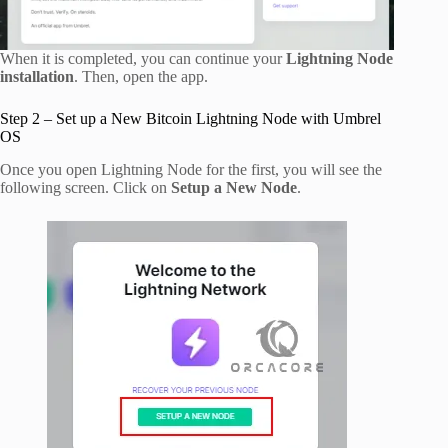
When it is completed, you can continue your
Lightning Node
installation
. Then, open the app.
Step 2 – Set up a New Bitcoin Lightning Node with Umbrel
OS
Once you open Lightning Node for the first, you will see the
following screen. Click on
Setup a New Node
.