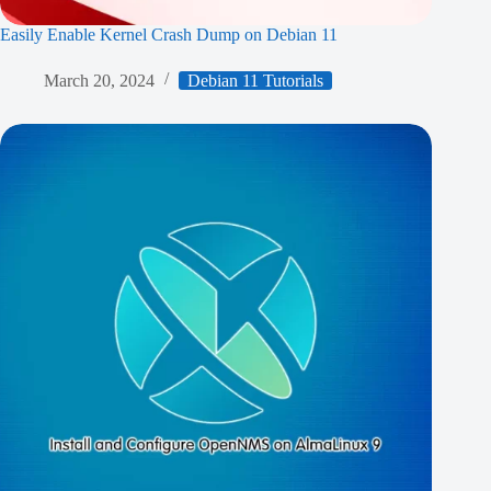
Easily Enable Kernel Crash Dump on Debian 11
March 20, 2024
Debian 11 Tutorials