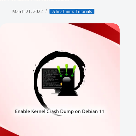
March 21, 2022
AlmaLinux Tutorials