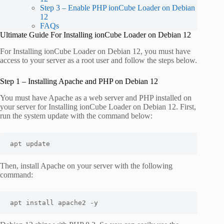
Step 3 – Enable PHP ionCube Loader on Debian
12
FAQs
Ultimate Guide For Installing ionCube Loader on Debian 12
For Installing ionCube Loader on Debian 12, you must have
access to your server as a root user and follow the steps below.
Step 1 – Installing Apache and PHP on Debian 12
You must have Apache as a web server and PHP installed on
your server for Installing ionCube Loader on Debian 12. First,
run the system update with the command below:
apt update
Then, install Apache on your server with the following
command:
apt install apache2 -y