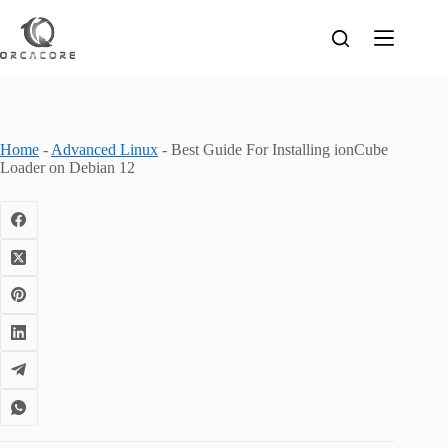
Skip
to
content
Home
-
Advanced Linux
-
Best Guide For Installing ionCube
Loader on Debian 12