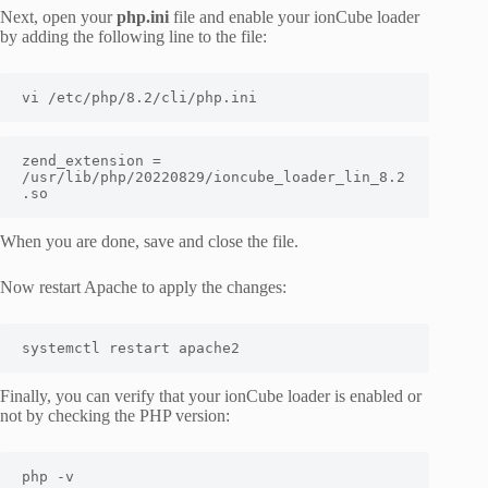
Next, open your
php.ini
file and enable your ionCube loader
by adding the following line to the file:
vi /etc/php/8.2/cli/php.ini
zend_extension = 
/usr/lib/php/20220829/ioncube_loader_lin_8.2
.so
When you are done, save and close the file.
Now restart Apache to apply the changes:
systemctl restart apache2
Finally, you can verify that your ionCube loader is enabled or
not by checking the PHP version:
php -v