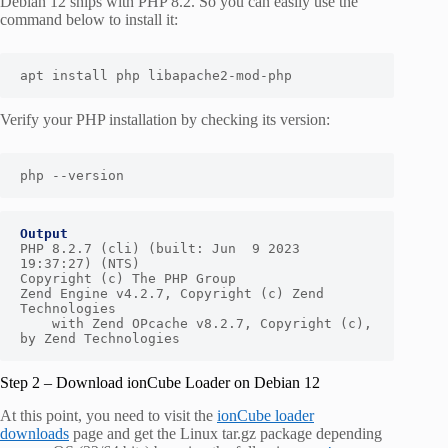
Debian 12 ships with PHP 8.2. So you can easily use the
command below to install it:
apt install php libapache2-mod-php
Verify your PHP installation by checking its version:
php --version
Output
PHP 8.2.7 (cli) (built: Jun  9 2023 
19:37:27) (NTS)

Copyright (c) The PHP Group

Zend Engine v4.2.7, Copyright (c) Zend 
Technologies

    with Zend OPcache v8.2.7, Copyright (c), 
by Zend Technologies
Step 2 – Download ionCube Loader on Debian 12
At this point, you need to visit the
ionCube loader
downloads
page and get the Linux tar.gz package depending