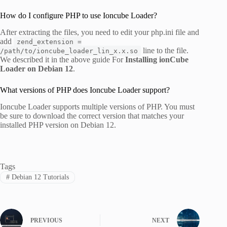
How do I configure PHP to use Ioncube Loader?
After extracting the files, you need to edit your php.ini file and
add
zend_extension =
line to the file.
/path/to/ioncube_loader_lin_x.x.so
We described it in the above guide For
Installing ionCube
Loader on Debian 12
.
What versions of PHP does Ioncube Loader support?
Ioncube Loader supports multiple versions of PHP. You must
be sure to download the correct version that matches your
installed PHP version on Debian 12.
Tags
#
Debian 12 Tutorials
PREVIOUS
NEXT