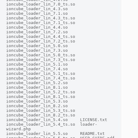
ioncube_loader_lin_7.0_ts.so

ioncube_loader_lin_4.3.so     
ioncube_loader_lin_7.1.so

ioncube_loader_lin_4.3_ts.so  
ioncube_loader_lin_7.1_ts.so

ioncube_loader_lin_4.4.so     
ioncube_loader_lin_7.2.so

ioncube_loader_lin_4.4_ts.so  
ioncube_loader_lin_7.2_ts.so

ioncube_loader_lin_5.0.so     
ioncube_loader_lin_7.3.so

ioncube_loader_lin_5.0_ts.so  
ioncube_loader_lin_7.3_ts.so

ioncube_loader_lin_5.1.so     
ioncube_loader_lin_7.4.so

ioncube_loader_lin_5.1_ts.so  
ioncube_loader_lin_7.4_ts.so

ioncube_loader_lin_5.2.so     
ioncube_loader_lin_8.1.so

ioncube_loader_lin_5.2_ts.so  
ioncube_loader_lin_8.1_ts.so

ioncube_loader_lin_5.3.so     
ioncube_loader_lin_8.2.so

ioncube_loader_lin_5.3_ts.so  
ioncube_loader_lin_8.2_ts.so

ioncube_loader_lin_5.4.so     LICENSE.txt

ioncube_loader_lin_5.4_ts.so  loader-
wizard.php

ioncube_loader_lin_5.5.so     README.txt
