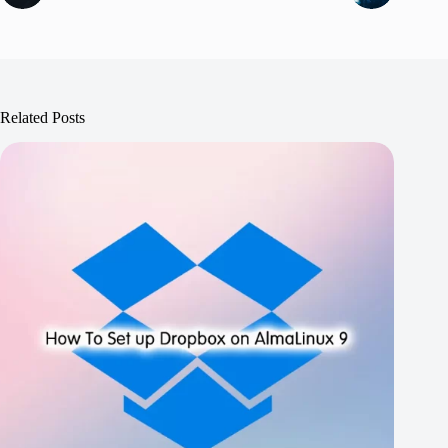
Related Posts