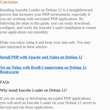
Conclusion
Installing Ioncube Loader on Debian 12 is a straightforward
process that increases your PHP environment, especially if
you are working with encrypted PHP applications. By
following the steps in this guide, you can easily download,
configure, and verify the Ioncube Loader installation to ensure
your applications run smoothly.
Hope you enjoy using it and keep your data safe. You may
also interested in these articles:
Install PHP with Apache and Nginx on Debian 12
Set up Nginx with Brotli Compression on Debian 12
Bookworm
FAQs
Why install Ioncube Loader on Debian 12?
If you are using or developing encrypted PHP applications,
you will need an Ioncube Loader on your Debian 12 server to
decrypt and run those applications.