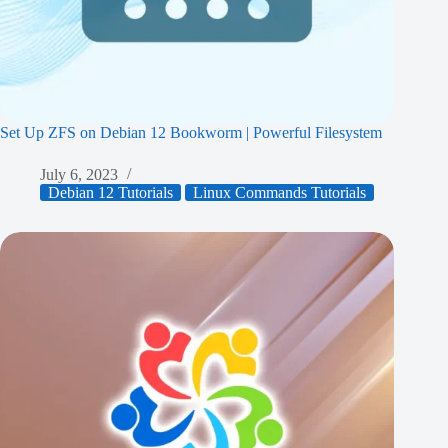
Set Up ZFS on Debian 12 Bookworm | Powerful Filesystem
July 6, 2023
Debian 12 Tutorials
Linux Commands Tutorials