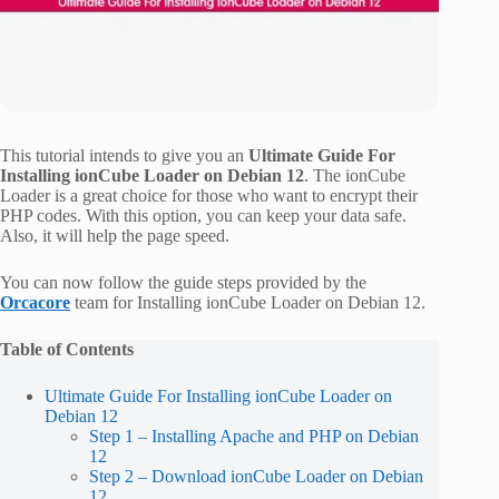
This tutorial intends to give you an
Ultimate Guide For
Installing ionCube Loader on Debian 12
. The ionCube
Loader is a great choice for those who want to encrypt their
PHP codes. With this option, you can keep your data safe.
Also, it will help the page speed.
You can now follow the guide steps provided by the
Orcacore
team for Installing ionCube Loader on Debian 12.
Table of Contents
Ultimate Guide For Installing ionCube Loader on
Debian 12
Step 1 – Installing Apache and PHP on Debian
12
Step 2 – Download ionCube Loader on Debian
12