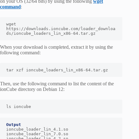
on your OS (32/64 bits) by using the following
wget
command
:
wget 
https://downloads.ioncube.com/loader_downloa
ds/ioncube_loaders_lin_x86-64.tar.gz
When your download is completed, extract it by using the
following command:
tar xzf ioncube_loaders_lin_x86-64.tar.gz
Then, use the following command to list the content of the
ionCube directory on Debian 12:
ls ioncube
Output
ioncube_loader_lin_4.1.so     
ioncube_loader_lin_7.0.so

ioncube_loader_lin_4.2.so     