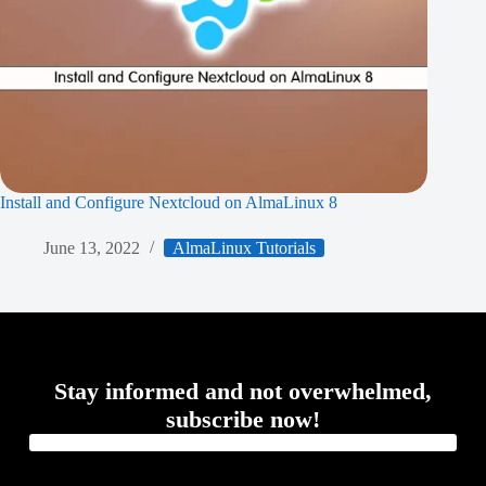
Install and Configure Nextcloud on AlmaLinux 8
June 13, 2022
AlmaLinux Tutorials
Stay informed and not overwhelmed,
subscribe now!