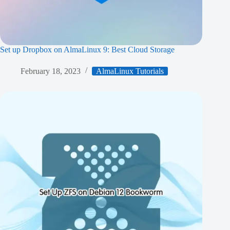
Set up Dropbox on AlmaLinux 9: Best Cloud Storage
February 18, 2023
AlmaLinux Tutorials