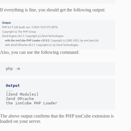
If everything is fine, you should get the following output:
Also, you can use the following command:
php -m
Output
...

[Zend Modules]

Zend OPcache

the ionCube PHP Loader
The above output confirms that the PHP ionCube extension is
loaded on your server.