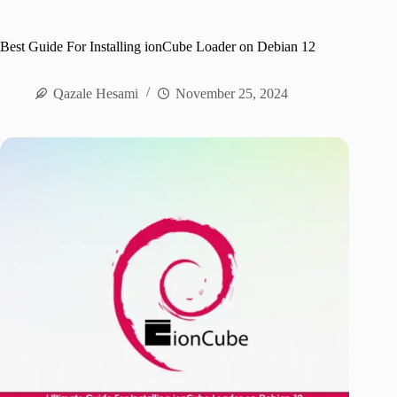
Best Guide For Installing ionCube Loader on Debian 12
Qazale Hesami
November 25, 2024