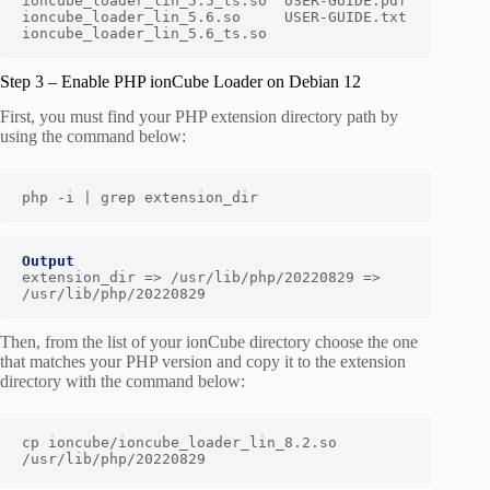
ioncube_loader_lin_5.5_ts.so  USER-GUIDE.pdf

ioncube_loader_lin_5.6.so     USER-GUIDE.txt

ioncube_loader_lin_5.6_ts.so
Step 3 – Enable PHP ionCube Loader on Debian 12
First, you must find your PHP extension directory path by
using the command below:
php -i | grep extension_dir
Output
extension_dir => /usr/lib/php/20220829 => 
/usr/lib/php/20220829
Then, from the list of your ionCube directory choose the one
that matches your PHP version and copy it to the extension
directory with the command below:
cp ioncube/ioncube_loader_lin_8.2.so 
/usr/lib/php/20220829