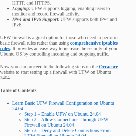
HTTP, and HTTPS.
Logging
: UFW supports logging, enabling users to
monitor and record firewall activity.
IPv4 and IPv6 Support
: UFW supports both IPv4 and
IPv6.
UFW firewall is a great option for those who need to perform
basic firewall rules rather than using
comprehensive iptables
rules
. It provides an easy way to increase the security of your
Ubuntu OS by controlling incoming and outgoing traffic.
Now you can proceed to the following steps on the
Orcacore
website to start setting up a firewall with UFW on Ubuntu
2404.
Table of Contents
Learn Basic UFW Firewall Configuration on Ubuntu
24.04
Step 1 – Enable UFW on Ubuntu 24.04
Step 2 – Allow Connections Through UFW
Firewall on Ubuntu 24.04
Step 3 – Deny and Delete Connections From
UFW Firewall on Ubuntu 24.04