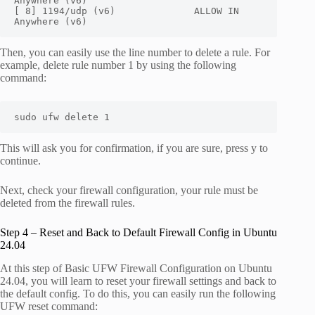
Anywhere (v6)

[ 8] 1194/udp (v6)              ALLOW IN    
Anywhere (v6)
Then, you can easily use the line number to delete a rule. For
example, delete rule number 1 by using the following
command:
sudo ufw delete 1
This will ask you for confirmation, if you are sure, press y to
continue.
Next, check your firewall configuration, your rule must be
deleted from the firewall rules.
Step 4 – Reset and Back to Default Firewall Config in Ubuntu
24.04
At this step of Basic UFW Firewall Configuration on Ubuntu
24.04, you will learn to reset your firewall settings and back to
the default config. To do this, you can easily run the following
UFW reset command: