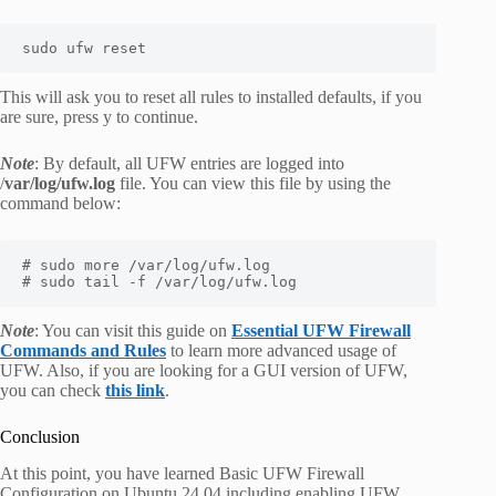
sudo ufw reset
This will ask you to reset all rules to installed defaults, if you
are sure, press y to continue.
Note
: By default, all UFW entries are logged into
/
var/log/ufw.log
file. You can view this file by using the
command below:
# sudo more /var/log/ufw.log

# sudo tail -f /var/log/ufw.log
Note
: You can visit this guide on
Essential UFW Firewall
Commands and Rules
to learn more advanced usage of
UFW. Also, if you are looking for a GUI version of UFW,
you can check
this link
.
Conclusion
At this point, you have learned Basic UFW Firewall
Configuration on Ubuntu 24.04 including enabling UFW,