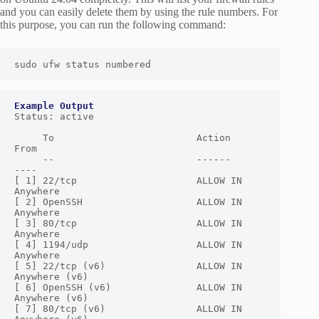
and you can easily delete them by using the rule numbers. For
this purpose, you can run the following command:
sudo ufw status numbered
Status: active

     To                         Action      
From

     --                         ------      
----

[ 1] 22/tcp                     ALLOW IN    
Anywhere

[ 2] OpenSSH                    ALLOW IN    
Anywhere

[ 3] 80/tcp                     ALLOW IN    
Anywhere

[ 4] 1194/udp                   ALLOW IN    
Anywhere

[ 5] 22/tcp (v6)                ALLOW IN    
Anywhere (v6)

[ 6] OpenSSH (v6)               ALLOW IN    
Anywhere (v6)

[ 7] 80/tcp (v6)                ALLOW IN    