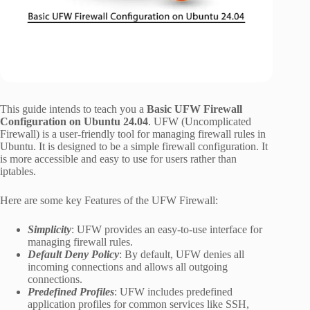
This guide intends to teach you a
Basic UFW Firewall
Configuration on Ubuntu 24.04
. UFW (Uncomplicated
Firewall) is a user-friendly tool for managing firewall rules in
Ubuntu. It is designed to be a simple firewall configuration. It
is more accessible and easy to use for users rather than
iptables.
Here are some key Features of the UFW Firewall:
Simplicity
: UFW provides an easy-to-use interface for
managing firewall rules.
Default Deny Policy
: By default, UFW denies all
incoming connections and allows all outgoing
connections.
Predefined Profiles
: UFW includes predefined
application profiles for common services like SSH,