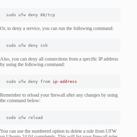
sudo ufw deny 80/tcp
Or, to deny a service, you can run the following command:
sudo ufw deny ssh
Also, you can deny all connections from a specific IP address
by using the following command:
sudo ufw deny from 
ip-address
Remember to reload your firewall after any changes by using
the command below:
sudo ufw reload
You can use the numbered option to delete a rule from UFW
on Ubuntu 24.04 completely. This will list your firewall rules