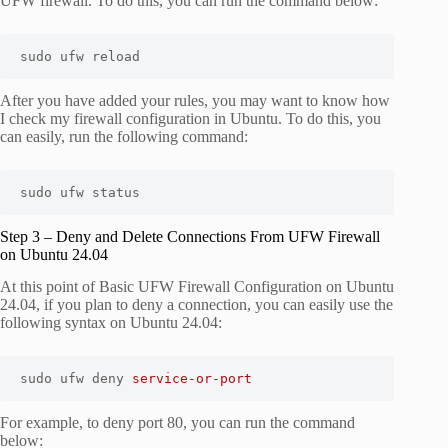
UFW firewall. To do this, you can run the command below:
sudo ufw reload
After you have added your rules, you may want to know how
I check my firewall configuration in Ubuntu. To do this, you
can easily, run the following command:
sudo ufw status
Step 3 – Deny and Delete Connections From UFW Firewall
on Ubuntu 24.04
At this point of Basic UFW Firewall Configuration on Ubuntu
24.04, if you plan to deny a connection, you can easily use the
following syntax on Ubuntu 24.04:
sudo ufw deny 
service-or-port
For example, to deny port 80, you can run the command
below: