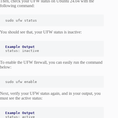
Then, check your UFW status on Ubuntu 24.04 with the
following command:
sudo ufw status
You should see that, your UFW status is inactive:
status: inactive
To enable the UFW firewall, you can easily run the command
below:
sudo ufw enable
Next, verify your UFW status again, and in your output, you
must see the active status:
status: active