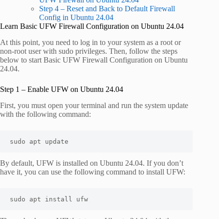
Step 4 – Reset and Back to Default Firewall
Config in Ubuntu 24.04
Learn Basic UFW Firewall Configuration on Ubuntu 24.04
At this point, you need to log in to your system as a root or
non-root user with sudo privileges. Then, follow the steps
below to start Basic UFW Firewall Configuration on Ubuntu
24.04.
Step 1 – Enable UFW on Ubuntu 24.04
First, you must open your terminal and run the system update
with the following command:
sudo apt update
By default, UFW is installed on Ubuntu 24.04. If you don’t
have it, you can use the following command to install UFW:
sudo apt install ufw