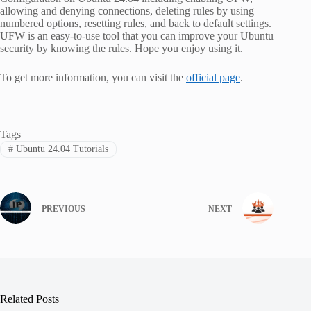
allowing and denying connections, deleting rules by using
numbered options, resetting rules, and back to default settings.
UFW is an easy-to-use tool that you can improve your Ubuntu
security by knowing the rules. Hope you enjoy using it.
To get more information, you can visit the
official page
.
Tags
#
Ubuntu 24.04 Tutorials
PREVIOUS
NEXT
Related Posts