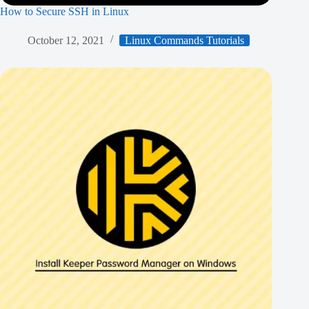
How to Secure SSH in Linux
October 12, 2021
Linux Commands Tutorials