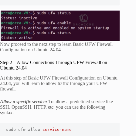
Now proceed to the next step to learn Basic UFW Firewall
Configuration on Ubuntu 24.04.
Step 2 – Allow Connections Through UFW Firewall on
Ubuntu 24.04
At this step of Basic UFW Firewall Configuration on Ubuntu
24.04, you will learn to allow traffic through your UFW
firewall.
Allow a specific service:
To allow a predefined service like
SSH, OpenSSH, HTTP, etc, you can use the following
syntax:
sudo ufw allow 
service-name