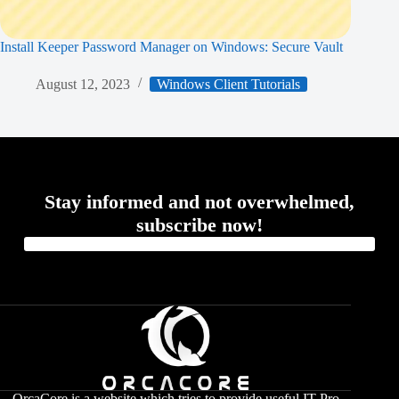
Install Keeper Password Manager on Windows: Secure Vault
August 12, 2023
Windows Client Tutorials
Stay informed and not overwhelmed,
subscribe now!
OrcaCore is a website which tries to provide useful IT Pro