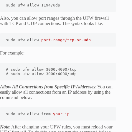
sudo ufw allow 1194/udp
Also, you can allow port ranges through the UFW firewall
with TCP and UDP connections. The syntax looks like:
sudo ufw allow 
port-range/tcp-or-udp
For example:
# sudo ufw allow 3000:4000/tcp

# sudo ufw allow 3000:4000/udp
Allow All Connections from Specific IP Addresses
: You can
easily allow all connections from an IP address by using the
command below:
sudo ufw allow from 
your-ip
Note
: After changing your UFW rules, you must reload your