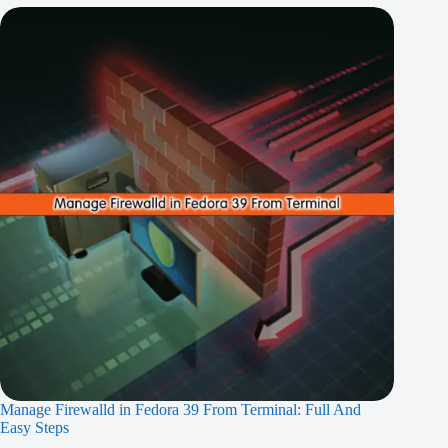
Manage Firewalld in Fedora 39 From Terminal: Full And
Easy Steps