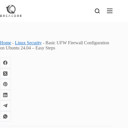
Skip
to
content
Home
-
Linux Security
-
Basic UFW Firewall Configuration
on Ubuntu 24.04 – Easy Steps