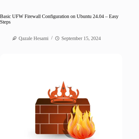
Basic UFW Firewall Configuration on Ubuntu 24.04 – Easy
Steps
Qazale Hesami
September 15, 2024