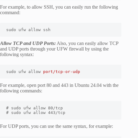
For example, to allow SSH, you can easily run the following
command:
sudo ufw allow ssh
Allow TCP and UDP Ports:
Also, you can easily allow TCP
and UDP ports through your UFW firewall by using the
following syntax:
sudo ufw allow 
port/tcp-or-udp
For example, open port 80 and 443 in Ubuntu 24.04 with the
following commands:
# sudo ufw allow 80/tcp

# sudo ufw allow 443/tcp
For UDP ports, you can use the same syntax, for example: