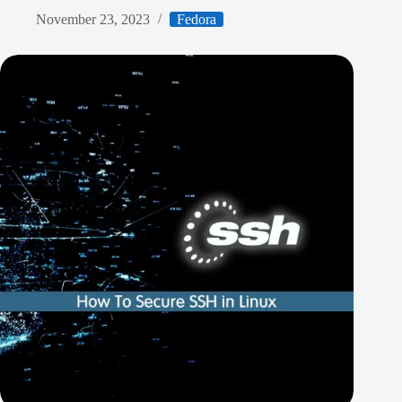
November 23, 2023
Fedora