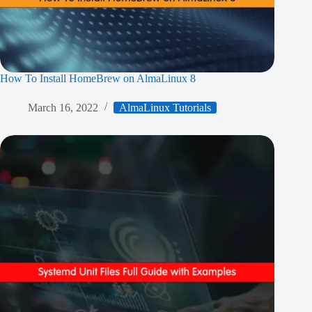
How To Install HomeBrew on AlmaLinux 8
March 16, 2022
AlmaLinux Tutorials