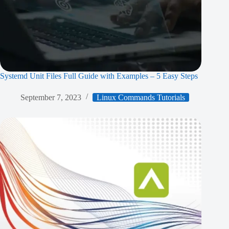
Systemd Unit Files Full Guide with Examples – 5 Easy Steps
September 7, 2023
Linux Commands Tutorials