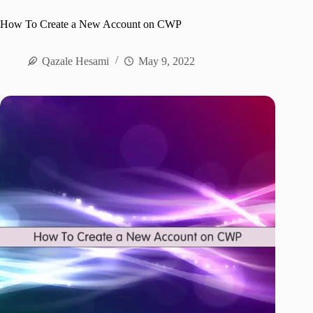
How To Create a New Account on CWP
Qazale Hesami
May 9, 2022