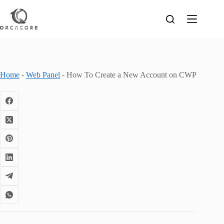
Skip
to
content
Home
-
Web Panel
-
How To Create a New Account on CWP