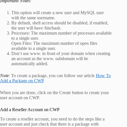
Important Notes
:
This option will create a new user and MySQL user
with the same username.
By default, shell access should be disabled, if enabled,
the user will have /bin/bash.
Processes: The maximum number of processes available
to a single user.
Open Files: The maximum number of open files
available to a single user.
Don’t use www. in front of your domain when creating
an account as the www. subdomain will be
automatically added.
Note
: To create a package, you can follow our article
How To
Add a Package on CWP
.
When you are done, click on the Create button to create your
user account on CWP.
Add a Reseller Account on CWP
To create a reseller account, you need to do the steps like a
user account and just check that there is a package with