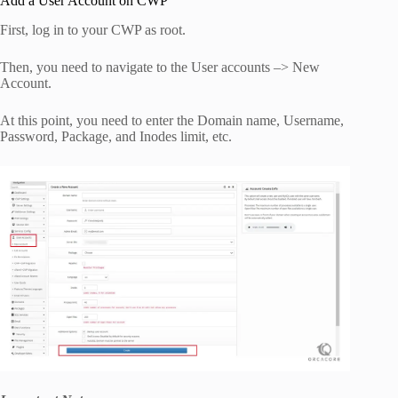
Add a User Account on CWP
First, log in to your CWP as root.
Then, you need to navigate to the
User
accounts
–>
New
Account.
At this point, you need to enter the
Domain
name
,
Username
,
Password
,
Package
,
and
Inodes
limit,
etc
.