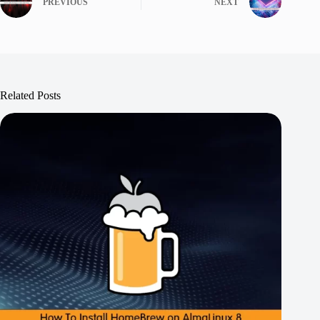
PREVIOUS
NEXT
Related Posts