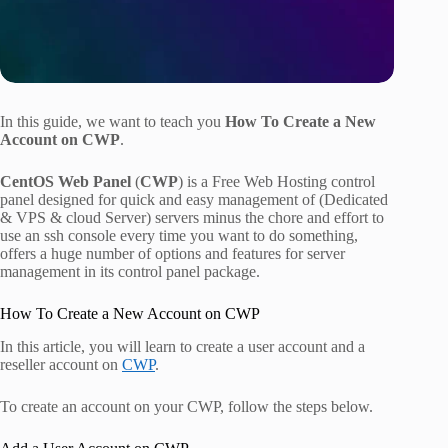
In this guide, we want to teach you
How To Create a New
Account on CWP
.
CentOS Web Panel
(
CWP
) is a Free Web Hosting control
panel designed for quick and easy management of (Dedicated
& VPS & cloud Server) servers minus the chore and effort to
use an ssh console every time you want to do something,
offers a huge number of options and features for server
management in its control panel package.
How To Create a New Account on CWP
In this article, you will learn to create a user account and a
reseller account on
CWP
.
To create an account on your CWP, follow the steps below.