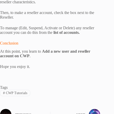
reseller characteristics.
Then, to make a reseller account, check the box next to the
Reseller.
To manage (Edit, Suspend, Activate or Delete) any reseller
account you can do this from the
list of accounts.
Conclusion
At this point, you learn to
Add a new user and reseller
account on CWP
.
Hope you enjoy it.
Tags
#
CWP Tutorials