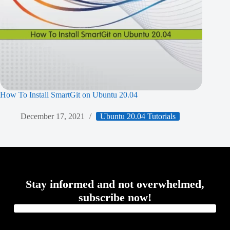
How To Install SmartGit on Ubuntu 20.04
December 17, 2021
Ubuntu 20.04 Tutorials
Stay informed and not overwhelmed,
subscribe now!