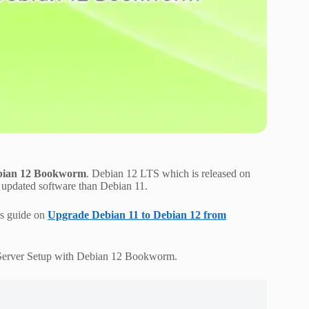
Debian 12 Bookworm
. Debian 12 LTS which is released on
d updated software than Debian 11.
is guide on
Upgrade Debian 11 to Debian 12 from
l Server Setup with Debian 12 Bookworm.