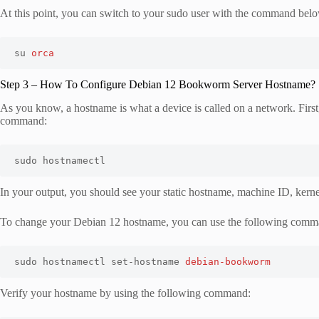
At this point, you can switch to your sudo user with the command bel
su 
orca
Step 3 – How To Configure Debian 12 Bookworm Server Hostname?
As you know, a hostname is what a device is called on a network. Firs
command:
sudo hostnamectl
In your output, you should see your static hostname, machine ID, kernel
To change your Debian 12 hostname, you can use the following comm
sudo hostnamectl set-hostname 
debian-bookworm
Verify your hostname by using the following command: