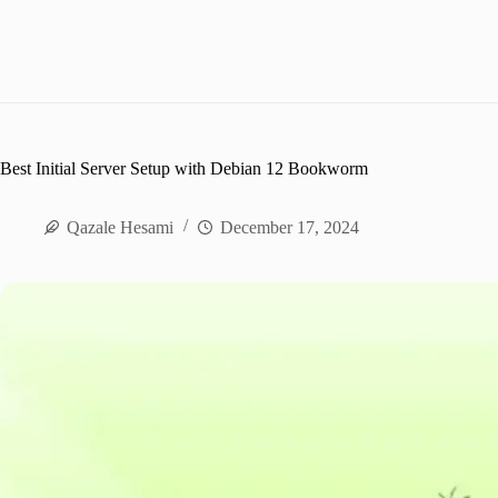
Best Initial Server Setup with Debian 12 Bookworm
Qazale Hesami
December 17, 2024