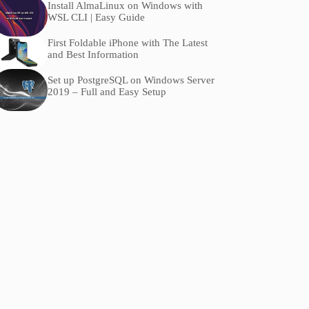
Install AlmaLinux on Windows with
WSL CLI | Easy Guide
First Foldable iPhone with The Latest
and Best Information
Set up PostgreSQL on Windows Server
2019 – Full and Easy Setup