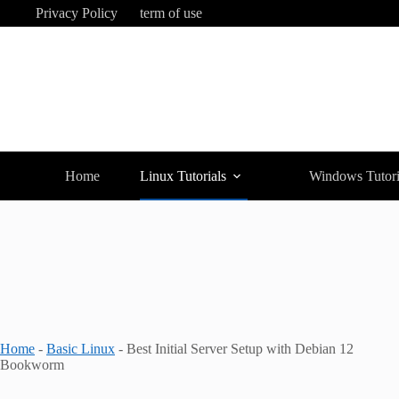
Skip
Privacy Policy
term of use
to
content
Home
Linux Tutorials
Windows Tutori
Home
-
Basic Linux
-
Best Initial Server Setup with Debian 12
Bookworm