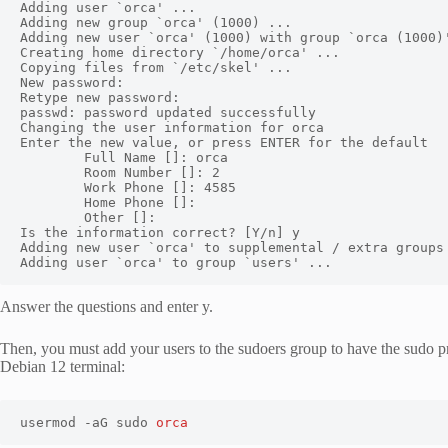
Adding user `orca' ...

Adding new group `orca' (1000) ...

Adding new user `orca' (1000) with group `orca (1000)'
Creating home directory `/home/orca' ...

Copying files from `/etc/skel' ...

New password:

Retype new password:

passwd: password updated successfully

Changing the user information for orca

Enter the new value, or press ENTER for the default

        Full Name []: orca

        Room Number []: 2

        Work Phone []: 4585

        Home Phone []:

        Other []:

Is the information correct? [Y/n] y

Adding new user `orca' to supplemental / extra groups 
Adding user `orca' to group `users' ...
Answer the questions and enter y.
Then, you must add your users to the sudoers group to have the sudo p
Debian 12 terminal:
usermod -aG sudo 
orca