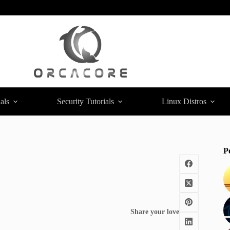
als
Security Tutorials
Linux Distros
P
Share your love