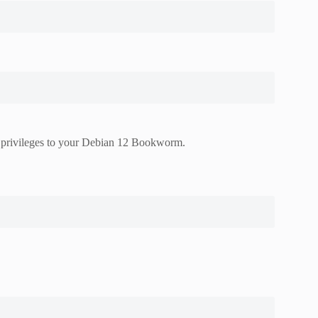
do privileges to your Debian 12 Bookworm.