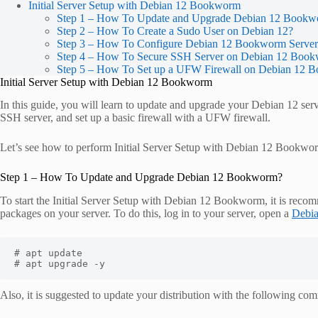
Initial Server Setup with Debian 12 Bookworm
Step 1 – How To Update and Upgrade Debian 12 Book
Step 2 – How To Create a Sudo User on Debian 12?
Step 3 – How To Configure Debian 12 Bookworm Serve
Step 4 – How To Secure SSH Server on Debian 12 Boo
Step 5 – How To Set up a UFW Firewall on Debian 12
Initial Server Setup with Debian 12 Bookworm
In this guide, you will learn to update and upgrade your Debian 12 serv
SSH server, and set up a basic firewall with a UFW firewall.
Let’s see how to perform Initial Server Setup with Debian 12 Bookwo
Step 1 – How To Update and Upgrade Debian 12 Bookworm?
To start the Initial Server Setup with Debian 12 Bookworm, it is recom
packages on your server. To do this, log in to your server, open a
Debi
# apt update 

# apt upgrade -y
Also, it is suggested to update your distribution with the following c