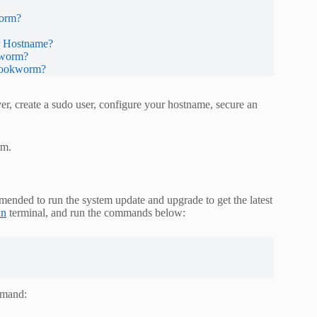
worm?
r Hostname?
kworm?
 Bookworm?
er, create a sudo user, configure your hostname, secure an
rm.
mended to run the system update and upgrade to get the latest
an
terminal, and run the commands below:
ommand: