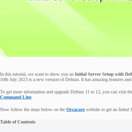
In this tutorial, we want to show you an
Initial Server Setup with 
10th July 2023 is a new version of Debian. It has amazing features an
To get more information and upgrade Debian 11 to 12, you can visit th
Command Line
.
Now follow the steps below on the
Orcacore
website to get an Initia
Table of Contents