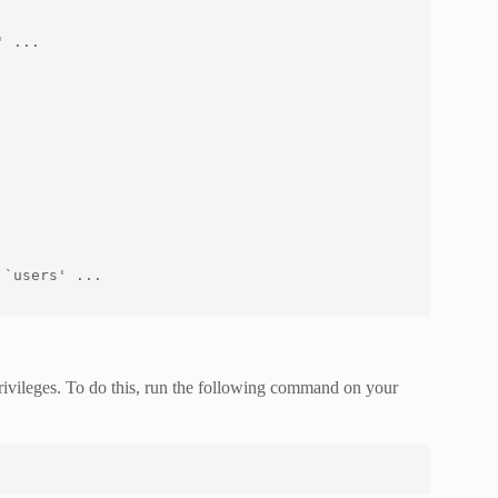
 ...

`users' ...

rivileges. To do this, run the following command on your