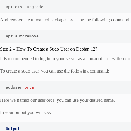
apt dist-upgrade
And remove the unwanted packages by using the following command:
apt autoremove
Step 2 – How To Create a Sudo User on Debian 12?
It is recommended to log in to your server as a non-root user with su
To create a sudo user, you can use the following command:
adduser 
orca
Here we named our user orca, you can use your desired name.
In your output you will see:
Output