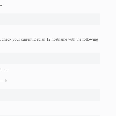
ow:
t, check your current Debian 12 hostname with the following
, etc.
and: