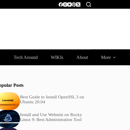
Tech Around
WIKIs
About
More
opular Posts
Best Guide to Install OpenSSL 3 on
Ubuntu 20.04
Install and Use Webmin on Rocky
Linux 9: Best Administration Tool