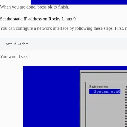
When you are done, press
ok
to finish.
Set the static IP address on Rocky Linux 9
You can configure a network interface by following these steps. First
nmtui-edit
You would see: