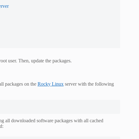
erver
root user. Then, update the packages.
 all packages on the
Rocky Linux
server with the following
ing all downloaded software packages with all cached
d: