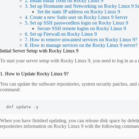
2. Install Initial Tools on Rocky Linux 9
3. Set up Hostname and Networking on Rocky Linux 9 S
Set the static IP address on Rocky Linux 9
4. Create a new Sudo user on Rocky Linux 9 Server
5. Set up SSH passwordless login on Rocky Linux 9
Secure SSH remote logins on Rocky Linux 9
6. Set up Firewall on Rocky Linux 9
7. How to remove unwanted services on Rocky Linux 9?
8. How to manage services on the Rocky Linux 9 server?
Initial Server Setup with Rocky Linux 9
To start your server setup with Rocky Linux 9, you need to log in as a 
1. How to Update Rocky Linux 9?
You can update the software repositories, system security patches, and
command:
dnf update -y
When you have finished updating, you can release disk space by delet
repositories information on Rocky Linux 9 with the following comman