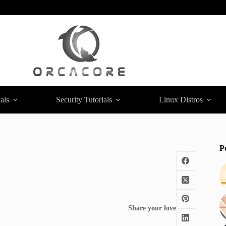
als
Security Tutorials
Linux Distros
P
Share your love