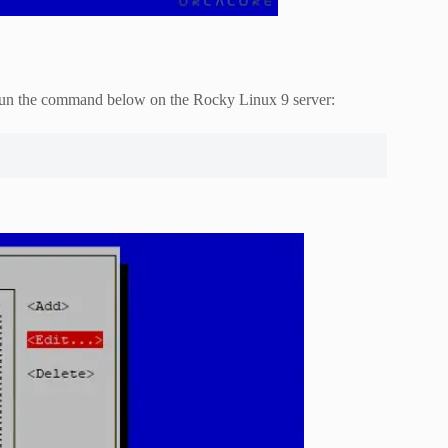
, run the command below on the Rocky Linux 9 server: