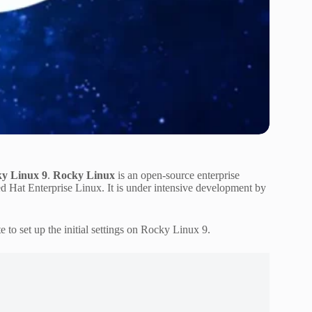
cky Linux 9
.
Rocky Linux
is an open-source enterprise
 Hat Enterprise Linux. It is under intensive development by
 to set up the initial settings on Rocky Linux 9.