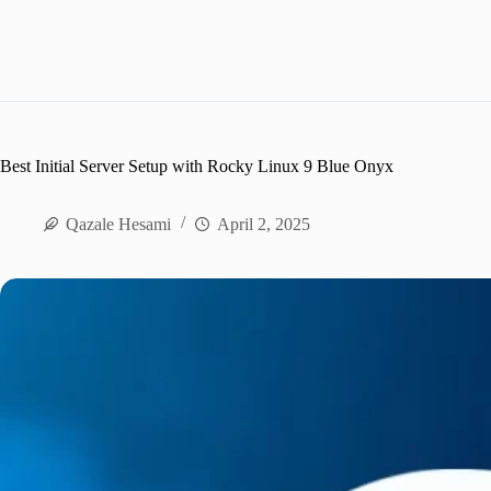
Best Initial Server Setup with Rocky Linux 9 Blue Onyx
Qazale Hesami
April 2, 2025