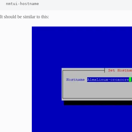
nmtui-hostname
It should be similar to this: