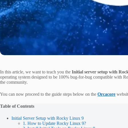
In this article, we want to teach you the
Initial server setup with Ro
operating system designed to be 100% bug-for-bug compatible with Red
the community.
You can now proceed to the guide steps below on the
Orcacore
website
Table of Contents
Initial Server Setup with Rocky Linux 9
1. How to Update Rocky Linux 9?