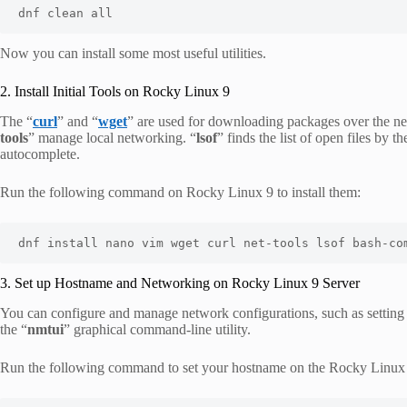
dnf clean all
Now you can install some most useful utilities.
2. Install Initial Tools on Rocky Linux 9
The “
curl
” and “
wget
” are used for downloading packages over the n
tools
” manage local networking. “
lsof
” finds the list of open files by t
autocomplete.
Run the following command on Rocky Linux 9 to install them:
dnf install nano vim wget curl net-tools lsof bash-co
3. Set up Hostname and Networking on Rocky Linux 9 Server
You can configure and manage network configurations, such as setting 
the “
nmtui
” graphical command-line utility.
Run the following command to set your hostname on the Rocky Linux 