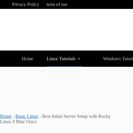
Skip
Privacy Policy
term of use
to
content
Home
Linux Tutorials
Windows Tutori
Home
-
Basic Linux
-
Best Initial Server Setup with Rocky
Linux 9 Blue Onyx