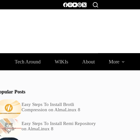
Tech Around
WIKIs
About
More
opular Posts
Easy Steps To Install Brotli
Compression on AlmaLinux 8
Easy Steps To Install Remi Repository
on AlmaLinux 8