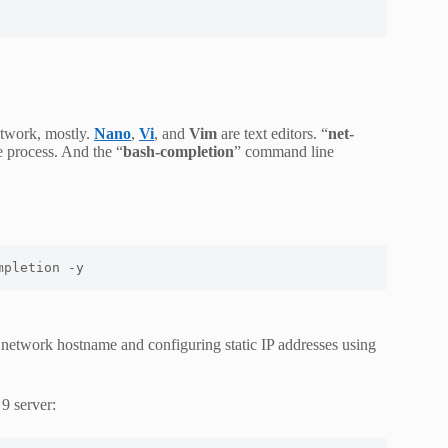
etwork, mostly.
Nano
,
Vi
, and
Vim
are text editors. “
net-
he process. And the “
bash-completion
” command line
mpletion -y
network hostname and configuring static IP addresses using
9 server: