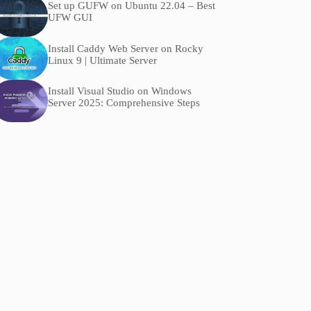
Set up GUFW on Ubuntu 22.04 – Best
UFW GUI
Install Caddy Web Server on Rocky
Linux 9 | Ultimate Server
Install Visual Studio on Windows
Server 2025: Comprehensive Steps