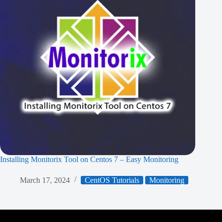
Installing Monitorix Tool on Centos 7 – Easy Monitoring
March 17, 2024
CentOS Tutorials
Monitoring