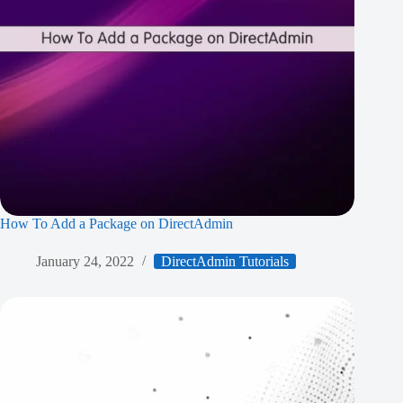
How To Add a Package on DirectAdmin
January 24, 2022
DirectAdmin Tutorials