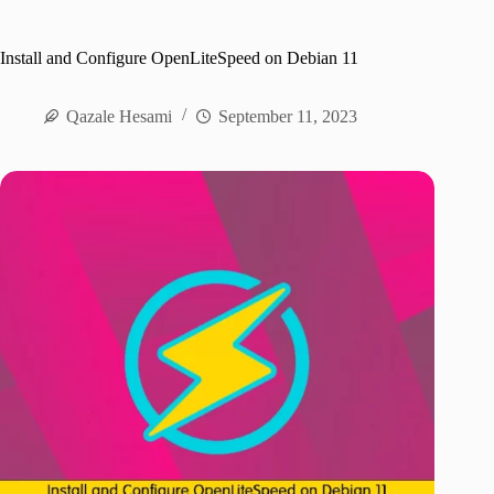
Install and Configure OpenLiteSpeed on Debian 11
Qazale Hesami
September 11, 2023