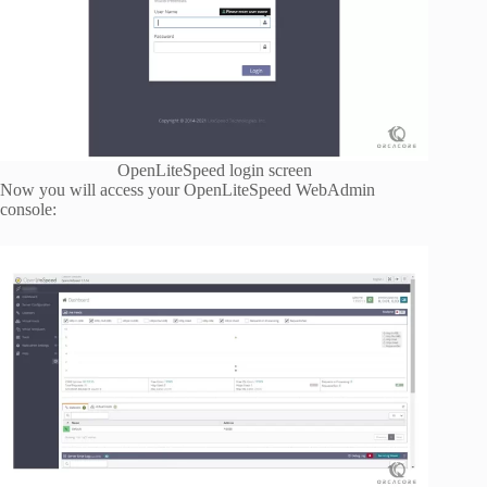
OpenLiteSpeed login screen
Now you will access your OpenLiteSpeed WebAdmin
console: