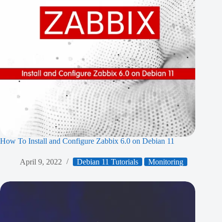
How To Install and Configure Zabbix 6.0 on Debian 11
April 9, 2022
Debian 11 Tutorials
Monitoring