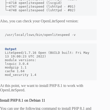
├─4718 openlitespeed (lscgid)

├─4747 openlitespeed (lshttpd - #01)

└─4748 openlitespeed (lshttpd - #02)
Also, you can check your OpenLiteSpeed version:
/usr/local/lsws/bin/openlitespeed -v
Output
LiteSpeed/1.7.16 Open (BUILD built: Fri May 
13 19:00:23 UTC 2022)

module versions:

lsquic 3.0.4

modgzip 1.1

cache 1.64

mod_security 1.4
At this point, we want to install PHP 8.1 to work with
OpenLiteSpeed.
Install PHP 8.1 on Debian 11
You can use the following command to install PHP 8.1 and