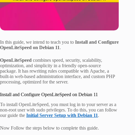
In this guide, we intend to teach you to
Install and Configure
OpenLiteSpeed on Debian 11
.
OpenLiteSpeed
​​combines speed, security, scalability,
optimization, and simplicity in a friendly open-source
package. It has rewriting rules compatible with Apache, a
built-in web-based administration interface, and custom PHP
processing, optimized for the server.
Install and Configure OpenLiteSpeed on Debian 11
To install OpenLiteSpeed, you must log in to your server as a
non-root user with sudo privileges. To do this, you can follow
our guide the
Initial Server Setup with Debian 11
.
Now Follow the steps below to complete this guide.