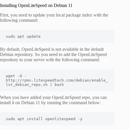
Installing OpenLiteSpeed on Debian 11
First, you need to update your local package index with the
following command:
sudo apt update 
By default, OpenLiteSpeed is not available in the default
Debian repository. So you need to add the OpenLiteSpeed
repository to your server with the following command:
wget -O - 
http://rpms.litespeedtech.com/debian/enable_
lst_debian_repo.sh | bash
When you have added your OpenLiteSpeed repo, you can
install it on Debian 11 by running the command below:
sudo apt install openlitespeed -y