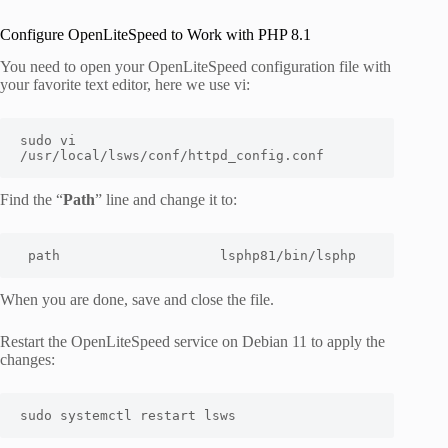
Configure OpenLiteSpeed to Work with PHP 8.1
You need to open your OpenLiteSpeed configuration file with
your favorite text editor, here we use vi:
sudo vi 
/usr/local/lsws/conf/httpd_config.conf
Find the “
Path
” line and change it to:
path                    lsphp81/bin/lsphp
When you are done, save and close the file.
Restart the OpenLiteSpeed service on Debian 11 to apply the
changes:
sudo systemctl restart lsws