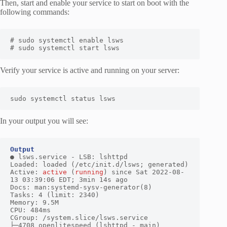
Then, start and enable your service to start on boot with the
following commands:
# sudo systemctl enable lsws

# sudo systemctl start lsws
Verify your service is active and running on your server:
sudo systemctl status lsws
In your output you will see:
Output
● lsws.service - LSB: lshttpd

Loaded: loaded (/etc/init.d/lsws; generated)

Active: 
active
 (
running
) since Sat 2022-08-
13 03:39:06 EDT; 3min 14s ago

Docs: man:systemd-sysv-generator(8)

Tasks: 4 (limit: 2340)

Memory: 9.5M

CPU: 484ms

CGroup: /system.slice/lsws.service

├─4708 openlitespeed (lshttpd - main)
