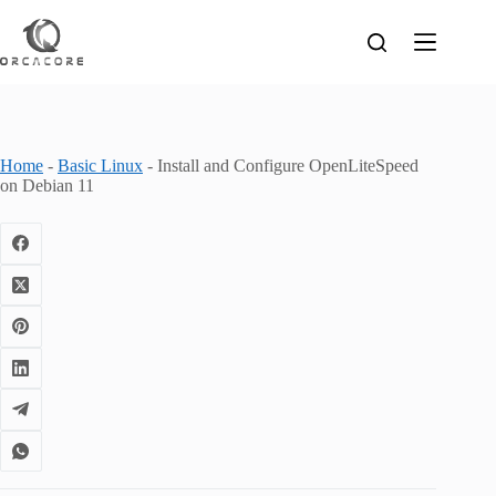
Skip
to
content
Home
-
Basic Linux
-
Install and Configure OpenLiteSpeed
on Debian 11