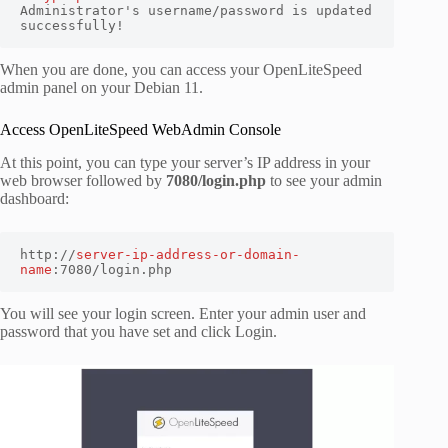
Administrator's username/password is updated 
successfully!
When you are done, you can access your OpenLiteSpeed
admin panel on your Debian 11.
Access OpenLiteSpeed WebAdmin Console
At this point, you can type your server’s IP address in your
web browser followed by
7080/login.php
to see your admin
dashboard:
http://
server-ip-address-or-domain-
name
:7080/login.php
You will see your login screen. Enter your admin user and
password that you have set and click Login.