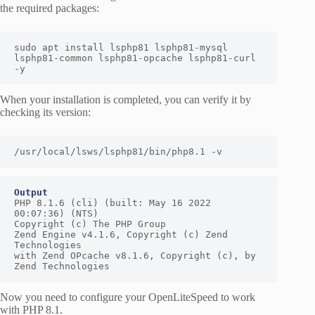
the required packages:
sudo apt install lsphp81 lsphp81-mysql 
lsphp81-common lsphp81-opcache lsphp81-curl 
-y
When your installation is completed, you can verify it by
checking its version:
/usr/local/lsws/lsphp81/bin/php8.1 -v
Output
PHP 8.1.6 (cli) (built: May 16 2022 
00:07:36) (NTS)

Copyright (c) The PHP Group

Zend Engine v4.1.6, Copyright (c) Zend 
Technologies

with Zend OPcache v8.1.6, Copyright (c), by 
Zend Technologies
Now you need to configure your OpenLiteSpeed to work
with PHP 8.1.