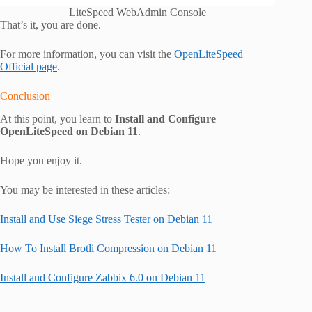
LiteSpeed WebAdmin Console
That’s it, you are done.
For more information, you can visit the
OpenLiteSpeed
Official page
.
Conclusion
At this point, you learn to
Install and Configure
OpenLiteSpeed on Debian 11
.
Hope you enjoy it.
You may be interested in these articles:
Install and Use Siege Stress Tester on Debian 11
How To Install Brotli Compression on Debian 11
Install and Configure Zabbix 6.0 on Debian 11