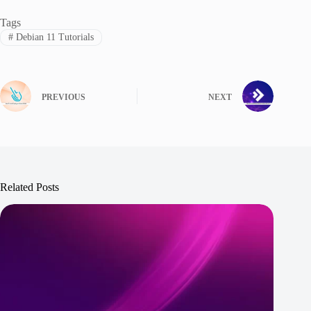
Tags
#
Debian 11 Tutorials
PREVIOUS
NEXT
Related Posts