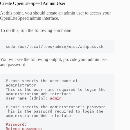
Create OpenLiteSpeed Admin User
At this point, you should create an admin user to access your
OpenLiteSpeed admin interface.
To do this, run the following command:
sudo /usr/local/lsws/admin/misc/admpass.sh
You will see the following output, provide your admin user
and password:
Please specify the user name of 
administrator.

This is the user name required to login the 
administration Web interface.

User name [admin]: 
admin
Please specify the administrator's password.

This is the password required to login the 
administration Web interface.

Password
Retype password
:
