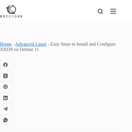
Skip
to
content
Home
-
Advanced Linux
-
Easy Steps to Install and Configure
XRDP on Debian 11