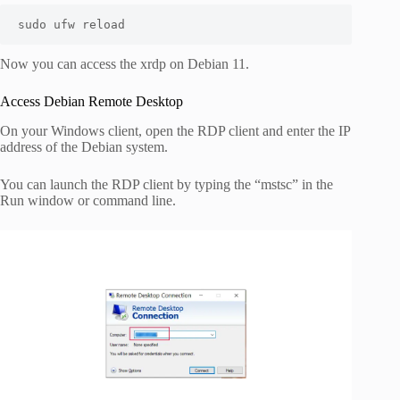
sudo ufw reload 
Now you can access the xrdp on Debian 11.
Access Debian Remote Desktop
On your Windows client, open the RDP client and enter the IP
address of the Debian system.
You can launch the RDP client by typing the “mstsc” in the
Run window or command line.