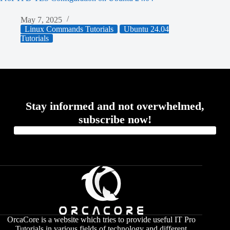
May 7, 2025
Linux Commands Tutorials
Ubuntu 24.04
Tutorials
Stay informed and not overwhelmed,
subscribe now!
OrcaCore is a website which tries to provide useful IT Pro
Tutorials in various fields of technology and different