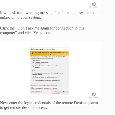
It will ask for a warning message that the remote system is
unknown to your system.
Click the “Don’t ask me again for connection to this
computer” and click Yes to continue.
Now enter the login credentials of the remote Debian system
to get remote desktop access: