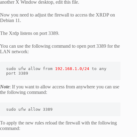
another X Window desktop, edit this file.
Now you need to adjust the firewall to access the XRDP on
Debian 11.
The Xrdp listens on port 3389.
You can use the following command to open port 3389 for the
LAN network:
sudo ufw allow from 
192.168.1.0/24
 to any 
port 3389 
Note
: If you want to allow access from anywhere you can use
the following command:
sudo ufw allow 3389
To apply the new rules reload the firewall with the following
command: