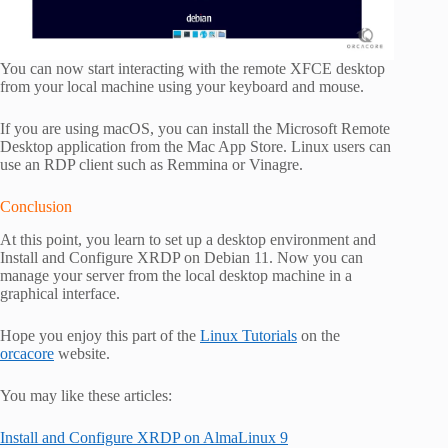
You can now start interacting with the remote XFCE desktop
from your local machine using your keyboard and mouse.
If you are using macOS, you can install the Microsoft Remote
Desktop application from the Mac App Store. Linux users can
use an RDP client such as Remmina or Vinagre.
Conclusion
At this point, you learn to set up a desktop environment and
Install and Configure XRDP on Debian 11. Now you can
manage your server from the local desktop machine in a
graphical interface.
Hope you enjoy this part of the
Linux Tutorials
on the
orcacore
website.
You may like these articles:
Install and Configure XRDP on AlmaLinux 9