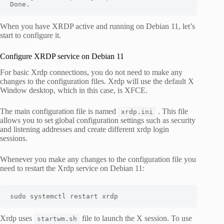
Done.
When you have XRDP active and running on Debian 11, let’s
start to configure it.
Configure XRDP service on Debian 11
For basic Xrdp connections, you do not need to make any
changes to the configuration files. Xrdp will use the default X
Window desktop, which in this case, is XFCE.
The main configuration file is named
. This file
xrdp.ini
allows you to set global configuration settings such as security
and listening addresses and create different xrdp login
sessions.
Whenever you make any changes to the configuration file you
need to restart the Xrdp service on Debian 11:
sudo systemctl restart xrdp
Xrdp uses
file to launch the X session. To use
startwm.sh