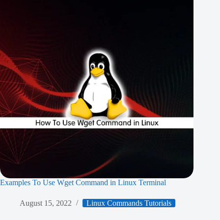
Examples To Use Wget Command in Linux Terminal
August 15, 2022
Linux Commands Tutorials