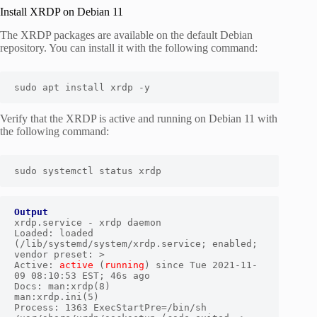
Install XRDP on Debian 11
The XRDP packages are available on the default Debian
repository. You can install it with the following command:
sudo apt install xrdp -y 
Verify that the XRDP is active and running on Debian 11 with
the following command:
sudo systemctl status xrdp 
Output
xrdp.service - xrdp daemon

Loaded: loaded 
(/lib/systemd/system/xrdp.service; enabled; 
vendor preset: >

Active: 
active
 (
running
) since Tue 2021-11-
09 08:10:53 EST; 46s ago

Docs: man:xrdp(8)

man:xrdp.ini(5)

Process: 1363 ExecStartPre=/bin/sh 