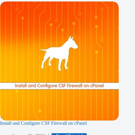
Install and Configure CSF Firewall on cPanel