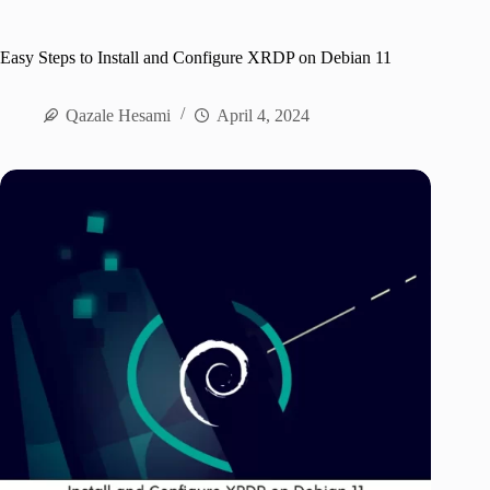
Easy Steps to Install and Configure XRDP on Debian 11
Qazale Hesami
April 4, 2024