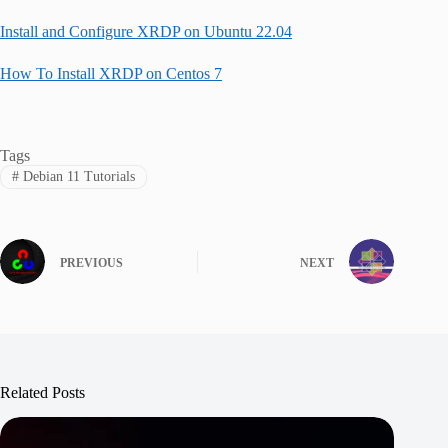
Install and Configure XRDP on Ubuntu 22.04
How To Install XRDP on Centos 7
Tags
#
Debian 11 Tutorials
PREVIOUS
NEXT
Related Posts