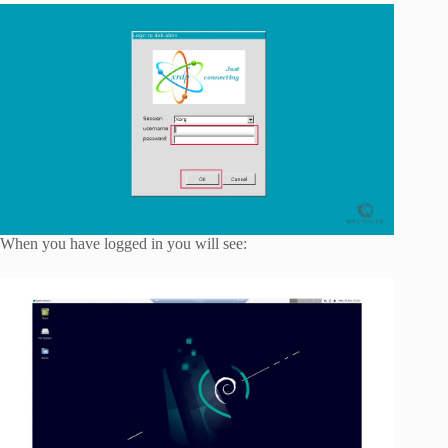
When you have logged in you will see: