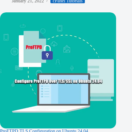
January 21, 2022
cPanel Tutorials
ProFTPD TLS Configuration on Ubuntu 24.04