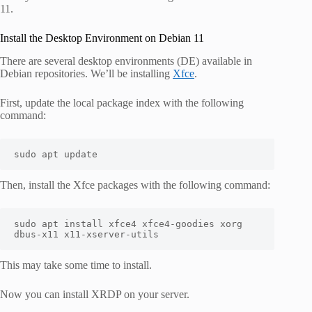
11.
Install the Desktop Environment on Debian 11
There are several desktop environments (DE) available in
Debian repositories. We’ll be installing
Xfce
.
First, update the local package index with the following
command:
sudo apt update
Then, install the Xfce packages with the following command:
sudo apt install xfce4 xfce4-goodies xorg 
dbus-x11 x11-xserver-utils
This may take some time to install.
Now you can install XRDP on your server.