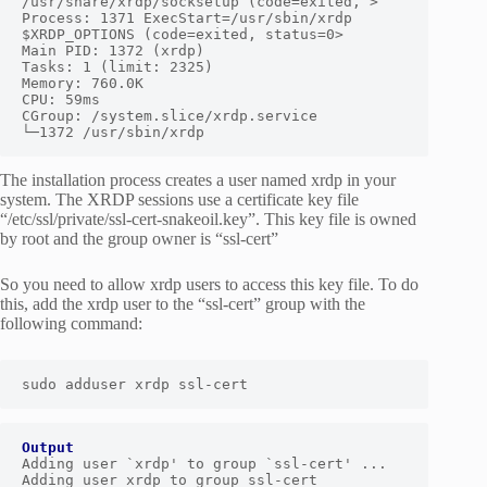
/usr/share/xrdp/socksetup (code=exited, >

Process: 1371 ExecStart=/usr/sbin/xrdp 
$XRDP_OPTIONS (code=exited, status=0>

Main PID: 1372 (xrdp)

Tasks: 1 (limit: 2325)

Memory: 760.0K

CPU: 59ms

CGroup: /system.slice/xrdp.service

└─1372 /usr/sbin/xrdp
The installation process creates a user named xrdp in your
system. The XRDP sessions use a certificate key file
“/etc/ssl/private/ssl-cert-snakeoil.key”. This key file is owned
by root and the group owner is “ssl-cert”
So you need to allow xrdp users to access this key file. To do
this, add the xrdp user to the “ssl-cert” group with the
following command:
sudo adduser xrdp ssl-cert
Output
Adding user `xrdp' to group `ssl-cert' ...

Adding user xrdp to group ssl-cert
