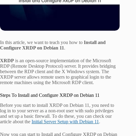
In this article, we want to teach you how to
Install and
Configure XRDP on Debian 11
.
XRDP
is an open-source implementation of the Microsoft
RDP (Remote Desktop Protocol) server. It provides bridging
between the RDP client and the X Windows system. The
XRDP server allows remote users to graphical login to the
remote machines using the Microsoft RDP client.
Steps To Install and Configure XRDP on Debian 11
Before you start to install XRDP on Debian 11, you need to
log in to your server as a non-root user with sudo privileges
and set up a basic firewall. To do these, you can check our
article about the
Initial Server Setup with Debian 11
.
Now you can start to Install and Configure XRDP on Debian