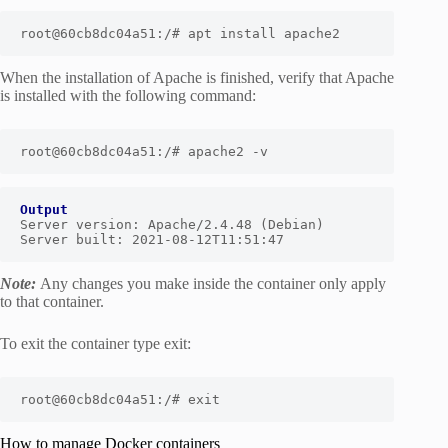
root@60cb8dc04a51:/# apt install apache2
When the installation of Apache is finished, verify that Apache
is installed with the following command:
root@60cb8dc04a51:/# apache2 -v
Output
Server version: Apache/2.4.48 (Debian)

Server built: 2021-08-12T11:51:47
Note:
Any changes you make inside the container only apply
to that container.
To exit the container type exit:
root@60cb8dc04a51:/# exit
How to manage Docker containers