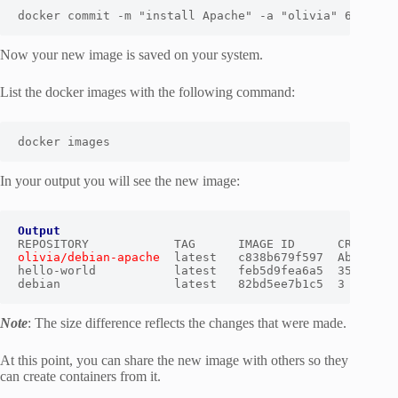
docker commit -m "install Apache" -a "olivia" 60cb8dc
Now your new image is saved on your system.
List the docker images with the following command:
docker images
In your output you will see the new image:
Output
olivia/debian-apache
  latest   c838b679f597  About a m
hello-world           latest   feb5d9fea6a5  35 hours 
debian                latest   82bd5ee7b1c5  3 weeks 
Note
: The size difference reflects the changes that were made.
At this point, you can share the new image with others so they
can create containers from it.