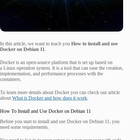
In this article, we want to teach you
How to install and use
Docker on Debian 11
.
Docker is an open-source platform that is set up based on
a Linux operation system. It is a tool that can ease the creation,
implementation, and performance processes with the
containers.
To learn more details about Docker you can check our article
about
What is Docker and how does it work
.
How To Install and Use Docker on Debian 11
Before you start to install and use Docker on Debian 11, you
need some requirements.