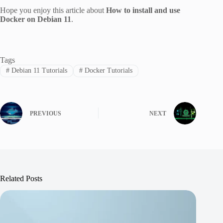
Hope you enjoy this article about
How to install and use
Docker on Debian 11
.
Tags
#
Debian 11 Tutorials
#
Docker Tutorials
PREVIOUS
NEXT
Related Posts