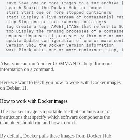
save Save one or more images to a tar archive (streame
search Search the Docker Hub for images

start Start one or more stopped containers

stats Display a live stream of container(s) resource u
stop Stop one or more running containers

tag Create a tag TARGET_IMAGE that refers to SOURCE_IM
top Display the running processes of a container

unpause Unpause all processes within one or more conta
update Update configuration of one or more containers

version Show the Docker version information

wait Block until one or more containers stop, then pr
Also, you can run ‘docker COMMAND –help’ for more
information on a command.
Here we want to teach you how to work with Docker images
on Debian 11.
How to work with Docker images
The Docker Image is a portable file that contains a set of
instructions that specify which software components the
Container should run and how to run it.
By default, Docker pulls these images from Docker Hub.