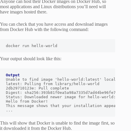
Anyone can host their Docker images on Docker Hub, so
most applications and Linux distributions you’ll need will
have images hosted there.
You can check that you have access and download images
from Docker Hub with the following command:
docker run hello-world
Your output should look like this:
Output
Unable to find image 'hello-world:latest' locally

latest: Pulling from library/hello-world

2db29710123e: Pull complete

Digest: sha256:393b81f0ea5a98a7335d7ad44be96fe76ca8eb2
Status: Downloaded newer image for hello-world:latest

Hello from Docker!

This message shows that your installation appears to b
...
This will show that Docker is unable to find the image first, so
it downloaded it from the Docker Hub.