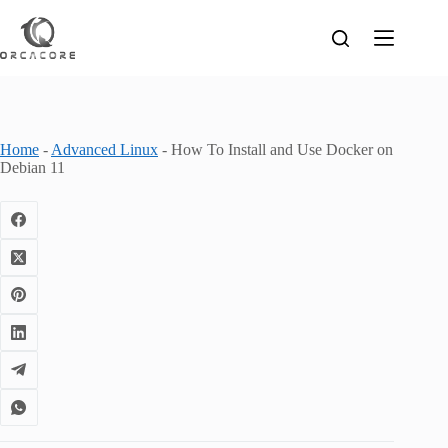
Skip
to
content
Home
-
Advanced Linux
-
How To Install and Use Docker on
Debian 11