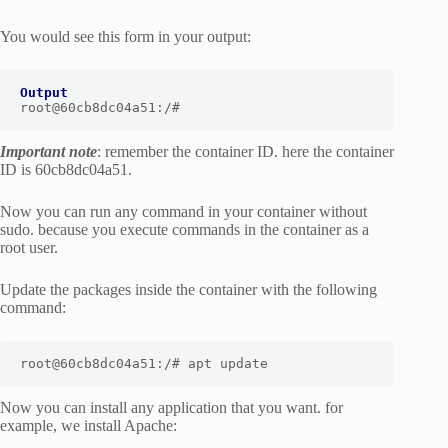
You would see this form in your output:
Output
root@60cb8dc04a51:/#
Important note
: remember the container ID. here the container
ID is 60cb8dc04a51.
Now you can run any command in your container without
sudo. because you execute commands in the container as a
root user.
Update the packages inside the container with the following
command:
root@60cb8dc04a51:/# apt update
Now you can install any application that you want. for
example, we install Apache: