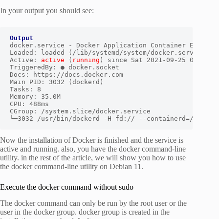
In your output you should see:
Output
docker.service - Docker Application Container Engine

Loaded: loaded (/lib/systemd/system/docker.service; en
Active: 
active
 (
running
) since Sat 2021-09-25 03:45:49
TriggeredBy: ● docker.socket

Docs: https://docs.docker.com

Main PID: 3032 (dockerd)

Tasks: 8

Memory: 35.0M

CPU: 488ms

CGroup: /system.slice/docker.service

└─3032 /usr/bin/dockerd -H fd:// --containerd=/run/co
Now the installation of Docker is finished and the service is
active and running. also, you have the docker command-line
utility. in the rest of the article, we will show you how to use
the docker command-line utility on Debian 11.
Execute the docker command without sudo
The docker command can only be run by the root user or the
user in the docker group. docker group is created in the