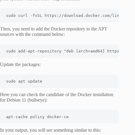
sudo curl -fsSL https://download.docker.com/linux/deb
Then, you need to add the Docker repository to the APT
sources with the command below:
sudo add-apt-repository "deb [arch=amd64] https://dow
Update the packages:
sudo apt update
Here you can check the candidate of the Docker installation
for Debian 11 (bullseye):
apt-cache policy docker-ce
In your output, you will see something similar to this: