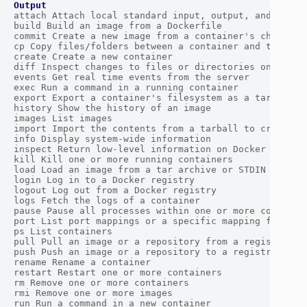
Output
attach Attach local standard input, output, and error 
build Build an image from a Dockerfile

commit Create a new image from a container's changes

cp Copy files/folders between a container and the loca
create Create a new container

diff Inspect changes to files or directories on a cont
events Get real time events from the server

exec Run a command in a running container

export Export a container's filesystem as a tar archiv
history Show the history of an image

images List images

import Import the contents from a tarball to create a 
info Display system-wide information

inspect Return low-level information on Docker objects
kill Kill one or more running containers

load Load an image from a tar archive or STDIN

login Log in to a Docker registry

logout Log out from a Docker registry

logs Fetch the logs of a container

pause Pause all processes within one or more container
port List port mappings or a specific mapping for the 
ps List containers

pull Pull an image or a repository from a registry

push Push an image or a repository to a registry

rename Rename a container

restart Restart one or more containers

rm Remove one or more containers

rmi Remove one or more images

run Run a command in a new container
