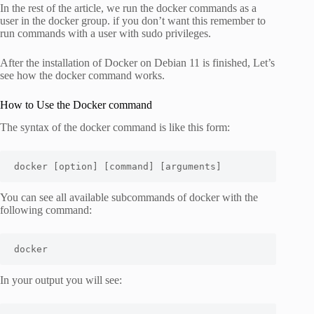
In the rest of the article, we run the docker commands as a
user in the docker group. if you don’t want this remember to
run commands with a user with sudo privileges.
After the installation of Docker on Debian 11 is finished, Let’s
see how the docker command works.
How to Use the Docker command
The syntax of the docker command is like this form:
docker [option] [command] [arguments]
You can see all available subcommands of docker with the
following command:
docker
In your output you will see: