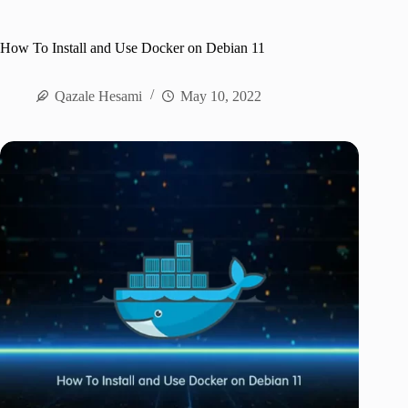
How To Install and Use Docker on Debian 11
Qazale Hesami
May 10, 2022