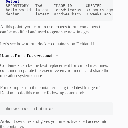
Output
REPOSITORY   TAG     IMAGE ID      CREATED       SIZE

hello-world  latest  feb5d9fea6a5  33 hours ago  13.3k
debian       latest  82bd5ee7b1c5  3 weeks ago   124M
At this point, you learn to use images to run containers that
can be modified and used to generate new images.
Let’s see how to run docker containers on Debian 11.
How to Run a Docker container
Containers can be the best replacement for virtual machines.
containers separate the executive environments and share the
operation system’s core.
For example, run the container using the latest image of
Debian. to do this run the following command:
docker run -it debian
Note
: -it switches and gives you interactive shell access into
the container.