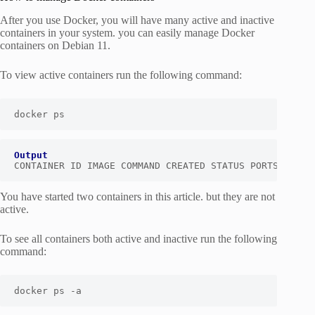
After you use Docker, you will have many active and inactive
containers in your system. you can easily manage Docker
containers on Debian 11.
To view active containers run the following command:
docker ps
Output
CONTAINER ID IMAGE COMMAND CREATED STATUS PORTS NAMES
You have started two containers in this article. but they are not
active.
To see all containers both active and inactive run the following
command:
docker ps -a