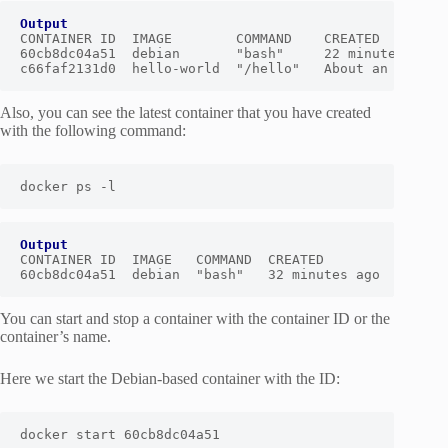
Output
CONTAINER ID  IMAGE        COMMAND    CREATED         
60cb8dc04a51  debian       "bash"     22 minutes ago  
c66faf2131d0  hello-world  "/hello"   About an hour a
Also, you can see the latest container that you have created
with the following command:
docker ps -l
Output
CONTAINER ID  IMAGE   COMMAND  CREATED         STATUS 
60cb8dc04a51  debian  "bash"   32 minutes ago  Exited
You can start and stop a container with the container ID or the
container’s name.
Here we start the Debian-based container with the ID:
docker start 60cb8dc04a51