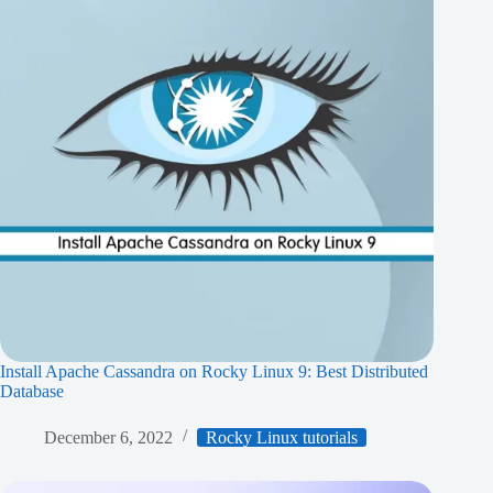
Install Apache Cassandra on Rocky Linux 9: Best Distributed
Database
December 6, 2022
Rocky Linux tutorials