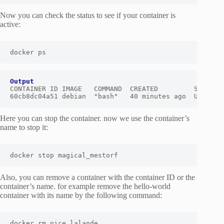
Now you can check the status to see if your container is
active:
docker ps
Output
CONTAINER ID IMAGE   COMMAND  CREATED         STATUS  
60cb8dc04a51 debian  "bash"   40 minutes ago  Up Abou
Here you can stop the container. now we use the container’s
name to stop it:
docker stop magical_mestorf
Also, you can remove a container with the container ID or the
container’s name. for example remove the hello-world
container with its name by the following command:
docker rm nice_lalande