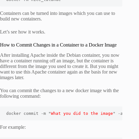
Containers can be turned into images which you can use to
build new containers.
Let’s see how it works.
How to Commit Changes in a Container to a Docker Image
After installing Apache inside the Debian container, you now
have a container running off an image, but the container is
different from the image you used to create it. But you might
want to use this Apache container again as the basis for new
images later.
You can commit the changes to a new docker image with the
following command:
docker commit -m "
What you did to the image
" -a "
Auth
For example: