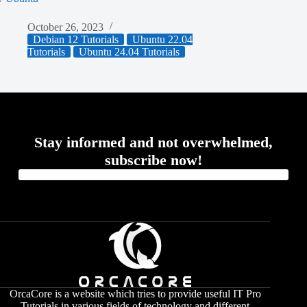
October 26, 2023
Debian 12 Tutorials
Ubuntu 22.04
Tutorials
Ubuntu 24.04 Tutorials
Stay informed and not overwhelmed,
subscribe now!
OrcaCore is a website which tries to provide useful IT Pro
Tutorials in various fields of technology and different