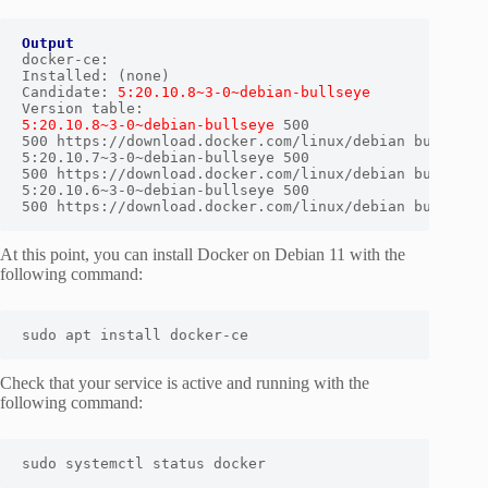
Output
docker-ce:

Installed: (none)

Candidate: 
5:20.10.8~3-0~debian-bullseye
5:20.10.8~3-0~debian-bullseye
 500

500 https://download.docker.com/linux/debian bullseye/
5:20.10.7~3-0~debian-bullseye 500

500 https://download.docker.com/linux/debian bullseye/
5:20.10.6~3-0~debian-bullseye 500

500 https://download.docker.com/linux/debian bullseye
At this point, you can install Docker on Debian 11 with the
following command:
sudo apt install docker-ce
Check that your service is active and running with the
following command:
sudo systemctl status docker