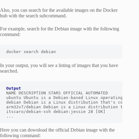
Also, you can search for the available images on the Docker
hub with the search subcommand.
For example, search for the Debian image with the following
command:
docker search debian
In your output, you will see a listing of images that you have
searched.
Output
NAME DESCRIPTION STARS OFFICIAL AUTOMATED

ubuntu Ubuntu is a Debian-based Linux operating sys… 1
debian Debian is a Linux distribution that's compos… 4
arm32v7/debian Debian is a Linux distribution that's c
itscaro/debian-ssh debian:jessie 28 [OK]

...
Here you can download the official Debian image with the
following command: