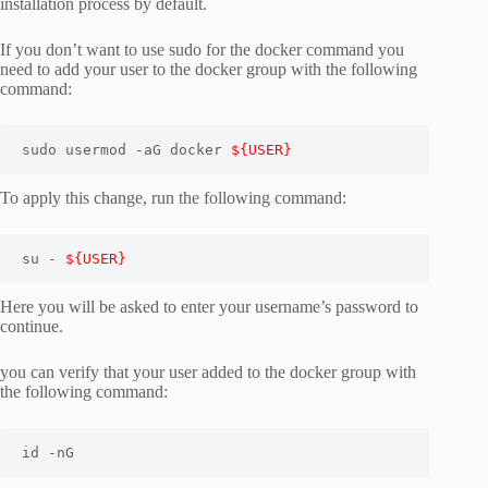
installation process by default.
If you don’t want to use sudo for the docker command you
need to add your user to the docker group with the following
command:
sudo usermod -aG docker 
${USER}
To apply this change, run the following command:
su - 
${USER}
Here you will be asked to enter your username’s password to
continue.
you can verify that your user added to the docker group with
the following command:
id -nG