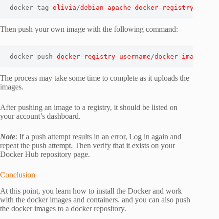
docker tag 
olivia
/
debian-apache
docker-registry-usern
Then push your own image with the following command:
docker push 
docker-registry-username
/
docker-image-nam
The process may take some time to complete as it uploads the
images.
After pushing an image to a registry, it should be listed on
your account’s dashboard.
Note
: If a push attempt results in an error, Log in again and
repeat the push attempt. Then verify that it exists on your
Docker Hub repository page.
Conclusion
At this point, you learn how to install the Docker and work
with the docker images and containers. and you can also push
the docker images to a docker repository.