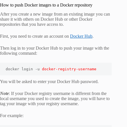
How to push Docker images to a Docker repository
After you create a new image from an existing image you can
share it with others on Docker Hub or other Docker
repositories that you have access to.
First, you need to create an account on
Docker Hub
.
Then log in to your Docker Hub to push your image with the
following command:
docker login -u 
docker-registry-username
You will be asked to enter your Docker Hub password.
Note
: If your Docker registry username is different from the
local username you used to create the image, you will have to
tag your image with your registry username.
For example: