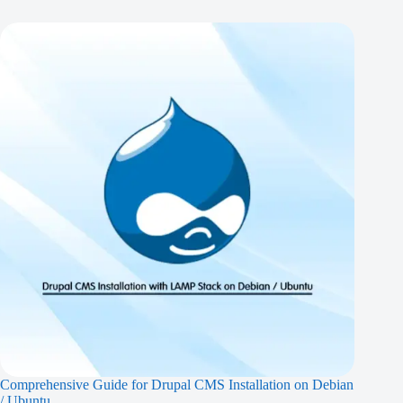
Comprehensive Guide for Drupal CMS Installation on Debian
/ Ubuntu