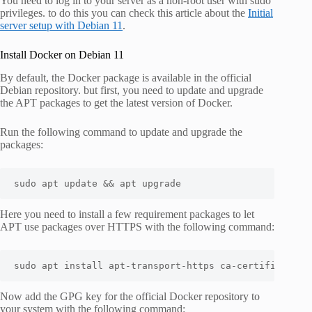
You need to log in to your server as a non-root user with sudo
privileges. to do this you can check this article about the
Initial
server setup with Debian 11
.
Install Docker on Debian 11
By default, the Docker package is available in the official
Debian repository. but first, you need to update and upgrade
the APT packages to get the latest version of Docker.
Run the following command to update and upgrade the
packages:
sudo apt update && apt upgrade
Here you need to install a few requirement packages to let
APT use packages over HTTPS with the following command:
sudo apt install apt-transport-https ca-certificates 
Now add the GPG key for the official Docker repository to
your system with the following command: