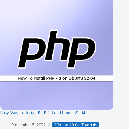
Easy Way To Install PHP 7.3 on Ubuntu 22.04
November 5, 2022
Ubuntu 20.04 Tutorials