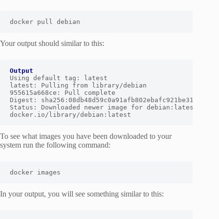
docker pull debian
Your output should similar to this:
Output
Using default tag: latest

latest: Pulling from library/debian

955615a668ce: Pull complete

Digest: sha256:08db48d59c0a91afb802ebafc921be3154e200c
Status: Downloaded newer image for debian:latest

docker.io/library/debian:latest
To see what images you have been downloaded to your
system run the following command:
docker images
In your output, you will see something similar to this: