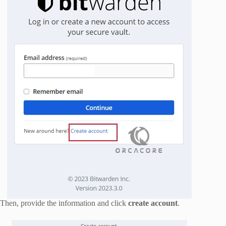
Then, provide the information and click
create account
.