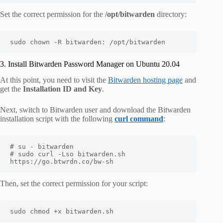
Set the correct permission for the
/opt/bitwarden
directory:
sudo chown -R bitwarden: /opt/bitwarden
3. Install Bitwarden Password Manager on Ubuntu 20.04
At this point, you need to visit the
Bitwarden hosting page
and
get the
Installation ID and Key
.
Next, switch to Bitwarden user and download the Bitwarden
installation script with the following
curl command
:
# su - bitwarden

# sudo curl -Lso bitwarden.sh 
https://go.btwrdn.co/bw-sh
Then, set the correct permission for your script:
sudo chmod +x bitwarden.sh