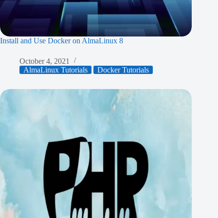
Install and Use Docker on AlmaLinux 8
October 4, 2021
AlmaLinux Tutorials
Docker Tutorials