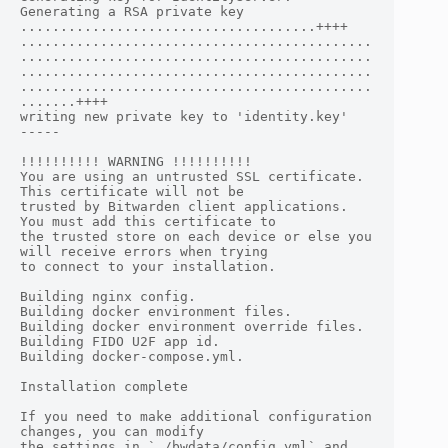
Generating a RSA private key

.....................................++++

............................................
............................................
............................................
............................................
.......++++

writing new private key to 'identity.key'

-----

!!!!!!!!!! WARNING !!!!!!!!!!

You are using an untrusted SSL certificate. 
This certificate will not be

trusted by Bitwarden client applications. 
You must add this certificate to

the trusted store on each device or else you 
will receive errors when trying

to connect to your installation.

Building nginx config.

Building docker environment files.

Building docker environment override files.

Building FIDO U2F app id.

Building docker-compose.yml.

Installation complete

If you need to make additional configuration 
changes, you can modify

the settings in `./bwdata/config.yml` and 