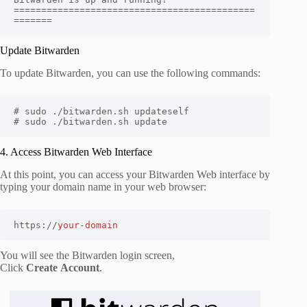
============================================
=======
Update Bitwarden
To update Bitwarden, you can use the following commands:
# sudo ./bitwarden.sh updateself

# sudo ./bitwarden.sh update
4. Access Bitwarden Web Interface
At this point, you can access your Bitwarden Web interface by
typing your domain name in your web browser:
https://
your-domain
You will see the Bitwarden login screen,
Click
Create
Account
.