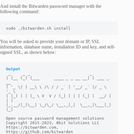
And install the Bitwarden password manager with the
following command:
sudo ./bitwarden.sh install
You will be asked to provide your domain or IP, SSL
information, database name, installation ID and key, and self-
signed SSL, as shown below:
Output
 _     _ _                         _

| |__ (_) |___      ____ _ _ __ __| | ___ _ 
__

| '_ \| | __\ \ /\ / / _` | '__/ _` |/ _ \ 
'_ \

| |_) | | |_ \ V  V / (_| | | | (_| |  __/ | 
| |

|_.__/|_|\__| \_/\_/ \__,_|_|  \__,_|\___|_| 
|_|

Open source password management solutions

Copyright 2015-2023, 8bit Solutions LLC

https://bitwarden.com, 
https://github.com/bitwarden
