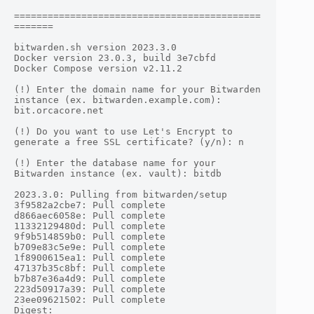
============================================
=======

bitwarden.sh version 2023.3.0

Docker version 23.0.3, build 3e7cbfd

Docker Compose version v2.11.2

(!) Enter the domain name for your Bitwarden 
instance (ex. bitwarden.example.com): 
bit.orcacore.net

(!) Do you want to use Let's Encrypt to 
generate a free SSL certificate? (y/n): n

(!) Enter the database name for your 
Bitwarden instance (ex. vault): bitdb

2023.3.0: Pulling from bitwarden/setup

3f9582a2cbe7: Pull complete

d866aec6058e: Pull complete

11332129480d: Pull complete

9f9b514859b0: Pull complete

b709e83c5e9e: Pull complete

1f8900615ea1: Pull complete

47137b35c8bf: Pull complete

b7b87e36a4d9: Pull complete

223d50917a39: Pull complete

23ee09621502: Pull complete

Digest: 