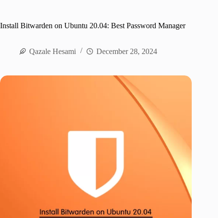
Install Bitwarden on Ubuntu 20.04: Best Password Manager
Qazale Hesami
December 28, 2024