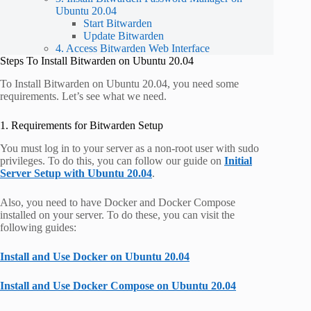
Ubuntu 20.04
Start Bitwarden
Update Bitwarden
4. Access Bitwarden Web Interface
Steps To Install Bitwarden on Ubuntu 20.04
To Install Bitwarden on Ubuntu 20.04, you need some
requirements. Let’s see what we need.
1. Requirements for Bitwarden Setup
You must log in to your server as a non-root user with sudo
privileges. To do this, you can follow our guide on
Initial
Server Setup with Ubuntu 20.04
.
Also, you need to have Docker and Docker Compose
installed on your server. To do these, you can visit the
following guides:
Install and Use Docker on Ubuntu 20.04
Install and Use Docker Compose on Ubuntu 20.04