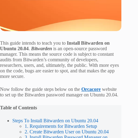
This guide intends to teach you to
Install Bitwarden on
Ubuntu 20.04
.
Bitwarden
is an open-source password
manager. This means the source code is subject to constant
audits from Bitwarden’s community of developers,
researchers, users, and, ultimately, the public. With more eyes
on the code, bugs are easier to spot, and that makes the app
more secure.
Now follow the guide steps below on the
Orcacore
website
to set up the Bitwarden password manager on Ubuntu 20.04.
Table of Contents
Steps To Install Bitwarden on Ubuntu 20.04
1. Requirements for Bitwarden Setup
2. Create Bitwarden User on Ubuntu 20.04
3. Install Bitwarden Password Manager on