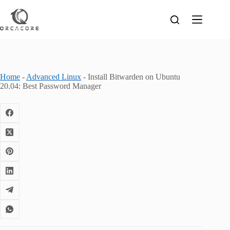
Skip
to
content
Home
-
Advanced Linux
-
Install Bitwarden on Ubuntu
20.04: Best Password Manager