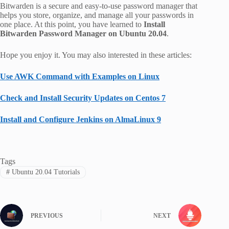
Bitwarden is a secure and easy-to-use password manager that
helps you store, organize, and manage all your passwords in
one place. At this point, you have learned to
Install
Bitwarden Password Manager on Ubuntu 20.04
.
Hope you enjoy it. You may also interested in these articles:
Use AWK Command with Examples on Linux
Check and Install Security Updates on Centos 7
Install and Configure Jenkins on AlmaLinux 9
Tags
#
Ubuntu 20.04 Tutorials
PREVIOUS
NEXT