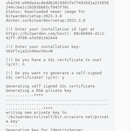
sha256:e09da2acdedd62819dd1fe774935d1a215058
244cc6e1c18203bb65cf845f70c

Status: Downloaded newer image for 
bitwarden/setup:2023.3.0

docker.io/bitwarden/setup:2023.3.0

(!) Enter your installation id (get at 
https://bitwarden.com/host): 89c6b904-d1c1-
42ff-9f99-afe501342444

(!) Enter your installation key: 
VUzFlxjaZzn4mevt6vvN

(!) Do you have a SSL certificate to use? 
(y/n): n

(!) Do you want to generate a self-signed 
SSL certificate? (y/n): y

Generating self signed SSL certificate.

Generating a RSA private key

............++++

............................................
............................................
................++++

writing new private key to 
'/bitwarden/ssl/self/bit.orcacore.net/privat
e.key'

-----

Generating key for IdentityServer.
