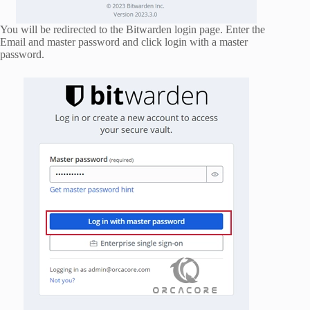
You will be redirected to the Bitwarden login page. Enter the
Email and master password and click login with a master
password.