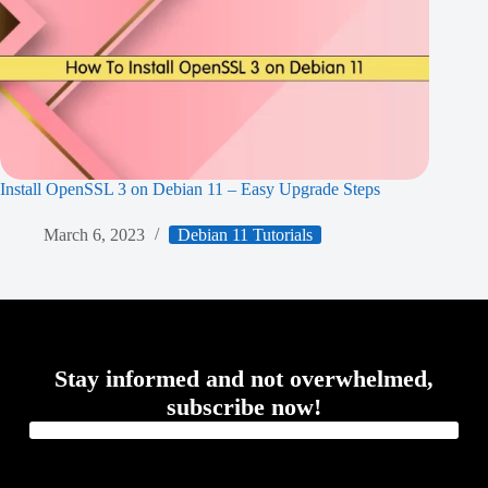
Install OpenSSL 3 on Debian 11 – Easy Upgrade Steps
March 6, 2023
Debian 11 Tutorials
Stay informed and not overwhelmed,
subscribe now!