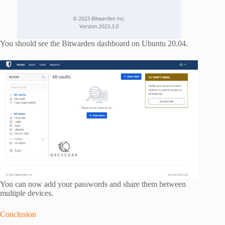
You should see the Bitwarden dashboard on Ubuntu 20.04.
You can now add your passwords and share them between
multiple devices.
Conclusion