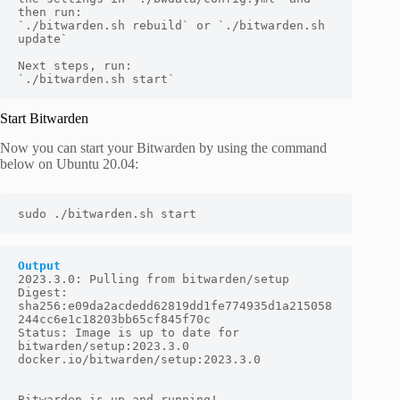
then run:

`./bitwarden.sh rebuild` or `./bitwarden.sh 
update`

Next steps, run:

`./bitwarden.sh start`
Start Bitwarden
Now you can start your Bitwarden by using the command
below on Ubuntu 20.04:
sudo ./bitwarden.sh start
Output
2023.3.0: Pulling from bitwarden/setup

Digest: 
sha256:e09da2acdedd62819dd1fe774935d1a215058
244cc6e1c18203bb65cf845f70c

Status: Image is up to date for 
bitwarden/setup:2023.3.0

docker.io/bitwarden/setup:2023.3.0

Bitwarden is up and running!
