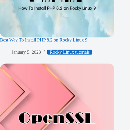
Best Way To Install PHP 8.2 on Rocky Linux 9
January 5, 2023
Rocky Linux tutorials