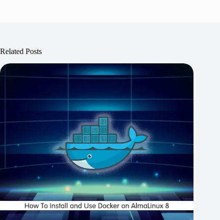
Related Posts