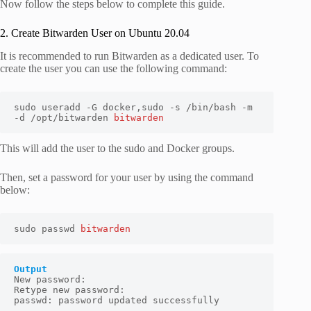
Now follow the steps below to complete this guide.
2. Create Bitwarden User on Ubuntu 20.04
It is recommended to run Bitwarden as a dedicated user. To
create the user you can use the following command:
sudo useradd -G docker,sudo -s /bin/bash -m 
-d /opt/bitwarden 
bitwarden
This will add the user to the sudo and Docker groups.
Then, set a password for your user by using the command
below:
sudo passwd 
bitwarden
Output
New password:

Retype new password:

passwd: password updated successfully