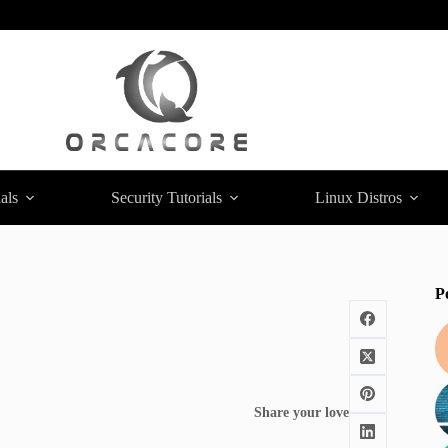
als
Security Tutorials
Linux Distros
P
Share your love