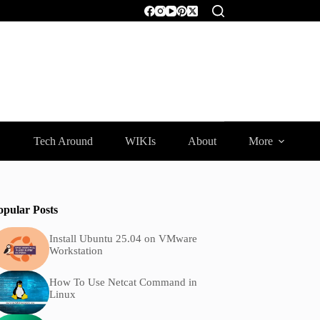
Tech Around
WIKIs
About
More
opular Posts
Install Ubuntu 25.04 on VMware
Workstation
How To Use Netcat Command in
Linux