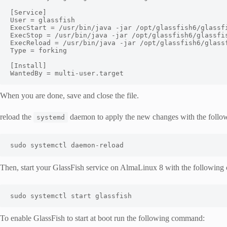
[
Service
]
User
=
ExecStart
=
/usr/
bin
/
java 
-
jar 
/
opt
/
glassfish6
/
glassf
ExecStop
=
/usr/
bin
/
java 
-
jar 
/
opt
/
glassfish6
/
glassfi
ExecReload
=
/usr/
bin
/
java 
-
jar 
/
opt
/
glassfish6
/
glass
Type
=
 forking

[
Install
]
WantedBy
=
 multi
-
user
.
target
When you are done, save and close the file.
reload the
daemon to apply the new changes with the foll
systemd
sudo systemctl daemon
-
reload
Then, start your GlassFish service on AlmaLinux 8 with the followin
sudo systemctl start glassfish
To enable GlassFish to start at boot run the following command: