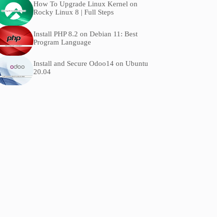
How To Upgrade Linux Kernel on
Rocky Linux 8 | Full Steps
Install PHP 8.2 on Debian 11: Best
Program Language
Install and Secure Odoo14 on Ubuntu
20.04