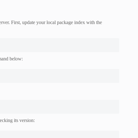
ver. First, update your local package index with the
mmand below:
ecking its version: