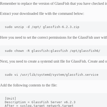
Remember to replace the version of GlassFish that you have checked 
Extract your downloaded file with the command below:
sudo unzip 
-
d 
/
opt
/
 glassfish
-
6.2
.
3.zip
Here you need to set the correct permissions for the GlassFish user w
sudo chown 
-
R glassfish
:
glassfish 
/
opt
/
glassfish6
/
Next, you need to create a systemd unit file for GlassFish. Create and op
sudo vi 
/
usr
/
lib
/
systemd
/
system
/
glassfish
.
service
Add the following contents to the file:
[
Unit
]
Description
=
GlassFish
Server
 v6
.
2.3
After
=
 syslog
.
target network
.
target
