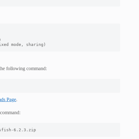


ixed mode, sharing)
h the following command:
ads Page
.
ng command:
sfish-6.2.3.zip