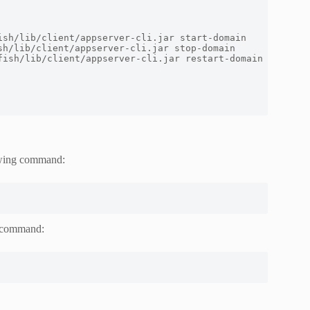
ish
/
lib
/
client
/
appserver
-
cli
.
jar start
-
sh
/
lib
/
client
/
appserver
-
cli
.
jar stop
-
fish
/
lib
/
client
/
appserver
-
cli
.
jar restart
-
owing command:
g command: