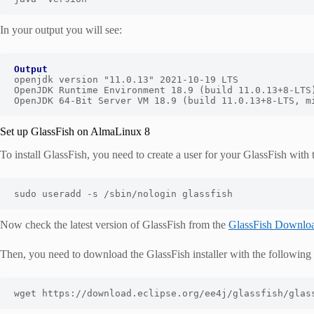
In your output you will see:
Output
openjdk version "11.0.13" 2021-10-19 LTS

OpenJDK Runtime Environment 18.9 (build 11.0.13+8-LTS)
OpenJDK 64-Bit Server VM 18.9 (build 11.0.13+8-LTS, m
Set up GlassFish on AlmaLinux 8
To install GlassFish, you need to create a user for your GlassFish wit
sudo useradd 
-
s 
/
sbin
/
nologin glassfish
Now check the latest version of GlassFish from the
GlassFish Downlo
Then, you need to download the GlassFish installer with the followi
wget https
:
//download.eclipse.org/ee4j/glassfish/glas