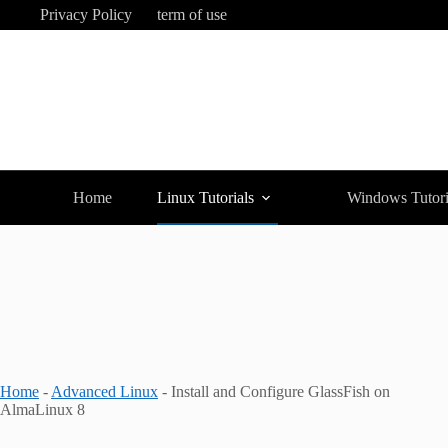
Skip
Privacy Policy
term of use
to
content
Home
Linux Tutorials
Windows Tutori
Home
-
Advanced Linux
-
Install and Configure GlassFish on
AlmaLinux 8