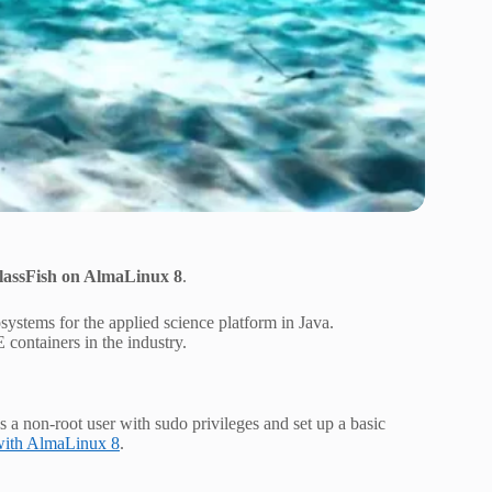
lassFish on AlmaLinux 8
.
ystems for the applied science platform in Java.
E containers in the industry.
as a non-root user with sudo privileges and set up a basic
 with AlmaLinux 8
.