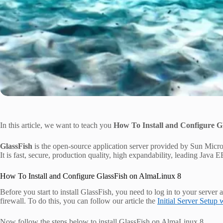
In this article, we want to teach you
How To Install and Configure G
GlassFish
is the open-source application server provided by Sun Micros
It is fast, secure, production quality, high expandability, leading Java E
How To Install and Configure GlassFish on AlmaLinux 8
Before you start to install GlassFish, you need to log in to your server 
firewall. To do this, you can follow our article the
Initial Server Setup
Now follow the steps below to install GlassFish on AlmaLinux 8.