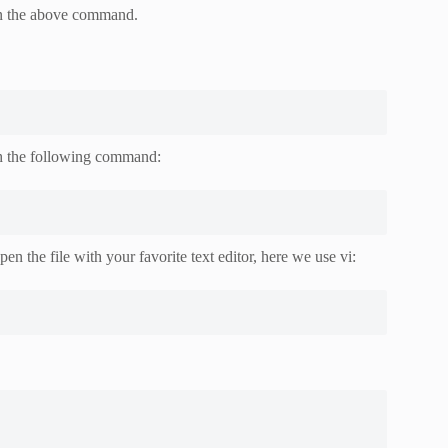
in the above command.
ith the following command:
en the file with your favorite text editor, here we use vi: