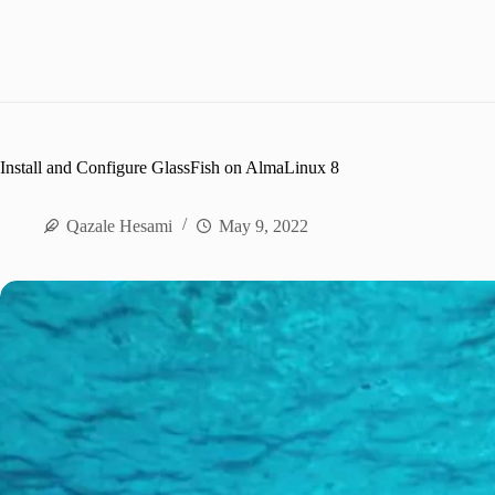
Install and Configure GlassFish on AlmaLinux 8
Qazale Hesami
May 9, 2022