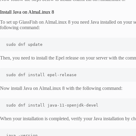
Install Java on AlmaLinux 8
To set up GlassFish on AlmaLinux 8 you need Java installed on your ser
following command:
sudo dnf update
Then, you need to install the Epel release on your server with the co
sudo dnf install epel
-
release
Now install Java on AlmaLinux 8 with the following command:
sudo dnf install java
-
11
-
openjdk
-
devel
When your installation is completed, verify your Java installation by ch
java -version