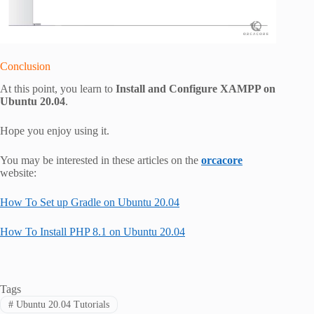
Conclusion
At this point, you learn to
Install and Configure XAMPP on
Ubuntu 20.04
.
Hope you enjoy using it.
You may be interested in these articles on the
orcacore
website:
How To Set up Gradle on Ubuntu 20.04
How To Install PHP 8.1 on Ubuntu 20.04
Tags
#
Ubuntu 20.04 Tutorials