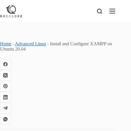
Skip
to
content
Home
-
Advanced Linux
-
Install and Configure XAMPP on
Ubuntu 20.04