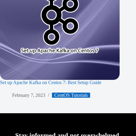
Set up Apache Kafka on Centos 7: Best Setup Guide
February 7, 2023
CentOS Tutorials
Stay informed and not overwhelmed,