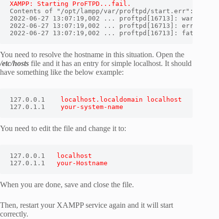
XAMPP: Starting ProFTPD...fail.
Contents of "/opt/lampp/var/proftpd/start.err":

2022-06-27 13:07:19,002 ... proftpd[16713]: warning: u
2022-06-27 13:07:19,002 ... proftpd[16713]: error: no 
2022-06-27 13:07:19,002 ... proftpd[16713]: fatal: er
You need to resolve the hostname in this situation. Open the
/etc/hosts
file and it has an entry for simple localhost. It should
have something like the below example:
127.0.0.1    
localhost.localdomain localhost
127.0.1.1    
your-system-name
You need to edit the file and change it to:
127.0.0.1   
localhost
127.0.1.1   
your-Hostname
When you are done, save and close the file.
Then, restart your XAMPP service again and it will start
correctly.