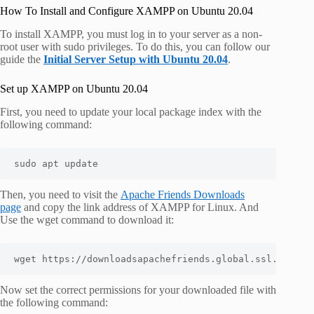
How To Install and Configure XAMPP on Ubuntu 20.04
To install XAMPP, you must log in to your server as a non-
root user with sudo privileges. To do this, you can follow our
guide the
Initial Server Setup with Ubuntu 20.04
.
Set up XAMPP on Ubuntu 20.04
First, you need to update your local package index with the
following command:
sudo apt update
Then, you need to visit the
Apache Friends Downloads
page
and copy the link address of XAMPP for Linux. And
Use the wget command to download it:
wget https://downloadsapachefriends.global.ssl.fastly
Now set the correct permissions for your downloaded file with
the following command: