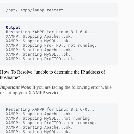
/opt/lampp/lampp restart
Output
Restarting XAMPP for Linux 8.1.6-0...

XAMPP: Stopping Apache...ok.

XAMPP: Stopping MySQL...ok.

XAMPP: Stopping ProFTPD...not running.

XAMPP: Starting Apache...ok.

XAMPP: Starting MySQL...ok.

XAMPP: Starting ProFTPD...ok.
How To Resolve “unable to determine the IP address of
hostname”
Important Note
: If you are facing the following error while
restarting your XAMPP service:
Restarting XAMPP for Linux 8.1.6-0...

XAMPP: Stopping Apache...ok.

XAMPP: Stopping MySQL...not running.

XAMPP: Stopping ProFTPD...not running.

XAMPP: Starting Apache...ok.
