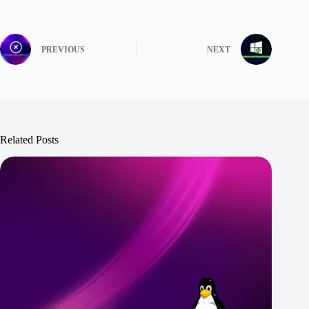
PREVIOUS
NEXT
Related Posts