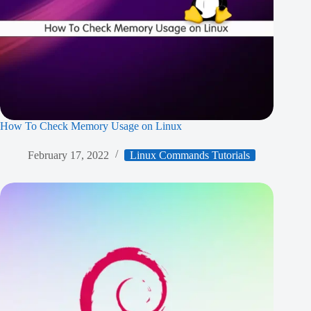
How To Check Memory Usage on Linux
February 17, 2022
Linux Commands Tutorials