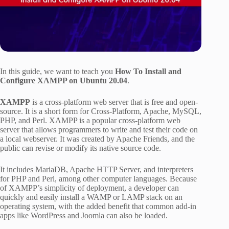
In this guide, we want to teach you
How To Install and
Configure XAMPP on Ubuntu 20.04
.
XAMPP
is a cross-platform web server that is free and open-
source. It is a short form for Cross-Platform, Apache, MySQL,
PHP, and Perl. XAMPP is a popular cross-platform web
server that allows programmers to write and test their code on
a local webserver. It was created by Apache Friends, and the
public can revise or modify its native source code.
It includes MariaDB, Apache HTTP Server, and interpreters
for PHP and Perl, among other computer languages. Because
of XAMPP’s simplicity of deployment, a developer can
quickly and easily install a WAMP or LAMP stack on an
operating system, with the added benefit that common add-in
apps like WordPress and Joomla can also be loaded.