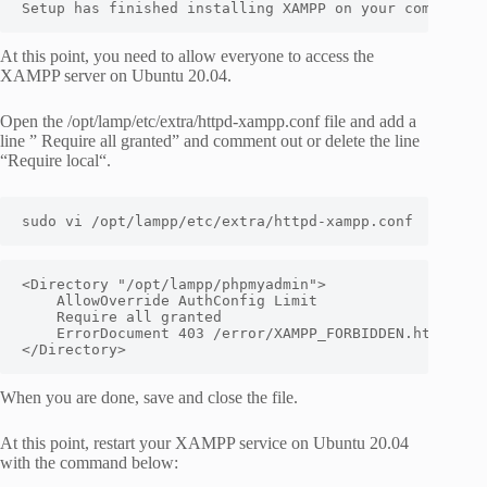
Setup has finished installing XAMPP on your computer.
At this point, you need to allow everyone to access the
XAMPP server on Ubuntu 20.04.
Open the /opt/lamp/etc/extra/httpd-xampp.conf file and add a
line ” Require all granted” and comment out or delete the line
“Require local“.
sudo vi /opt/lampp/etc/extra/httpd-xampp.conf
<Directory "/opt/lampp/phpmyadmin">

    AllowOverride AuthConfig Limit

    Require all granted

    ErrorDocument 403 /error/XAMPP_FORBIDDEN.html.var

</Directory>
When you are done, save and close the file.
At this point, restart your XAMPP service on Ubuntu 20.04
with the command below: