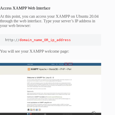
Access XAMPP Web Interface
At this point, you can access your XAMPP on Ubuntu 20.04
through the web interface. Type your server’s IP address in
your web browser:
http://
domain_name_OR_ip_address
You will see your XAMPP welcome page: