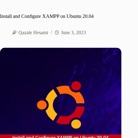
Install and Configure XAMPP on Ubuntu 20.04
Qazale Hesami
June 3, 2023