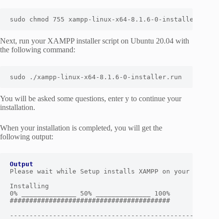
sudo chmod 755 xampp-linux-x64-8.1.6-0-installer.run
Next, run your XAMPP installer script on Ubuntu 20.04 with
the following command:
sudo ./xampp-linux-x64-8.1.6-0-installer.run
You will be asked some questions, enter y to continue your
installation.
When your installation is completed, you will get the
following output:
Output
Please wait while Setup installs XAMPP on your compute
Installing

0% ______________ 50% ______________ 100%

#########################################

------------------------------------------------------