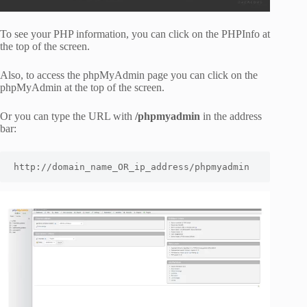
To see your PHP information, you can click on the PHPInfo at
the top of the screen.
Also, to access the phpMyAdmin page you can click on the
phpMyAdmin at the top of the screen.
Or you can type the URL with
/phpmyadmin
in the address
bar:
http://domain_name_OR_ip_address/phpmyadmin