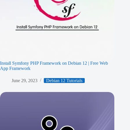
Install Symfony PHP Framework on Debian 12 | Free Web
App Framework
June 29, 2023
Debian 12 Tutorials