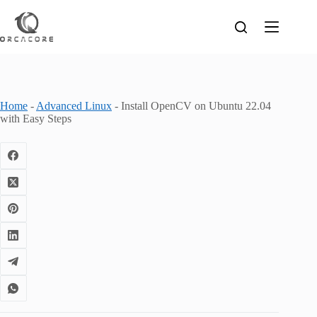
Skip
to
content
Home
-
Advanced Linux
-
Install OpenCV on Ubuntu 22.04
with Easy Steps