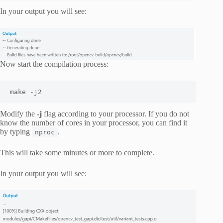
In your output you will see:
Now start the compilation process:
make -j2
Modify the
-j
flag according to your processor. If you do not
know the number of cores in your processor, you can find it
by typing
.
nproc
This will take some minutes or more to complete.
In your output you will see: