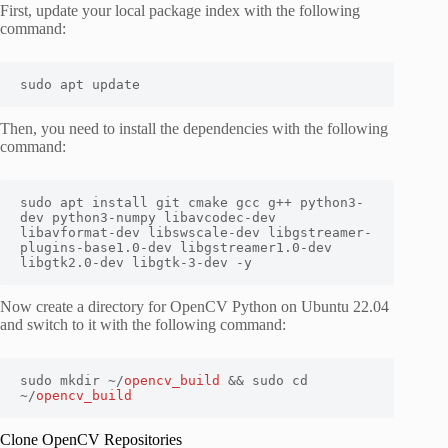
First, update your local package index with the following
command:
sudo apt update
Then, you need to install the dependencies with the following
command:
sudo apt install git cmake gcc g++ python3-
dev python3-numpy libavcodec-dev 
libavformat-dev libswscale-dev libgstreamer-
plugins-base1.0-dev libgstreamer1.0-dev 
libgtk2.0-dev libgtk-3-dev -y
Now create a directory for OpenCV Python on Ubuntu 22.04
and switch to it with the following command:
sudo mkdir ~/
opencv_build
 && sudo cd 
~/
opencv_build
Clone OpenCV Repositories