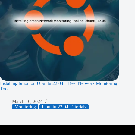
Installing bmon on Ubuntu 22.04 – Best Network Monitoring
Tool
March 16, 2024
Monitoring
Ubuntu 22.04 Tutorials