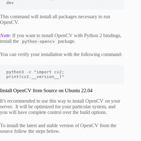
dev
This command will install all packages necessary to run
OpenCV.
Note
: If you want to install OpenCV with Python 2 bindings,
install the
package.
python-opencv
You can verify your installation with the following command:
python3 -c "import cv2; 
print(cv2.__version__)"
Install OpenCV from Source on Ubuntu 22.04
It’s recommended to use this way to install OpenCV on your
server. It will be optimized for your particular system, and
you will have complete control over the build options.
To install the latest and stable version of OpenCV from the
source follow the steps below.