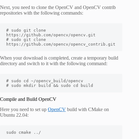
Next, you need to clone the OpenCV and OpenCV contrib
repositories with the following commands:
# sudo git clone 
https://github.com/opencv/opencv.git

# sudo git clone 
https://github.com/opencv/opencv_contrib.git
When your download is completed, create a temporary build
directory and switch to it with the following command:
# sudo cd ~/opencv_build/opencv

# sudo mkdir build && sudo cd build
Compile and Build OpenCV
Here you need to set up
OpenCV
build with CMake on
Ubuntu 22.04:
sudo cmake ../