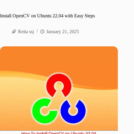
Install OpenCV on Ubuntu 22.04 with Easy Steps
Reita ssj
January 21, 2025