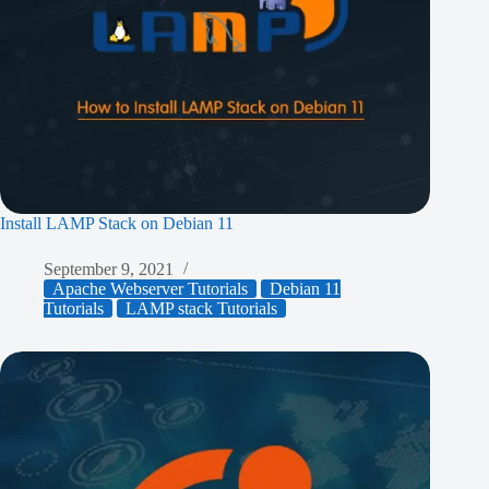
Install LAMP Stack on Debian 11
September 9, 2021
Apache Webserver Tutorials
Debian 11
Tutorials
LAMP stack Tutorials