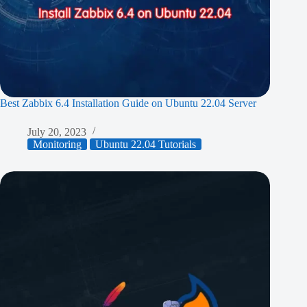
Best Zabbix 6.4 Installation Guide on Ubuntu 22.04 Server
July 20, 2023
Monitoring
Ubuntu 22.04 Tutorials