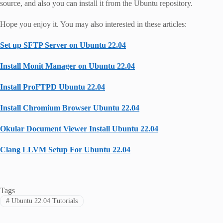
source, and also you can install it from the Ubuntu repository.
Hope you enjoy it. You may also interested in these articles:
Set up SFTP Server on Ubuntu 22.04
Install Monit Manager on Ubuntu 22.04
Install ProFTPD Ubuntu 22.04
Install Chromium Browser Ubuntu 22.04
Okular Document Viewer Install Ubuntu 22.04
Clang LLVM Setup For Ubuntu 22.04
Tags
#
Ubuntu 22.04 Tutorials