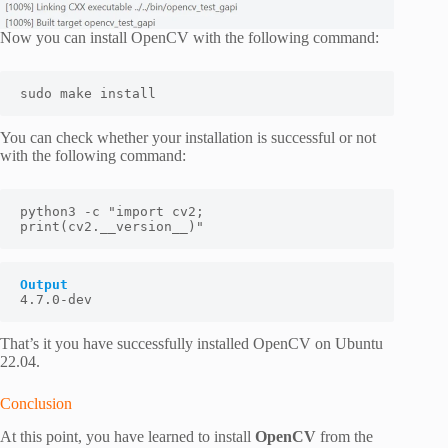
Now you can install OpenCV with the following command:
sudo make install
You can check whether your installation is successful or not
with the following command:
python3 -c "import cv2; 
print(cv2.__version__)"
Output
4.7.0-dev
That’s it you have successfully installed OpenCV on Ubuntu
22.04.
Conclusion
At this point, you have learned to install
OpenCV
from the