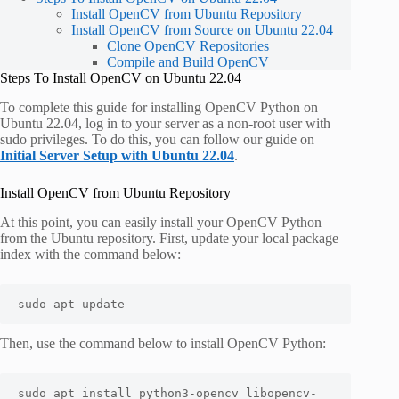
Install OpenCV from Ubuntu Repository
Install OpenCV from Source on Ubuntu 22.04
Clone OpenCV Repositories
Compile and Build OpenCV
Steps To Install OpenCV on Ubuntu 22.04
To complete this guide for installing OpenCV Python on
Ubuntu 22.04, log in to your server as a non-root user with
sudo privileges. To do this, you can follow our guide on
Initial Server Setup with Ubuntu 22.04
.
Install OpenCV from Ubuntu Repository
At this point, you can easily install your OpenCV Python
from the Ubuntu repository. First, update your local package
index with the command below:
sudo apt update
Then, use the command below to install OpenCV Python:
sudo apt install python3-opencv libopencv-