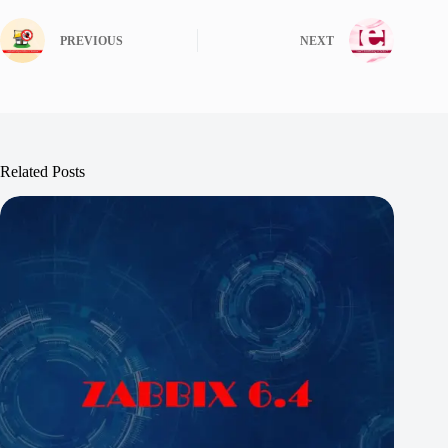
PREVIOUS
NEXT
Related Posts