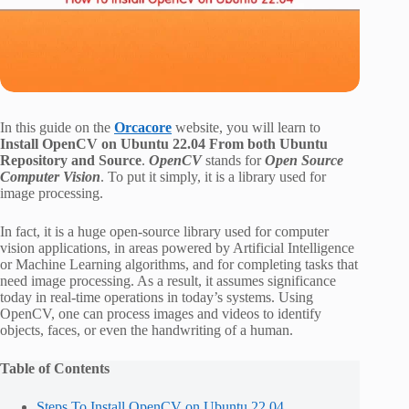
In this guide on the
Orcacore
website, you will learn to
Install OpenCV on Ubuntu 22.04 From both Ubuntu
Repository and Source
.
OpenCV
stands for
Open Source
Computer Vision
. To put it simply, it is a library used for
image processing.
In fact, it is a huge open-source library used for computer
vision applications, in areas powered by Artificial Intelligence
or Machine Learning algorithms, and for completing tasks that
need image processing. As a result, it assumes significance
today in real-time operations in today’s systems. Using
OpenCV, one can process images and videos to identify
objects, faces, or even the handwriting of a human.
Table of Contents
Steps To Install OpenCV on Ubuntu 22.04