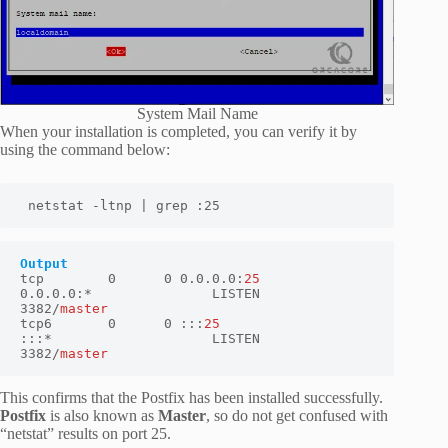
System Mail Name
When your installation is completed, you can verify it by
using the command below:
 netstat -ltnp | grep :25
tcp        0      0 0.0.0.0:
25
0.0.0.0:*               LISTEN      
3382/
master
tcp6       0      0 :::
25
:::*                    LISTEN      
3382/
master
This confirms that the Postfix has been installed successfully.
Postfix
is also known as
Master
, so do not get confused with
“netstat” results on port 25.