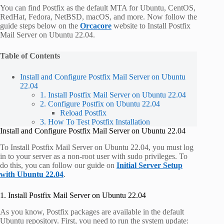
You can find Postfix as the default MTA for Ubuntu, CentOS,
RedHat, Fedora, NetBSD, macOS, and more. Now follow the
guide steps below on the
Orcacore
website to Install Postfix
Mail Server on Ubuntu 22.04.
Table of Contents
Install and Configure Postfix Mail Server on Ubuntu
22.04
1. Install Postfix Mail Server on Ubuntu 22.04
2. Configure Postfix on Ubuntu 22.04
Reload Postfix
3. How To Test Postfix Installation
Install and Configure Postfix Mail Server on Ubuntu 22.04
To Install Postfix Mail Server on Ubuntu 22.04, you must log
in to your server as a non-root user with sudo privileges. To
do this, you can follow our guide on
Initial Server Setup
with Ubuntu 22.04
.
1. Install Postfix Mail Server on Ubuntu 22.04
As you know, Postfix packages are available in the default
Ubuntu repository. First, you need to run the system update: