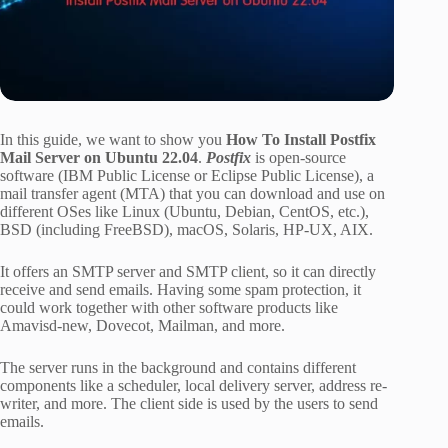
In this guide, we want to show you
How To Install Postfix
Mail Server on Ubuntu 22.04
.
Postfix
is open-source
software (IBM Public License or Eclipse Public License), a
mail transfer agent (MTA) that you can download and use on
different OSes like Linux (Ubuntu, Debian, CentOS, etc.),
BSD (including FreeBSD), macOS, Solaris, HP-UX, AIX.
It offers an SMTP server and SMTP client, so it can directly
receive and send emails. Having some spam protection, it
could work together with other software products like
Amavisd-new, Dovecot, Mailman, and more.
The server runs in the background and contains different
components like a scheduler, local delivery server, address re-
writer, and more. The client side is used by the users to send
emails.