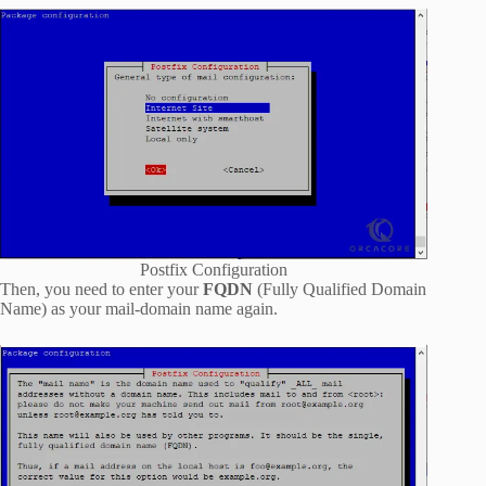
Postfix Configuration
Then, you need to enter your
FQDN
(Fully Qualified Domain
Name) as your mail-domain name again.