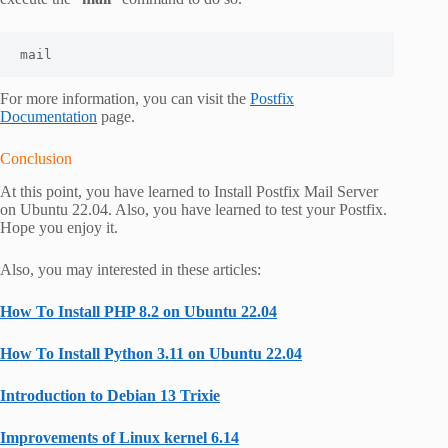
mail
For more information, you can visit the
Postfix
Documentation
page.
Conclusion
At this point, you have learned to Install Postfix Mail Server
on Ubuntu 22.04. Also, you have learned to test your Postfix.
Hope you enjoy it.
Also, you may interested in these articles:
How To Install PHP 8.2 on Ubuntu 22.04
How To Install Python 3.11 on Ubuntu 22.04
Introduction to Debian 13 Trixie
Improvements of Linux kernel 6.14