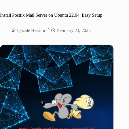
Install Postfix Mail Server on Ubuntu 22.04: Easy Setup
Qazale Hesami
February 23, 2025