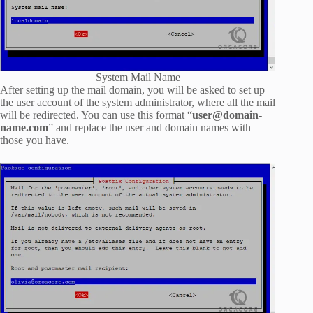
System Mail Name
After setting up the mail domain, you will be asked to set up
the user account of the system administrator, where all the mail
will be redirected. You can use this format “
user@domain-
name.com
” and replace the user and domain names with
those you have.