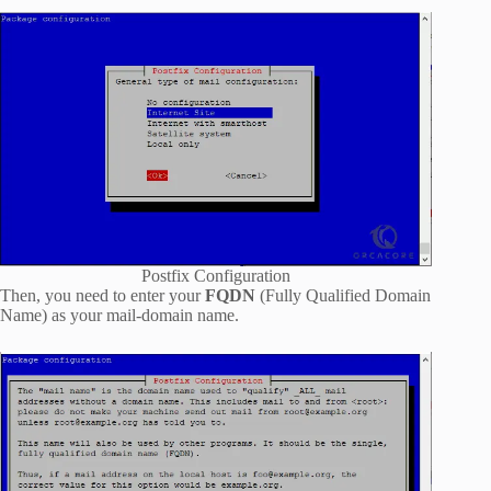
Postfix Configuration
Then, you need to enter your
FQDN
(Fully Qualified Domain
Name) as your mail-domain name.