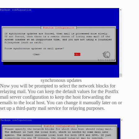
synchronous updates
Now you will be prompted to select the network blocks for
relaying mail. You can keep the default values for the Postfix
mail server configuration to keep the host forwarding the
emails to the local host. You can change it manually later on or
set up a third-party mail service for relaying purposes.