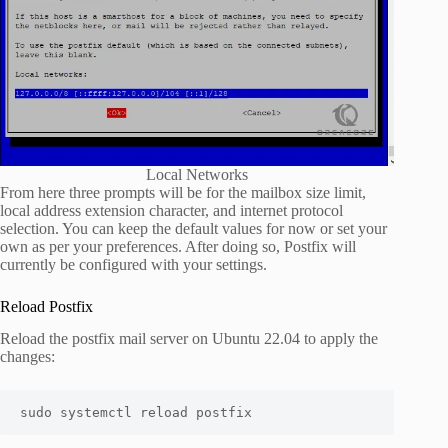
Local Networks
From here three prompts will be for the mailbox size limit,
local address extension character, and internet protocol
selection. You can keep the default values for now or set your
own as per your preferences. After doing so, Postfix will
currently be configured with your settings.
Reload Postfix
Reload the postfix mail server on Ubuntu 22.04 to apply the
changes:
sudo systemctl reload postfix