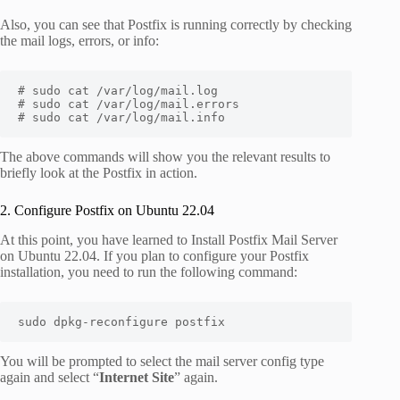
Also, you can see that Postfix is running correctly by checking
the mail logs, errors, or info:
# sudo cat /var/log/mail.log

# sudo cat /var/log/mail.errors

# sudo cat /var/log/mail.info
The above commands will show you the relevant results to
briefly look at the Postfix in action.
2. Configure Postfix on Ubuntu 22.04
At this point, you have learned to Install Postfix Mail Server
on Ubuntu 22.04. If you plan to configure your Postfix
installation, you need to run the following command:
sudo dpkg-reconfigure postfix
You will be prompted to select the mail server config type
again and select “
Internet Site
” again.