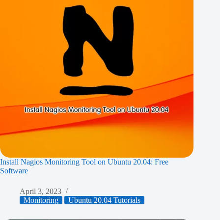
Install Nagios Monitoring Tool on Ubuntu 20.04: Free
Software
April 3, 2023
Monitoring
Ubuntu 20.04 Tutorials