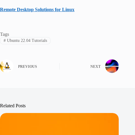
Remote Desktop Solutions for Linux
Tags
#
Ubuntu 22.04 Tutorials
PREVIOUS
NEXT
Related Posts