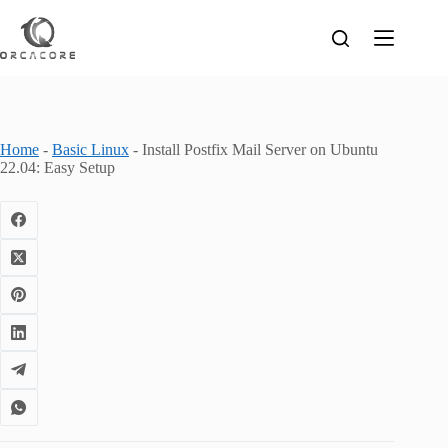
Skip
to
content
Home
-
Basic Linux
-
Install Postfix Mail Server on Ubuntu
22.04: Easy Setup