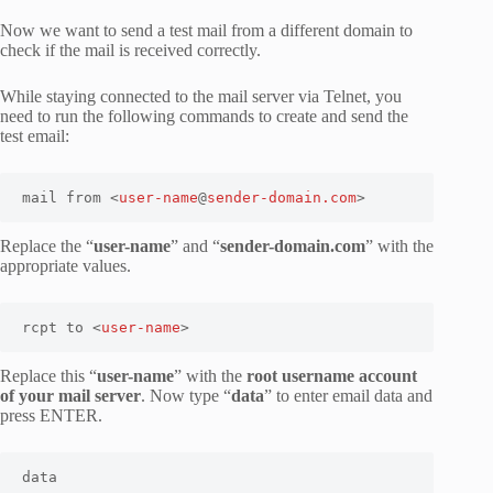
Now we want to send a test mail from a different domain to
check if the mail is received correctly.
While staying connected to the mail server via Telnet, you
need to run the following commands to create and send the
test email:
mail from <
user-name
@
sender-domain.com
>
Replace the “
user-name
” and “
sender-domain.com
” with the
appropriate values.
rcpt to <
user-name
>
Replace this “
user-name
” with the
root username account
of your mail server
. Now type “
data
” to enter email data and
press ENTER.
data