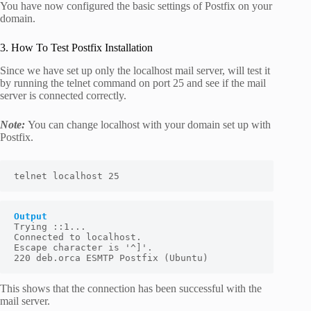
You have now configured the basic settings of Postfix on your
domain.
3. How To Test Postfix Installation
Since we have set up only the localhost mail server, will test it
by running the telnet command on port 25 and see if the mail
server is connected correctly.
Note:
You can change localhost with your domain set up with
Postfix.
telnet localhost 25
Output
Trying ::1...

Connected to localhost.

Escape character is '^]'.

220 deb.orca ESMTP Postfix (Ubuntu)
This shows that the connection has been successful with the
mail server.