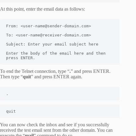
At this point, enter the email data as follows:
From: <user-name@sender-domain.com>

To: <user-name@receiver-domain.com>

Subject: Enter your email subject here

Enter the body of the email here and then 
press ENTER.
To end the Telnet connection, type “
.
” and press ENTER.
Then type “
quit
” and press ENTER again.
.
quit
You can now check the inbox and see if you successfully
received the test email sent from the other domain. You can
execute the “
mail
” command to do so.