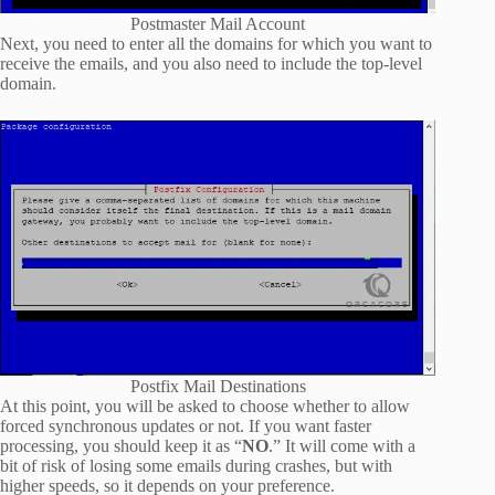
Postmaster Mail Account
Next, you need to enter all the domains for which you want to
receive the emails, and you also need to include the top-level
domain.
Postfix Mail Destinations
At this point, you will be asked to choose whether to allow
forced synchronous updates or not. If you want faster
processing, you should keep it as “
NO
.” It will come with a
bit of risk of losing some emails during crashes, but with
higher speeds, so it depends on your preference.