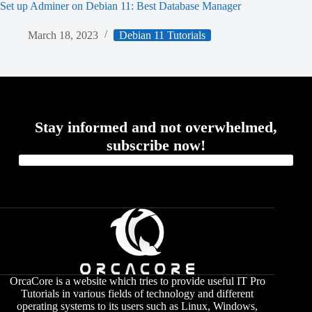
Set up Adminer on Debian 11: Best Database Manager
March 18, 2023
Debian 11 Tutorials
Stay informed and not overwhelmed,
subscribe now!
OrcaCore is a website which tries to provide useful IT Pro
Tutorials in various fields of technology and different
operating systems to its users such as Linux, Windows,