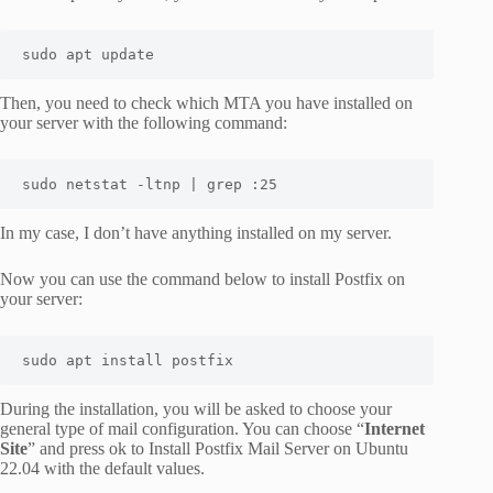
sudo apt update
Then, you need to check which MTA you have installed on
your server with the following command:
sudo netstat -ltnp | grep :25
In my case, I don’t have anything installed on my server.
Now you can use the command below to install Postfix on
your server:
sudo apt install postfix
During the installation, you will be asked to choose your
general type of mail configuration. You can choose “
Internet
Site
” and press ok to Install Postfix Mail Server on Ubuntu
22.04 with the default values.