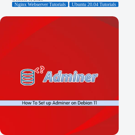
Nginx Webserver Tutorials
Ubuntu 20.04 Tutorials