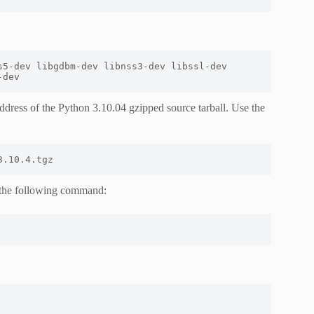
5-dev libgdbm-dev libnss3-dev libssl-dev 
-dev
ddress of the Python 3.10.04 gzipped source tarball. Use the
3.10.4.tgz
 the following command: