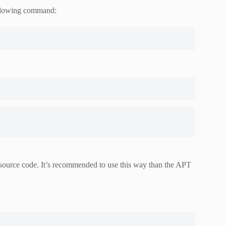
following command:
e source code. It’s recommended to use this way than the APT