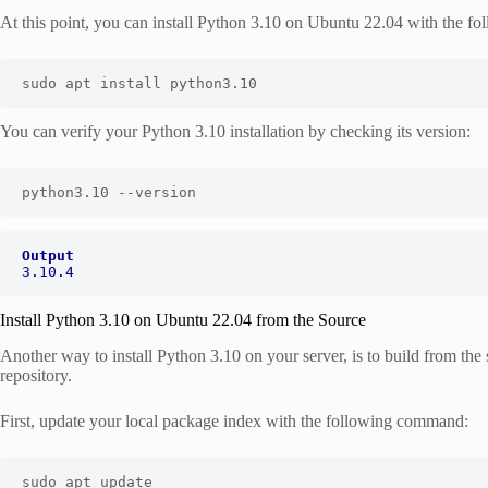
At this point, you can install Python 3.10 on Ubuntu 22.04 with the 
sudo apt install python3.10
You can verify your Python 3.10 installation by checking its version:
python3.10 --version
Output
3.10.4
Install Python 3.10 on Ubuntu 22.04 from the Source
Another way to install Python 3.10 on your server, is to build from th
repository.
First, update your local package index with the following command:
sudo apt update