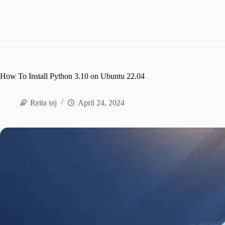
How To Install Python 3.10 on Ubuntu 22.04
Reita ssj
April 24, 2024