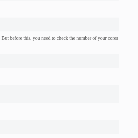
 But before this, you need to check the number of your cores