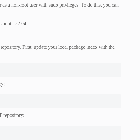
r as a non-root user with sudo privileges. To do this, you can
 Ubuntu 22.04.
repository. First, update your local package index with the
ry:
 repository: