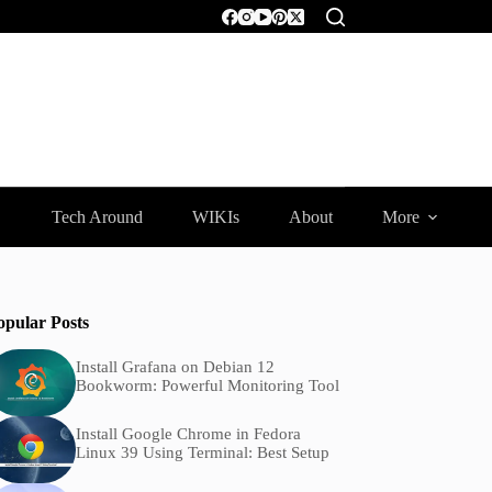
Tech Around
WIKIs
About
More
opular Posts
Install Grafana on Debian 12
Bookworm: Powerful Monitoring Tool
Install Google Chrome in Fedora
Linux 39 Using Terminal: Best Setup