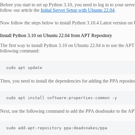
Before you start to set up Python 3.10, you need to log in to your serve
follow our article the
Initial Server Setup with Ubuntu 22.04
.
Now follow the steps below to install Python 3.10.4 Latest version on
Install Python 3.10 on Ubuntu 22.04 from APT Repository
The first way to install Python 3.10 on Ubuntu 22.04 is to use the APT 
following command:
sudo apt update
Then, you need to install the dependencies for adding the PPA reposito
sudo apt install software-properties-common -y
Next, use the following command to add the PPA deadsnake to the APT
sudo add-apt-repository ppa:deadsnakes/ppa