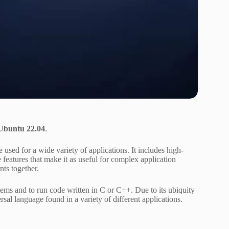
 Ubuntu 22.04
.
sed for a wide variety of applications. It includes high-
features that make it as useful for complex application
nts together.
stems and to run code written in C or C++. Due to its ubiquity
rsal language found in a variety of different applications.