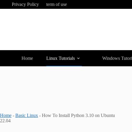
Skip
Privacy Policy
term of use
to
content
Home
Linux Tutorials
Windows Tutori
Home
-
Basic Linux
-
How To Install Python 3.10 on Ubuntu
22.04