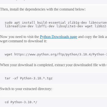
Then, install the dependencies with the command below:
sudo apt install build-essential zlib1g-dev libncurses
libreadline-dev libffi-dev libsqlite3-dev wget libbz2
Now you need to visit the
Python Downloads page
and copy the link a
wget command to download it:
wget https://www.python.org/ftp/python/3.10.4/Python-
When your download is completed, extract your downloaded file with
tar -xf Python-3.10.*.tgz
Switch to your extracted directory:
cd Python-3.10.*/