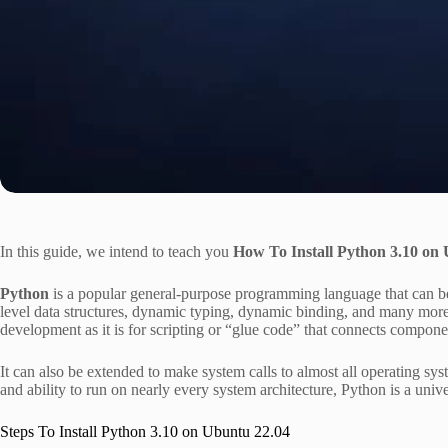
In this guide, we intend to teach you
How To Install Python 3.10 on
Python
is a popular general-purpose programming language that can be u
level data structures, dynamic typing, dynamic binding, and many more 
development as it is for scripting or “glue code” that connects compone
It can also be extended to make system calls to almost all operating sy
and ability to run on nearly every system architecture, Python is a unive
Steps To Install Python 3.10 on Ubuntu 22.04