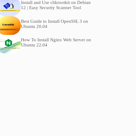
Install and Use chkrootkit on Debian
12 | Easy Security Scanner Tool
Best Guide to Install OpenSSL 3 on
Ubuntu 20.04
How To Install Nginx Web Server on
Ubuntu 22.04