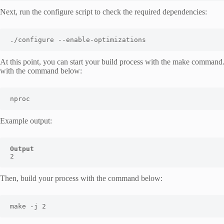
Next, run the configure script to check the required dependencies:
./configure --enable-optimizations
At this point, you can start your build process with the make command.
with the command below:
nproc
Example output:
Output
2
Then, build your process with the command below:
make -j 2