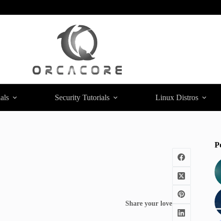
als
Security Tutorials
Linux Distros
P
Share your love