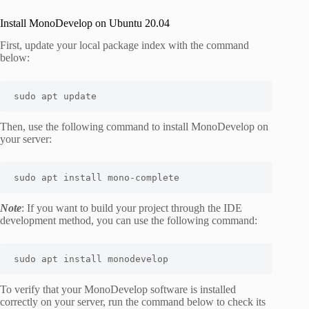
Install MonoDevelop on Ubuntu 20.04
First, update your local package index with the command
below:
sudo
apt
 update
Then, use the following command to install MonoDevelop on
your server:
sudo
apt
install
 mono-complete
Note
: If you want to build your project through the IDE
development method, you can use the following command:
sudo
apt
install
 monodevelop
To verify that your MonoDevelop software is installed
correctly on your server, run the command below to check its