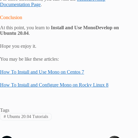
Documentation Page
.
Conclusion
At this point, you learn to
Install and Use MonoDevelop on
Ubuntu 20.04
.
Hope you enjoy it.
You may be like these articles:
How To Install and Use Mono on Centos 7
How To Install and Configure Mono on Rocky Linux 8
Tags
#
Ubuntu 20.04 Tutorials