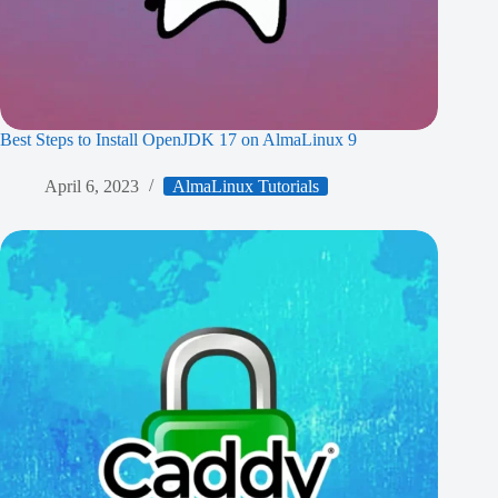
Best Steps to Install OpenJDK 17 on AlmaLinux 9
April 6, 2023
AlmaLinux Tutorials