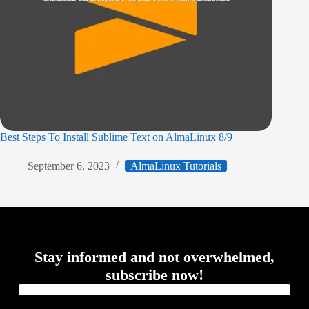
Best Steps To Install Sublime Text on AlmaLinux 8/9
September 6, 2023
AlmaLinux Tutorials
Stay informed and not overwhelmed,
subscribe now!