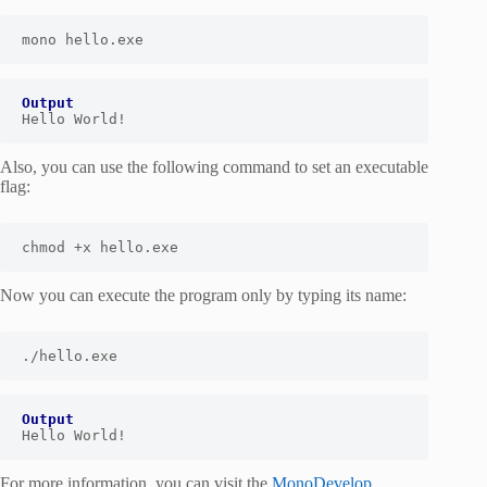
mono hello.exe
Output
Hello World!
Also, you can use the following command to set an executable
flag:
chmod
 +x hello.exe
Now you can execute the program only by typing its name:
./hello.exe
Output
Hello World!
For more information, you can visit the
MonoDevelop