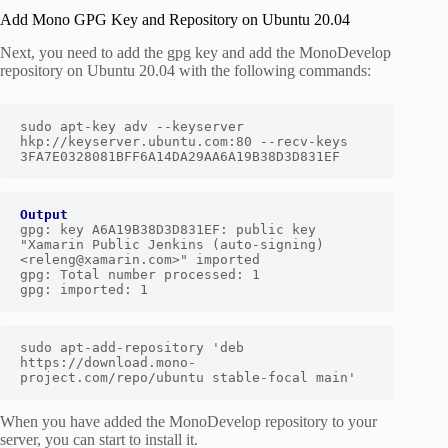
Add Mono GPG Key and Repository on Ubuntu 20.04
Next, you need to add the gpg key and add the MonoDevelop
repository on Ubuntu 20.04 with the following commands:
sudo apt-key adv --keyserver 
hkp://keyserver.ubuntu.com:80 --recv-keys 
3FA7E0328081BFF6A14DA29AA6A19B38D3D831EF
Output
gpg: key A6A19B38D3D831EF: public key 
"Xamarin Public Jenkins (auto-signing) 
<releng@xamarin.com>" imported

gpg: Total number processed: 1

gpg: imported: 1
sudo apt-add-repository 'deb 
https://download.mono-
project.com/repo/ubuntu stable-focal main'
When you have added the MonoDevelop repository to your
server, you can start to install it.