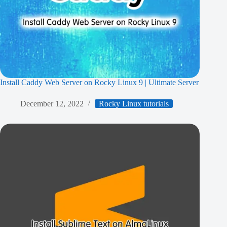
Install Caddy Web Server on Rocky Linux 9 | Ultimate Server
December 12, 2022
Rocky Linux tutorials