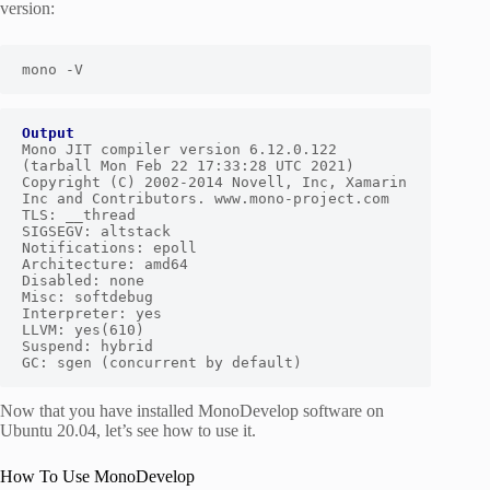
version:
mono -V
Output
Mono JIT compiler version 6.12.0.122 
(tarball Mon Feb 22 17:33:28 UTC 2021)

Copyright (C) 2002-2014 Novell, Inc, Xamarin 
Inc and Contributors. www.mono-project.com

TLS: __thread

SIGSEGV: altstack

Notifications: epoll

Architecture: amd64

Disabled: none

Misc: softdebug

Interpreter: yes

LLVM: yes(610)

Suspend: hybrid

GC: sgen (concurrent by default)
Now that you have installed MonoDevelop software on
Ubuntu 20.04, let’s see how to use it.
How To Use MonoDevelop