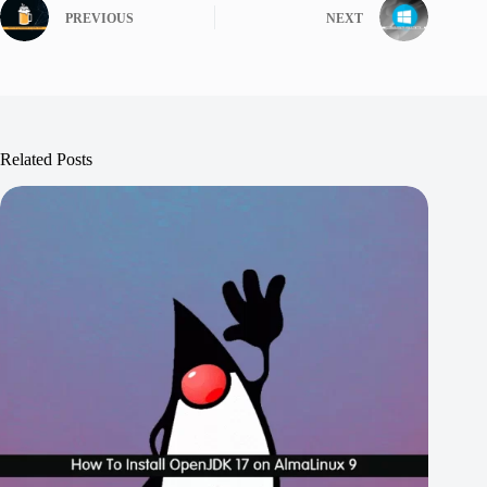
PREVIOUS
NEXT
Related Posts