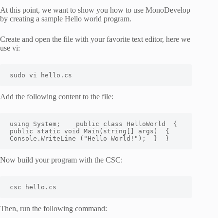
At this point, we want to show you how to use MonoDevelop
by creating a sample Hello world program.
Create and open the file with your favorite text editor, here we
use vi:
sudo vi hello.cs
Add the following content to the file:
using System
;
    public class HelloWorld  
{
public static void Main
(
string
[
]
 args
)
{
Console.WriteLine 
(
"Hello World!"
)
;
}
}
Now build your program with the CSC:
csc hello.cs
Then, run the following command: