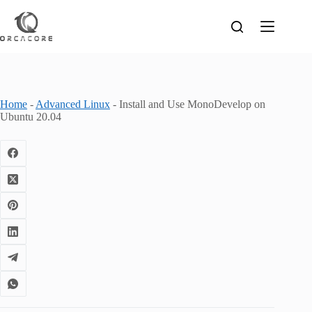
Skip
to
content
Home
-
Advanced Linux
-
Install and Use MonoDevelop on
Ubuntu 20.04