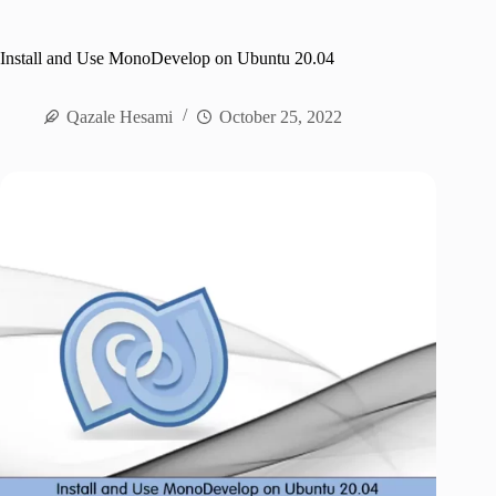
Install and Use MonoDevelop on Ubuntu 20.04
Qazale Hesami
October 25, 2022