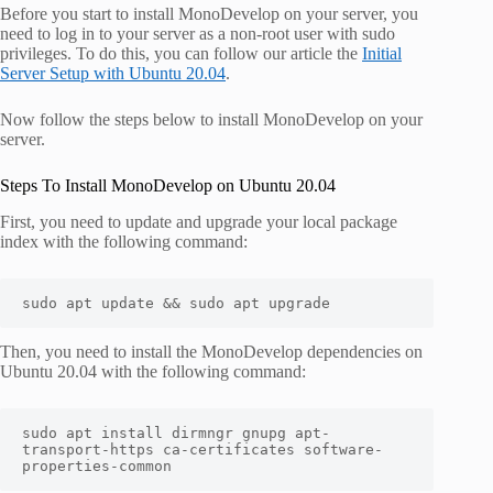
Before you start to install MonoDevelop on your server, you
need to log in to your server as a non-root user with sudo
privileges. To do this, you can follow our article the
Initial
Server Setup with Ubuntu 20.04
.
Now follow the steps below to install MonoDevelop on your
server.
Steps To Install MonoDevelop on Ubuntu 20.04
First, you need to update and upgrade your local package
index with the following command:
sudo
apt
 update 
&&
 sudo apt upgrade
Then, you need to install the MonoDevelop dependencies on
Ubuntu 20.04 with the following command:
sudo
apt
install
 dirmngr gnupg apt-
transport-https ca-certificates software-
properties-common