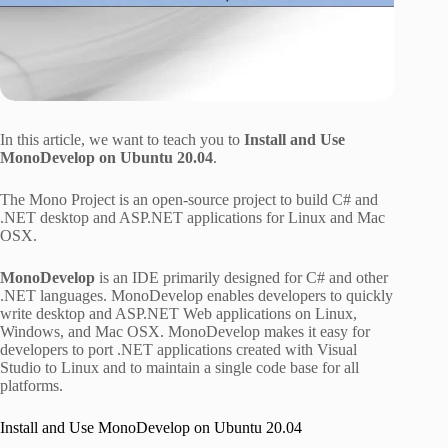
In this article, we want to teach you to
Install and Use
MonoDevelop on Ubuntu 20.04
.
The Mono Project is an open-source project to build C# and
.NET desktop and ASP.NET applications for Linux and Mac
OSX.
MonoDevelop
is an IDE primarily designed for C# and other
.NET languages. MonoDevelop enables developers to quickly
write desktop and ASP.NET Web applications on Linux,
Windows, and Mac OSX. MonoDevelop makes it easy for
developers to port .NET applications created with Visual
Studio to Linux and to maintain a single code base for all
platforms.
Install and Use MonoDevelop on Ubuntu 20.04