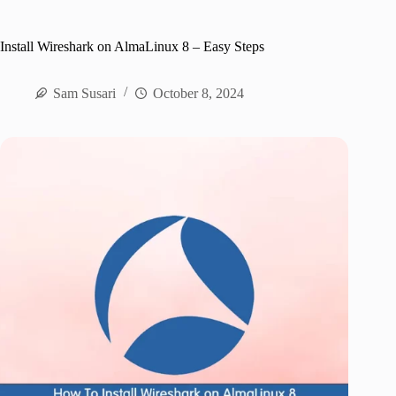
Install Wireshark on AlmaLinux 8 – Easy Steps
Sam Susari
October 8, 2024