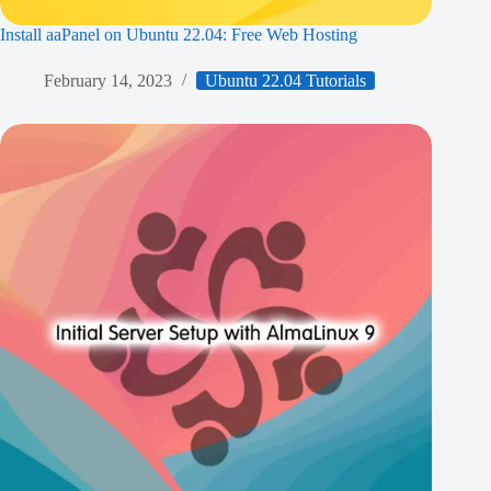
Install aaPanel on Ubuntu 22.04: Free Web Hosting
February 14, 2023
Ubuntu 22.04 Tutorials