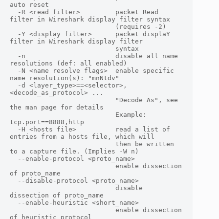
auto reset

  -R <read filter>         packet Read 
filter in Wireshark display filter syntax

                           (requires -2)

  -Y <display filter>      packet displaY 
filter in Wireshark display filter

                           syntax

  -n                       disable all name 
resolutions (def: all enabled)

  -N <name resolve flags>  enable specific 
name resolution(s): "mnNtdv"

  -d <layer_type>==<selector>,
<decode_as_protocol> ...

                           "Decode As", see 
the man page for details

                           Example: 
tcp.port==8888,http

  -H <hosts file>          read a list of 
entries from a hosts file, which will

                           then be written 
to a capture file. (Implies -W n)

  --enable-protocol <proto_name>

                           enable dissection 
of proto_name

  --disable-protocol <proto_name>

                           disable 
dissection of proto_name

  --enable-heuristic <short_name>

                           enable dissection 
of heuristic protocol
