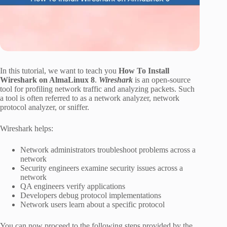
In this tutorial, we want to teach you
How To Install
Wireshark on AlmaLinux 8
.
Wireshark
is an open-source
tool for profiling network traffic and analyzing packets. Such
a tool is often referred to as a network analyzer, network
protocol analyzer, or sniffer.
Wireshark helps:
Network administrators troubleshoot problems across a
network
Security engineers examine security issues across a
network
QA engineers verify applications
Developers debug protocol implementations
Network users learn about a specific protocol
You can now proceed to the following steps provided by the