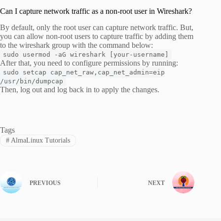
Can I capture network traffic as a non-root user in Wireshark?
By default, only the root user can capture network traffic. But,
you can allow non-root users to capture traffic by adding them
to the wireshark group with the command below:
sudo usermod -aG wireshark [your-username]
After that, you need to configure permissions by running:
sudo setcap cap_net_raw,cap_net_admin=eip
/usr/bin/dumpcap
Then, log out and log back in to apply the changes.
Tags
#
AlmaLinux Tutorials
PREVIOUS
NEXT