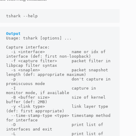
tshark --help
Output
Usage: tshark [options] ...

Capture interface:

  -i <interface>           name or idx of 
interface (def: first non-loopback)

  -f <capture filter>      packet filter in 
libpcap filter syntax

  -s <snaplen>             packet snapshot 
length (def: appropriate maximum)

  -p                       don't capture in 
promiscuous mode

  -I                       capture in 
monitor mode, if available

  -B <buffer size>         size of kernel 
buffer (def: 2MB)

  -y <link type>           link layer type 
(def: first appropriate)

  --time-stamp-type <type> timestamp method 
for interface

  -D                       print list of 
interfaces and exit

  -L                       print list of 