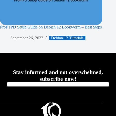
ProFTPD Setup Guide on Debian 12 Bookworm – Best Steps
September 26, 2023
Debian 12 Tutorials
Stay informed and not overwhelmed,
subscribe now!