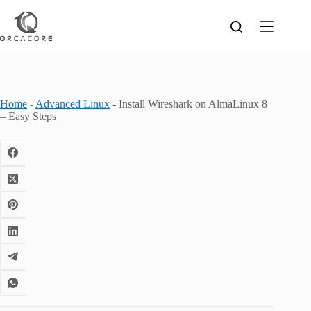
Skip
to
content
Home
-
Advanced Linux
-
Install Wireshark on AlmaLinux 8
– Easy Steps