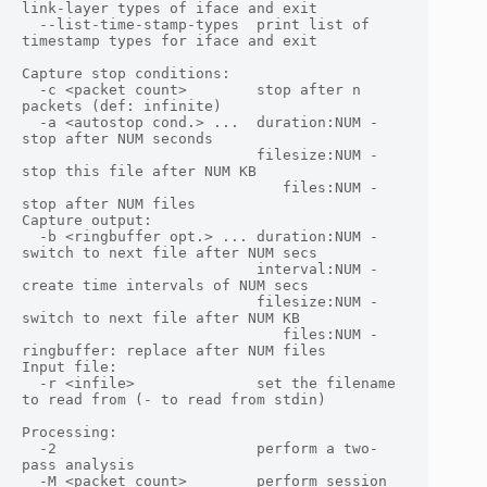
link-layer types of iface and exit

  --list-time-stamp-types  print list of 
timestamp types for iface and exit

Capture stop conditions:

  -c <packet count>        stop after n 
packets (def: infinite)

  -a <autostop cond.> ...  duration:NUM - 
stop after NUM seconds

                           filesize:NUM - 
stop this file after NUM KB

                              files:NUM - 
stop after NUM files

Capture output:

  -b <ringbuffer opt.> ... duration:NUM - 
switch to next file after NUM secs

                           interval:NUM - 
create time intervals of NUM secs

                           filesize:NUM - 
switch to next file after NUM KB

                              files:NUM - 
ringbuffer: replace after NUM files

Input file:

  -r <infile>              set the filename 
to read from (- to read from stdin)

Processing:

  -2                       perform a two-
pass analysis

  -M <packet count>        perform session 