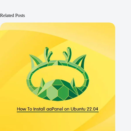
Related Posts