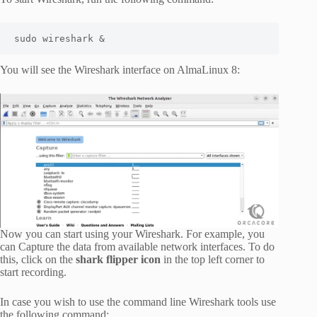
sudo wireshark &
You will see the Wireshark interface on AlmaLinux 8:
Now you can start using your Wireshark. For example, you
can Capture the data from available network interfaces. To do
this, click on the
shark flipper icon
in the top left corner to
start recording.
In case you wish to use the command line Wireshark tools use
the following command: