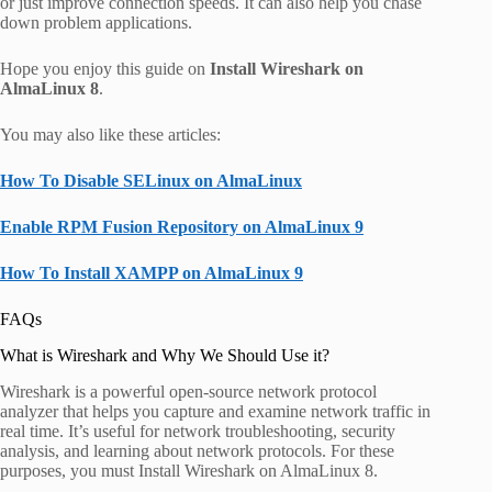
or just improve connection speeds. It can also help you chase
down problem applications.
Hope you enjoy this guide on
Install Wireshark on
AlmaLinux 8
.
You may also like these articles:
How To Disable SELinux on AlmaLinux
Enable RPM Fusion Repository on AlmaLinux 9
How To Install XAMPP on AlmaLinux 9
FAQs
What is Wireshark and Why We Should Use it?
Wireshark is a powerful open-source network protocol
analyzer that helps you capture and examine network traffic in
real time. It’s useful for network troubleshooting, security
analysis, and learning about network protocols. For these
purposes, you must Install Wireshark on AlmaLinux 8.