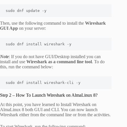
sudo dnf update -y
Then, use the following command to install the
Wireshark
GUI App
on your server:
sudo dnf install wireshark -y
Note
: If you do not have GUI/Desktop installed you can
install and use
Wireshark as a command line tool
. To do
this, run the command below:
sudo dnf install wireshark-cli -y
Step 2 – How To Launch Wireshark on AlmaLinux 8?
At this point, you have learned to Install Wireshark on
AlmaLinux 8 both GUI and CLI. You can now launch
Wireshark either from the command line or from the activities.
To start Wireshark, run the following command: