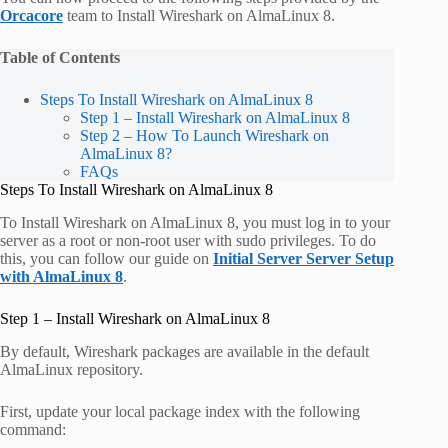
Orcacore
team to Install Wireshark on AlmaLinux 8.
Table of Contents
Steps To Install Wireshark on AlmaLinux 8
Step 1 – Install Wireshark on AlmaLinux 8
Step 2 – How To Launch Wireshark on
AlmaLinux 8?
FAQs
Steps To Install Wireshark on AlmaLinux 8
To Install Wireshark on AlmaLinux 8, you must log in to your
server as a root or non-root user with sudo privileges. To do
this, you can follow our guide on
Initial Server Server Setup
with AlmaLinux 8
.
Step 1 – Install Wireshark on AlmaLinux 8
By default, Wireshark packages are available in the default
AlmaLinux repository.
First, update your local package index with the following
command: