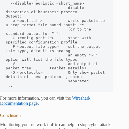
  --disable-heuristic <short_name>

                           disable 
dissection of heuristic protocol

Output:

  -w <outfile|->           write packets to 
a pcap-format file named "outfile"

                           (or to the 
standard output for "-")

  -C <config profile>      start with 
specified configuration profile

  -F <output file type>    set the output 
file type, default is pcapng

                           an empty "-F" 
option will list the file types

  -V                       add output of 
packet tree        (Packet Details)

  -O <protocols>           Only show packet 
details of these protocols, comma

                           separated

...
For more information, you can visit the
Wireshark
Documentation page
.
Conclusion
Monitoring your network traffic can help to stop cyber attacks