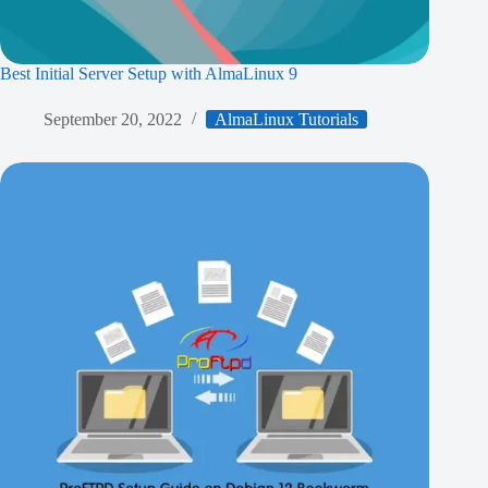
Best Initial Server Setup with AlmaLinux 9
September 20, 2022
AlmaLinux Tutorials