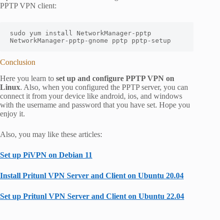
PPTP VPN client:
sudo yum install NetworkManager-pptp 
NetworkManager-pptp-gnome pptp pptp-setup
Conclusion
Here you learn to
set up and configure PPTP VPN on
Linux
. Also, when you configured the PPTP server, you can
connect it from your device like android, ios, and windows
with the username and password that you have set. Hope you
enjoy it.
Also, you may like these articles:
Set up PiVPN on Debian 11
Install Pritunl VPN Server and Client on Ubuntu 20.04
Set up Pritunl VPN Server and Client on Ubuntu 22.04