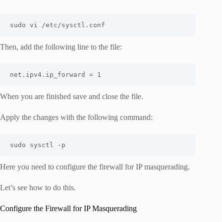
sudo vi /etc/sysctl.conf
Then, add the following line to the file:
net.ipv4.ip_forward = 1
When you are finished save and close the file.
Apply the changes with the following command:
sudo sysctl -p
Here you need to configure the firewall for IP masquerading.
Let’s see how to do this.
Configure the Firewall for IP Masquerading