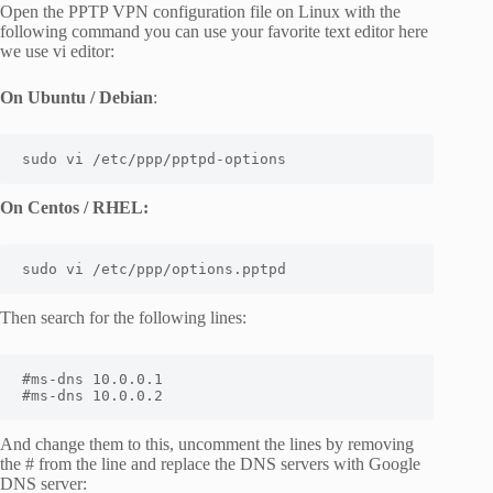
Open the PPTP VPN configuration file on Linux with the
following command you can use your favorite text editor here
we use vi editor:
On Ubuntu / Debian
:
sudo vi /etc/ppp/pptpd-options
On Centos / RHEL:
sudo vi /etc/ppp/options.pptpd
Then search for the following lines:
#ms-dns 10.0.0.1

#ms-dns 10.0.0.2
And change them to this, uncomment the lines by removing
the # from the line and replace the DNS servers with Google
DNS server: