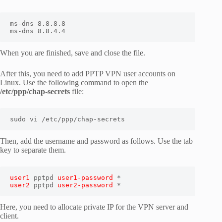
ms-dns 8.8.8.8

ms-dns 8.8.4.4
When you are finished, save and close the file.
After this, you need to add PPTP VPN user accounts on
Linux. Use the following command to open the
/etc/ppp/chap-secrets
file:
sudo vi /etc/ppp/chap-secrets
Then, add the username and password as follows. Use the tab
key to separate them.
user1
 pptpd 
user1-password
user2
 pptpd 
user2-password
 *
Here, you need to allocate private IP for the VPN server and
client.