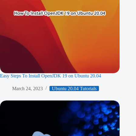
Easy Steps To Install OpenJDK 19 on Ubuntu 20.04
March 24, 2023
Ubuntu 20.04 Tutorials