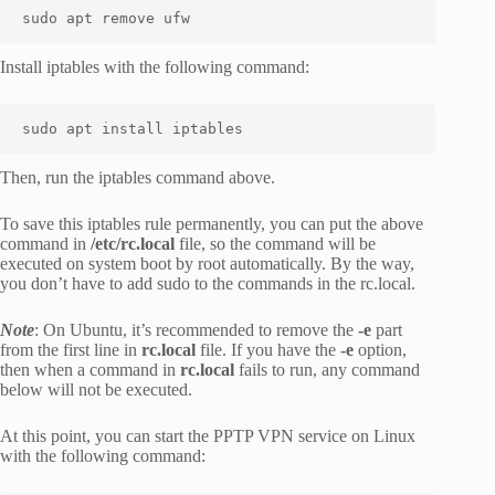
sudo apt remove ufw
Install iptables with the following command:
sudo apt install iptables
Then, run the iptables command above.
To save this iptables rule permanently, you can put the above
command in
/etc/rc.local
file, so the command will be
executed on system boot by root automatically. By the way,
you don’t have to add sudo to the commands in the rc.local.
Note
: On Ubuntu, it’s recommended to remove the
-e
part
from the first line in
rc.local
file. If you have the
-e
option,
then when a command in
rc.local
fails to run, any command
below will not be executed.
At this point, you can start the PPTP VPN service on Linux
with the following command: