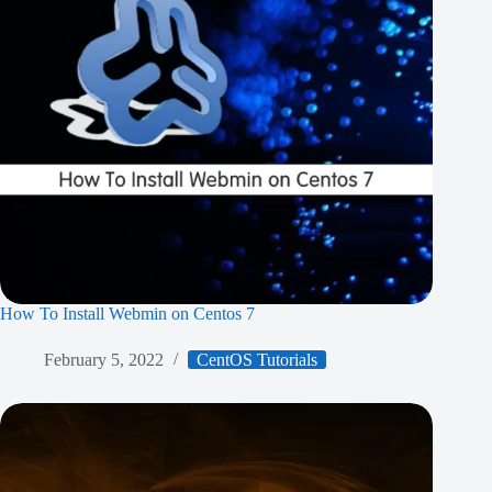
How To Install Webmin on Centos 7
February 5, 2022
CentOS Tutorials