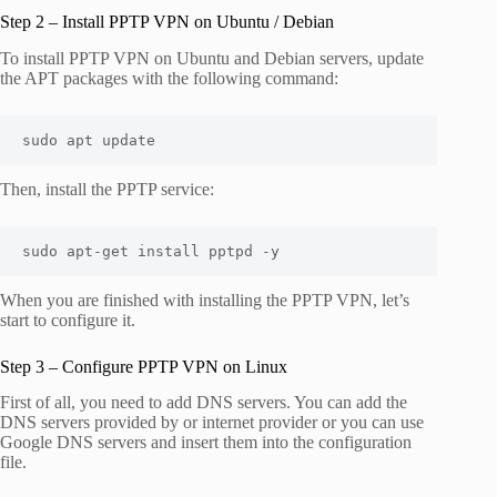
Step 2 – Install PPTP VPN on Ubuntu / Debian
To install PPTP VPN on Ubuntu and Debian servers, update
the APT packages with the following command:
sudo apt update
Then, install the PPTP service:
sudo apt-get install pptpd -y
When you are finished with installing the PPTP VPN, let’s
start to configure it.
Step 3 – Configure PPTP VPN on Linux
First of all, you need to add DNS servers. You can add the
DNS servers provided by or internet provider or you can use
Google DNS servers and insert them into the configuration
file.