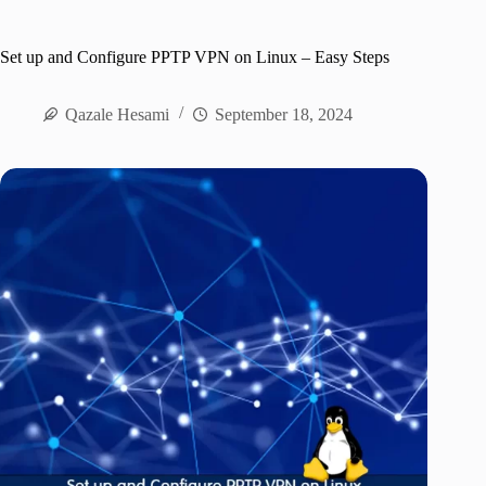
Set up and Configure PPTP VPN on Linux – Easy Steps
Qazale Hesami
September 18, 2024