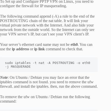
To Set up and Configure PPTP VPN on Linux, you need to
configure the firewall for IP masquerading.
The following command append (-A) a rule to the end of the
POSTROUTING chain of the nat table. It will link your
virtual private network with the Internet. And also hide your
network from the outside world. So the Internet can only see
your VPN server’s IP, but can’t see your VPN client’s IP.
Your server’s ethernet card name may not be
eth0
. You can
use the
ip address
or
ip link
command to check that.
sudo iptables -t nat -A POSTROUTING -o eth0 
-j MASQUERADE
Note
: On Ubuntu / Debian you may face an error that the
iptables command is not found. you need to remove the ufw
firewall. and install the iptables. then, run the above command.
To remove the ufw on Ubuntu / Debian run the following
command: