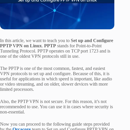
In this article, we want to teach you to
Set up and Configure
PPTP VPN on Linux
.
PPTP
stands for Point-to-Point
Tunneling Protocol. PPTP operates on TCP port 1723 and is
one of the oldest VPN protocols still in use.
The PPTP is one of the most common, fastest, and easiest
VPN protocols to set up and configure. Because of this, it is
useful for applications in which speed is important, like audio
or video streaming, and on older, slower devices with more
limited processors.
Also, the PPTP VPN is not secure. For this reason, it’s not
recommended to use. You can use it in cases where security is
non-essential.
Now you can proceed to the following guide steps provided
by the
Orcacore
team to Set up and Configure PPTP VPN on