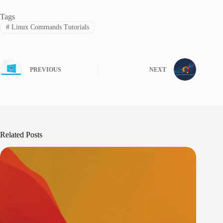
Tags
#
Linux Commands Tutorials
PREVIOUS
NEXT
Related Posts