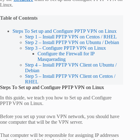
Linux.
Table of Contents
Steps To Set up and Configure PPTP VPN on Linux
Step 1 – Install PPTP VPN on Centos / RHEL
Step 2 – Install PPTP VPN on Ubuntu / Debian
Step 3 – Configure PPTP VPN on Linux
Configure the Firewall for IP
Masquerading
Step 4 – Install PPTP VPN Client on Ubuntu /
Debian
Step 5 – Install PPTP VPN Client on Centos /
RHEL
Steps To Set up and Configure PPTP VPN on Linux
In this guide, we teach you how to Set up and Configure
PPTP VPN on Linux.
Before you set up your own VPN network, you should have
one computer that will be the VPN server.
That computer will be responsible for assigning IP addresses