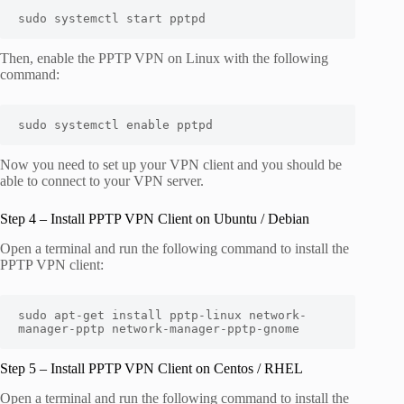
sudo systemctl start pptpd
Then, enable the PPTP VPN on Linux with the following
command:
sudo systemctl enable pptpd
Now you need to set up your VPN client and you should be
able to connect to your VPN server.
Step 4 – Install PPTP VPN Client on Ubuntu / Debian
Open a terminal and run the following command to install the
PPTP VPN client:
sudo apt-get install pptp-linux network-
manager-pptp network-manager-pptp-gnome
Step 5 – Install PPTP VPN Client on Centos / RHEL
Open a terminal and run the following command to install the