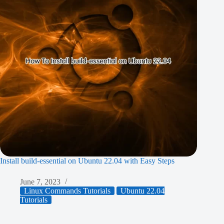
Install build-essential on Ubuntu 22.04 with Easy Steps
June 7, 2023
Linux Commands Tutorials
Ubuntu 22.04
Tutorials