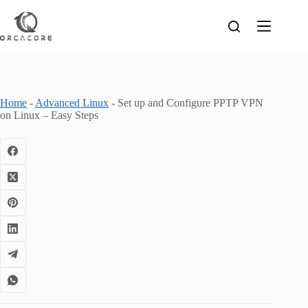
Skip
to
content
Home
-
Advanced Linux
-
Set up and Configure PPTP VPN
on Linux – Easy Steps