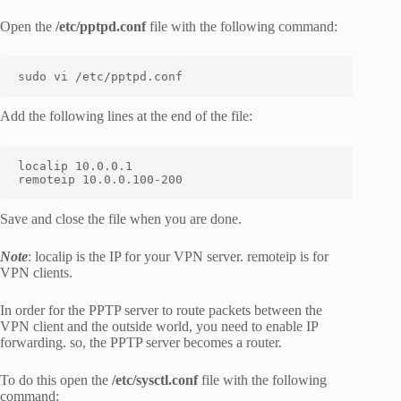
Open the
/etc/pptpd.conf
file with the following command:
sudo vi /etc/pptpd.conf
Add the following lines at the end of the file:
localip 10.0.0.1

remoteip 10.0.0.100-200
Save and close the file when you are done.
Note
: localip is the IP for your VPN server. remoteip is for
VPN clients.
In order for the PPTP server to route packets between the
VPN client and the outside world, you need to enable IP
forwarding. so, the PPTP server becomes a router.
To do this open the
/etc/sysctl.conf
file with the following
command: