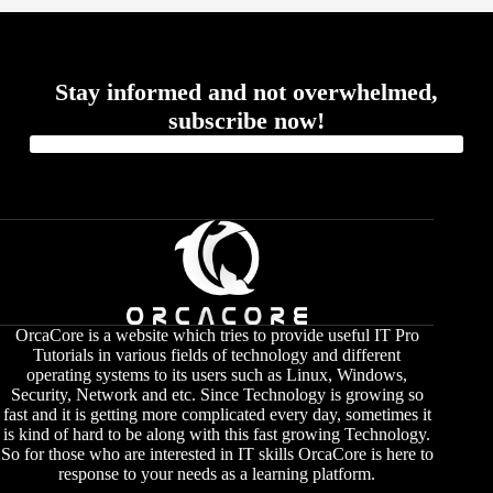
Stay informed and not overwhelmed,
subscribe now!
OrcaCore is a website which tries to provide useful IT Pro
Tutorials in various fields of technology and different
operating systems to its users such as Linux, Windows,
Security, Network and etc. Since Technology is growing so
fast and it is getting more complicated every day, sometimes it
is kind of hard to be along with this fast growing Technology.
So for those who are interested in IT skills OrcaCore is here to
response to your needs as a learning platform.