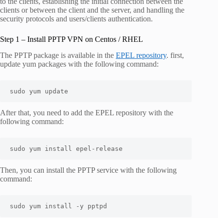
to the clients, establishing the initial connection between the
clients or between the client and the server, and handling the
security protocols and users/clients authentication.
Step 1 – Install PPTP VPN on Centos / RHEL
The PPTP package is available in the
EPEL repository
. first,
update yum packages with the following command:
sudo yum update
After that, you need to add the EPEL repository with the
following command:
sudo yum install epel-release
Then, you can install the PPTP service with the following
command:
sudo yum install -y pptpd