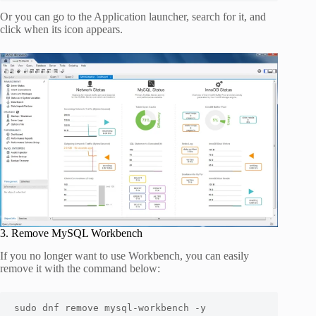
Or you can go to the Application launcher, search for it, and
click when its icon appears.
3. Remove MySQL Workbench
If you no longer want to use Workbench, you can easily
remove it with the command below:
sudo dnf remove mysql-workbench -y