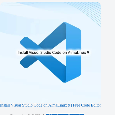
Install Visual Studio Code on AlmaLinux 9 | Free Code Editor