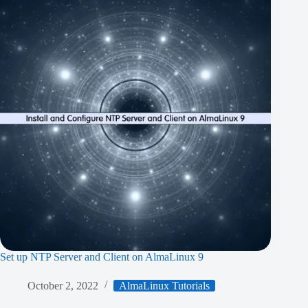
Set up NTP Server and Client on AlmaLinux 9
October 2, 2022
AlmaLinux Tutorials