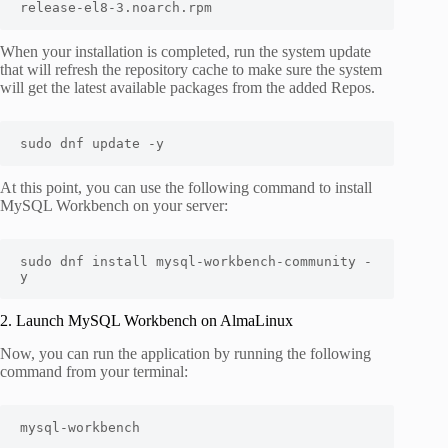
release-el8-3.noarch.rpm
When your installation is completed, run the system update
that will refresh the repository cache to make sure the system
will get the latest available packages from the added Repos.
sudo dnf update -y
At this point, you can use the following command to install
MySQL Workbench on your server:
sudo dnf install mysql-workbench-community -
y
2. Launch MySQL Workbench on AlmaLinux
Now, you can run the application by running the following
command from your terminal:
mysql-workbench