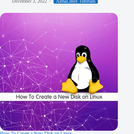
December 3, 2022
AlmaLinux Tutorials
How To Create a New Disk on Linux