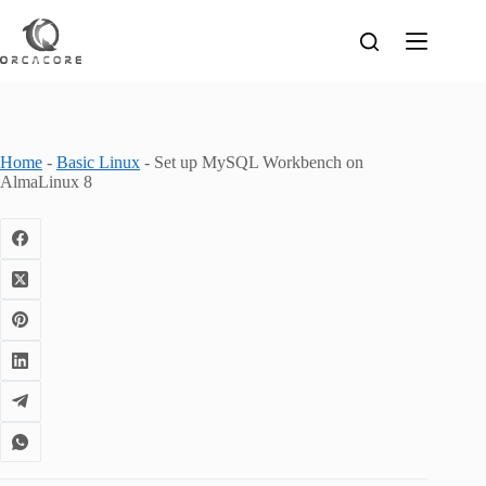
Skip
to
content
Home
-
Basic Linux
-
Set up MySQL Workbench on
AlmaLinux 8