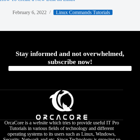
February 6, 2022
Linux Commands Tutorials
Stay informed and not overwhelmed,
subscribe now!
OrcaCore is a website which tries to provide useful IT Pro
Tutorials in various fields of technology and different
operating systems to its users such as Linux, Windows,
Security, Network and etc. Since Technology is growing so