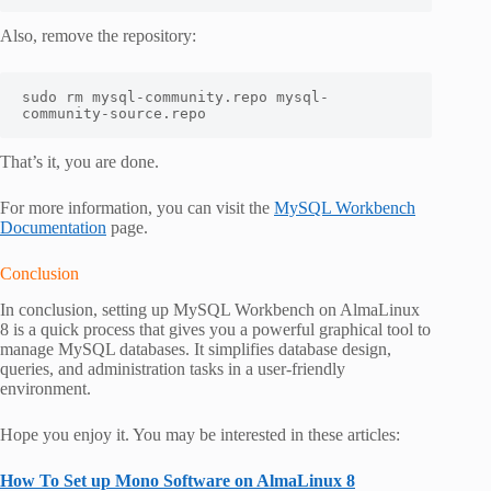
Also, remove the repository:
sudo rm mysql-community.repo mysql-
community-source.repo
That’s it, you are done.
For more information, you can visit the
MySQL Workbench
Documentation
page.
Conclusion
In conclusion, setting up MySQL Workbench on AlmaLinux
8 is a quick process that gives you a powerful graphical tool to
manage MySQL databases. It simplifies database design,
queries, and administration tasks in a user-friendly
environment.
Hope you enjoy it. You may be interested in these articles:
How To Set up Mono Software on AlmaLinux 8