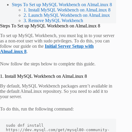
Steps To Set up MySQL Workbench on AlmaLinux 8
1. Install MySQL Workbench on AlmaLinux 8
2. Launch MySQL Workbench on AlmaLinux
3. Remove MySQL Workbench
Steps To Set up MySQL Workbench on AlmaLinux 8
To set up MySQL Workbench, you must log in to your server
as a non-root user with sudo privileges. To do this, you can
follow our guide on the
Initial Server Setup with
AlmaLinux 8
.
Now follow the steps below to complete this guide.
1. Install MySQL Workbench on AlmaLinux 8
By default, MySQL Workbench packages aren’t available in
the default AlmaLinux repository. So you need to add it to
your server.
To do this, run the following command:
sudo dnf install 
https://dev.mysql.com/get/mysql80-community-