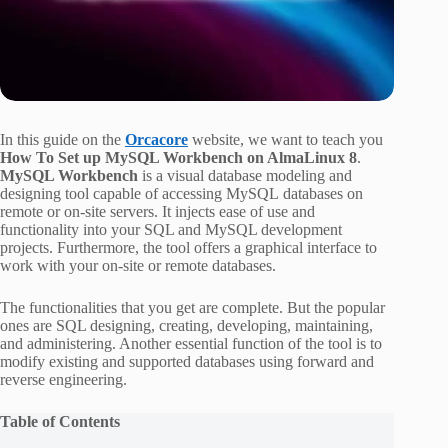
In this guide on the
Orcacore
website, we want to teach you
How To Set up MySQL Workbench on AlmaLinux 8
.
MySQL Workbench
is a visual database modeling and
designing tool capable of accessing MySQL databases on
remote or on-site servers. It injects ease of use and
functionality into your SQL and MySQL development
projects. Furthermore, the tool offers a graphical interface to
work with your on-site or remote databases.
The functionalities that you get are complete. But the popular
ones are SQL designing, creating, developing, maintaining,
and administering. Another essential function of the tool is to
modify existing and supported databases using forward and
reverse engineering.
Table of Contents