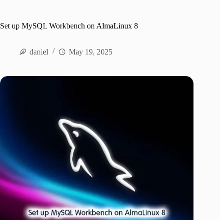
Set up MySQL Workbench on AlmaLinux 8
daniel
May 19, 2025