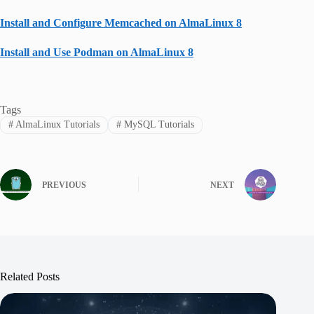
Install and Configure Memcached on AlmaLinux 8
Install and Use Podman on AlmaLinux 8
Tags
#
AlmaLinux Tutorials
#
MySQL Tutorials
PREVIOUS
NEXT
Related Posts