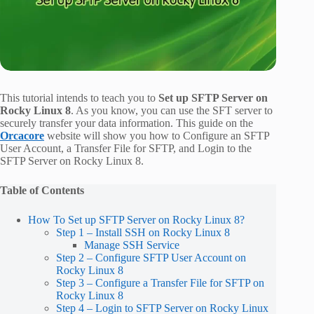
This tutorial intends to teach you to
Set up SFTP Server on
Rocky Linux 8
. As you know, you can use the SFT server to
securely transfer your data information. This guide on the
Orcacore
website will show you how to Configure an SFTP
User Account, a Transfer File for SFTP, and Login to the
SFTP Server on Rocky Linux 8.
Table of Contents
How To Set up SFTP Server on Rocky Linux 8?
Step 1 – Install SSH on Rocky Linux 8
Manage SSH Service
Step 2 – Configure SFTP User Account on
Rocky Linux 8
Step 3 – Configure a Transfer File for SFTP on
Rocky Linux 8
Step 4 – Login to SFTP Server on Rocky Linux