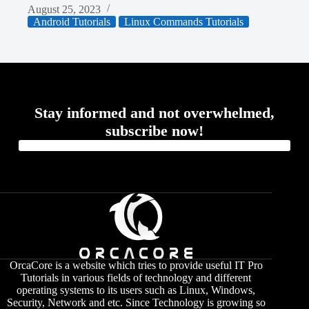
August 25, 2023
Android Tutorials
Linux Commands Tutorials
Stay informed and not overwhelmed,
subscribe now!
OrcaCore is a website which tries to provide useful IT Pro
Tutorials in various fields of technology and different
operating systems to its users such as Linux, Windows,
Security, Network and etc. Since Technology is growing so