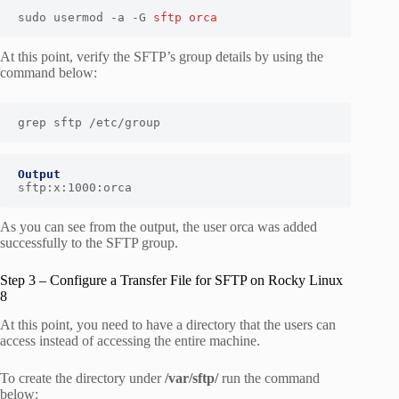
sudo usermod -a -G 
sftp
orca
At this point, verify the SFTP’s group details by using the
command below:
grep sftp /etc/group
Output
sftp:x:1000:orca
As you can see from the output, the user orca was added
successfully to the SFTP group.
Step 3 – Configure a Transfer File for SFTP on Rocky Linux
8
At this point, you need to have a directory that the users can
access instead of accessing the entire machine.
To create the directory under
/var/sftp/
run the command
below: