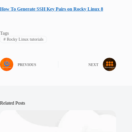
How To Generate SSH Key Pairs on Rocky Linux 8
Tags
#
Rocky Linux tutorials
PREVIOUS
NEXT
Related Posts