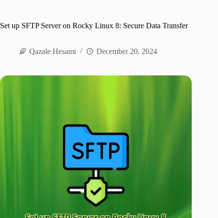
Set up SFTP Server on Rocky Linux 8: Secure Data Transfer
Qazale Hesami
December 20, 2024