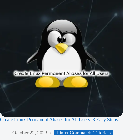
Create Linux Permanent Aliases for All Users: 3 Easy Steps
October 22, 2023
Linux Commands Tutorials