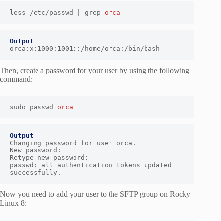
less /etc/passwd | grep 
orca
Output
orca:x:1000:1001::/home/orca:/bin/bash
Then, create a password for your user by using the following
command:
sudo passwd 
orca
Output
Changing password for user orca.

New password:

Retype new password:

passwd: all authentication tokens updated 
successfully.
Now you need to add your user to the SFTP group on Rocky
Linux 8: