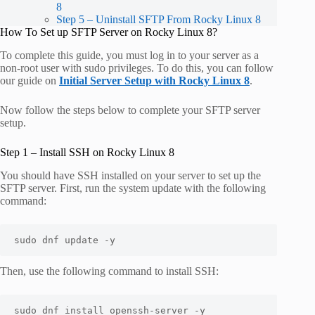
8
Step 5 – Uninstall SFTP From Rocky Linux 8
How To Set up SFTP Server on Rocky Linux 8?
To complete this guide, you must log in to your server as a
non-root user with sudo privileges. To do this, you can follow
our guide on
Initial Server Setup with
Rocky Linux 8
.
Now follow the steps below to complete your SFTP server
setup.
Step 1 – Install SSH on Rocky Linux 8
You should have SSH installed on your server to set up the
SFTP server. First, run the system update with the following
command:
sudo dnf update -y
Then, use the following command to install SSH:
sudo dnf install openssh-server -y