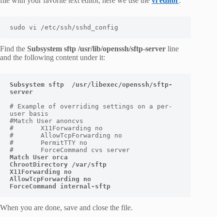
file with your favorite text editor, here we use the
vi editor
:
sudo vi /etc/ssh/sshd_config
Find the
Subsystem sftp /usr/lib/openssh/sftp-server
line
and the following content under it:
Subsystem sftp  /usr/libexec/openssh/sftp-
# Example of overriding settings on a per-
user basis

#Match User anoncvs

#       X11Forwarding no

#       AllowTcpForwarding no

#       PermitTTY no

Match User 
orca
ChrootDirectory /var/sftp

X11Forwarding no

AllowTcpForwarding no

ForceCommand internal-sftp
When you are done, save and close the file.