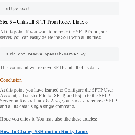
sftp> 
exit
Step 5 – Uninstall SFTP From Rocky Linux 8
At this point, if you want to remove the SFTP from your
server, you can easily delete the SSH with all its files:
sudo dnf remove openssh-server -y
This command will remove SFTP and all of its data.
Conclusion
At this point, you have learned to Configure the SFTP User
Account, a Transfer File for SFTP, and log in to the SFTP
Server on Rocky Linux 8. Also, you can easily remove SFTP
and all its data using a single command.
Hope you enjoy it. You may also like these articles:
How To Change SSH port on Rocky Linux