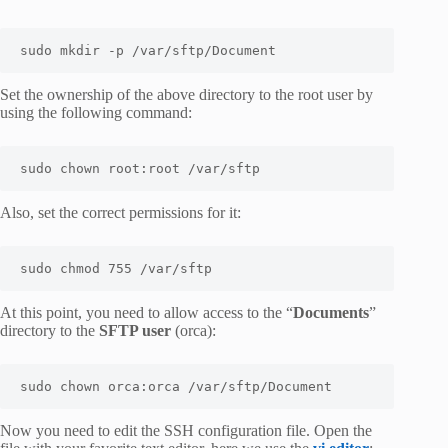
sudo mkdir -p /var/sftp/Document
Set the ownership of the above directory to the root user by
using the following command:
sudo chown root:root /var/sftp
Also, set the correct permissions for it:
sudo chmod 755 /var/sftp
At this point, you need to allow access to the “
Documents
”
directory to the
SFTP user
(orca):
sudo chown orca:orca /var/sftp/Document
Now you need to edit the SSH configuration file. Open the