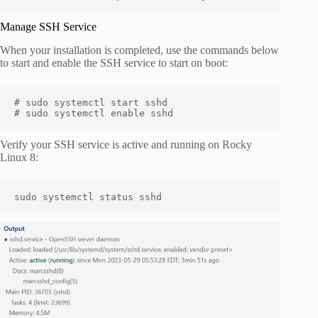
Manage SSH Service
When your installation is completed, use the commands below
to start and enable the SSH service to start on boot:
# sudo systemctl start sshd

# sudo systemctl enable sshd
Verify your SSH service is active and running on Rocky
Linux 8:
sudo systemctl status sshd