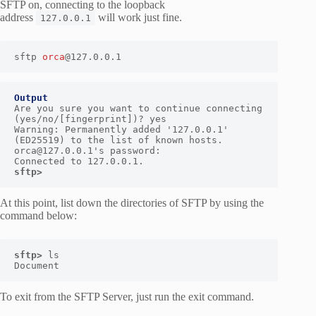
SFTP on, connecting to the loopback
address
will work just fine.
127.0.0.1
sftp 
orca
@127.0.0.1
Output
Are you sure you want to continue connecting 
(yes/no/[fingerprint])? yes

Warning: Permanently added '127.0.0.1' 
(ED25519) to the list of known hosts.

orca@127.0.0.1's password:

sftp> 
At this point, list down the directories of SFTP by using the
command below:
sftp> 
ls

Document
To exit from the SFTP Server, just run the exit command.