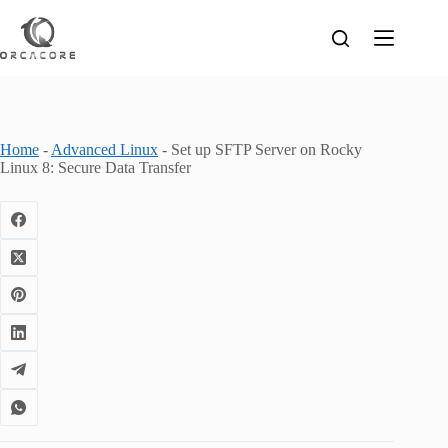
Skip
to
content
Home
-
Advanced Linux
-
Set up SFTP Server on Rocky
Linux 8: Secure Data Transfer