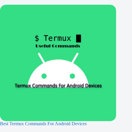
Best Termux Commands For Android Devices