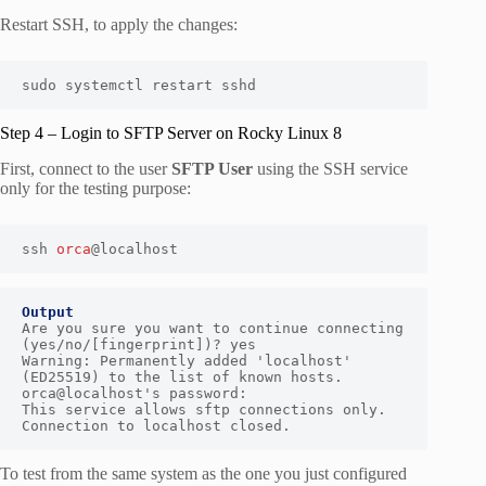
Restart SSH, to apply the changes:
sudo systemctl restart sshd
Step 4 – Login to SFTP Server on Rocky Linux 8
First, connect to the user
SFTP User
using the SSH service
only for the testing purpose:
ssh 
orca
@localhost
Output
Are you sure you want to continue connecting 
(yes/no/[fingerprint])? yes

Warning: Permanently added 'localhost' 
(ED25519) to the list of known hosts.

orca@localhost's password:

This service allows sftp connections only.

Connection to localhost closed.
To test from the same system as the one you just configured