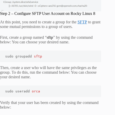
Step 2 – Configure SFTP User Account on Rocky Linux 8
At this point, you need to create a group for the
SFTP
to grant
some mutual permissions to a group of users.
First, create a group named “
sftp
” by using the command
below: You can choose your desired name.
sudo groupadd 
sftp
Then, create a user who will have the same privileges as the
group. To do this, run the command below: You can choose
your desired name.
sudo useradd 
orca
Verify that your user has been created by using the command
below: