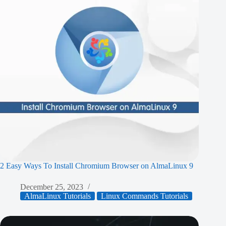
2 Easy Ways To Install Chromium Browser on AlmaLinux 9
December 25, 2023
AlmaLinux Tutorials
Linux Commands Tutorials