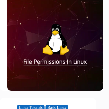
Linux Tutorials
Basic Linux