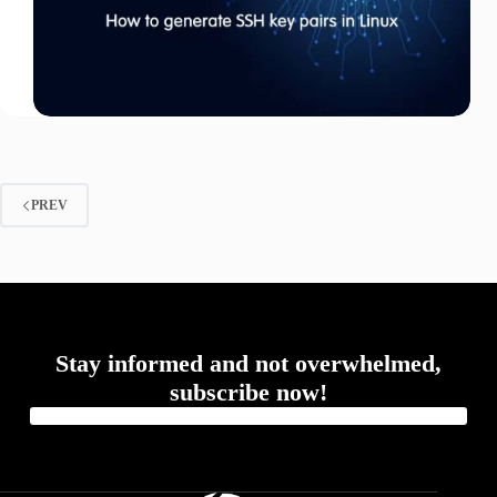
PREV
Stay informed and not overwhelmed,
subscribe now!