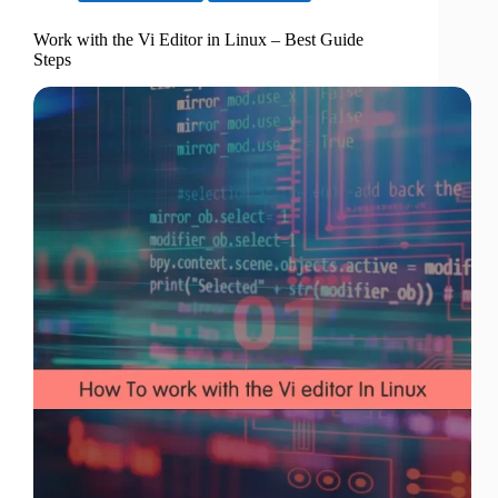
Work with the Vi Editor in Linux – Best Guide
Steps