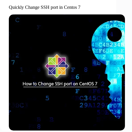
Quickly Change SSH port in Centos 7