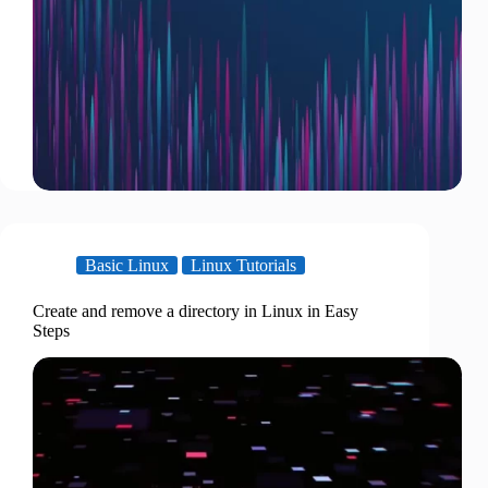
Basic Linux
Linux Tutorials
Create and remove a directory in Linux in Easy
Steps