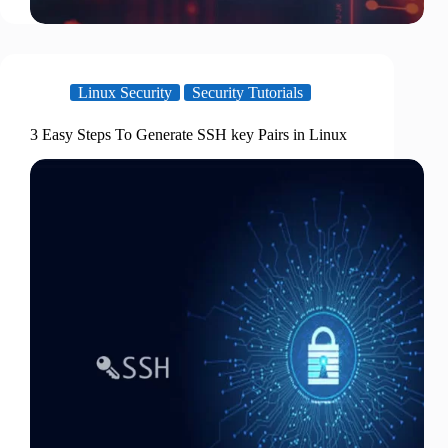
Linux Security
Security Tutorials
3 Easy Steps To Generate SSH key Pairs in Linux