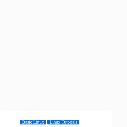
Basic Linux
Linux Tutorials