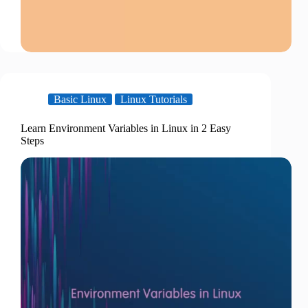
Basic Linux
Linux Tutorials
Learn Environment Variables in Linux in 2 Easy
Steps