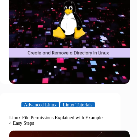
Advanced Linux
Linux Tutorials
Linux File Permissions Explained with Examples –
4 Easy Steps