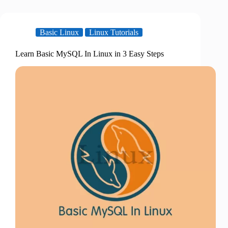
Basic Linux
Linux Tutorials
Learn Basic MySQL In Linux in 3 Easy Steps