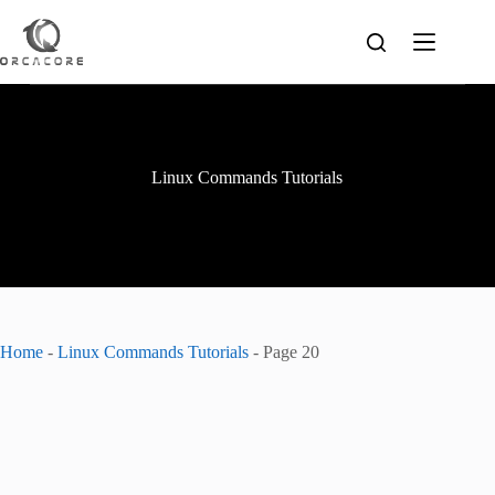
Skip
to
content
Linux Commands Tutorials
Home
-
Linux Commands Tutorials
-
Page 20