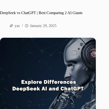
DeepSeek vs ChatGPT | Best Comparing 2 AI Giants
yas
January 29, 2025