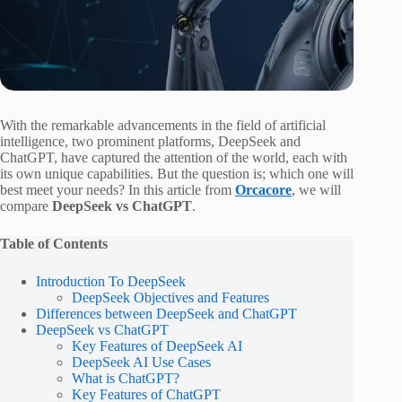
With the remarkable advancements in the field of artificial
intelligence, two prominent platforms, DeepSeek and
ChatGPT, have captured the attention of the world, each with
its own unique capabilities. But the question is; which one will
best meet your needs? In this article from
Orcacore
, we will
compare
DeepSeek vs ChatGPT
.
Table of Contents
Introduction To DeepSeek
DeepSeek Objectives and Features
Differences between DeepSeek and ChatGPT
DeepSeek vs ChatGPT
Key Features of DeepSeek AI
DeepSeek AI Use Cases
What is ChatGPT?
Key Features of ChatGPT