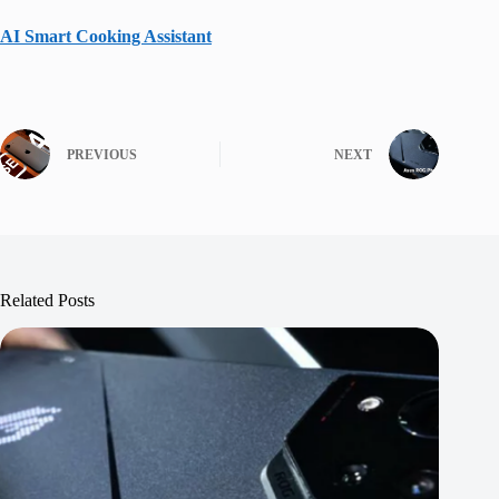
AI Smart Cooking Assistant
PREVIOUS
NEXT
Related Posts