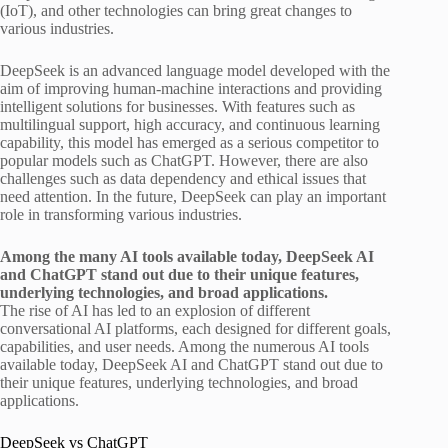
(IoT), and other technologies can bring great changes to
various industries.
DeepSeek is an advanced language model developed with the
aim of improving human-machine interactions and providing
intelligent solutions for businesses. With features such as
multilingual support, high accuracy, and continuous learning
capability, this model has emerged as a serious competitor to
popular models such as ChatGPT. However, there are also
challenges such as data dependency and ethical issues that
need attention. In the future, DeepSeek can play an important
role in transforming various industries.
Among the many AI tools available today, DeepSeek AI
and ChatGPT stand out due to their unique features,
underlying technologies, and broad applications.
The rise of AI has led to an explosion of different
conversational AI platforms, each designed for different goals,
capabilities, and user needs. Among the numerous AI tools
available today, DeepSeek AI and ChatGPT stand out due to
their unique features, underlying technologies, and broad
applications.
DeepSeek vs ChatGPT