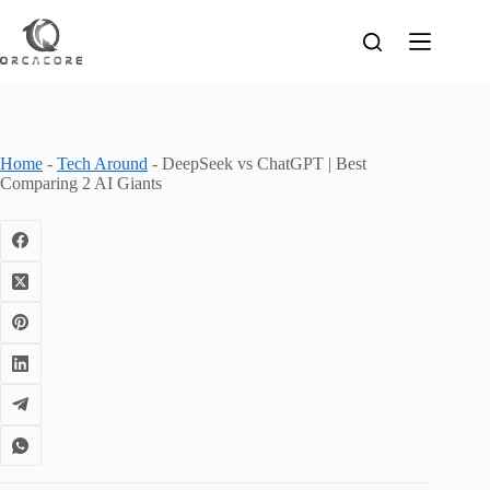
Skip
to
content
Home
-
Tech Around
-
DeepSeek vs ChatGPT | Best
Comparing 2 AI Giants