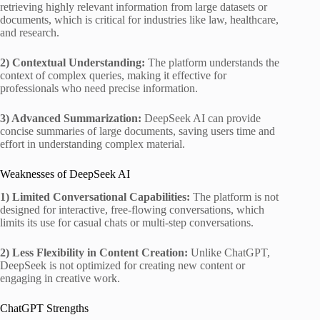
retrieving highly relevant information from large datasets or
documents, which is critical for industries like law, healthcare,
and research.
2) Contextual Understanding:
The platform understands the
context of complex queries, making it effective for
professionals who need precise information.
3) Advanced Summarization:
DeepSeek AI can provide
concise summaries of large documents, saving users time and
effort in understanding complex material.
Weaknesses of DeepSeek AI
1) Limited Conversational Capabilities:
The platform is not
designed for interactive, free-flowing conversations, which
limits its use for casual chats or multi-step conversations.
2) Less Flexibility in Content Creation:
Unlike ChatGPT,
DeepSeek is not optimized for creating new content or
engaging in creative work.
ChatGPT Strengths