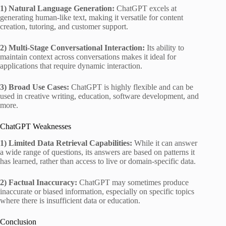
1) Natural Language Generation:
ChatGPT excels at
generating human-like text, making it versatile for content
creation, tutoring, and customer support.
2) Multi-Stage Conversational Interaction:
Its ability to
maintain context across conversations makes it ideal for
applications that require dynamic interaction.
3) Broad Use Cases:
ChatGPT is highly flexible and can be
used in creative writing, education, software development, and
more.
ChatGPT Weaknesses
1) Limited Data Retrieval Capabilities:
While it can answer
a wide range of questions, its answers are based on patterns it
has learned, rather than access to live or domain-specific data.
2) Factual Inaccuracy:
ChatGPT may sometimes produce
inaccurate or biased information, especially on specific topics
where there is insufficient data or education.
Conclusion