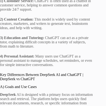
1) Customer Service:
ChatGPT is often used as a chatbot in
customer service, helping to answer common questions and
provide 24/7 support.
2) Content Creation:
This model is widely used by content
creators, marketers, and writers to generate text, brainstorm
ideas, and help with writing.
3) Education and Tutoring:
ChatGPT can act as a private
tutor, explaining difficult concepts in a variety of subjects,
from math to literature.
4) Personal Assistant:
Many users use ChatGPT as a
personal assistant to manage schedules, set reminders, or even
for simple interactive conversations.
Key Differences Between DeepSeek AI and ChatGPT |
DeepSeek vs ChatGPT
A) Goals and Use Cases
DeepSeek
AI is designed with a primary focus on information
search and retrieval. The platform helps users quickly find
relevant documents, research, or specific information from