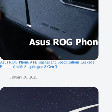
Asus ROG Phone 9 FE Images and Specifications Leaked |
Equipped with Snapdragon 8 Gen 3
January 30, 2025