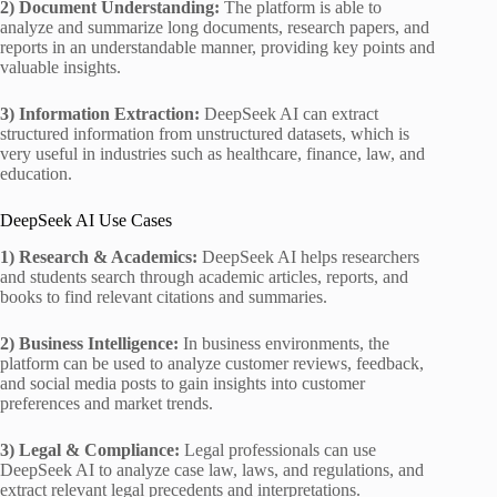
2) Document Understanding:
The platform is able to
analyze and summarize long documents, research papers, and
reports in an understandable manner, providing key points and
valuable insights.
3) Information Extraction:
DeepSeek AI can extract
structured information from unstructured datasets, which is
very useful in industries such as healthcare, finance, law, and
education.
DeepSeek AI Use Cases
1) Research & Academics:
DeepSeek AI helps researchers
and students search through academic articles, reports, and
books to find relevant citations and summaries.
2) Business Intelligence:
In business environments, the
platform can be used to analyze customer reviews, feedback,
and social media posts to gain insights into customer
preferences and market trends.
3) Legal & Compliance:
Legal professionals can use
DeepSeek AI to analyze case law, laws, and regulations, and
extract relevant legal precedents and interpretations.