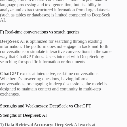
language processing and text generation, but its ability to
analyze and extract structured information from large datasets
(such as tables or databases) is limited compared to DeepSeek
AI.
F) Real-time conversations vs search queries
DeepSeek
AI is optimized for searching through existing
information. The platform does not engage in back-and-forth
conversations or simulate interactive conversations in the same
way that ChatGPT does. Users interact with DeepSeek by
searching for specific information or documents.
ChatGPT
excels at interactive, real-time conversations.
Whether it’s answering questions, having informal
conversations, or engaging in deep discussions, the model is
designed to maintain context and continuity in multi-step
exchanges.
Strengths and Weaknesses: DeepSeek vs ChatGPT
Strengths of DeepSeek AI
1)
Data Retrieval Accuracy:
DeepSeek AI excels at