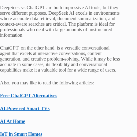
DeepSeek vs ChatGPT are both impressive AI tools, but they
serve different purposes. DeepSeek AI excels in environments
where accurate data retrieval, document summarization, and
context-aware searches are critical. The platform is ideal for
professionals who deal with large amounts of unstructured
information.
ChatGPT, on the other hand, is a versatile conversational
agent that excels at interactive conversations, content
generation, and creative problem-solving. While it may be less
accurate in some cases, its flexibility and conversational
capabilities make it a valuable tool for a wide range of users.
Also, you may like to read the following articles:
Free ChatGPT Alternatives
AI-Powered Smart TVs
AI At Home
IoT in Smart Homes