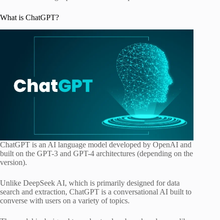
What is ChatGPT?
ChatGPT is an AI language model developed by OpenAI and
built on the GPT-3 and GPT-4 architectures (depending on the
version).
Unlike DeepSeek AI, which is primarily designed for data
search and extraction, ChatGPT is a conversational AI built to
converse with users on a variety of topics.