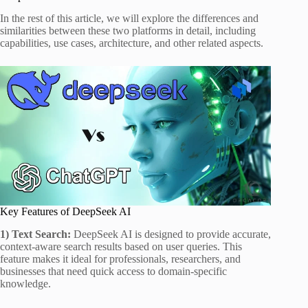
In the rest of this article, we will explore the differences and
similarities between these two platforms in detail, including
capabilities, use cases, architecture, and other related aspects.
Key Features of DeepSeek AI
1) Text Search:
DeepSeek AI is designed to provide accurate,
context-aware search results based on user queries. This
feature makes it ideal for professionals, researchers, and
businesses that need quick access to domain-specific
knowledge.