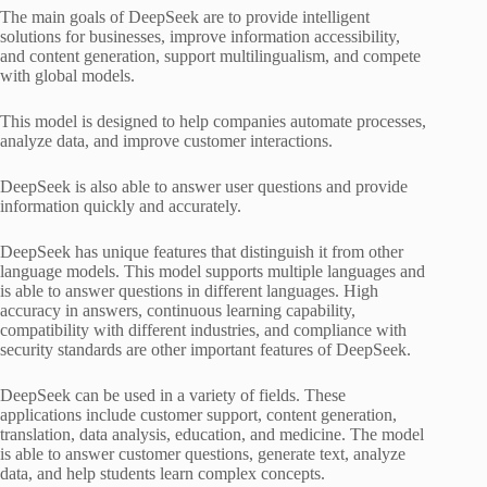
The main goals of DeepSeek are to provide intelligent
solutions for businesses, improve information accessibility,
and content generation, support multilingualism, and compete
with global models.
This model is designed to help companies automate processes,
analyze data, and improve customer interactions.
DeepSeek is also able to answer user questions and provide
information quickly and accurately.
DeepSeek has unique features that distinguish it from other
language models. This model supports multiple languages ​​and
is able to answer questions in different languages. High
accuracy in answers, continuous learning capability,
compatibility with different industries, and compliance with
security standards are other important features of DeepSeek.
DeepSeek can be used in a variety of fields. These
applications include customer support, content generation,
translation, data analysis, education, and medicine. The model
is able to answer customer questions, generate text, analyze
data, and help students learn complex concepts.