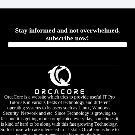
Stay informed and not overwhelmed,
subscribe now!
OrcaCore is a website which tries to provide useful IT Pro
Tutorials in various fields of technology and different
operating systems to its users such as Linux, Windows,
Security, Network and etc. Since Technology is growing so
fast and it is getting more complicated every day, sometimes it
is kind of hard to be along with this fast growing Technology.
So for those who are interested in IT skills OrcaCore is here to
response to your needs as a learning platform.