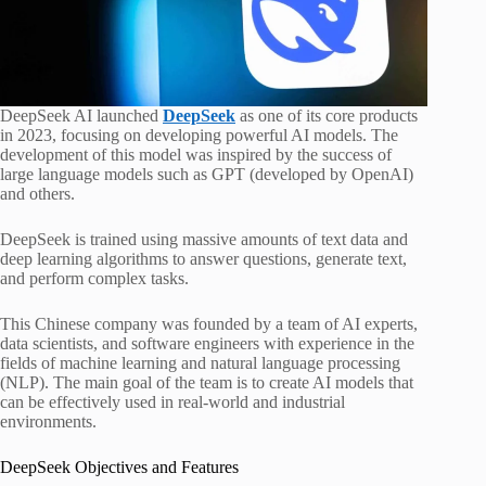
DeepSeek AI launched
DeepSeek
as one of its core products
in 2023, focusing on developing powerful AI models. The
development of this model was inspired by the success of
large language models such as GPT (developed by OpenAI)
and others.
DeepSeek is trained using massive amounts of text data and
deep learning algorithms to answer questions, generate text,
and perform complex tasks.
This Chinese company was founded by a team of AI experts,
data scientists, and software engineers with experience in the
fields of machine learning and natural language processing
(NLP). The main goal of the team is to create AI models that
can be effectively used in real-world and industrial
environments.
DeepSeek Objectives and Features