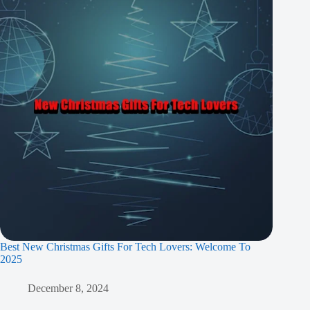
Best New Christmas Gifts For Tech Lovers: Welcome To
2025
December 8, 2024