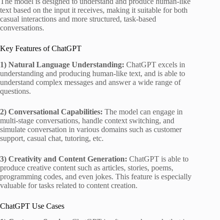
The model is designed to understand and produce human-like
text based on the input it receives, making it suitable for both
casual interactions and more structured, task-based
conversations.
Key Features of ChatGPT
1) Natural Language Understanding:
ChatGPT excels in
understanding and producing human-like text, and is able to
understand complex messages and answer a wide range of
questions.
2) Conversational Capabilities:
The model can engage in
multi-stage conversations, handle context switching, and
simulate conversation in various domains such as customer
support, casual chat, tutoring, etc.
3) Creativity and Content Generation:
ChatGPT is able to
produce creative content such as articles, stories, poems,
programming codes, and even jokes. This feature is especially
valuable for tasks related to content creation.
ChatGPT Use Cases