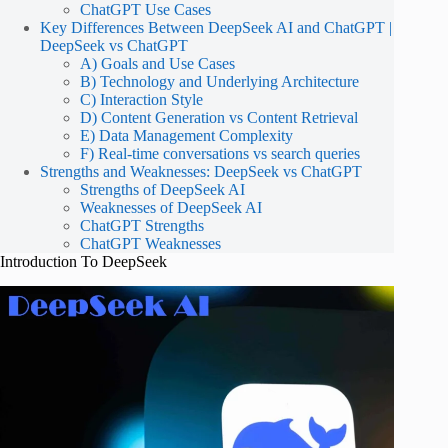
ChatGPT Use Cases
Key Differences Between DeepSeek AI and ChatGPT |
DeepSeek vs ChatGPT
A) Goals and Use Cases
B) Technology and Underlying Architecture
C) Interaction Style
D) Content Generation vs Content Retrieval
E) Data Management Complexity
F) Real-time conversations vs search queries
Strengths and Weaknesses: DeepSeek vs ChatGPT
Strengths of DeepSeek AI
Weaknesses of DeepSeek AI
ChatGPT Strengths
ChatGPT Weaknesses
Introduction To DeepSeek