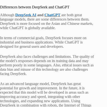
Differences between DeepSeek and ChatGPT
Although
DeepSeek AI
and
ChatGPT
are both great
language models, there are some differences between them.
DeepSeek is more focused on the Asian and Chinese markets,
while ChatGPT is globally available.
In terms of commercial goals, DeepSeek focuses more on
industrial and business applications. While ChatGPT is
designed for general users and developers.
DeepSeek also faces challenges and limitations. The quality of
the model’s responses depends on its training data and may
perform poorly in some languages. Also, ethical issues such as
data bias and misuse of this technology are also challenges
facing DeepSeek.
As an advanced language model, DeepSeek has great
potential for growth and improvement. In the future, it is
expected that this model will be developed in areas such as
improving accuracy and speed, integrating with other
technologies, and expanding new applications. Using
DeepSeek in combination with robots, the Internet of Things