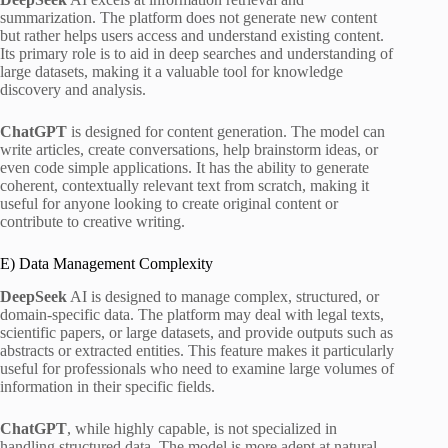
summarization. The platform does not generate new content
but rather helps users access and understand existing content.
Its primary role is to aid in deep searches and understanding of
large datasets, making it a valuable tool for knowledge
discovery and analysis.
ChatGPT
is designed for content generation. The model can
write articles, create conversations, help brainstorm ideas, or
even code simple applications. It has the ability to generate
coherent, contextually relevant text from scratch, making it
useful for anyone looking to create original content or
contribute to creative writing.
E) Data Management Complexity
DeepSeek
AI is designed to manage complex, structured, or
domain-specific data. The platform may deal with legal texts,
scientific papers, or large datasets, and provide outputs such as
abstracts or extracted entities. This feature makes it particularly
useful for professionals who need to examine large volumes of
information in their specific fields.
ChatGPT
, while highly capable, is not specialized in
handling structured data. The model is more adept at natural