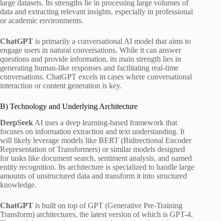
large datasets. Its strengths lie in processing large volumes of
data and extracting relevant insights, especially in professional
or academic environments.
ChatGPT
is primarily a conversational AI model that aims to
engage users in natural conversations. While it can answer
questions and provide information, its main strength lies in
generating human-like responses and facilitating real-time
conversations. ChatGPT excels in cases where conversational
interaction or content generation is key.
B) Technology and Underlying Architecture
DeepSeek
AI uses a deep learning-based framework that
focuses on information extraction and text understanding. It
will likely leverage models like BERT (Bidirectional Encoder
Representation of Transformers) or similar models designed
for tasks like document search, sentiment analysis, and named
entity recognition. Its architecture is specialized to handle large
amounts of unstructured data and transform it into structured
knowledge.
ChatGPT
is built on top of GPT (Generative Pre-Training
Transform) architectures, the latest version of which is GPT-4.