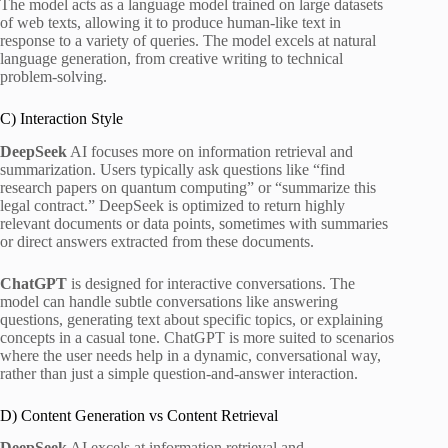
The model acts as a language model trained on large datasets
of web texts, allowing it to produce human-like text in
response to a variety of queries. The model excels at natural
language generation, from creative writing to technical
problem-solving.
C) Interaction Style
DeepSeek
AI focuses more on information retrieval and
summarization. Users typically ask questions like “find
research papers on quantum computing” or “summarize this
legal contract.” DeepSeek is optimized to return highly
relevant documents or data points, sometimes with summaries
or direct answers extracted from these documents.
ChatGPT
is designed for interactive conversations. The
model can handle subtle conversations like answering
questions, generating text about specific topics, or explaining
concepts in a casual tone. ChatGPT is more suited to scenarios
where the user needs help in a dynamic, conversational way,
rather than just a simple question-and-answer interaction.
D) Content Generation vs Content Retrieval
DeepSeek
AI excels at information retrieval and