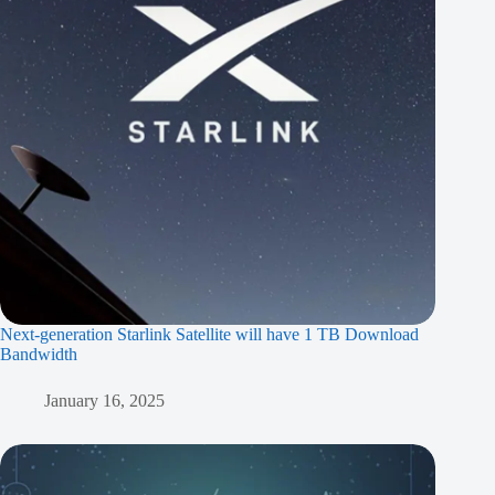
Next-generation Starlink Satellite will have 1 TB Download
Bandwidth
January 16, 2025