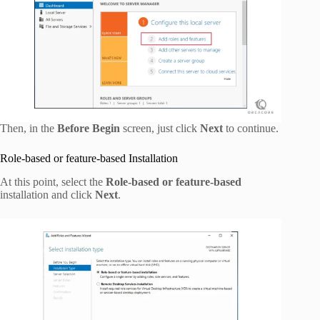
Then, in the
Before Begin
screen, just click
Next
to continue.
Role-based or feature-based Installation
At this point, select the
Role-based or feature-based
installation and click
Next
.