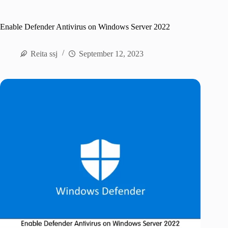
Enable Defender Antivirus on Windows Server 2022
Reita ssj
September 12, 2023