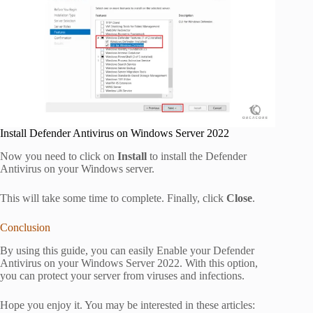
Install Defender Antivirus on Windows Server 2022
Now you need to click on
Install
to install the Defender
Antivirus on your Windows server.
This will take some time to complete. Finally, click
Close
.
Conclusion
By using this guide, you can easily Enable your Defender
Antivirus on your Windows Server 2022. With this option,
you can protect your server from viruses and infections.
Hope you enjoy it. You may be interested in these articles: