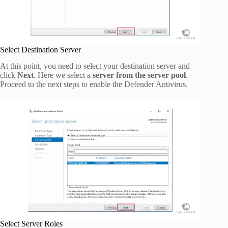
Select Destination Server
At this point, you need to select your destination server and
click
Next
. Here we select a
server from the server pool
.
Proceed to the next steps to enable the Defender Antivirus.
Select Server Roles