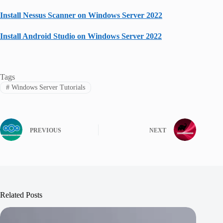
Install Nessus Scanner on Windows Server 2022
Install Android Studio on Windows Server 2022
Tags
#
Windows Server Tutorials
PREVIOUS
NEXT
Related Posts