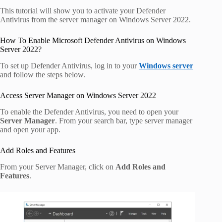
This tutorial will show you to activate your Defender
Antivirus from the server manager on Windows Server 2022.
How To Enable Microsoft Defender Antivirus on Windows
Server 2022?
To set up Defender Antivirus, log in to your
Windows server
and follow the steps below.
Access Server Manager on Windows Server 2022
To enable the Defender Antivirus, you need to open your
Server Manager
. From your search bar, type server manager
and open your app.
Add Roles and Features
From your Server Manager, click on
Add Roles and
Features
.