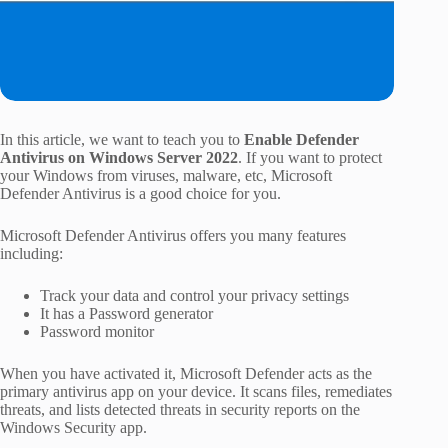
In this article, we want to teach you to
Enable Defender
Antivirus on Windows Server 2022
. If you want to protect
your Windows from viruses, malware, etc, Microsoft
Defender Antivirus is a good choice for you.
Microsoft Defender Antivirus offers you many features
including:
Track your data and control your privacy settings
It has a Password generator
Password monitor
When you have activated it, Microsoft Defender acts as the
primary antivirus app on your device. It scans files, remediates
threats, and lists detected threats in security reports on the
Windows Security app.