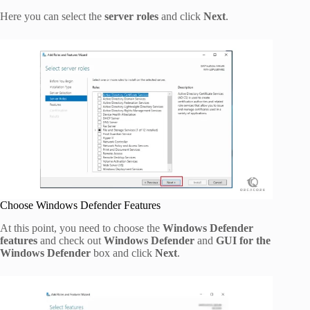
Here you can select the
server roles
and click
Next
.
Choose Windows Defender Features
At this point, you need to choose the
Windows Defender
features
and check out
Windows Defender
and
GUI for the
Windows Defender
box and click
Next
.