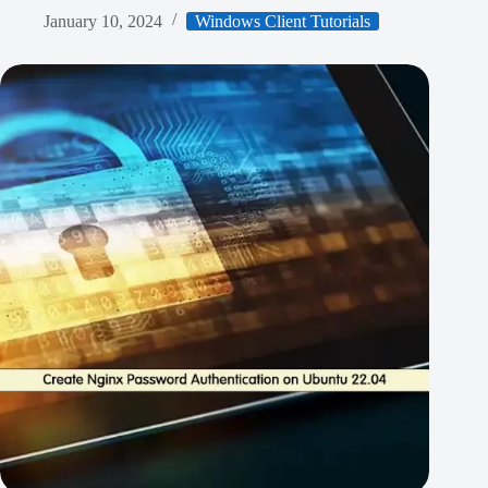
January 10, 2024
Windows Client Tutorials