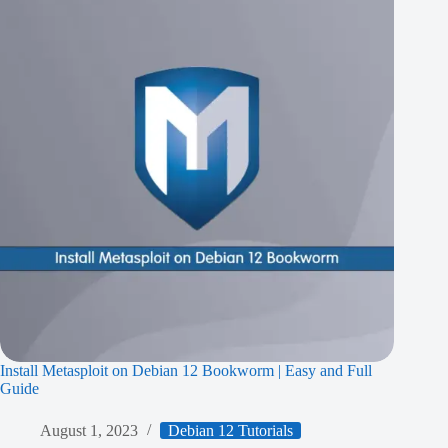
Install Metasploit on Debian 12 Bookworm | Easy and Full
Guide
August 1, 2023
Debian 12 Tutorials