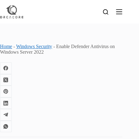
Skip
to
content
Home
-
Windows Security
-
Enable Defender Antivirus on
Windows Server 2022