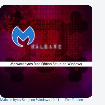
Malwarebytes Setup on Windows 10 / 11 – Free Edition