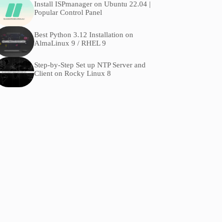
Install ISPmanager on Ubuntu 22.04 |
Popular Control Panel
Best Python 3.12 Installation on
AlmaLinux 9 / RHEL 9
Step-by-Step Set up NTP Server and
Client on Rocky Linux 8