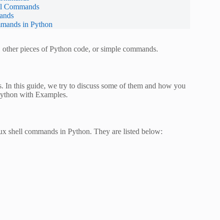
ell Commands
ands
mmands in Python
s, other pieces of Python code, or simple commands.
. In this guide, we try to discuss some of them and how you
Python with Examples.
ux shell commands in Python. They are listed below: