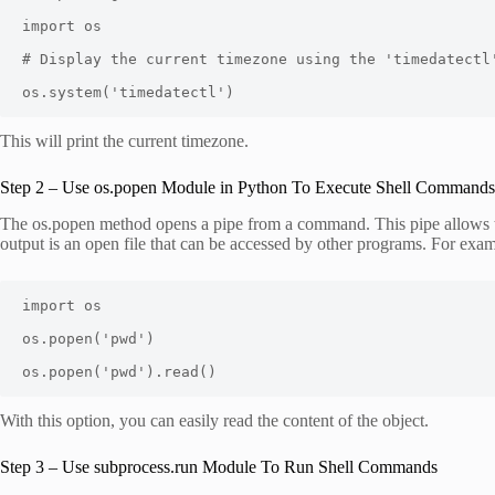
import os

# Display the current timezone using the 'timedatectl'
os.system('timedatectl')
This will print the current timezone.
Step 2 – Use os.popen Module in Python To Execute Shell Commands
The os.popen method opens a pipe from a command. This pipe allows 
output is an open file that can be accessed by other programs. For exam
import os

os.popen('pwd')

os.popen('pwd').read()
With this option, you can easily read the content of the object.
Step 3 – Use subprocess.run Module To Run Shell Commands