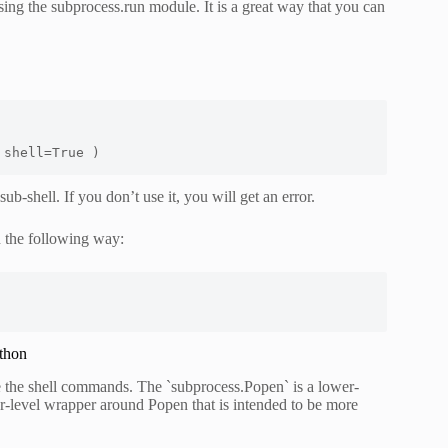
ing the subprocess.run module. It is a great way that you can
 shell=True )
b-shell. If you don’t use it, you will get an error.
 the following way:
thon
e the shell commands. The `subprocess.Popen` is a lower-
er-level wrapper around Popen that is intended to be more