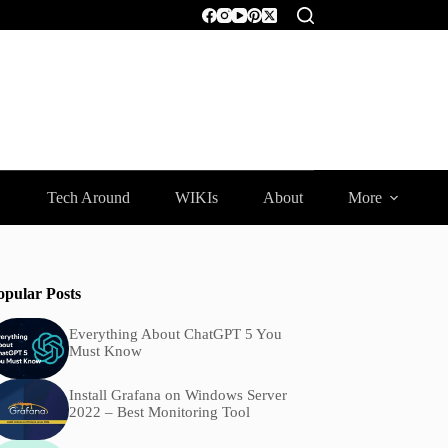
Tech Around
WIKIs
About
More
opular Posts
Everything About ChatGPT 5 You
Must Know
Install Grafana on Windows Server
2022 – Best Monitoring Tool