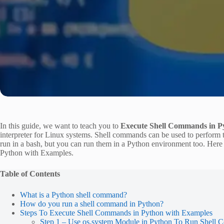
In this guide, we want to teach you to
Execute Shell Commands in P
interpreter for Linux systems. Shell commands can be used to perform
run in a bash, but you can run them in a Python environment too. H
Python with Examples.
Table of Contents
What is a Python shell command?
How do you run a shell command in Python?
Steps To Execute Shell Commands in Python with Examples
Step 1 – Use os.system Module in Python To Run Shell