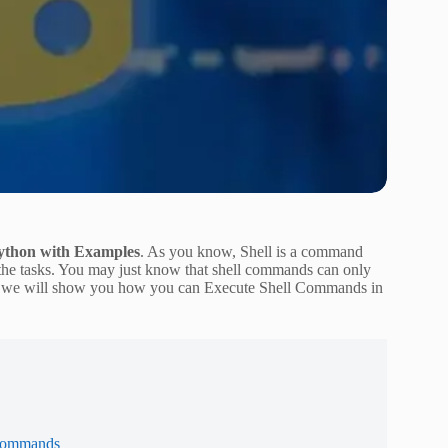
ython with Examples
. As you know, Shell is a command
 the tasks. You may just know that shell commands can only
ere we will show you how you can Execute Shell Commands in
 Commands