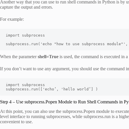
Another way that you can use to run shell commands in Python is by us
capture the output and errors.
For example:
import subprocess

subprocess.run('echo "how to use subprocess module"',
When the parameter
shell=True
is used, the command is executed in a su
If you don’t want to use any argument, you should use the command in
import subprocess

subprocess.run(['echo’, 'hello world’] )
Step 4 – Use subprocess.Popen Module to Run Shell Commands in Py
At this point, you can also use the subprocess.Popen module to execut
level interface to running subprocesses, while subprocess.run is a high
convenient to use.