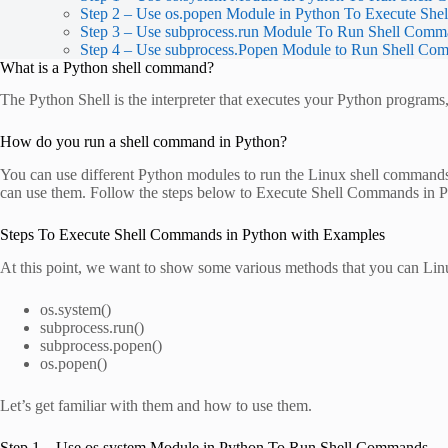
Step 2 – Use os.popen Module in Python To Execute Sh
Step 3 – Use subprocess.run Module To Run Shell Comm
Step 4 – Use subprocess.Popen Module to Run Shell Co
What is a Python shell command?
The Python Shell is the interpreter that executes your Python program
How do you run a shell command in Python?
You can use different Python modules to run the Linux shell commands
can use them. Follow the steps below to Execute Shell Commands in 
Steps To Execute Shell Commands in Python with Examples
At this point, we want to show some various methods that you can Lin
os.system()
subprocess.run()
subprocess.popen()
os.popen()
Let’s get familiar with them and how to use them.
Step 1 – Use os.system Module in Python To Run Shell Commands