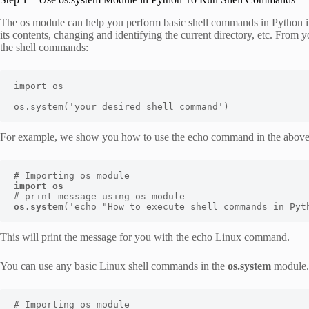
The os module can help you perform basic shell commands in Python inc
its contents, changing and identifying the current directory, etc. From 
the shell commands:
import os

os.system('your desired shell command')
For example, we show you how to use the echo command in the above
import os
os.system
('echo "How to execute shell commands in Pyt
This will print the message for you with the echo Linux command.
You can use any basic Linux shell commands in the
os.system
module. 
# Importing os module
