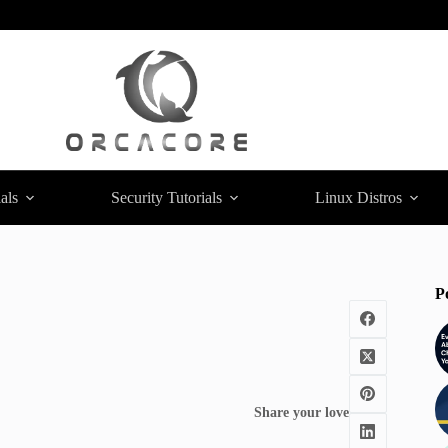
als
Security Tutorials
Linux Distros
P
Share your love