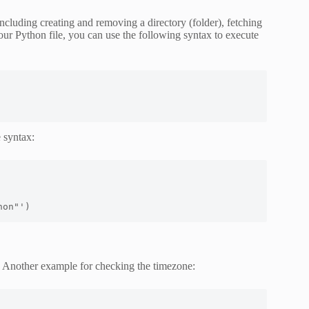
luding creating and removing a directory (folder), fetching
your Python file, you can use the following syntax to execute
 syntax:
hon"')
Another example for checking the timezone: