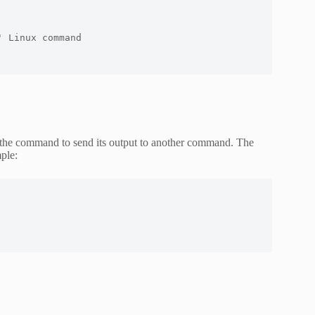
 Linux command 

the command to send its output to another command. The
ple: