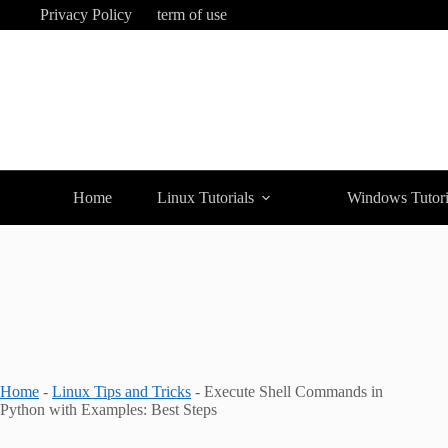
Skip
Privacy Policy
term of use
to
content
Home
Linux Tutorials
Windows Tutori
Home
-
Linux Tips and Tricks
-
Execute Shell Commands in
Python with Examples: Best Steps