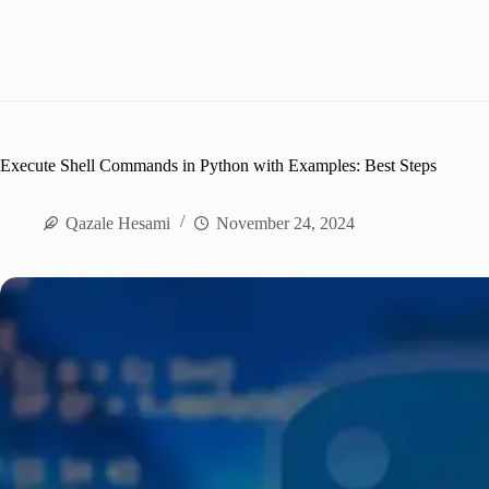
Execute Shell Commands in Python with Examples: Best Steps
Qazale Hesami
November 24, 2024