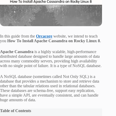
In this guide from the
Orcacore
website, we intend to teach
you
How To Install Apache Cassandra on Rocky Linux 8
.
Apache Cassandra
is a highly scalable, high-performance
distributed database designed to handle large amounts of data
across many commodity servers, providing high availability
with no single point of failure. It is a type of NoSQL database.
A NoSQL database (sometimes called Not Only SQL) is a
database that provides a mechanism to store and retrieve data
other than the tabular relations used in relational databases.
These databases are schema-free, support easy replication,
have a simple API, are eventually consistent, and can handle
huge amounts of data.
Table of Contents