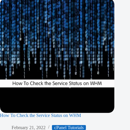
How To Check the Service Status on WHM
February 21, 2022
cPanel Tutorials