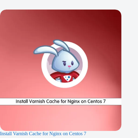
Install Varnish Cache for Nginx on Centos 7