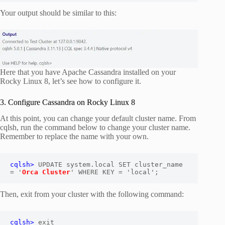
Your output should be similar to this:
Here that you have Apache Cassandra installed on your
Rocky Linux 8, let’s see how to configure it.
3. Configure Cassandra on Rocky Linux 8
At this point, you can change your default cluster name. From
cqlsh, run the command below to change your cluster name.
Remember to replace the name with your own.
cqlsh>
 UPDATE system.local SET cluster_name 
= '
Orca Cluster
' WHERE KEY = 'local';
Then, exit from your cluster with the following command:
cqlsh>
 exit