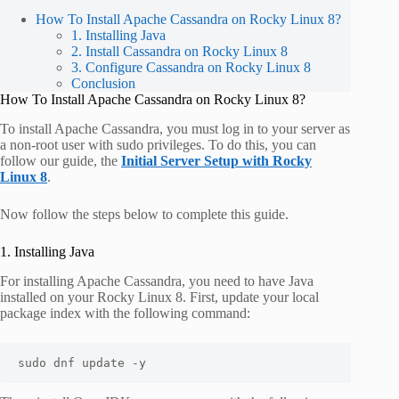
How To Install Apache Cassandra on Rocky Linux 8?
1. Installing Java
2. Install Cassandra on Rocky Linux 8
3. Configure Cassandra on Rocky Linux 8
Conclusion
How To Install Apache Cassandra on Rocky Linux 8?
To install Apache Cassandra, you must log in to your server as
a non-root user with sudo privileges. To do this, you can
follow our guide, the
Initial Server Setup with Rocky
Linux 8
.
Now follow the steps below to complete this guide.
1. Installing Java
For installing Apache Cassandra, you need to have Java
installed on your Rocky Linux 8. First, update your local
package index with the following command:
sudo dnf update -y