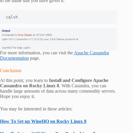
to the name that you have given it:
cqlsh
For more information, you can visit the
Apache Cassandra
Documentation
page.
Conclusion
At this point, you learn to
Install and Configure Apache
Cassandra on Rocky Linux 8
. With Casandra, you can
handle large amounts of data across many commodity servers.
Hope you enjoy it.
You may be interested in these articles:
How To Set up WineHQ on Rocky Linux 8