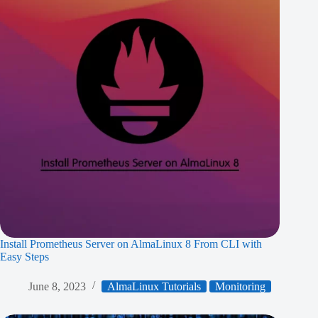
Install Prometheus Server on AlmaLinux 8 From CLI with
Easy Steps
June 8, 2023
AlmaLinux Tutorials
Monitoring