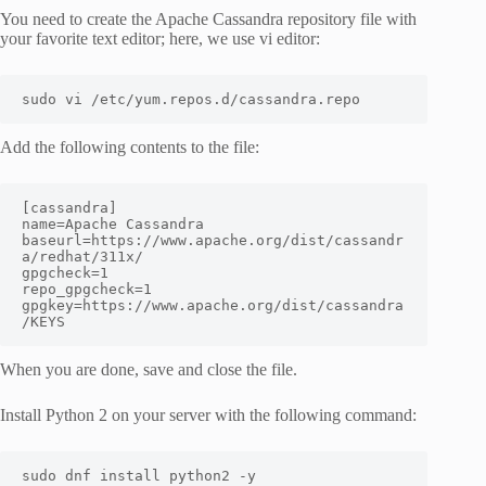
You need to create the Apache Cassandra repository file with
your favorite text editor; here, we use vi editor:
sudo vi /etc/yum.repos.d/cassandra.repo
Add the following contents to the file:
[cassandra]

name=Apache Cassandra

baseurl=https://www.apache.org/dist/cassandr
a/redhat/311x/

gpgcheck=1

repo_gpgcheck=1

gpgkey=https://www.apache.org/dist/cassandra
/KEYS
When you are done, save and close the file.
Install Python 2 on your server with the following command:
sudo dnf install python2 -y