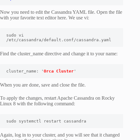
Now you need to edit the Cassandra YAML file. Open the file
with your favorite text editor here. We use vi:
sudo vi 
/etc/cassandra/default.conf/cassandra.yaml
Find the cluster_name directive and change it to your name:
cluster_name: '
Orca Cluster
'
When you are done, save and close the file.
To apply the changes, restart Apache Cassandra on Rocky
Linux 8 with the following command:
sudo systemctl restart cassandra
Again, log in to your cluster, and you will see that it changed