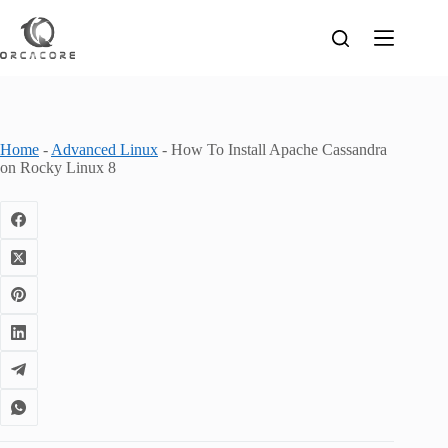
Skip
to
content
Home
-
Advanced Linux
-
How To Install Apache Cassandra
on Rocky Linux 8