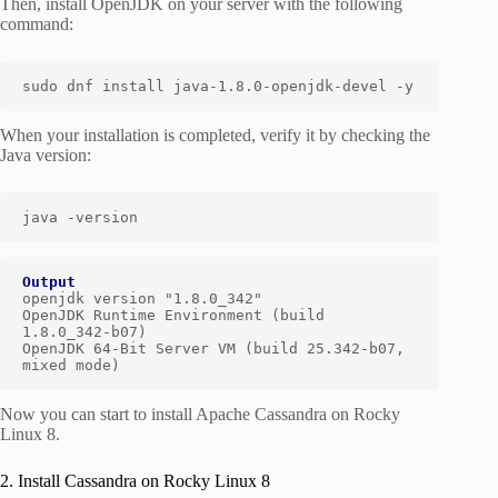
Then, install OpenJDK on your server with the following
command:
sudo dnf install java-1.8.0-openjdk-devel -y
When your installation is completed, verify it by checking the
Java version:
java -version
Output
openjdk version "1.8.0_342"

OpenJDK Runtime Environment (build 
1.8.0_342-b07)

OpenJDK 64-Bit Server VM (build 25.342-b07, 
mixed mode)
Now you can start to install Apache Cassandra on Rocky
Linux 8.
2. Install Cassandra on Rocky Linux 8