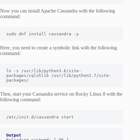
Now you can install Apache Cassandra with the following
command:
sudo dnf install cassandra -y
Here, you need to create a symbolic link with the following
command:
ln -s /usr/lib/python3.
6
/site-
packages/cqlshlib /usr/lib/python2.
7
/site-
packages/
Then, start your Cassandra service on Rocky Linux 8 with the
following command:
/etc/i
nit.d/cassandra start
Output
Reloading systemd: [ OK ]
