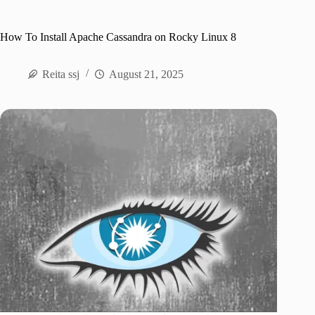
How To Install Apache Cassandra on Rocky Linux 8
Reita ssj
August 21, 2025