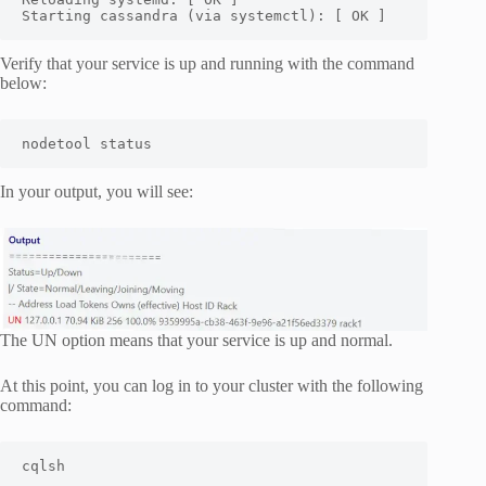
Starting cassandra (via systemctl): [ OK ]
Verify that your service is up and running with the command
below:
nodetool status
In your output, you will see:
The UN option means that your service is up and normal.
At this point, you can log in to your cluster with the following
command:
cqlsh