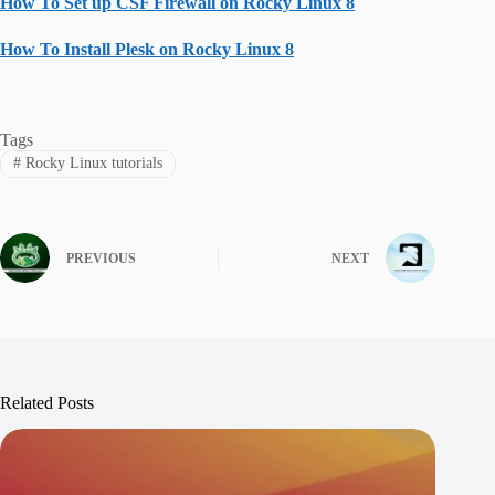
How To Set up CSF Firewall on Rocky Linux 8
How To Install Plesk on Rocky Linux 8
Tags
#
Rocky Linux tutorials
PREVIOUS
NEXT
Related Posts