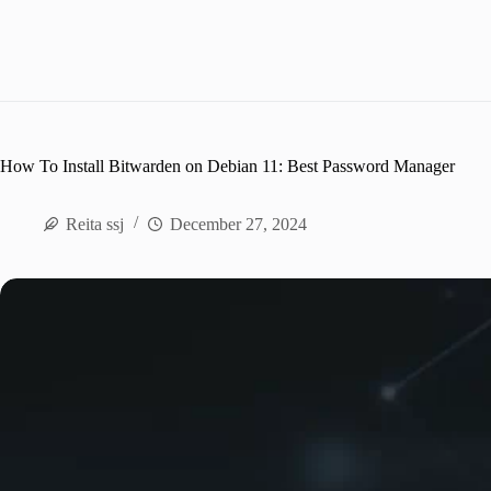
How To Install Bitwarden on Debian 11: Best Password Manager
Reita ssj
December 27, 2024