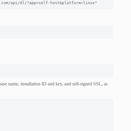
.com/api/dl/?app=self-host&platform=linux" 
ase name, installation ID and key, and self-signed SSL, as