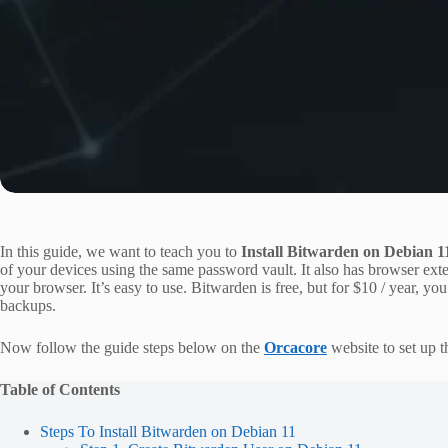
In this guide, we want to teach you to
Install Bitwarden on Debian 1
of your devices using the same password vault. It also has browser exte
your browser. It’s easy to use. Bitwarden is free, but for $10 / year, yo
backups.
Now follow the guide steps below on the
Orcacore
website to set up 
Table of Contents
Steps To Install Bitwarden on Debian 11