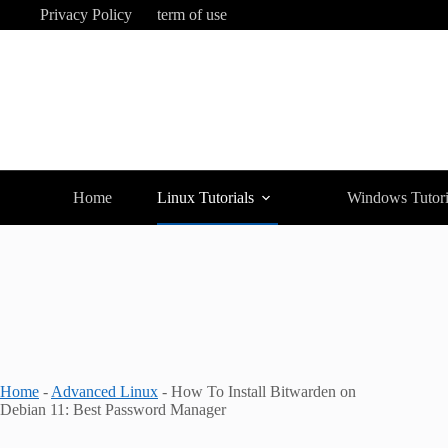
Skip
Privacy Policy
term of use
to
content
Home
Linux Tutorials
Windows Tutori
Home
-
Advanced Linux
-
How To Install Bitwarden on
Debian 11: Best Password Manager