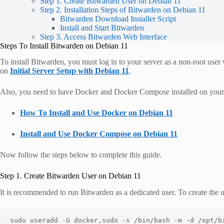
Step 1. Create Bitwarden User on Debian 11
Step 2. Installation Steps of Bitwarden on Debian 11
Bitwarden Download Installer Script
Install and Start Bitwarden
Step 3. Access Bitwarden Web Interface
Steps To Install Bitwarden on Debian 11
To install Bitwarden, you must log in to your server as a non-root user
on
Initial Server Setup with Debian 11
.
Also, you need to have Docker and Docker Compose installed on your se
How To Install and Use Docker on Debian 11
Install and Use Docker Compose on Debian 11
Now follow the steps below to complete this guide.
Step 1. Create Bitwarden User on Debian 11
It is recommended to run Bitwarden as a dedicated user. To create the
sudo useradd -G docker,sudo -s /bin/bash -m -d /opt/b