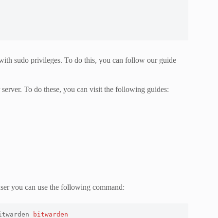
 with sudo privileges. To do this, you can follow our guide
rver. To do these, you can visit the following guides:
 user you can use the following command:
itwarden 
bitwarden