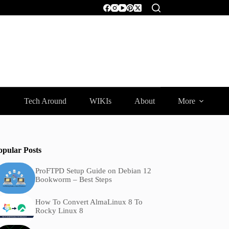
Tech Around
WIKIs
About
More
opular Posts
ProFTPD Setup Guide on Debian 12
Bookworm – Best Steps
How To Convert AlmaLinux 8 To
Rocky Linux 8