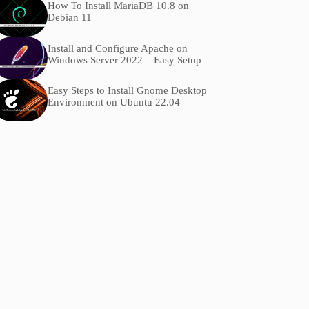
How To Install MariaDB 10.8 on
Debian 11
Install and Configure Apache on
Windows Server 2022 – Easy Setup
Easy Steps to Install Gnome Desktop
Environment on Ubuntu 22.04