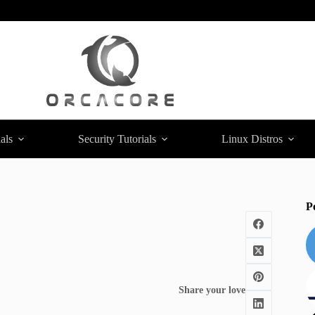
als
Security Tutorials
Linux Distros
P
Share your love