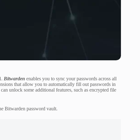
1
.
Bitwarden
enables you to sync your passwords across all
nsions that allow you to automatically fill out passwords in
u can unlock some additional features, such as encrypted file
the Bitwarden password vault.