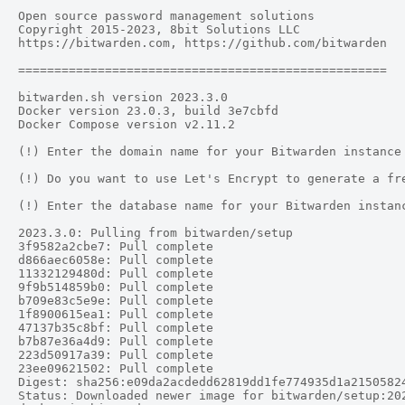
Open source password management solutions

Copyright 2015-2023, 8bit Solutions LLC

https://bitwarden.com, https://github.com/bitwarden

===================================================

bitwarden.sh version 2023.3.0

Docker version 23.0.3, build 3e7cbfd

Docker Compose version v2.11.2

(!) Enter the domain name for your Bitwarden instance 
(!) Do you want to use Let's Encrypt to generate a fre
(!) Enter the database name for your Bitwarden instanc
2023.3.0: Pulling from bitwarden/setup

3f9582a2cbe7: Pull complete

d866aec6058e: Pull complete

11332129480d: Pull complete

9f9b514859b0: Pull complete

b709e83c5e9e: Pull complete

1f8900615ea1: Pull complete

47137b35c8bf: Pull complete

b7b87e36a4d9: Pull complete

223d50917a39: Pull complete

23ee09621502: Pull complete

Digest: sha256:e09da2acdedd62819dd1fe774935d1a21505824
Status: Downloaded newer image for bitwarden/setup:202