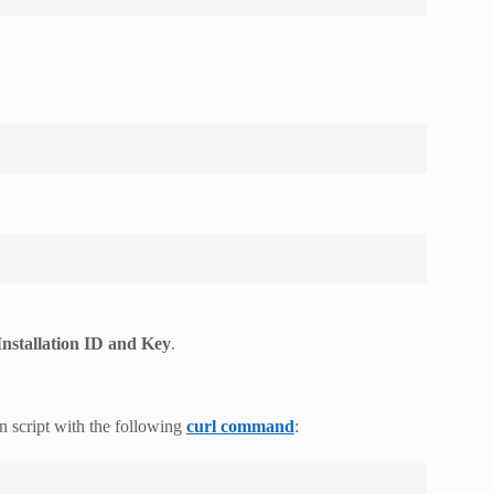
Installation ID and Key
.
n script with the following
curl command
: