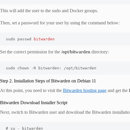
This will add the user to the sudo and Docker groups.
Then, set a password for your user by using the command below:
sudo passwd 
bitwarden
Set the correct permission for the
/opt/bitwarden
directory:
sudo chown -R bitwarden: /opt/bitwarden
Step 2. Installation Steps of Bitwarden on Debian 11
At this point, you need to visit the
Bitwarden hosting page
and get the
Bitwarden Download Installer Script
Next, switch to Bitwarden user and download the Bitwarden installatio
# su - bitwarden
