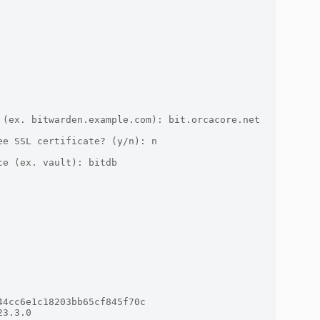
(ex. bitwarden.example.com): bit.orcacore.net

e SSL certificate? (y/n): n

e (ex. vault): bitdb

4cc6e1c18203bb65cf845f70c

3.3.0
