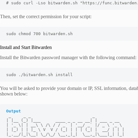
# sudo curl -Lso bitwarden.sh "https://func.bitwarden
Then, set the correct permission for your script:
sudo chmod 700 bitwarden.sh
Install and Start Bitwarden
Install the Bitwarden password manager with the following command:
sudo ./bitwarden.sh install
You will be asked to provide your domain or IP, SSL information, datab
shown below:
Output
 _     _ _                         _

| |__ (_) |___      ____ _ _ __ __| | ___ _ __

| '_ \| | __\ \ /\ / / _` | '__/ _` |/ _ \ '_ \

| |_) | | |_ \ V  V / (_| | | | (_| |  __/ | | |

|_.__/|_|\__| \_/\_/ \__,_|_|  \__,_|\___|_| |_|
