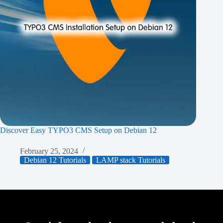
Discover Easy TYPO3 CMS Setup on Debian 12
February 25, 2024
Debian 12 Tutorials
LAMP stack Tutorials