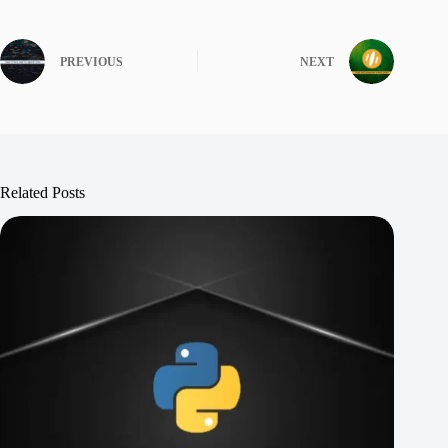
PREVIOUS
NEXT
Related Posts