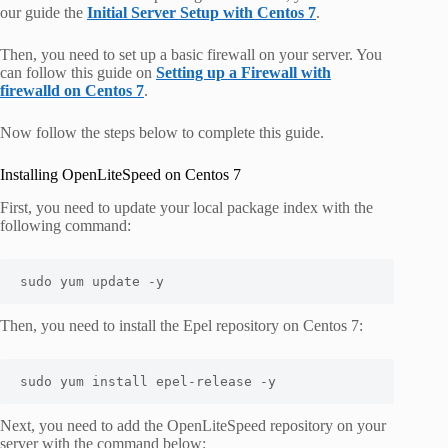
our guide the
Initial Server Setup with Centos 7
.
Then, you need to set up a basic firewall on your server. You
can follow this guide on
Setting up a Firewall with
firewalld on Centos 7
.
Now follow the steps below to complete this guide.
Installing OpenLiteSpeed on Centos 7
First, you need to update your local package index with the
following command:
sudo yum update -y
Then, you need to install the Epel repository on Centos 7:
sudo yum install epel-release -y
Next, you need to add the OpenLiteSpeed repository on your
server with the command below: