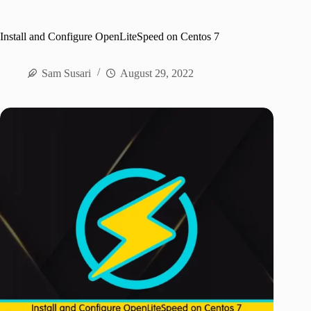
Install and Configure OpenLiteSpeed on Centos 7
Sam Susari
August 29, 2022