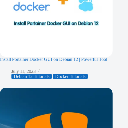
Install Portainer Docker GUI on Debian 12 | Powerful Tool
July 11, 2023
Debian 12 Tutorials
Docker Tutorials