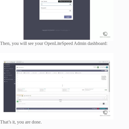
Then, you will see your OpenLiteSpeed Admin dashboard:
That’s it, you are done.