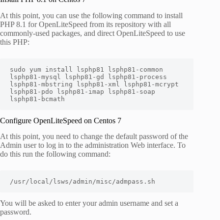
At this point, you can use the following command to install
PHP 8.1 for OpenLiteSpeed from its repository with all
commonly-used packages, and direct OpenLiteSpeed to use
this PHP:
sudo yum install lsphp81 lsphp81-common 
lsphp81-mysql lsphp81-gd lsphp81-process 
lsphp81-mbstring lsphp81-xml lsphp81-mcrypt 
lsphp81-pdo lsphp81-imap lsphp81-soap 
lsphp81-bcmath
Configure OpenLiteSpeed on Centos 7
At this point, you need to change the default password of the
Admin user to log in to the administration Web interface. To
do this run the following command:
/usr/local/lsws/admin/misc/admpass.sh
You will be asked to enter your admin username and set a
password.