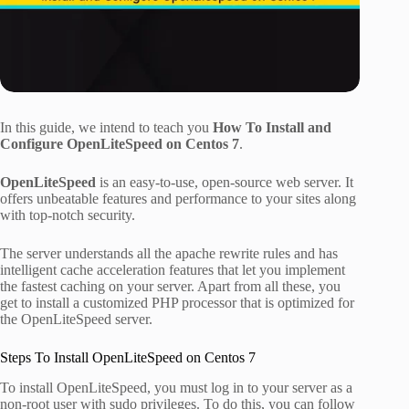
In this guide, we intend to teach you
How To Install and
Configure OpenLiteSpeed on Centos 7
.
OpenLiteSpeed
is an easy-to-use, open-source web server. It
offers unbeatable features and performance to your sites along
with top-notch security.
The server understands all the apache rewrite rules and has
intelligent cache acceleration features that let you implement
the fastest caching on your server. Apart from all these, you
get to install a customized PHP processor that is optimized for
the OpenLiteSpeed server.
Steps To Install OpenLiteSpeed on Centos 7
To install OpenLiteSpeed, you must log in to your server as a
non-root user with sudo privileges. To do this, you can follow