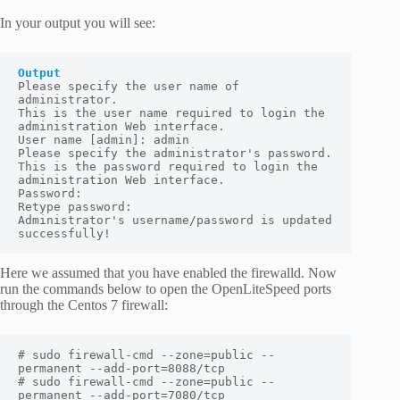
In your output you will see:
Output
Please specify the user name of 
administrator.

This is the user name required to login the 
administration Web interface.

User name [admin]: admin

Please specify the administrator's password.

This is the password required to login the 
administration Web interface.

Password:

Retype password:

Administrator's username/password is updated 
successfully!
Here we assumed that you have enabled the firewalld. Now
run the commands below to open the OpenLiteSpeed ports
through the Centos 7 firewall:
# sudo firewall-cmd --zone=public --
permanent --add-port=8088/tcp

# sudo firewall-cmd --zone=public --
permanent --add-port=7080/tcp