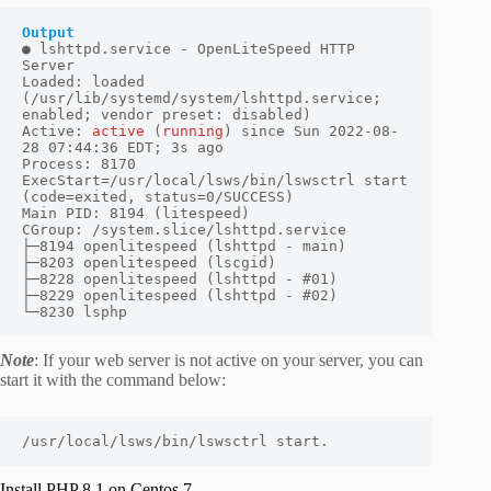
● lshttpd.service - OpenLiteSpeed HTTP 
Server

Loaded: loaded 
(/usr/lib/systemd/system/lshttpd.service; 
enabled; vendor preset: disabled)

Active: 
active
 (
running
) since Sun 2022-08-
28 07:44:36 EDT; 3s ago

Process: 8170 
ExecStart=/usr/local/lsws/bin/lswsctrl start 
(code=exited, status=0/SUCCESS)

Main PID: 8194 (litespeed)

CGroup: /system.slice/lshttpd.service

├─8194 openlitespeed (lshttpd - main)

├─8203 openlitespeed (lscgid)

├─8228 openlitespeed (lshttpd - #01)

├─8229 openlitespeed (lshttpd - #02)

└─8230 lsphp
Note
: If your web server is not active on your server, you can
start it with the command below:
/usr/local/lsws/bin/lswsctrl start.
Install PHP 8.1 on Centos 7