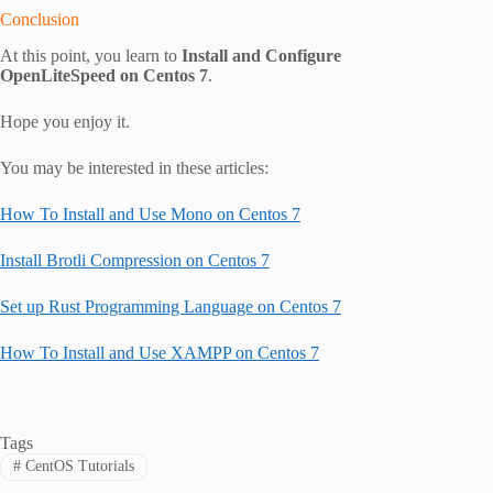
Conclusion
At this point, you learn to
Install and Configure
OpenLiteSpeed on Centos 7
.
Hope you enjoy it.
You may be interested in these articles:
How To Install and Use Mono on Centos 7
Install Brotli Compression on Centos 7
Set up Rust Programming Language on Centos 7
How To Install and Use XAMPP on Centos 7
Tags
#
CentOS Tutorials