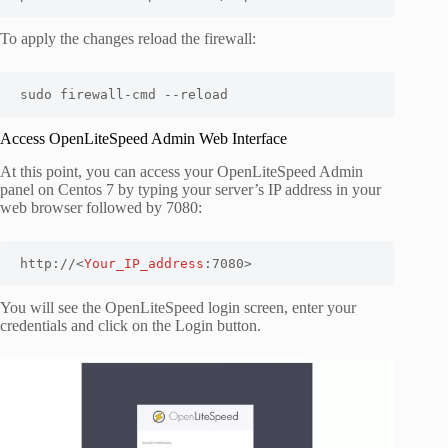
To apply the changes reload the firewall:
sudo firewall-cmd --reload
Access OpenLiteSpeed Admin Web Interface
At this point, you can access your OpenLiteSpeed Admin
panel on Centos 7 by typing your server’s IP address in your
web browser followed by 7080:
http://<
Your_IP_address
:7080>
You will see the OpenLiteSpeed login screen, enter your
credentials and click on the Login button.