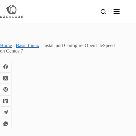
Skip
to
content
Home
-
Basic Linux
-
Install and Configure OpenLiteSpeed
on Centos 7