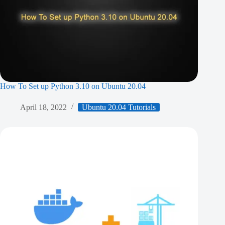
How To Set up Python 3.10 on Ubuntu 20.04
April 18, 2022
Ubuntu 20.04 Tutorials