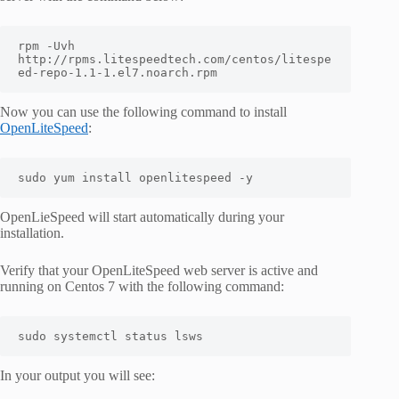
rpm -Uvh 
http://rpms.litespeedtech.com/centos/litespe
ed-repo-1.1-1.el7.noarch.rpm
Now you can use the following command to install
OpenLiteSpeed
:
sudo yum install openlitespeed -y
OpenLieSpeed will start automatically during your
installation.
Verify that your OpenLiteSpeed web server is active and
running on Centos 7 with the following command:
sudo systemctl status lsws
In your output you will see: