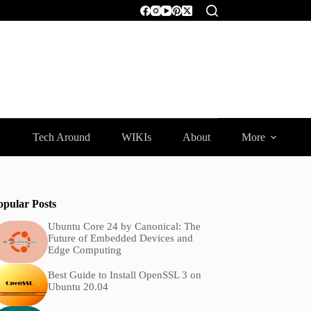
Tech Around
WIKIs
About
More
opular Posts
Ubuntu Core 24 by Canonical: The
Future of Embedded Devices and
Edge Computing
Best Guide to Install OpenSSL 3 on
Ubuntu 20.04