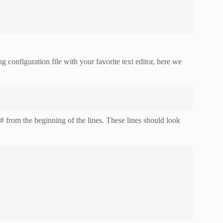
configuration file with your favorite text editor, here we
# from the beginning of the lines. These lines should look