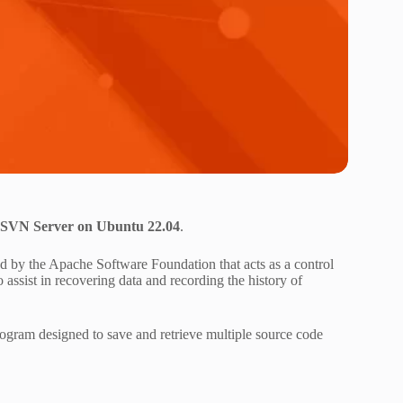
n SVN Server on Ubuntu 22.04
.
ed by the Apache Software Foundation that acts as a control
to assist in recovering data and recording the history of
ogram designed to save and retrieve multiple source code