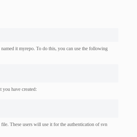
amed it myrepo. To do this, you can use the following
at you have created:
e. These users will use it for the authentication of svn