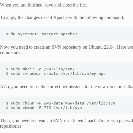
When you are finished, save and close the file.
To apply the changes restart Apache with the following command:
sudo systemctl restart apache2
Now you need to create an SVN repository on Ubuntu 22.04. Here we n
commands:
$ sudo mkdir -p /var/lib/svn/

$ sudo svnadmin create /var/lib/svn/myrepo
Also, you need to set the correct permissions for the new directories th
$ sudo chown -R www-data:www-data /var/lib/svn

$ sudo chmod -R 775 /var/lib/svn
Then, you need to create an SVN user in /etc/apache2/dav_svn.passwd fil
repositories.