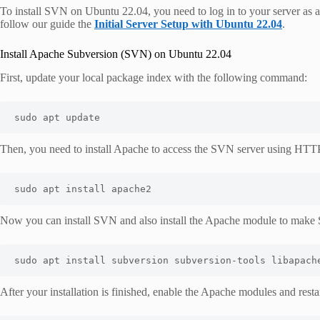
To install SVN on Ubuntu 22.04, you need to log in to your server as a
follow our guide the
Initial Server Setup with Ubuntu 22.04
.
Install Apache Subversion (SVN) on Ubuntu 22.04
First, update your local package index with the following command:
sudo apt update
Then, you need to install Apache to access the SVN server using HTT
sudo apt install apache2
Now you can install SVN and also install the Apache module to mak
sudo apt install subversion subversion-tools libapach
After your installation is finished, enable the Apache modules and res