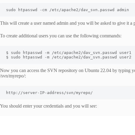
sudo htpasswd -cm /etc/apache2/dav_svn.passwd admin
This will create a user named admin and you will be asked to give it a
To create additional users you can use the following commands:
$ sudo htpasswd -m /etc/apache2/dav_svn.passwd user1

$ sudo htpasswd -m /etc/apache2/dav_svn.passwd user2
Now you can access the SVN repository on Ubuntu 22.04 by typing you
/svn/myrepo/:
http://server-IP-address/svn/myrepo/
You should enter your credentials and you will see: