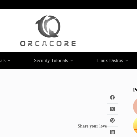
als
Security Tutorials
Linux Distros
P
Share your love