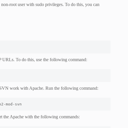
 non-root user with sudo privileges. To do this, you can
P URLs. To do this, use the following command:
e SVN work with Apache. Run the following command:
e2-mod-svn
tart the Apache with the following commands: