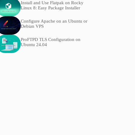
Install and Use Flatpak on Rocky
Linux 8: Easy Package Installer
Configure Apache on an Ubuntu or
Debian VPS
ProFTPD TLS Configuration on
Ubuntu 24.04