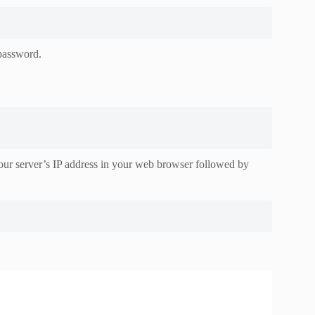
 password.
r server’s IP address in your web browser followed by