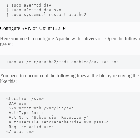
$ sudo a2enmod dav

$ sudo a2enmod dav_svn

$ sudo systemctl restart apache2
Configure SVN on Ubuntu 22.04
Here you need to configure Apache with subversion. Open the following 
use vi:
sudo vi /etc/apache2/mods-enabled/dav_svn.conf
You need to uncomment the following lines at the file by removing the 
like this:
<Location /svn>

 DAV svn

 SVNParentPath /var/lib/svn

 AuthType Basic

 AuthName "Subversion Repository"

 AuthUserFile /etc/apache2/dav_svn.passwd

 Require valid-user

</Location>