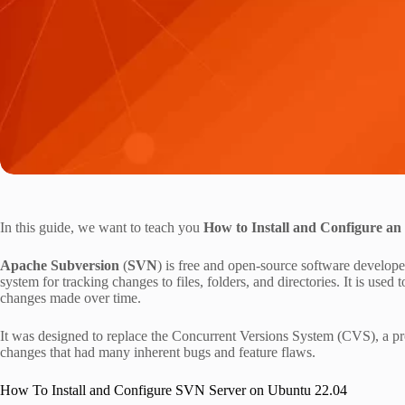
In this guide, we want to teach you
How to Install and Configure a
Apache Subversion
(
SVN
) is free and open-source software develop
system for tracking changes to files, folders, and directories. It is used 
changes made over time.
It was designed to replace the Concurrent Versions System (CVS), a pr
changes that had many inherent bugs and feature flaws.
How To Install and Configure SVN Server on Ubuntu 22.04