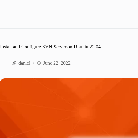
Install and Configure SVN Server on Ubuntu 22.04
daniel
June 22, 2022