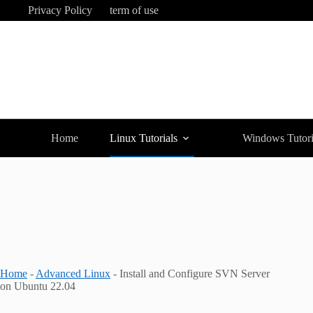
Skip
Privacy Policy
term of use
to
content
Home
Linux Tutorials
Windows Tutori
Home
-
Advanced Linux
-
Install and Configure SVN Server
on Ubuntu 22.04