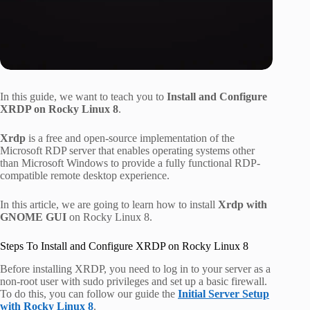
In this guide, we want to teach you to
Install and Configure
XRDP on Rocky Linux 8
.
Xrdp
is a free and open-source implementation of the
Microsoft RDP server that enables operating systems other
than Microsoft Windows to provide a fully functional RDP-
compatible remote desktop experience.
In this article, we are going to learn how to install
Xrdp with
GNOME GUI
on Rocky Linux 8.
Steps To Install and Configure XRDP on Rocky Linux 8
Before installing XRDP, you need to log in to your server as a
non-root user with sudo privileges and set up a basic firewall.
To do this, you can follow our guide the
Initial Server Setup
with Rocky Linux 8
.