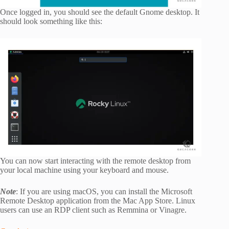
Once logged in, you should see the default Gnome desktop. It
should look something like this:
You can now start interacting with the remote desktop from
your local machine using your keyboard and mouse.
Note
: If you are using macOS, you can install the Microsoft
Remote Desktop application from the Mac App Store. Linux
users can use an RDP client such as Remmina or Vinagre.