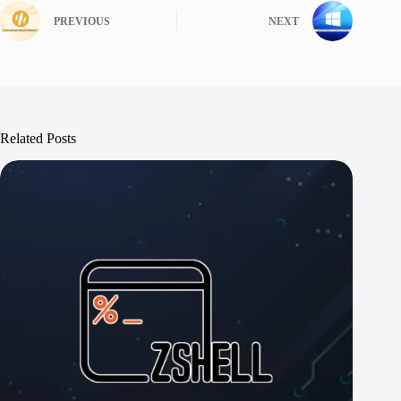
PREVIOUS
NEXT
Related Posts