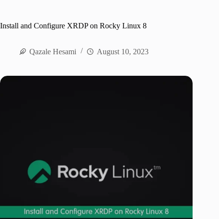
Install and Configure XRDP on Rocky Linux 8
Qazale Hesami
August 10, 2023