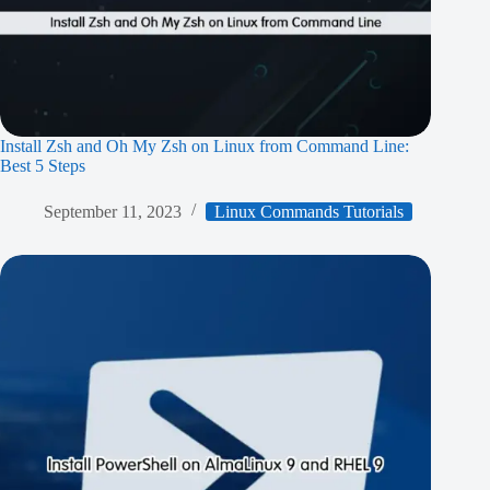
Install Zsh and Oh My Zsh on Linux from Command Line:
Best 5 Steps
September 11, 2023
Linux Commands Tutorials