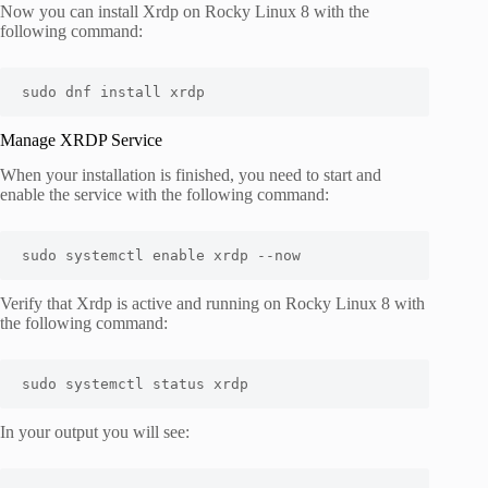
Now you can install Xrdp on Rocky Linux 8 with the
following command:
sudo dnf install xrdp
Manage XRDP Service
When your installation is finished, you need to start and
enable the service with the following command:
sudo systemctl enable xrdp --now
Verify that Xrdp is active and running on Rocky Linux 8 with
the following command:
sudo systemctl status xrdp
In your output you will see: