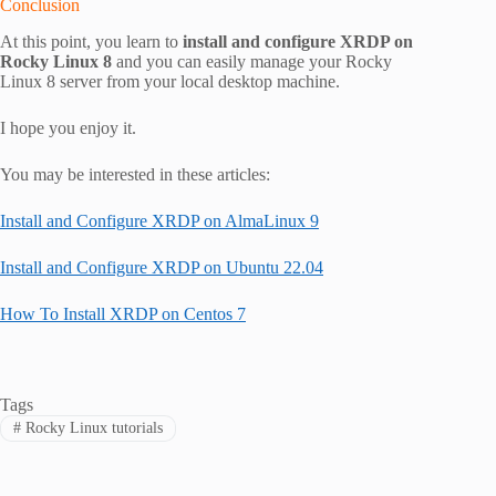
Conclusion
At this point, you learn to
install and configure
XRDP on
Rocky Linux 8
and you can easily manage your Rocky
Linux 8 server from your local desktop machine.
I hope you enjoy it.
You may be interested in these articles:
Install and Configure XRDP on AlmaLinux 9
Install and Configure XRDP on Ubuntu 22.04
How To Install XRDP on Centos 7
Tags
#
Rocky Linux tutorials