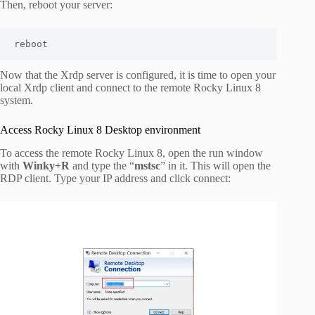
Then, reboot your server:
reboot
Now that the Xrdp server is configured, it is time to open your
local Xrdp client and connect to the remote Rocky Linux 8
system.
Access Rocky Linux 8 Desktop environment
To access the remote Rocky Linux 8, open the run window
with
Winky+R
and type the “
mstsc
” in it. This will open the
RDP client. Type your IP address and click connect: