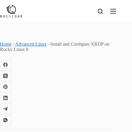
Skip
to
content
Home
-
Advanced Linux
-
Install and Configure XRDP on
Rocky Linux 8