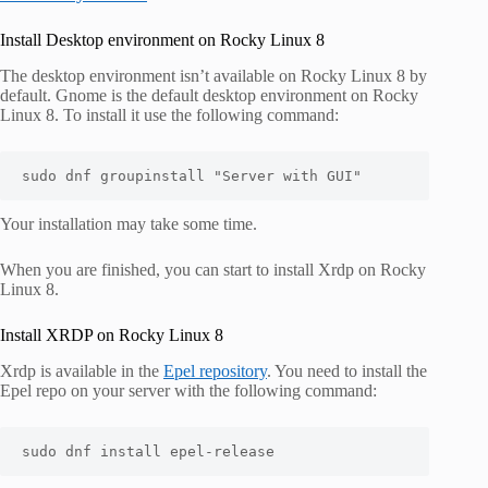
Install Desktop environment on Rocky Linux 8
The desktop environment isn’t available on Rocky Linux 8 by
default. Gnome is the default desktop environment on Rocky
Linux 8. To install it use the following command:
sudo dnf groupinstall "Server with GUI"
Your installation may take some time.
When you are finished, you can start to install Xrdp on Rocky
Linux 8.
Install XRDP on Rocky Linux 8
Xrdp is available in the
Epel repository
. You need to install the
Epel repo on your server with the following command:
sudo dnf install epel-release