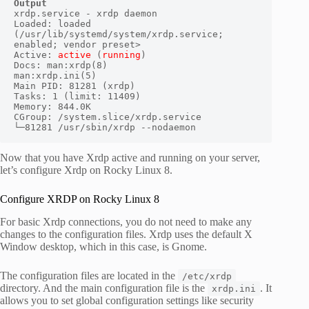
Output
xrdp.service - xrdp daemon

Loaded: loaded 
(/usr/lib/systemd/system/xrdp.service; 
enabled; vendor preset>

Active: 
active
 (
running
) 

Docs: man:xrdp(8)

man:xrdp.ini(5)

Main PID: 81281 (xrdp)

Tasks: 1 (limit: 11409)

Memory: 844.0K

CGroup: /system.slice/xrdp.service

└─81281 /usr/sbin/xrdp --nodaemon
Now that you have Xrdp active and running on your server,
let’s configure Xrdp on Rocky Linux 8.
Configure XRDP on Rocky Linux 8
For basic Xrdp connections, you do not need to make any
changes to the configuration files. Xrdp uses the default X
Window desktop, which in this case, is Gnome.
The configuration files are located in the
/etc/xrdp
directory. And the main configuration file is the
. It
xrdp.ini
allows you to set global configuration settings like security