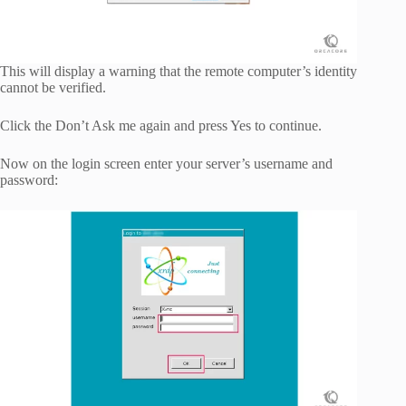
This will display a warning that the remote computer’s identity
cannot be verified.
Click the Don’t Ask me again and press Yes to continue.
Now on the login screen enter your server’s username and
password: