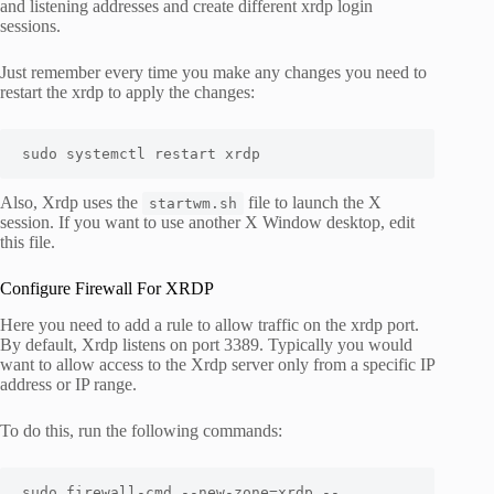
and listening addresses and create different xrdp login
sessions.
Just remember every time you make any changes you need to
restart the xrdp to apply the changes:
sudo systemctl restart xrdp
Also, Xrdp uses the
file to launch the X
startwm.sh
session. If you want to use another X Window desktop, edit
this file.
Configure Firewall For XRDP
Here you need to add a rule to allow traffic on the xrdp port.
By default, Xrdp listens on port 3389. Typically you would
want to allow access to the Xrdp server only from a specific IP
address or IP range.
To do this, run the following commands:
sudo firewall-cmd --new-zone=xrdp --