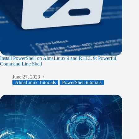
Install PowerShell on AlmaLinux 9 and RHEL 9: Powerful
Command Line Shell
June 27, 2023
AlmaLinux Tutorials
PowerShell tutorials