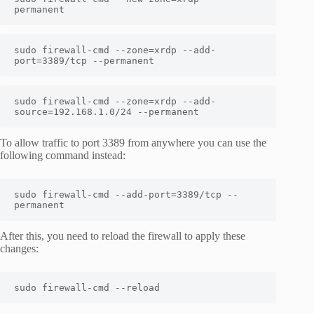
permanent
sudo firewall-cmd --zone=xrdp --add-
port=3389/tcp --permanent
sudo firewall-cmd --zone=xrdp --add-
source=192.168.1.0/24 --permanent
To allow traffic to port 3389 from anywhere you can use the
following command instead:
sudo firewall-cmd --add-port=3389/tcp --
permanent
After this, you need to reload the firewall to apply these
changes:
sudo firewall-cmd --reload