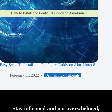
Easy Steps To Install and Configure Caddy on AlmaLinux 8
February 11, 2022
AlmaLinux Tutorials
Stay informed and not overwhelmed,