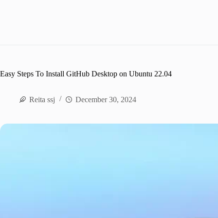
Easy Steps To Install GitHub Desktop on Ubuntu 22.04
Reita ssj
December 30, 2024