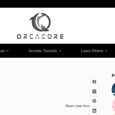
als
Security Tutorials
Linux Distros
P
Share your love