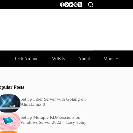
Tech Around
WIKIs
About
More
opular Posts
Set up Fiber Server with Golang on
AlmaLinux 8
Set up Multiple RDP sessions on
Windows Server 2022 – Easy Setup