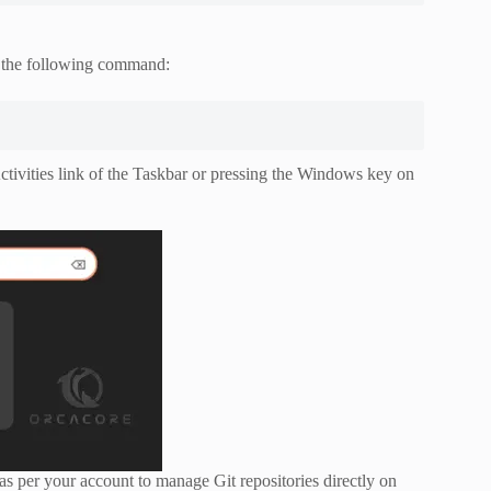
g the following command:
tivities link of the Taskbar or pressing the Windows key on
as per your account to manage Git repositories directly on