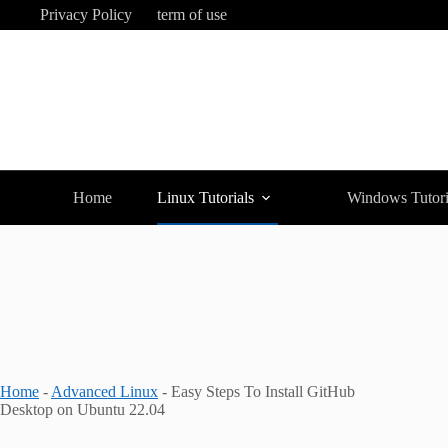
Skip
Privacy Policy
term of use
to
content
Home
Linux Tutorials
Windows Tutori
Home
-
Advanced Linux
-
Easy Steps To Install GitHub
Desktop on Ubuntu 22.04