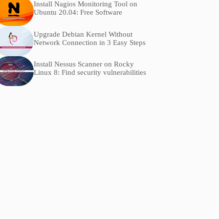
Install Nagios Monitoring Tool on
Ubuntu 20.04: Free Software
Upgrade Debian Kernel Without
Network Connection in 3 Easy Steps
Install Nessus Scanner on Rocky
Linux 8: Find security vulnerabilities