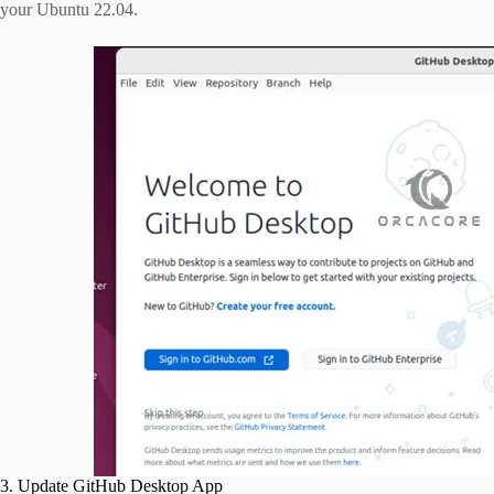
your Ubuntu 22.04.
3. Update GitHub Desktop App