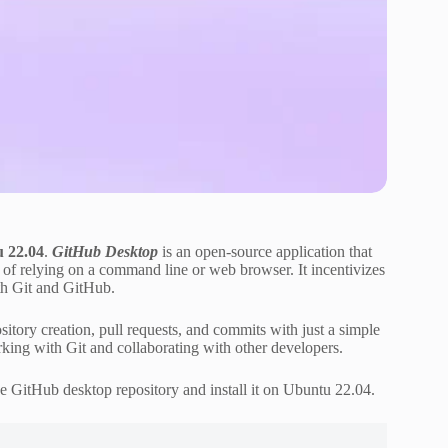
u 22.04
.
GitHub Desktop
is an open-source application that
d of relying on a command line or web browser. It incentivizes
th Git and GitHub.
tory creation, pull requests, and commits with just a simple
orking with Git and collaborating with other developers.
e GitHub desktop repository and install it on Ubuntu 22.04.