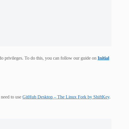
udo privileges. To do this, you can follow our guide on
Initial
u need to use
GitHub Desktop – The Linux Fork by ShiftKey
.