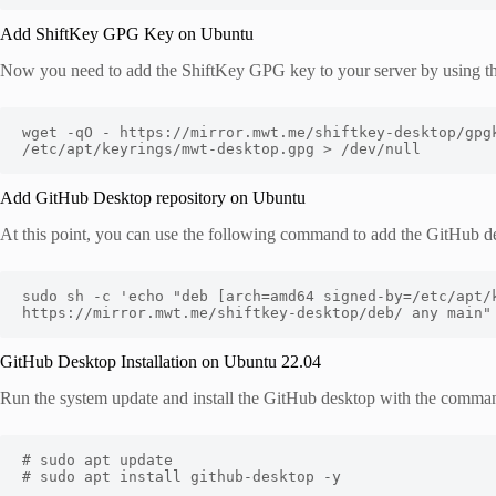
Add ShiftKey GPG Key on Ubuntu
Now you need to add the ShiftKey GPG key to your server by using t
wget -qO - https://mirror.mwt.me/shiftkey-desktop/gpgk
/etc/apt/keyrings/mwt-desktop.gpg > /dev/null
Add GitHub Desktop repository on Ubuntu
At this point, you can use the following command to add the GitHub de
sudo sh -c 'echo "deb [arch=amd64 signed-by=/etc/apt/k
https://mirror.mwt.me/shiftkey-desktop/deb/ any main"
GitHub Desktop Installation on Ubuntu 22.04
Run the system update and install the GitHub desktop with the comma
# sudo apt update 

# sudo apt install github-desktop -y