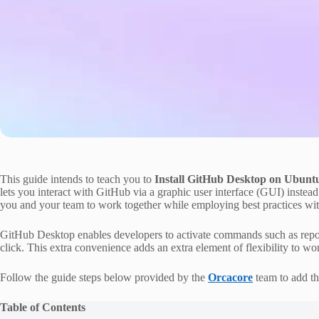
This guide intends to teach you to
Install GitHub Desktop on Ubunt
lets you interact with GitHub via a graphic user interface (GUI) instea
you and your team to work together while employing best practices wi
GitHub Desktop enables developers to activate commands such as reposi
click. This extra convenience adds an extra element of flexibility to w
Follow the guide steps below provided by the
Orcacore
team to add th
Table of Contents