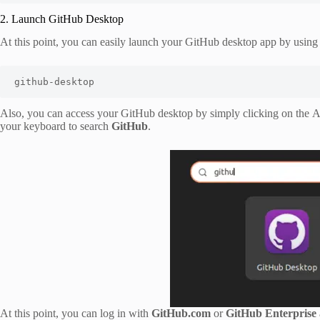
2. Launch GitHub Desktop
At this point, you can easily launch your GitHub desktop app by usin
github-desktop
Also, you can access your GitHub desktop by simply clicking on the Ac
your keyboard to search
GitHub
.
At this point, you can log in with
GitHub.com
or
GitHub Enterprise