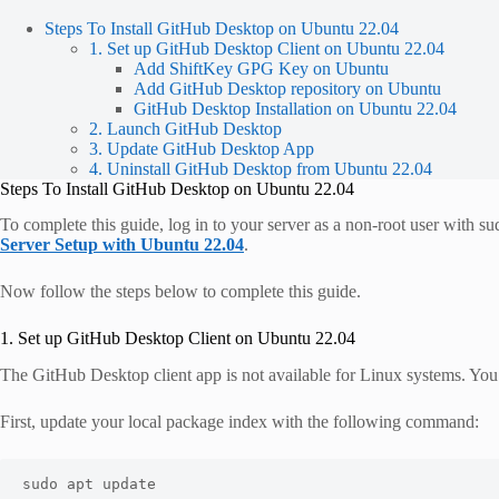
Steps To Install GitHub Desktop on Ubuntu 22.04
1. Set up GitHub Desktop Client on Ubuntu 22.04
Add ShiftKey GPG Key on Ubuntu
Add GitHub Desktop repository on Ubuntu
GitHub Desktop Installation on Ubuntu 22.04
2. Launch GitHub Desktop
3. Update GitHub Desktop App
4. Uninstall GitHub Desktop from Ubuntu 22.04
Steps To Install GitHub Desktop on Ubuntu 22.04
To complete this guide, log in to your server as a non-root user with s
Server Setup with Ubuntu 22.04
.
Now follow the steps below to complete this guide.
1. Set up GitHub Desktop Client on Ubuntu 22.04
The GitHub Desktop client app is not available for Linux systems. Yo
First, update your local package index with the following command:
sudo apt update