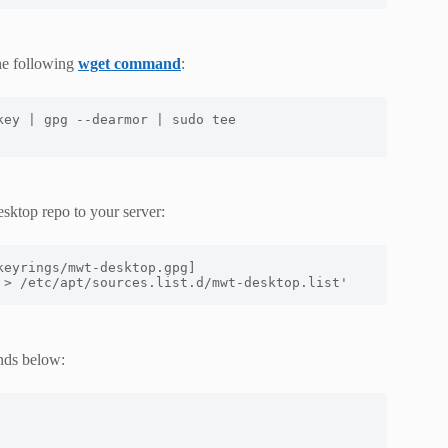
he following
wget command
:
ey | gpg --dearmor | sudo tee 
sktop repo to your server:
eyrings/mwt-desktop.gpg] 
 > /etc/apt/sources.list.d/mwt-desktop.list'
nds below: