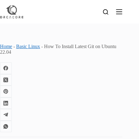
Skip
to
content
Home
-
Basic Linux
-
How To Install Latest Git on Ubuntu
22.04