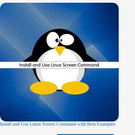
Install and Use Linux Screen Command with Best Examples