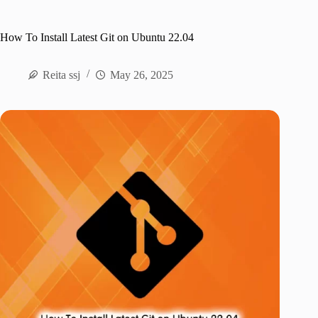
How To Install Latest Git on Ubuntu 22.04
Reita ssj
May 26, 2025