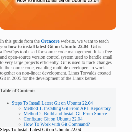
In this guide from the
Orcacore
website, we want to teach
you
how to install latest Git on Ubuntu 22.04
.
Git
is
a DevOps tool used for source code management. It is a free
and open-source version control system used to handle small
to very large projects efficiently. Git is used to track changes
in the source code, enabling multiple developers to work
together on non-linear development. Linus Torvalds created
Git in 2005 for the development of the Linux kernel.
Table of Contents
Steps To Install Latest Git on Ubuntu 22.04
Method 1. Installing Git From APT Repository
Method 2. Build and Install Git From Source
Configure Git on Ubuntu 22.04
How To Work with Git Command?
Steps To Install Latest Git on Ubuntu 22.04