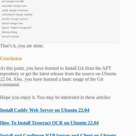
That’s it, you are done.
Conclusion
At this point, you have learned to Install Git from the APT
repository or get the latest release from the source on Ubuntu
22.04. Also, you have learned a basic usage of the Git
command.
Hope you enjoy it. You may be interested in these articles:
Install Caddy Web Server on Ubuntu 22.04
How To Install Tesseract OCR on Ubuntu 22.04
Install and Configure NTP Server and Client on Ubuntu