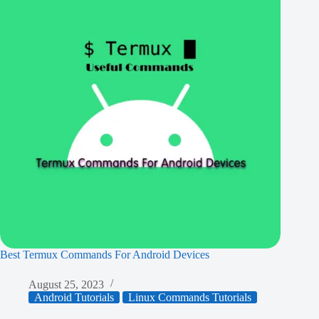
Best Termux Commands For Android Devices
August 25, 2023
Android Tutorials
Linux Commands Tutorials