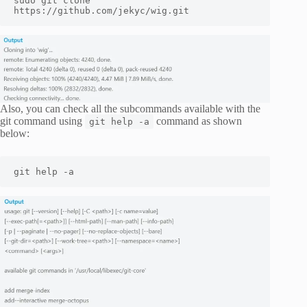
sudo git clone 
https://github.com/jekyc/wig.git
Also, you can check all the subcommands available with the
git command using
command as shown
git help -a
below:
git help -a