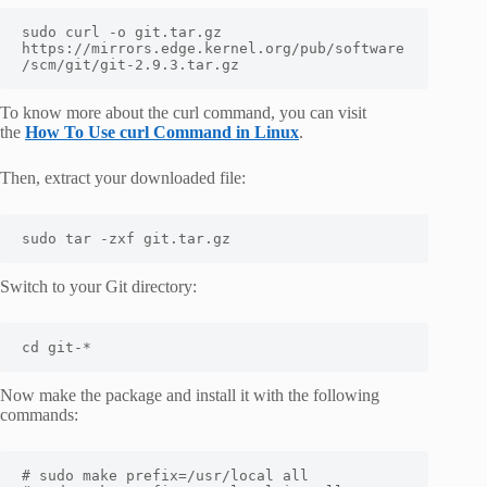
sudo curl -o git.tar.gz 
https://mirrors.edge.kernel.org/pub/software
/scm/git/git-2.9.3.tar.gz
To know more about the curl command, you can visit
the
How To Use curl Command in Linux
.
Then, extract your downloaded file:
sudo tar -zxf git.tar.gz
Switch to your Git directory:
cd git-*
Now make the package and install it with the following
commands:
# sudo make prefix=/usr/local all
