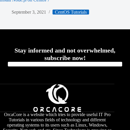
September 3, 2021
CentOS Tutorials
Stay informed and not overwhelmed,
subscribe now!
OrcaCore is a website which tries to provide useful IT Pro
Tutorials in various fields of technology and different
operating systems to its users such as Linux, Windows,