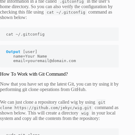
the information in a file called
in the user’s
.gitconfig
home directory. So you can also verify the configuration by
checking this file using
command as
cat ~/.gitconfig
shown below:
cat ~/.gitconfig
Output
[user] 
   name=
Your Name
   email=
youremail@domain.com
How To Work with Git Command?
Now that you have set up the latest Git, you can try using it by
performing git clone operations from GitHub.
We can just clone a repository called wig by using
git
command as
clone https://github.com/jekyc/wig.git
shown below. This will create a directory
in your local
wig
system and copy all the contents from the repository: