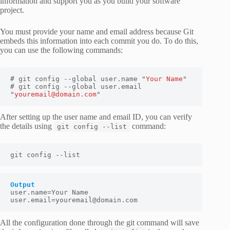
information and support you as you build your software
project.
You must provide your name and email address because Git
embeds this information into each commit you do. To do this,
you can use the following commands:
# git config --global user.name "
Your Name
"

# git config --global user.email 
"
youremail@domain.com
"
After setting up the user name and email ID, you can verify
the details using
command:
git config --list
git config --list
Output
user.name=
Your Name
user.email=
youremail@domain.com
All the configuration done through the git command will save