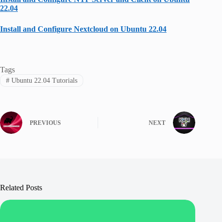
22.04
Install and Configure Nextcloud on Ubuntu 22.04
Tags
#
Ubuntu 22.04 Tutorials
PREVIOUS
NEXT
Related Posts