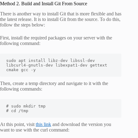
Method 2. Build and Install Git From Source
There is another way to install Git that is more flexible and has
the latest release. It is to install Git from the source. To do this,
follow the steps below:
First, install the required packages on your server with the
following command:
sudo apt install libz-dev libssl-dev 
libcurl4-gnutls-dev libexpat1-dev gettext 
cmake gcc -y
Then, create a temp directory and navigate to it with the
following commands:
# sudo mkdir tmp

# cd /tmp
At this point, visit
this link
and download the version you
want to use with the curl command: