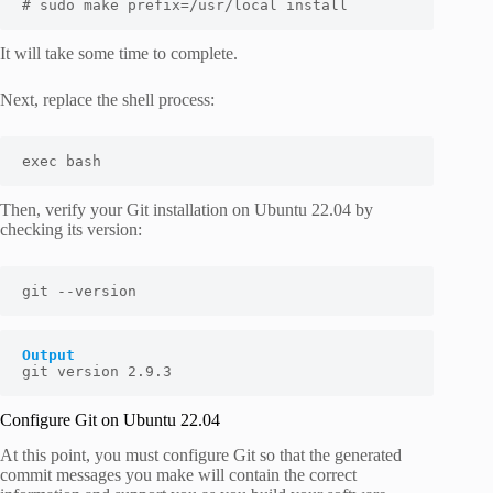
# sudo make prefix=/usr/local install
It will take some time to complete.
Next, replace the shell process:
exec bash
Then, verify your Git installation on Ubuntu 22.04 by
checking its version:
git --version
Output
git version 2.9.3
Configure Git on Ubuntu 22.04
At this point, you must configure Git so that the generated
commit messages you make will contain the correct