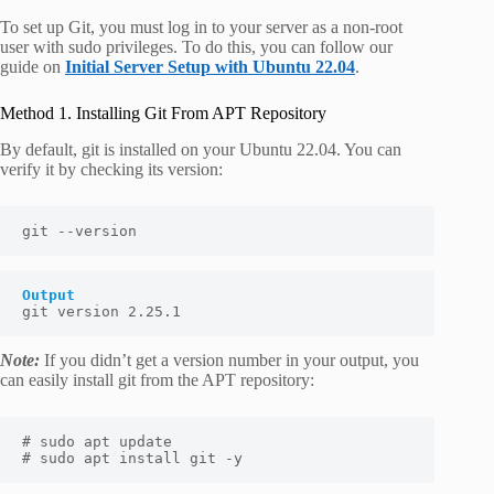
To set up Git, you must log in to your server as a non-root
user with sudo privileges. To do this, you can follow our
guide on
Initial Server Setup with Ubuntu 22.04
.
Method 1. Installing Git From APT Repository
By default, git is installed on your Ubuntu 22.04. You can
verify it by checking its version:
git --version
Output
git version 2.25.1
Note:
If you didn’t get a version number in your output, you
can easily install git from the APT repository:
# sudo apt update

# sudo apt install git -y