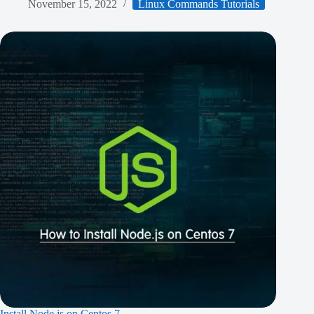
November 15, 2022
Linux Commands Tutorials
Install Node.js on Centos 7