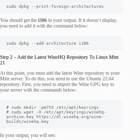
sudo dpkg --print-foreign-architectures
You should get the
i386
in your output. If it doesn’t display,
you need to add it with the command below:
sudo dpkg --add-architecture i386
Step 2 – Add the Latest WineHQ Repository To Linux Mint
21
At this point, you must add the latest Wine repository to your
Mint server. To do this, you need to use the Ubuntu 22.04
repository. First, you need to import the Wine GPG key to
your server with the commands below:
# sudo mkdir -pm755 /etc/apt/keyrings

# sudo wget -O /etc/apt/keyrings/winehq-
archive.key https://dl.winehq.org/wine-
builds/winehq.key
In your output, you will see: