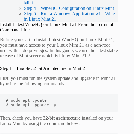
Mint
Step 4 – WineHQ Configuration on Linux Mint
Step 5 – Run a Windows Application with Wine
in Linux Mint 21
Install Latest WineHQ on Linux Mint 21 From the Terminal
Command Line
Before you start to Install Latest WineHQ on Linux Mint 21,
you must have access to your Linux Mint 21 as a non-root
user with sudo privileges. In this guide, we use the latest stable
release of Mint server which is Linux Mint 21.2.
Step 1 – Enable 32-bit Architecture in Mint 21
First, you must run the system update and upgrade in Mint 21
by using the following commands:
# sudo apt update

# sudo apt upgarde -y
Then, check you have
32-bit architecture
installed on your
Linux Mint by using the command below: