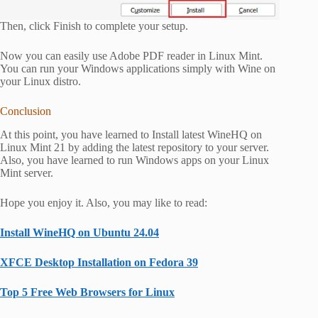
Then, click Finish to complete your setup.
Now you can easily use Adobe PDF reader in Linux Mint.
You can run your Windows applications simply with Wine on
your Linux distro.
Conclusion
At this point, you have learned to Install latest WineHQ on
Linux Mint 21 by adding the latest repository to your server.
Also, you have learned to run Windows apps on your Linux
Mint server.
Hope you enjoy it. Also, you may like to read:
Install WineHQ on Ubuntu 24.04
XFCE Desktop Installation on Fedora 39
Top 5 Free Web Browsers for Linux