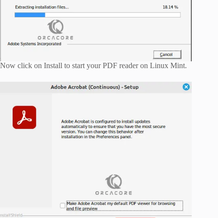
Now click on Install to start your PDF reader on Linux Mint.