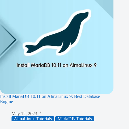
Install MariaDB 10.11 on AlmaLinux 9: Best Database
Engine
May 12, 2023
AlmaLinux Tutorials
MariaDB Tutorials