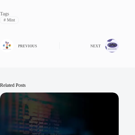
Tags
#
Mint
PREVIOUS
NEXT
Related Posts