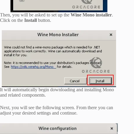
Then, you will be asked to set up the
Wine Mono installer
.
Click on the
Install
button.
It will automatically begin downloading and installing Mono
and related components.
Next, you will see the following screen. From there you can
adjust your desired settings and continue.