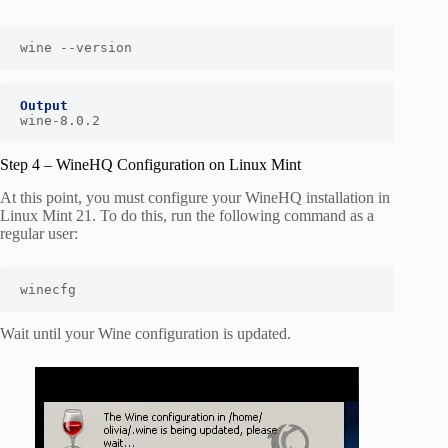
wine --version
Output
wine-8.0.2
Step 4 – WineHQ Configuration on Linux Mint
At this point, you must configure your WineHQ installation in
Linux Mint 21. To do this, run the following command as a
regular user:
winecfg
Wait until your Wine configuration is updated.