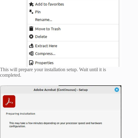
This will prepare your installation setup. Wait until it is
completed.