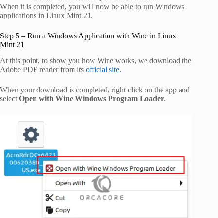
When it is completed, you will now be able to run Windows
applications in Linux Mint 21.
Step 5 – Run a Windows Application with Wine in Linux
Mint 21
At this point, to show you how Wine works, we download the
Adobe PDF reader from its
official site
.
When your download is completed, right-click on the app and
select
Open with Wine Windows Program Loader
.