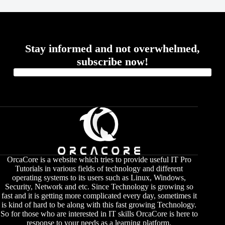
Stay informed and not overwhelmed,
subscribe now!
OrcaCore is a website which tries to provide useful IT Pro
Tutorials in various fields of technology and different
operating systems to its users such as Linux, Windows,
Security, Network and etc. Since Technology is growing so
fast and it is getting more complicated every day, sometimes it
is kind of hard to be along with this fast growing Technology.
So for those who are interested in IT skills OrcaCore is here to
response to your needs as a learning platform.