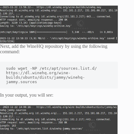
Next, add the WineHQ repository by using the following
command:
sudo wget -NP /etc/apt/sources.list.d/ 
https://dl.winehq.org/wine-
builds/ubuntu/dists/jammy/winehq-
jammy.sources
In your output, you will see: