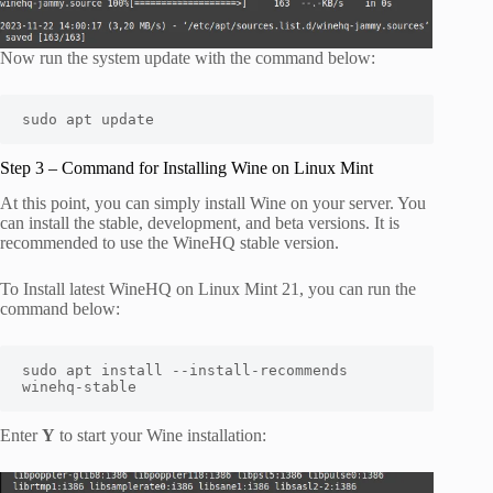
Now run the system update with the command below:
sudo apt update
Step 3 – Command for Installing Wine on Linux Mint
At this point, you can simply install Wine on your server. You
can install the stable, development, and beta versions. It is
recommended to use the WineHQ stable version.
To Install latest WineHQ on Linux Mint 21, you can run the
command below:
sudo apt install --install-recommends 
winehq-stable
Enter
Y
to start your Wine installation: