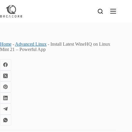
Skip
to
content
Home
-
Advanced Linux
-
Install Latest WineHQ on Linux
Mint 21 – Powerful App