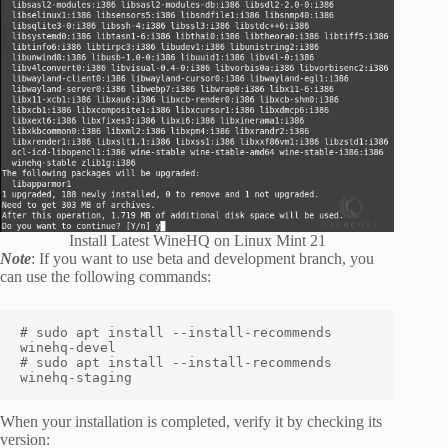
Install Latest WineHQ on Linux Mint 21
Note
: If you want to use beta and development branch, you
can use the following commands:
# sudo apt install --install-recommends 
winehq-devel

# sudo apt install --install-recommends 
winehq-staging
When your installation is completed, verify it by checking its
version: