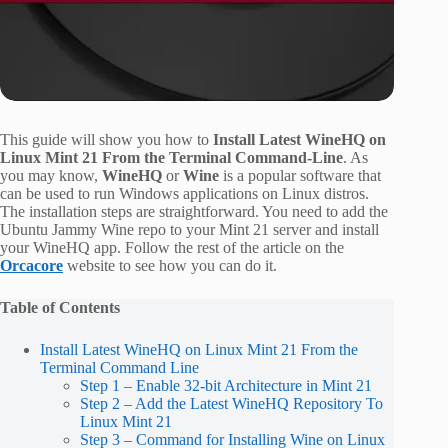
This guide will show you how to
Install Latest WineHQ on
Linux Mint 21 From the Terminal Command-Line
. As
you may know,
WineHQ
or
Wine
is a popular software that
can be used to run Windows applications on Linux distros.
The installation steps are straightforward. You need to add the
Ubuntu Jammy Wine repo to your Mint 21 server and install
your WineHQ app. Follow the rest of the article on the
Orcacore
website to see how you can do it.
Table of Contents
Install Latest WineHQ on Linux Mint 21 From the
Terminal Command Line
Step 1 – Enable 32-bit Architecture in Mint 21
Step 2 – Add the Latest WineHQ Repository To
Linux Mint 21
Step 3 – Command for Installing Wine on Linux