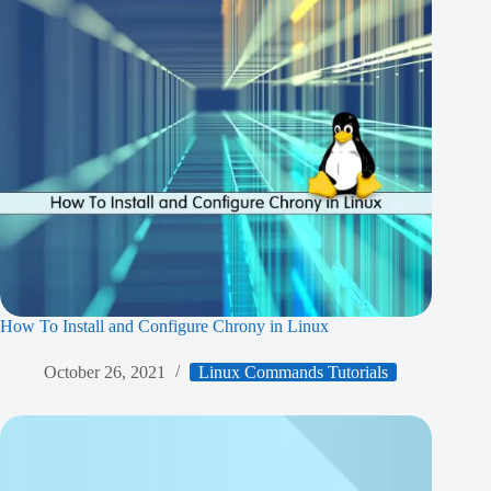
How To Install and Configure Chrony in Linux
October 26, 2021
Linux Commands Tutorials