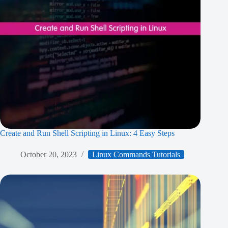
Create and Run Shell Scripting in Linux: 4 Easy Steps
October 20, 2023
Linux Commands Tutorials