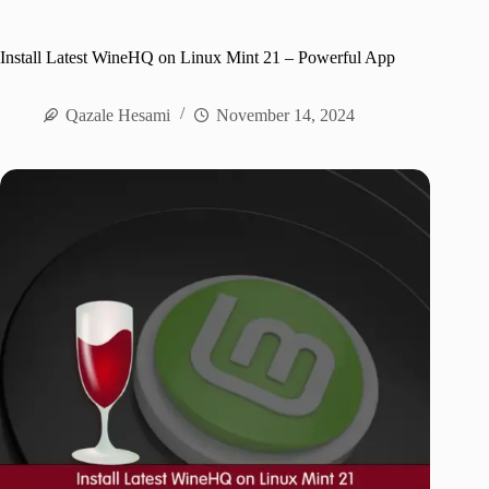
Install Latest WineHQ on Linux Mint 21 – Powerful App
Qazale Hesami
November 14, 2024