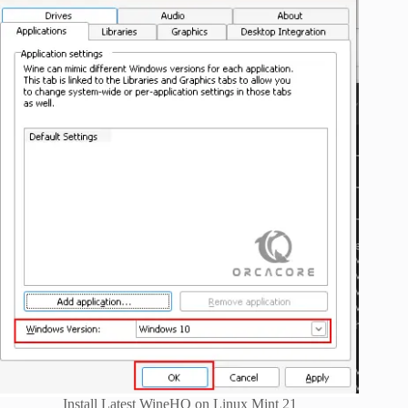
Install Latest WineHQ on Linux Mint 21