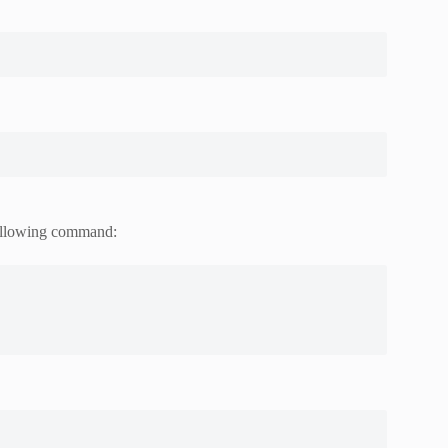
 following command: