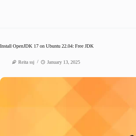
Install OpenJDK 17 on Ubuntu 22.04: Free JDK
Reita ssj
January 13, 2025