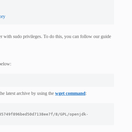
ory
er with sudo privileges. To do this, you can follow our guide
below:
he latest archive by using the
wget command
:
85749f896bed50d7138ee7f/8/GPL/openjdk-