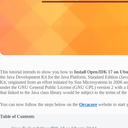
This tutorial intends to show you how to
Install OpenJDK 17 on Ubu
the Java Development Kit for the Java Platform, Standard Edition (
Kit, originated from an effort initiated by Sun Microsystems in 2006 a
under the GNU General Public License (GNU GPL) version 2 with a li
that linked to the Java class library would be subject to the terms of th
You can now follow the steps below on the
Orcacore
website to start
Table of Contents