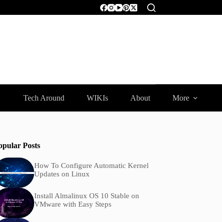
Tech Around
WIKIs
About
More
opular Posts
How To Configure Automatic Kernel
Updates on Linux
Install Almalinux OS 10 Stable on
VMware with Easy Steps