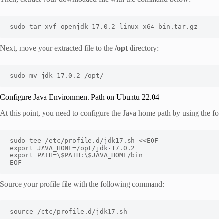
sudo tar xvf openjdk-17.0.2_linux-x64_bin.tar.gz
Next, move your extracted file to the
/opt
directory:
sudo mv jdk-17.0.2 /opt/
Configure Java Environment Path on Ubuntu 22.04
At this point, you need to configure the Java home path by using the
sudo tee /etc/profile.d/jdk17.sh <<EOF

export JAVA_HOME=/opt/jdk-17.0.2

export PATH=\$PATH:\$JAVA_HOME/bin

EOF
Source your profile file with the following command:
source /etc/profile.d/jdk17.sh