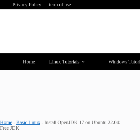
Skip
Privacy Policy
term of use
to
content
Home
Linux Tutorials
Windows Tutori
Home
-
Basic Linux
-
Install OpenJDK 17 on Ubuntu 22.04:
Free JDK