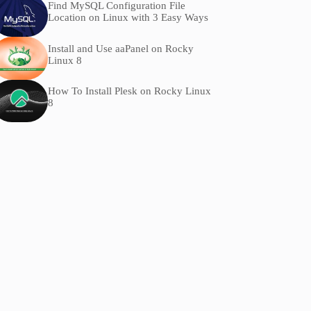
Find MySQL Configuration File
Location on Linux with 3 Easy Ways
Install and Use aaPanel on Rocky
Linux 8
How To Install Plesk on Rocky Linux
8