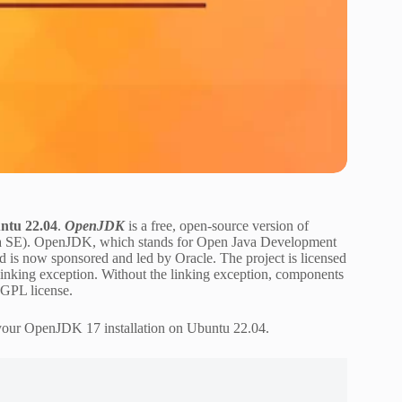
ntu 22.04
.
OpenJDK
is a free, open-source version of
Java SE). OpenJDK, which stands for Open Java Development
nd is now sponsored and led by Oracle. The project is licensed
nking exception. Without the linking exception, components
e GPL license.
 your OpenJDK 17 installation on Ubuntu 22.04.