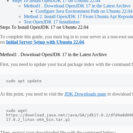
Steps To Install OpenJDK 17 on Ubuntu 22.04
Method1 . Download OpenJDK 17 in the Latest Archive
Configure Java Environment Path on Ubuntu 22.04
Method 2. Install OpenJDK 17 From Ubuntu Apt Reposit
Test OpenJDK 17 Installation
Steps To Install OpenJDK 17 on Ubuntu 22.04
To complete this guide, you must log in to your server as a non-root us
on
Initial Server Setup with Ubuntu 22.04
.
Method1 . Download OpenJDK 17 in the Latest Archive
First, you need to update your local package index with the command 
sudo apt update 
At this point, you need to visit the
JDK Downloads page
to download t
sudo wget 
https://download.java.net/java/GA/jdk17.0.2/dfd4a8d09
17.0.2_linux-x64_bin.tar.gz
Then, extract your downloaded file with the command below: