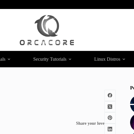
als
Security Tutorials
Linux Distros
P
Share your love