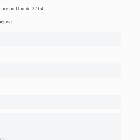
sitory on Ubuntu 22.04.
below: