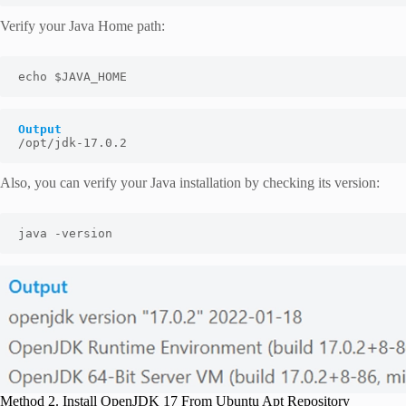
Verify your Java Home path:
echo $JAVA_HOME
Output
/opt/jdk-17.0.2
Also, you can verify your Java installation by checking its version:
java -version
Method 2. Install OpenJDK 17 From Ubuntu Apt Repository