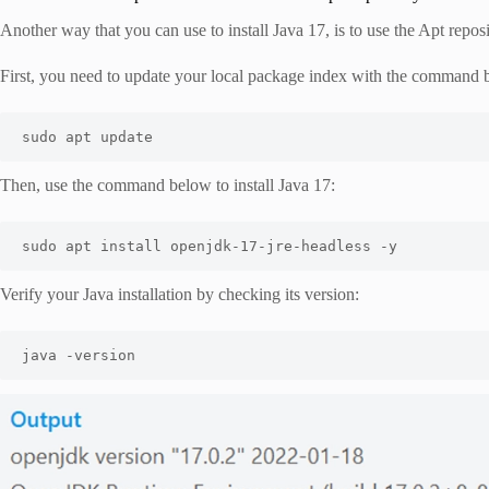
Another way that you can use to install Java 17, is to use the Apt repo
First, you need to update your local package index with the command 
sudo apt update 
Then, use the command below to install Java 17:
sudo apt install openjdk-17-jre-headless -y
Verify your Java installation by checking its version:
java -version