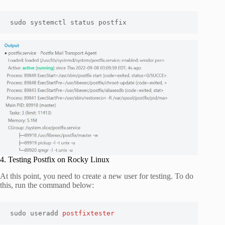
sudo systemctl status postfix
4. Testing Postfix on Rocky Linux
At this point, you need to create a new user for testing. To do
this, run the command below:
sudo useradd 
postfixtester