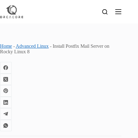
Skip
to
content
Home
-
Advanced Linux
-
Install Postfix Mail Server on
Rocky Linux 8