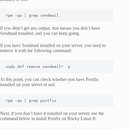
rpm -qa | grep sendmail
If you didn’t get any output, that means you don’t have
Sendmail installed, and you can keep going.
If you have Sendmail installed on your server, you need to
remove it with the following command:
sudo dnf remove sendmail* -y
At this point, you can check whether you have Postfix
installed on your server or not:
rpm -qa | grep postfix
Next, if you don’t have it installed on your server, use the
command below to install Postfix on Rocky Linux 8: