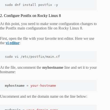
sudo dnf install postfix -y
2. Configure Postfix on Rocky Linux 8
At this point, you need to make some configuration changes to
the Postfix main configuration file on Rocky Linux 8.
First, open the file with your favorite text editor. Here we use
the
vi editor
:
sudo vi /etc/postfix/main.cf
At the file, uncomment the
myhostname
line and set it to your
hostname:
myhostname
 = 
your-hostname
Uncomment and set the domain name on the line below: