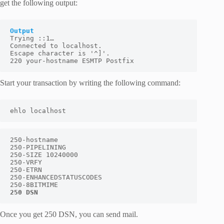
get the following output:
Output
Trying ::1…

Connected to localhost.

Escape character is '^]'.

220 your-hostname ESMTP Postfix
Start your transaction by writing the following command:
ehlo localhost
250-hostname

250-PIPELINING

250-SIZE 10240000

250-VRFY

250-ETRN

250-ENHANCEDSTATUSCODES

250 DSN
Once you get
250 DSN,
you can send mail.