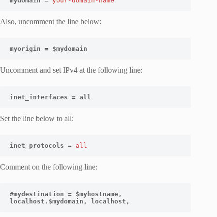
mydomain
 = 
your-domain-name
Also, uncomment the line below:
myorigin = $mydomain
Uncomment and set IPv4 at the following line:
inet_interfaces = all
Set the line below to all:
inet_protocols
 = 
all
Comment on the following line:
#mydestination = $myhostname, 
localhost.$mydomain, localhost,