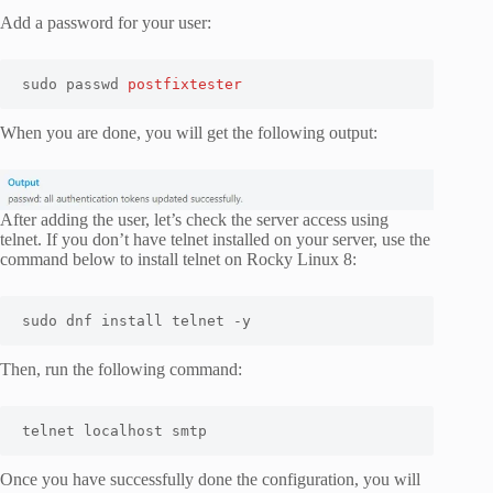
Add a password for your user:
sudo passwd 
postfixtester
When you are done, you will get the following output:
After adding the user, let’s check the server access using
telnet. If you don’t have telnet installed on your server, use the
command below to install telnet on Rocky Linux 8:
sudo dnf install telnet -y
Then, run the following command:
telnet localhost smtp
Once you have successfully done the configuration, you will