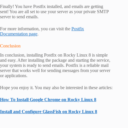
Finally! You have Postfix installed, and emails are getting
sent! You are all set to use your server as your private SMTP
server to send emails.
For more information, you can visit the
Postfix
Documentation page
.
Conclusion
In conclusion, installing Postfix on Rocky Linux 8 is simple
and easy. After installing the package and starting the service,
your system is ready to send emails. Postfix is a reliable mail
server that works well for sending messages from your server
or applications.
Hope you enjoy it. You may also be interested in these articles:
How To Install Google Chrome on Rocky Linux 8
Install and Configure GlassFish on Rocky Linux 8