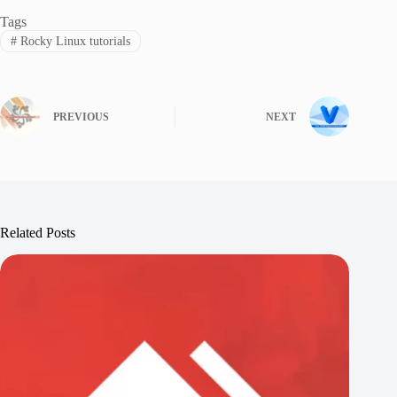
Tags
#
Rocky Linux tutorials
PREVIOUS
NEXT
Related Posts