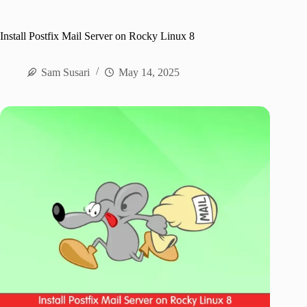
Install Postfix Mail Server on Rocky Linux 8
Sam Susari
May 14, 2025