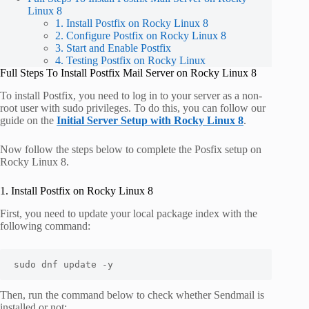
Linux 8
1. Install Postfix on Rocky Linux 8
2. Configure Postfix on Rocky Linux 8
3. Start and Enable Postfix
4. Testing Postfix on Rocky Linux
Full Steps To Install Postfix Mail Server on Rocky Linux 8
To install Postfix, you need to log in to your server as a non-
root user with sudo privileges. To do this, you can follow our
guide on the
Initial Server Setup with Rocky Linux 8
.
Now follow the steps below to complete the Posfix setup on
Rocky Linux 8.
1. Install Postfix on Rocky Linux 8
First, you need to update your local package index with the
following command:
sudo dnf update -y
Then, run the command below to check whether Sendmail is
installed or not: