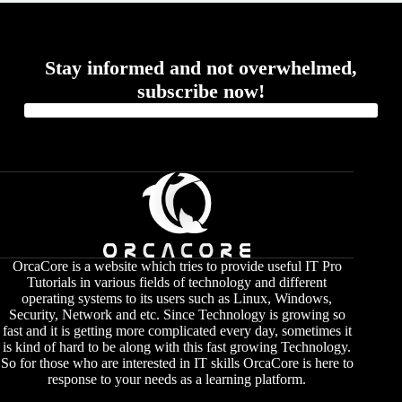
Stay informed and not overwhelmed,
subscribe now!
OrcaCore is a website which tries to provide useful IT Pro
Tutorials in various fields of technology and different
operating systems to its users such as Linux, Windows,
Security, Network and etc. Since Technology is growing so
fast and it is getting more complicated every day, sometimes it
is kind of hard to be along with this fast growing Technology.
So for those who are interested in IT skills OrcaCore is here to
response to your needs as a learning platform.