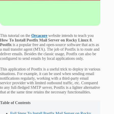
This tutorial on the
Orcacore
website intends to teach you
How To Install Postfix Mail Server on Rocky Linux 8
.
Postfix
is a popular free and open-source software that acts as
a mail transfer agent (MTA). The job of Postfix is to route and
deliver emails. Besides the classic usage, Postfix can also be
configured to send emails by local applications only.
This application of Postfix is a useful trick to deploy in various
situations. For example, it can be used when sending email
notifications regularly, working with a third-party email
service provider with limited outbound traffic, etc. Compared
to any full-fledged SMTP server, Postfix is a lighter alternative
that at the same time retains the necessary functionalities.
Table of Contents
Full Steps To Install Postfix Mail Server on Rocky