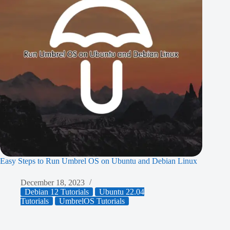
Easy Steps to Run Umbrel OS on Ubuntu and Debian Linux
December 18, 2023
Debian 12 Tutorials
Ubuntu 22.04
Tutorials
UmbrelOS Tutorials