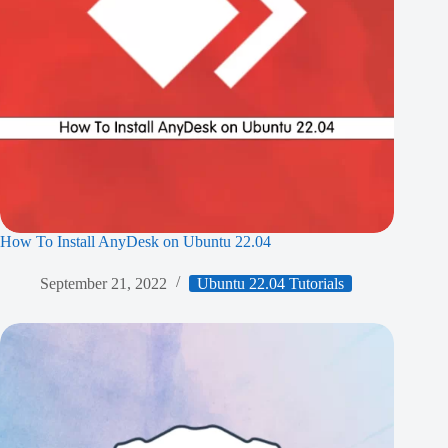
How To Install AnyDesk on Ubuntu 22.04
September 21, 2022
Ubuntu 22.04 Tutorials