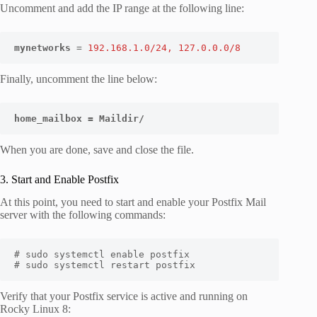
Uncomment and add the IP range at the following line:
mynetworks
 = 
192.168.1.0/24, 127.0.0.0/8
Finally, uncomment the line below:
home_mailbox = Maildir/
When you are done, save and close the file.
3. Start and Enable Postfix
At this point, you need to start and enable your Postfix Mail
server with the following commands:
# sudo systemctl enable postfix

# sudo systemctl restart postfix
Verify that your Postfix service is active and running on
Rocky Linux 8: