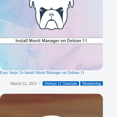
Easy Steps To Install Monit Manager on Debian 11
March 22, 2023
Debian 11 Tutorials
Monitoring