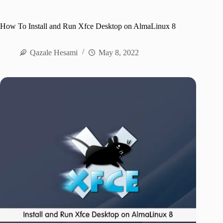
How To Install and Run Xfce Desktop on AlmaLinux 8
Qazale Hesami
May 8, 2022