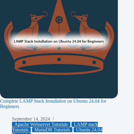
Complete LAMP Stack Installation on Ubuntu 24.04 for
Beginners
September 14, 2024
Apache Webserver Tutorials
LAMP stack
Tutorials
MariaDB Tutorials
Ubuntu 24.04