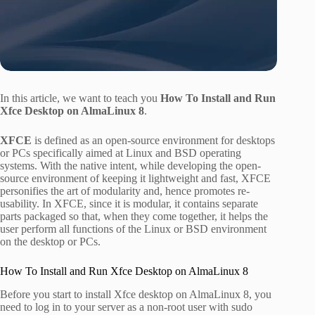
In this article, we want to teach you
How To Install and Run
Xfce Desktop on AlmaLinux 8
.
XFCE
is defined as an open-source environment for desktops
or PCs specifically aimed at Linux and BSD operating
systems. With the native intent, while developing the open-
source environment of keeping it lightweight and fast, XFCE
personifies the art of modularity and, hence promotes re-
usability. In XFCE, since it is modular, it contains separate
parts packaged so that, when they come together, it helps the
user perform all functions of the Linux or BSD environment
on the desktop or PCs.
How To Install and Run Xfce Desktop on AlmaLinux 8
Before you start to install Xfce desktop on AlmaLinux 8, you
need to log in to your server as a non-root user with sudo