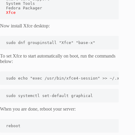
System Tools

Xfce
Now install Xfce desktop:
sudo dnf groupinstall "Xfce" "base-x"
To set Xfce to start automatically on boot, run the commands
below:
sudo
echo
"exec /usr/bin/xfce4-session"
>>
 ~/.xinitrc
sudo
 systemctl set-default graphical
When you are done, reboot your server:
reboot