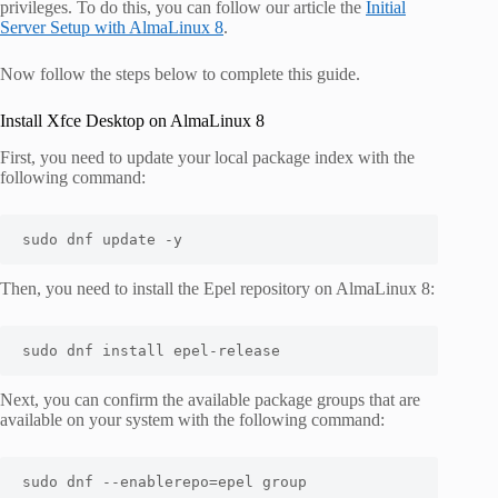
privileges. To do this, you can follow our article the
Initial
Server Setup with AlmaLinux 8
.
Now follow the steps below to complete this guide.
Install Xfce Desktop on AlmaLinux 8
First, you need to update your local package index with the
following command:
sudo dnf update -y
Then, you need to install the Epel repository on AlmaLinux 8:
sudo
 dnf 
install
 epel-release
Next, you can confirm the available package groups that are
available on your system with the following command:
sudo dnf --enablerepo=epel group