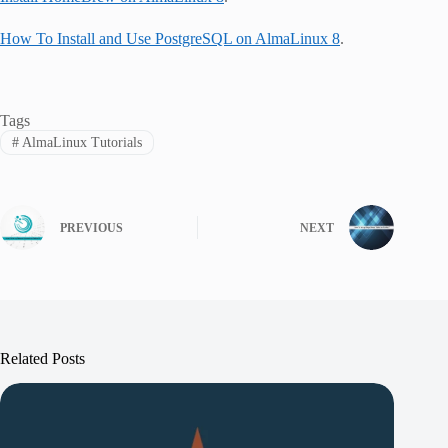
How To Install and Use PostgreSQL on AlmaLinux 8
.
Tags
#
AlmaLinux Tutorials
PREVIOUS
NEXT
Related Posts