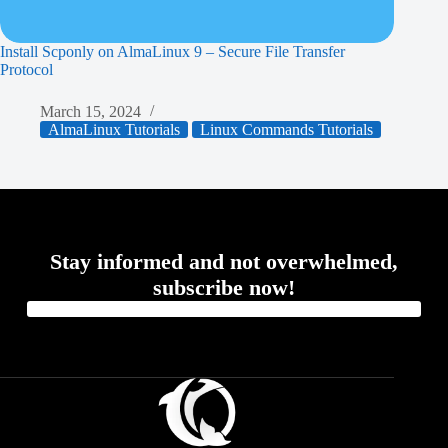
Install Scponly on AlmaLinux 9 – Secure File Transfer
Protocol
March 15, 2024
AlmaLinux Tutorials
Linux Commands Tutorials
Stay informed and not overwhelmed,
subscribe now!