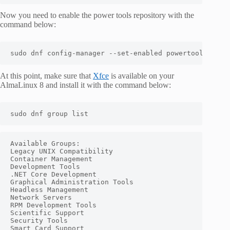
Now you need to enable the power tools repository with the
command below:
sudo dnf config-manager --set-enabled powertools
At this point, make sure that
Xfce
is available on your
AlmaLinux 8 and install it with the command below:
sudo dnf group list
Available Groups:

Legacy UNIX Compatibility

Container Management

Development Tools

.NET Core Development

Graphical Administration Tools

Headless Management

Network Servers

RPM Development Tools

Scientific Support

Security Tools

Smart Card Support
