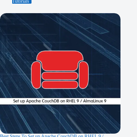
Tutorials
Best Steps To Set up Apache CouchDB on RHEL 9 /