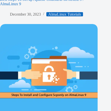
AlmaLinux 9
December 30, 2023
AlmaLinux Tutorials