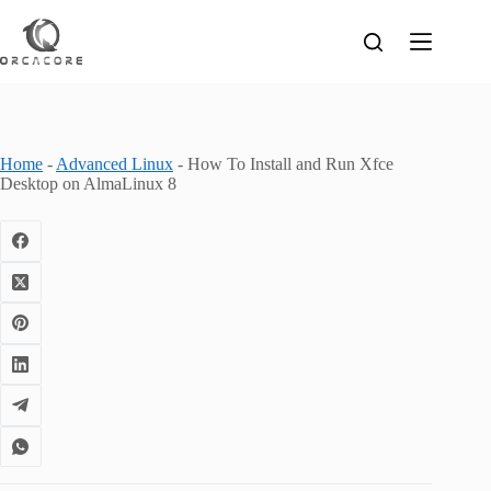
Skip
to
content
Home
-
Advanced Linux
-
How To Install and Run Xfce
Desktop on AlmaLinux 8