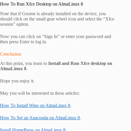
How To Run Xfce Desktop on AlmaLinux 8
Note that if Gnome is already installed on the device, you
should click on the small gear wheel icon and select the “Xfce
session” option.
Now you can click on “Sign In” or enter your password and
then press Enter to log in.
Conclusion
At this point, you learn to
Install and Run Xfce desktop on
AlmaLinux 8
.
Hope you enjoy it.
May you will be interested in these articles:
How To Install Wine on AlmaLinux 8
.
How To Set up Anaconda on AlmaLinux 8
.
Install HomeBrew on AlmaLinux 8
.