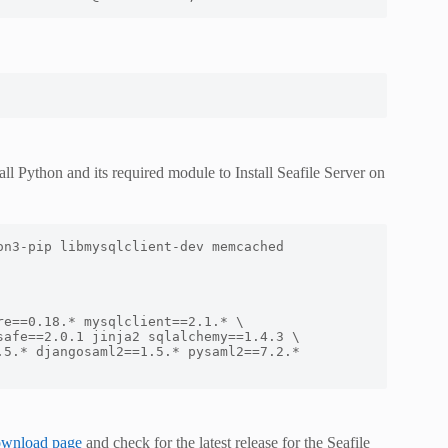
ll Python and its required module to Install Seafile Server on
n3-pip libmysqlclient-dev memcached 
e==0.18.* mysqlclient==2.1.* \

ownload page
and check for the latest release for the Seafile