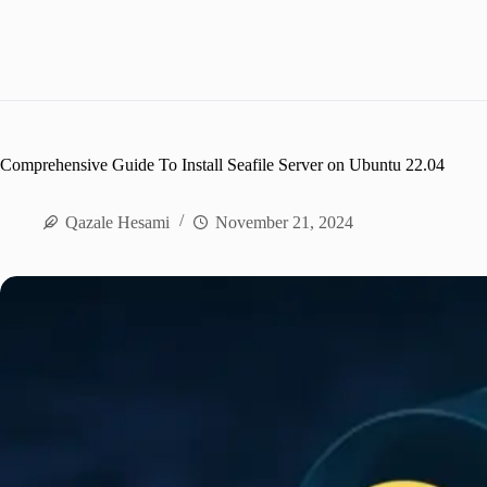
Comprehensive Guide To Install Seafile Server on Ubuntu 22.04
Qazale Hesami
November 21, 2024