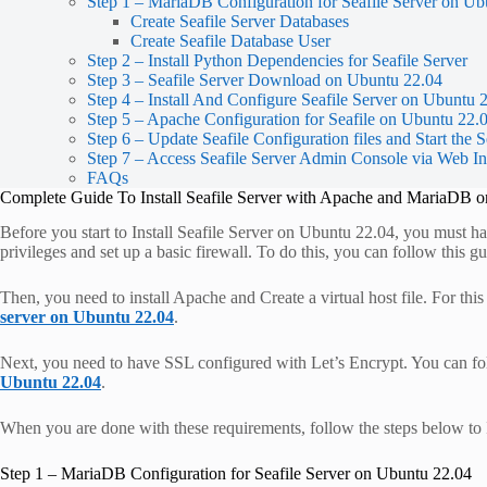
Step 1 – MariaDB Configuration for Seafile Server on Ub
Create Seafile Server Databases
Create Seafile Database User
Step 2 – Install Python Dependencies for Seafile Server
Step 3 – Seafile Server Download on Ubuntu 22.04
Step 4 – Install And Configure Seafile Server on Ubuntu 
Step 5 – Apache Configuration for Seafile on Ubuntu 22.
Step 6 – Update Seafile Configuration files and Start the S
Step 7 – Access Seafile Server Admin Console via Web In
FAQs
Complete Guide To Install Seafile Server with Apache and MariaDB 
Before you start to Install Seafile Server on Ubuntu 22.04, you must ha
privileges and set up a basic firewall. To do this, you can follow this 
Then, you need to install Apache and Create a virtual host file. For thi
server on Ubuntu 22.04
.
Next, you need to have SSL configured with Let’s Encrypt. You can fo
Ubuntu 22.04
.
When you are done with these requirements, follow the steps below to 
Step 1 – MariaDB Configuration for Seafile Server on Ubuntu 22.04