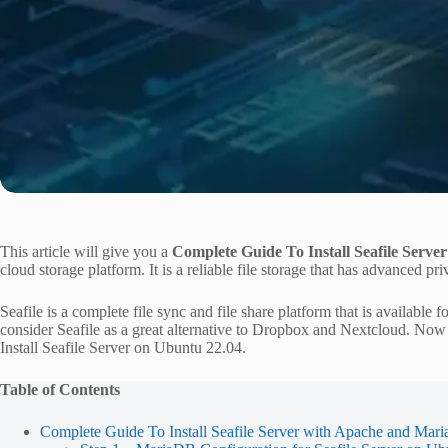
This article will give you a
Complete Guide To Install Seafile Serve
cloud storage platform. It is a reliable file storage that has advanced pri
Seafile is a complete file sync and file share platform that is availab
consider Seafile as a great alternative to Dropbox and Nextcloud. Now
Install Seafile Server on Ubuntu 22.04.
Table of Contents
Complete Guide To Install Seafile Server with Apache and Ma