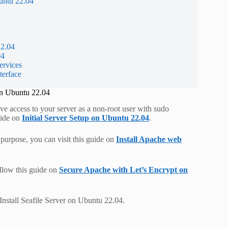
untu 22.04
22.04
04
ervices
terface
on Ubuntu 22.04
ve access to your server as a non-root user with sudo
guide on
Initial Server Setup on Ubuntu 22.04
.
s purpose, you can visit this guide on
Install Apache web
llow this guide on
Secure Apache with Let’s Encrypt on
Install Seafile Server on Ubuntu 22.04.