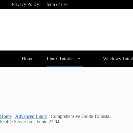
Skip
Privacy Policy
term of use
to
content
Home
Linux Tutorials
Windows Tutori
Home
-
Advanced Linux
-
Comprehensive Guide To Install
Seafile Server on Ubuntu 22.04