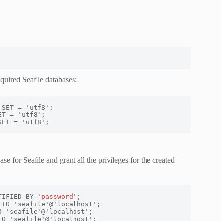
quired Seafile databases:
SET = 'utf8';
e for Seafile and grant all the privileges for the created
TIFIED BY '
password
TO 'seafile'@'localhost';