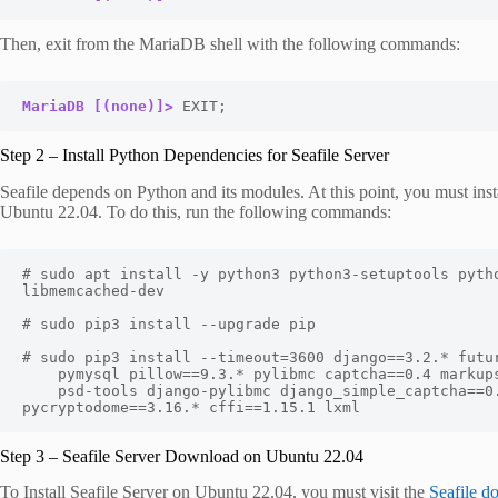
Then, exit from the MariaDB shell with the following commands:
MariaDB [(none)]>
 EXIT;
Step 2 – Install Python Dependencies for Seafile Server
Seafile depends on Python and its modules. At this point, you must insta
Ubuntu 22.04. To do this, run the following commands:
# sudo apt install -y python3 python3-setuptools pytho
libmemcached-dev

# sudo pip3 install --upgrade pip

# sudo pip3 install --timeout=3600 django==3.2.* futur
    pymysql pillow==9.3.* pylibmc captcha==0.4 markupsafe==2.0.1 jinja2 sqlalchemy==1.4.3 \

    psd-tools django-pylibmc django_simple_captcha==0.5.* djangosaml2==1.5.* pysaml2==7.2.* 
pycryptodome==3.16.* cffi==1.15.1 lxml
Step 3 – Seafile Server Download on Ubuntu 22.04
To Install Seafile Server on Ubuntu 22.04, you must visit the
Seafile d