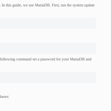
In this guide, we use MariaDB. First, run the system update
the following command set a password for your MariaDB and
bases: