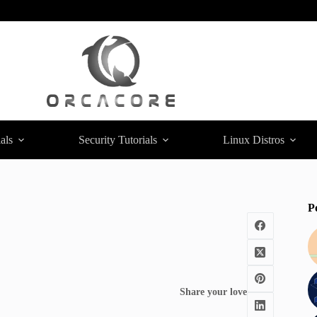
als
Security Tutorials
Linux Distros
P
Share your love