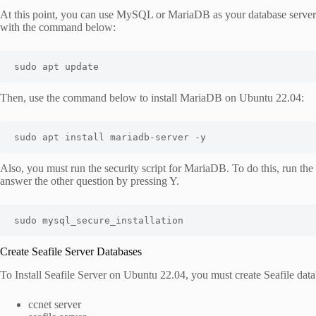
At this point, you can use MySQL or MariaDB as your database server. 
with the command below:
sudo apt update
Then, use the command below to install MariaDB on Ubuntu 22.04:
sudo apt install mariadb-server -y
Also, you must run the security script for MariaDB. To do this, run 
answer the other question by pressing Y.
sudo mysql_secure_installation
Create Seafile Server Databases
To Install Seafile Server on Ubuntu 22.04, you must create Seafile data
ccnet server