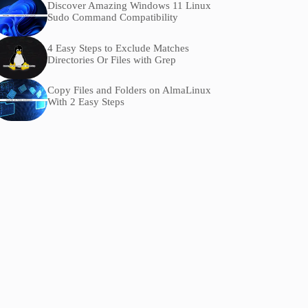
Discover Amazing Windows 11 Linux
Sudo Command Compatibility
4 Easy Steps to Exclude Matches
Directories Or Files with Grep
Copy Files and Folders on AlmaLinux
With 2 Easy Steps