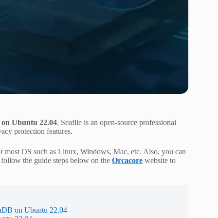
r on Ubuntu 22.04
. Seafile is an open-source professional
vacy protection features.
le for most OS such as Linux, Windows, Mac, etc. Also, you can
 follow the guide steps below on the
Orcacore
website to
riaDB on Ubuntu 22.04