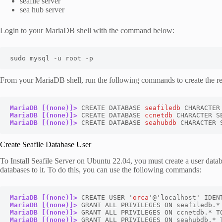
seafile server
sea hub server
Login to your MariaDB shell with the command below:
sudo mysql -u root -p
From your MariaDB shell, run the following commands to create the re
MariaDB [(none)]>
 CREATE DATABASE 
seafiledb
MariaDB [(none)]>
 CREATE DATABASE 
ccnetdb
MariaDB [(none)]>
 CREATE DATABASE 
seahubdb
 CHARACTER 
Create Seafile Database User
To Install Seafile Server on Ubuntu 22.04, you must create a user databas
databases to it. To do this, you can use the following commands:
MariaDB [(none)]>
 CREATE USER '
orca
'@'localhost' IDEN
MariaDB [(none)]>
MariaDB [(none)]>
MariaDB [(none)]>
 GRANT ALL PRIVILEGES ON seahubdb.* 