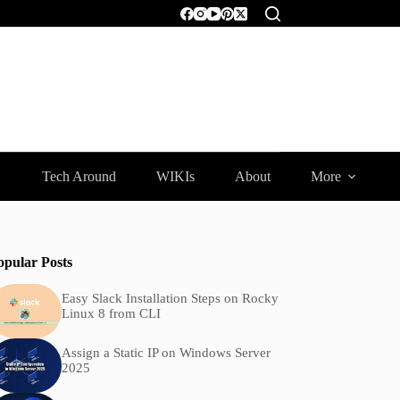
Tech Around
WIKIs
About
More
opular Posts
Easy Slack Installation Steps on Rocky
Linux 8 from CLI
Assign a Static IP on Windows Server
2025