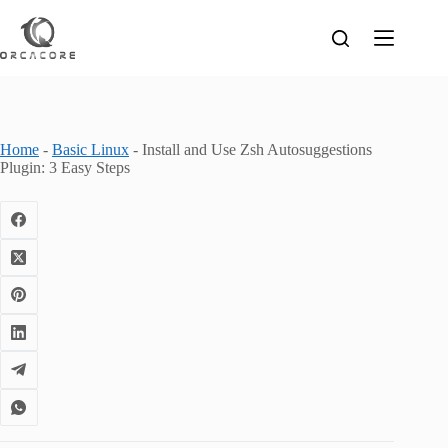
Skip
to
content
Home
-
Basic Linux
-
Install and Use Zsh Autosuggestions
Plugin: 3 Easy Steps