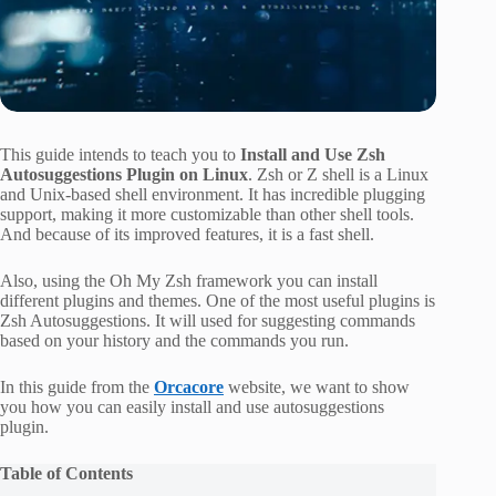
This guide intends to teach you to
Install and Use Zsh
Autosuggestions Plugin on Linux
. Zsh or Z shell is a Linux
and Unix-based shell environment. It has incredible plugging
support, making it more customizable than other shell tools.
And because of its improved features, it is a fast shell.
Also, using the Oh My Zsh framework you can install
different plugins and themes. One of the most useful plugins is
Zsh Autosuggestions. It will used for suggesting commands
based on your history and the commands you run.
In this guide from the
Orcacore
website, we want to show
you how you can easily install and use autosuggestions
plugin.
Table of Contents