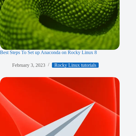
Best Steps To Set up Anaconda on Rocky Linux 8
February 3, 2023
Rocky Linux tutorials