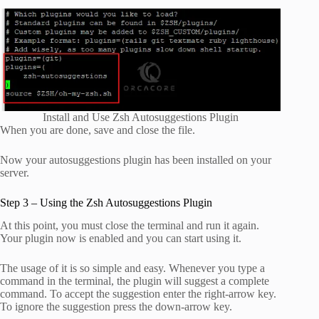
Install and Use Zsh Autosuggestions Plugin
When you are done, save and close the file.
Now your autosuggestions plugin has been installed on your
server.
Step 3 – Using the Zsh Autosuggestions Plugin
At this point, you must close the terminal and run it again.
Your plugin now is enabled and you can start using it.
The usage of it is so simple and easy. Whenever you type a
command in the terminal, the plugin will suggest a complete
command. To accept the suggestion enter the right-arrow key.
To ignore the suggestion press the down-arrow key.