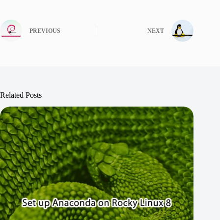
PREVIOUS
NEXT
Related Posts