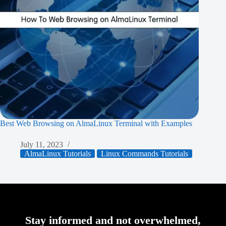
Best Web Browsing on AlmaLinux Terminal with Examples
July 11, 2023
AlmaLinux Tutorials
Linux Commands Tutorials
Stay informed and not overwhelmed,