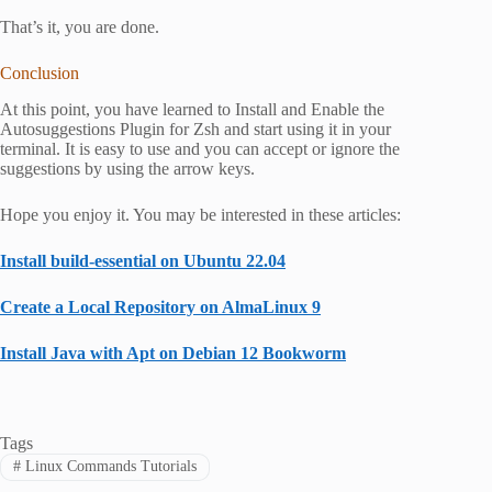
That’s it, you are done.
Conclusion
At this point, you have learned to Install and Enable the
Autosuggestions Plugin for Zsh and start using it in your
terminal. It is easy to use and you can accept or ignore the
suggestions by using the arrow keys.
Hope you enjoy it. You may be interested in these articles:
Install build-essential on Ubuntu 22.04
Create a Local Repository on AlmaLinux 9
Install Java with Apt on Debian 12 Bookworm
Tags
#
Linux Commands Tutorials