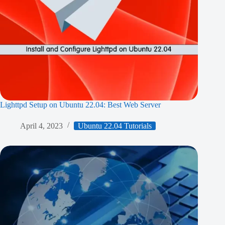
Lighttpd Setup on Ubuntu 22.04: Best Web Server
April 4, 2023
Ubuntu 22.04 Tutorials