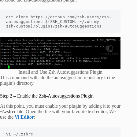
git clone https://github.com/zsh-users/zsh-
autosuggestions ${ZSH_CUSTOM:-~/.oh-my-
zsh/custom}/plugins/zsh-autosuggestions
Install and Use Zsh Autosuggestions Plugin
This command will add the autosuggestion repository to the
plugin’s directory.
Step 2 – Enable the Zsh-Autosuggestions Plugin
At this point, you must enable your plugin by adding it to your
~/.zshrc
file. Open the file with your favorite text editor, We
use the
Vi Editor
:
vi ~/.zshrc