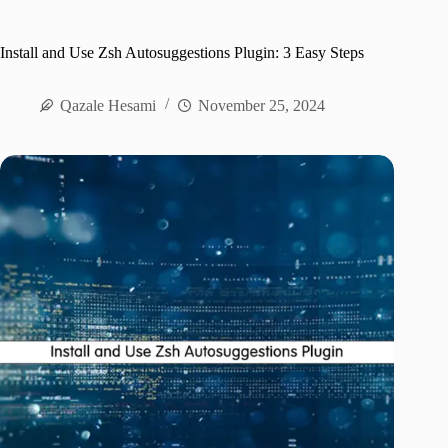
Install and Use Zsh Autosuggestions Plugin: 3 Easy Steps
Qazale Hesami
November 25, 2024