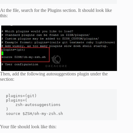
At the file, search for the Plugins section. It should look like
this:
Then, add the following autosuggestions plugin under the
section:
plugins=(git)

plugins=(

    zsh-autosuggestions

)

source $ZSH/oh-my-zsh.sh
Your file should look like this: