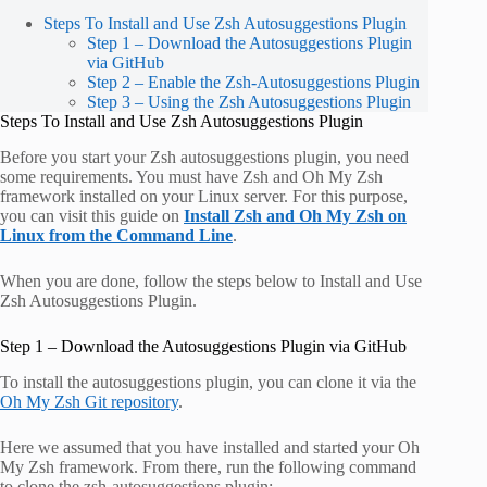
Steps To Install and Use Zsh Autosuggestions Plugin
Step 1 – Download the Autosuggestions Plugin
via GitHub
Step 2 – Enable the Zsh-Autosuggestions Plugin
Step 3 – Using the Zsh Autosuggestions Plugin
Steps To Install and Use Zsh Autosuggestions Plugin
Before you start your Zsh autosuggestions plugin, you need
some requirements. You must have Zsh and Oh My Zsh
framework installed on your Linux server. For this purpose,
you can visit this guide on
Install Zsh and Oh My Zsh on
Linux from the Command Line
.
When you are done, follow the steps below to Install and Use
Zsh Autosuggestions Plugin.
Step 1 – Download the Autosuggestions Plugin via GitHub
To install the autosuggestions plugin, you can clone it via the
Oh My Zsh Git repository
.
Here we assumed that you have installed and started your Oh
My Zsh framework. From there, run the following command
to clone the zsh-autosuggestions plugin: