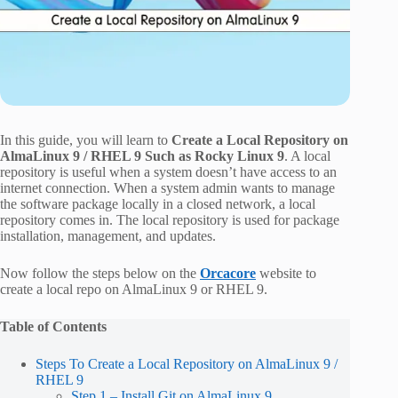
In this guide, you will learn to
Create a Local Repository on
AlmaLinux 9 / RHEL 9 Such as Rocky Linux 9
. A local
repository is useful when a system doesn’t have access to an
internet connection. When a system admin wants to manage
the software package locally in a closed network, a local
repository comes in. The local repository is used for package
installation, management, and updates.
Now follow the steps below on the
Orcacore
website to
create a local repo on AlmaLinux 9 or RHEL 9.
Table of Contents
Steps To Create a Local Repository on AlmaLinux 9 /
RHEL 9
Step 1 – Install Git on AlmaLinux 9