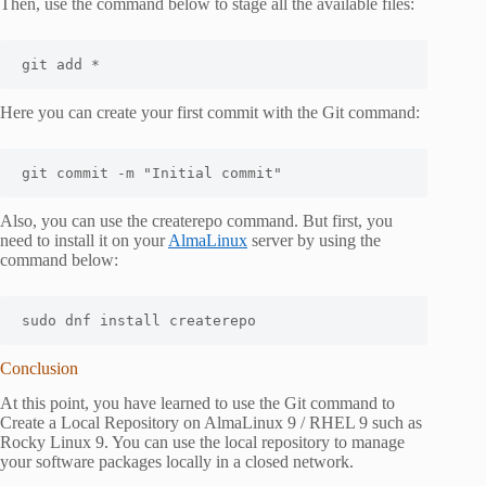
Then, use the command below to stage all the available files:
git add *
Here you can create your first commit with the Git command:
git commit -m "Initial commit"
Also, you can use the createrepo command. But first, you
need to install it on your
AlmaLinux
server by using the
command below:
sudo dnf install createrepo
Conclusion
At this point, you have learned to use the Git command to
Create a Local Repository on AlmaLinux 9 / RHEL 9 such as
Rocky Linux 9. You can use the local repository to manage
your software packages locally in a closed network.