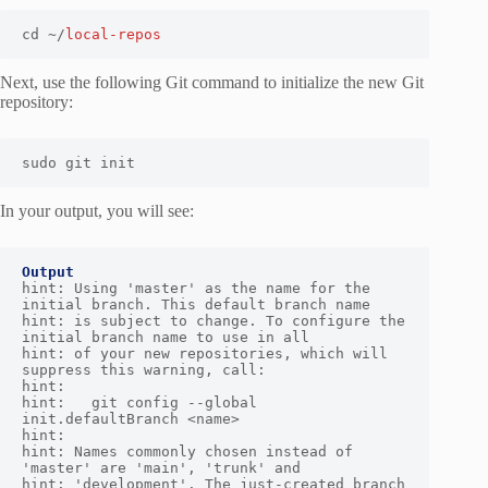
cd ~/
local-repos
Next, use the following Git command to initialize the new Git
repository:
sudo git init
In your output, you will see:
Output
hint: Using 'master' as the name for the 
initial branch. This default branch name

hint: is subject to change. To configure the 
initial branch name to use in all

hint: of your new repositories, which will 
suppress this warning, call:

hint:

hint:   git config --global 
init.defaultBranch <name>

hint:

hint: Names commonly chosen instead of 
'master' are 'main', 'trunk' and

hint: 'development'. The just-created branch 