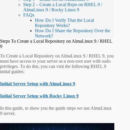
Step 2 – Create a Local Repo on RHEL 9 /
AlmaLinux 9 / Rocky Linux 9
FAQs
How Do I Verify That the Local
Repository Works?
How Do I Share the Repository Over the
Network?
Steps To Create a Local Repository on AlmaLinux 9 / RHEL
9
To Create a Local Repository on AlmaLinux 9 / RHEL 9, you
must have access to your server as a non-root user with sudo
privileges. To do this, you can visit the following RHEL 9
initial guides:
Initial Server Setup with AlmaLinux 9
Initial Server Setup with Rocky Linux 9
In this guide, to show you the guide steps we use AlmaLinux
9 server.