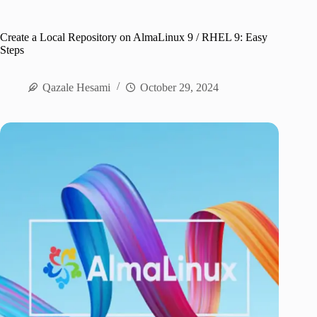
Create a Local Repository on AlmaLinux 9 / RHEL 9: Easy
Steps
Qazale Hesami
October 29, 2024