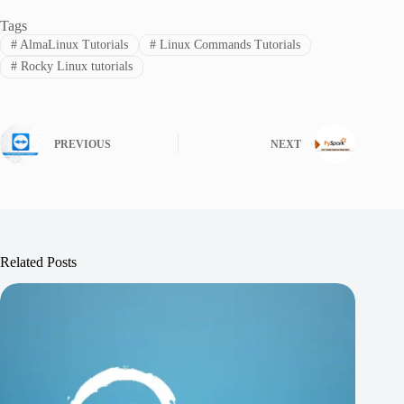
Tags
#
AlmaLinux Tutorials
#
Linux Commands Tutorials
#
Rocky Linux tutorials
PREVIOUS
NEXT
Related Posts