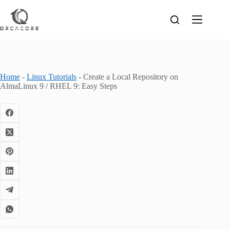
Skip
to
content
Home
-
Linux Tutorials
-
Create a Local Repository on
AlmaLinux 9 / RHEL 9: Easy Steps