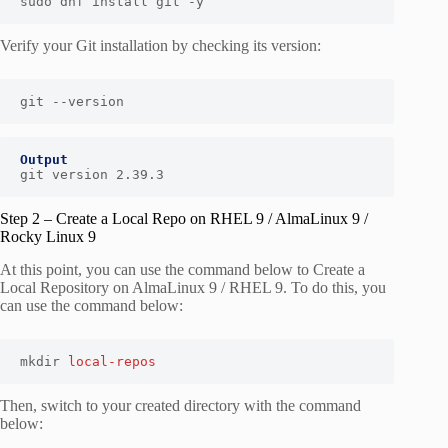
sudo dnf install git -y
Verify your Git installation by checking its version:
git --version
Output
git version 2.39.3
Step 2 – Create a Local Repo on RHEL 9 / AlmaLinux 9 /
Rocky Linux 9
At this point, you can use the command below to Create a
Local Repository on AlmaLinux 9 / RHEL 9. To do this, you
can use the command below:
mkdir 
local-repos
Then, switch to your created directory with the command
below: