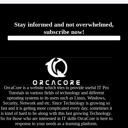
Stay informed and not overwhelmed,
subscribe now!
OrcaCore is a website which tries to provide useful IT Pro
Tutorials in various fields of technology and different
operating systems to its users such as Linux, Windows,
Security, Network and etc. Since Technology is growing so
fast and it is getting more complicated every day, sometimes it
is kind of hard to be along with this fast growing Technology.
So for those who are interested in IT skills OrcaCore is here to
response to your needs as a learning platform.