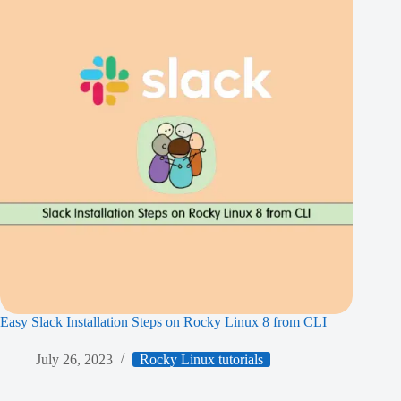
Easy Slack Installation Steps on Rocky Linux 8 from CLI
July 26, 2023
Rocky Linux tutorials