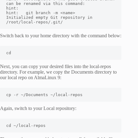
can be renamed via this command:

hint:

hint:   git branch -m <name>

Initialized empty Git repository in 
/root/local-repos/.git/
Switch back to your home directory with the command below:
cd
Next, you can copy your desired files into the local-repos
directory. For example, we copy the Documents directory to
our local repo on AlmaLinux 9:
cp -r ~/Documents ~/local-repos
Again, switch to your Local repository:
cd ~/local-repos