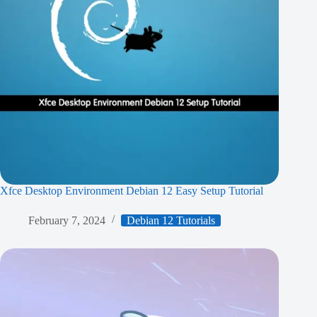
Xfce Desktop Environment Debian 12 Easy Setup Tutorial
February 7, 2024
Debian 12 Tutorials