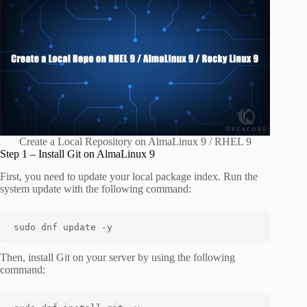
Create a Local Repository on AlmaLinux 9 / RHEL 9
Step 1 – Install Git on AlmaLinux 9
First, you need to update your local package index. Run the
system update with the following command:
sudo dnf update -y
Then, install Git on your server by using the following
command: