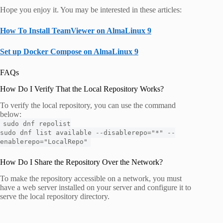
Hope you enjoy it. You may be interested in these articles:
How To Install TeamViewer on AlmaLinux 9
Set up Docker Compose on AlmaLinux 9
FAQs
How Do I Verify That the Local Repository Works?
To verify the local repository, you can use the command
below:
sudo dnf repolist
sudo dnf list available --disablerepo="*" --
enablerepo="LocalRepo"
How Do I Share the Repository Over the Network?
To make the repository accessible on a network, you must
have a web server installed on your server and configure it to
serve the local repository directory.