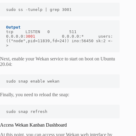
sudo ss -tunelp | grep 3001
Output
tcp     LISTEN   0        511              
0.0.0.0:
3001   
        0.0.0.0:*      users:
(("node",pid=11839,fd=24)) ino:56450 sk:2 <-
>
Next, enable your Wekan service to start on boot on Ubuntu
20.04:
sudo snap enable wekan
Finally, you need to reload the snap:
sudo snap refresh
Access Wekan Kanban Dashboard
At this point, you can access your Wekan web interface by