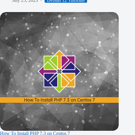
July 25, 2023
Debian 12 Tutorials
How To Install PHP 7.3 on Centos 7