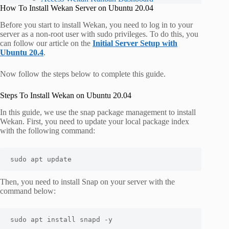
How To Install Wekan Server on Ubuntu 20.04
Before you start to install Wekan, you need to log in to your
server as a non-root user with sudo privileges. To do this, you
can follow our article on the
Initial Server Setup with
Ubuntu 20.4
.
Now follow the steps below to complete this guide.
Steps To Install Wekan on Ubuntu 20.04
In this guide, we use the snap package management to install
Wekan. First, you need to update your local package index
with the following command:
sudo apt update
Then, you need to install Snap on your server with the
command below:
sudo apt install snapd -y