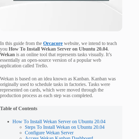
In this guide from the
Orcacore
website, we intend to teach
you
How To Install Wekan Server on Ubuntu 20.04
.
Wekan
is an online tool that represents tasks visually. It’s
essentially an open-source version of a popular web
application called Trello.
Wekan is based on an idea known as Kanban. Kanban was
originally used to schedule tasks in factories. Tasks were
represented on cards, which were moved through the
production process as each step was completed.
Table of Contents
How To Install Wekan Server on Ubuntu 20.04
Steps To Install Wekan on Ubuntu 20.04
Configure Wekan Server
Access Wekan Kanban Dashboard