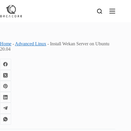
Skip
to
content
Home
-
Advanced Linux
-
Install Wekan Server on Ubuntu
20.04