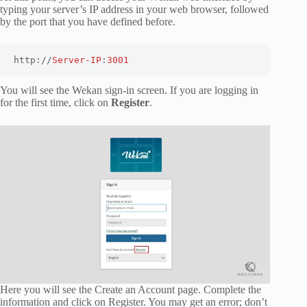
typing your server’s IP address in your web browser, followed
by the port that you have defined before.
http://
Server-IP
:
3001
You will see the Wekan sign-in screen. If you are logging in
for the first time, click on
Register
.
Here you will see the Create an Account page. Complete the
information and click on Register. You may get an error; don’t