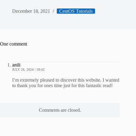
December 18, 2021
CentOS Tutorials
One comment
anili
JULY 26, 2024 / 18:42
I’m extremely pleased to discover this website. I wanted
to thank you for ones time just for this fantastic read!
Comments are closed.