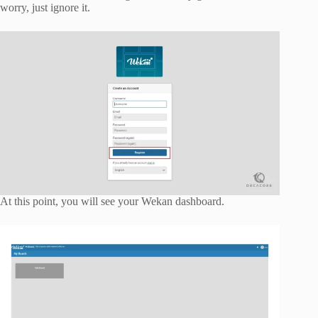
worry, just ignore it.
At this point, you will see your Wekan dashboard.