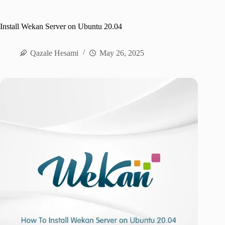
Install Wekan Server on Ubuntu 20.04
Qazale Hesami
May 26, 2025