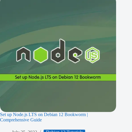
Set up Node.js LTS on Debian 12 Bookworm |
Comprehensive Guide