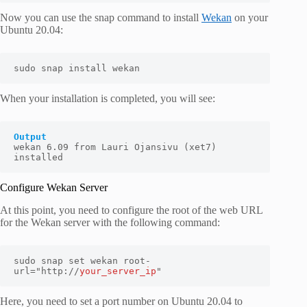
Now you can use the snap command to install
Wekan
on your
Ubuntu 20.04:
sudo snap install wekan
When your installation is completed, you will see:
Output
wekan 6.09 from Lauri Ojansivu (xet7) 
installed
Configure Wekan Server
At this point, you need to configure the root of the web URL
for the Wekan server with the following command:
sudo snap set wekan root-
url="http://
your_server_ip
"
Here, you need to set a port number on Ubuntu 20.04 to