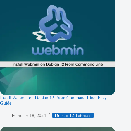
Install Webmin on Debian 12 From Command Line: Easy
Guide
February 18, 2024
Debian 12 Tutorials