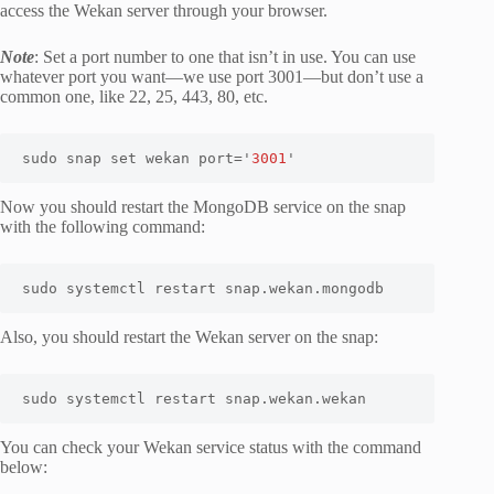
access the Wekan server through your browser.
Note
: Set a port number to one that isn’t in use. You can use
whatever port you want—we use port 3001—but don’t use a
common one, like 22, 25, 443, 80, etc.
sudo snap set wekan port='
3001
'
Now you should restart the MongoDB service on the snap
with the following command:
sudo systemctl restart snap.wekan.mongodb
Also, you should restart the Wekan server on the snap:
sudo systemctl restart snap.wekan.wekan
You can check your Wekan service status with the command
below: