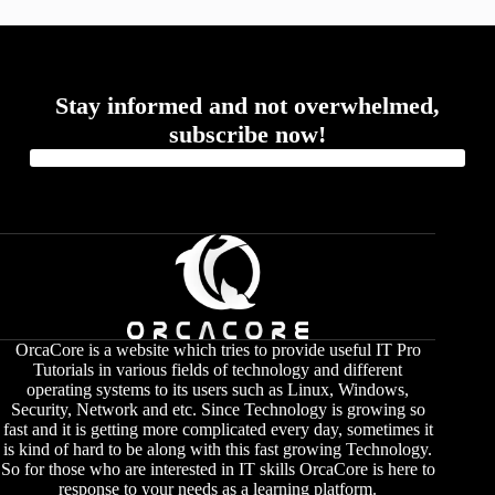
Stay informed and not overwhelmed,
subscribe now!
OrcaCore is a website which tries to provide useful IT Pro
Tutorials in various fields of technology and different
operating systems to its users such as Linux, Windows,
Security, Network and etc. Since Technology is growing so
fast and it is getting more complicated every day, sometimes it
is kind of hard to be along with this fast growing Technology.
So for those who are interested in IT skills OrcaCore is here to
response to your needs as a learning platform.