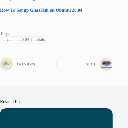
How To Set up GlassFish on Ubuntu 20.04
Tags
#
Ubuntu 20.04 Tutorials
PREVIOUS
NEXT
Related Posts