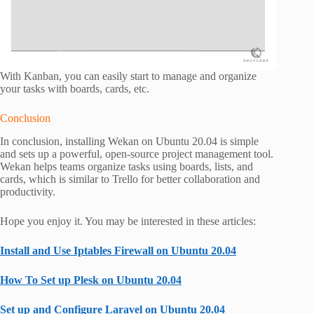
With Kanban, you can easily start to manage and organize
your tasks with boards, cards, etc.
Conclusion
In conclusion, installing Wekan on Ubuntu 20.04 is simple
and sets up a powerful, open-source project management tool.
Wekan helps teams organize tasks using boards, lists, and
cards, which is similar to Trello for better collaboration and
productivity.
Hope you enjoy it. You may be interested in these articles:
Install and Use Iptables Firewall on Ubuntu 20.04
How To Set up Plesk on Ubuntu 20.04
Set up and Configure Laravel on Ubuntu 20.04