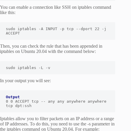
You can enable a connection like SSH on iptables command
like this:
sudo iptables -A INPUT -p tcp --dport 22 -j 
ACCEPT
Then, you can check the rule that has been appended in
iptables on Ubuntu 20.04 with the command below:
sudo iptables -L -v
In your output you will see:
Output
0 0 ACCEPT tcp -- any any anywhere anywhere 
tcp dpt:ssh
Iptables allow you to filter packets on an IP address or a range
of IP addresses. To do this, you need to use the -s parameter in
the iptables command on Ubuntu 20.04. For example: