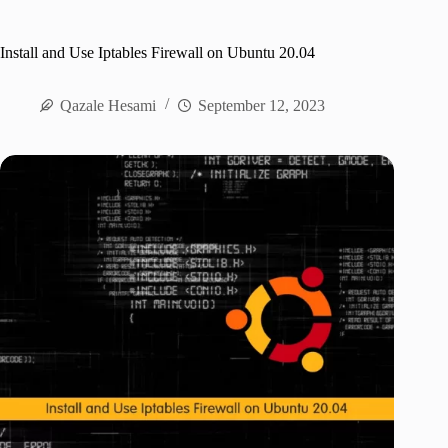
Install and Use Iptables Firewall on Ubuntu 20.04
Qazale Hesami
September 12, 2023