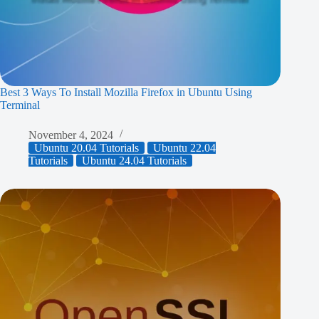
Best 3 Ways To Install Mozilla Firefox in Ubuntu Using
Terminal
November 4, 2024
Ubuntu 20.04 Tutorials
Ubuntu 22.04
Tutorials
Ubuntu 24.04 Tutorials