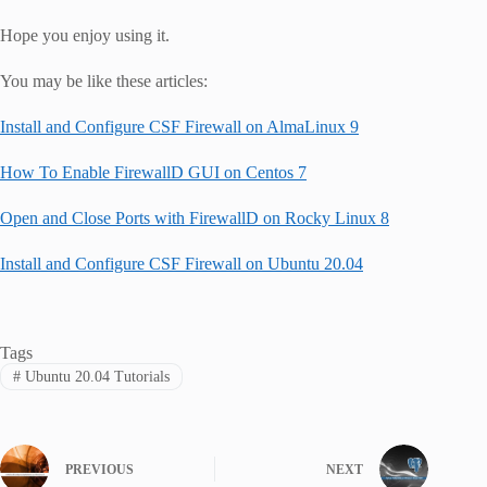
Hope you enjoy using it.
You may be like these articles:
Install and Configure CSF Firewall on AlmaLinux 9
How To Enable FirewallD GUI on Centos 7
Open and Close Ports with FirewallD on Rocky Linux 8
Install and Configure CSF Firewall on Ubuntu 20.04
Tags
#
Ubuntu 20.04 Tutorials
PREVIOUS
NEXT