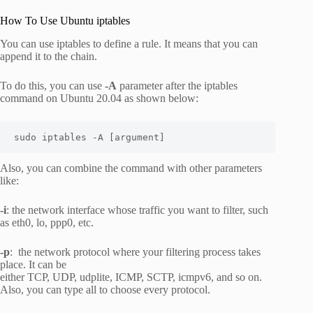
How To Use Ubuntu iptables
You can use iptables to define a rule. It means that you can
append it to the chain.
To do this, you can use
-A
parameter after the iptables
command on Ubuntu 20.04 as shown below:
sudo iptables -A [argument]
Also, you can combine the command with other parameters
like:
-i
: the network interface whose traffic you want to filter, such
as eth0, lo, ppp0, etc.
-p
: the network protocol where your filtering process takes
place. It can be
either TCP, UDP, udplite, ICMP, SCTP, icmpv6, and so on.
Also, you can type all to choose every protocol.