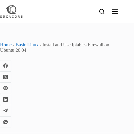
Skip
to
content
Home
-
Basic Linux
-
Install and Use Iptables Firewall on
Ubuntu 20.04