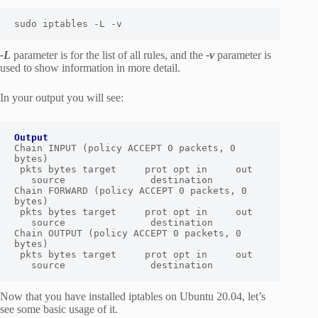
sudo iptables -L -v
-L
parameter is for the list of all rules, and the
-v
parameter is
used to show information in more detail.
In your output you will see:
Output
Chain INPUT (policy ACCEPT 0 packets, 0 
bytes)

 pkts bytes target     prot opt in     out  
   source               destination 

Chain FORWARD (policy ACCEPT 0 packets, 0 
bytes)

 pkts bytes target     prot opt in     out  
   source               destination 

Chain OUTPUT (policy ACCEPT 0 packets, 0 
bytes)

 pkts bytes target     prot opt in     out  
   source               destination
Now that you have installed iptables on Ubuntu 20.04, let’s
see some basic usage of it.