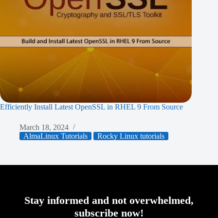
Efficiently Install Latest OpenSSL in RHEL 9 From Source
March 18, 2024
AlmaLinux Tutorials
Rocky Linux tutorials
Stay informed and not overwhelmed,
subscribe now!