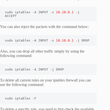
sudo iptables -A INPUT -s 
10.10.0.1
 -j 
ACCEPT
You can also reject the packets with the command below:
sudo iptables -A INPUT -s 
10.10.0.1
 -j DROP
Also, you can drop all other traffic simply by using the
following command:
sudo iptables -A INPUT -j DROP
To delete all current rules on your iptables firewall you can
use the following command:
sudo iptables -F
To delete a specific rule, you need to first check the available