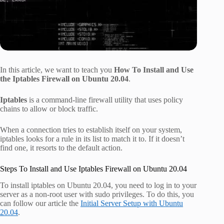
In this article, we want to teach you
How To Install and Use
the Iptables Firewall on Ubuntu 20.04
.
Iptables
is a command-line firewall utility that uses policy
chains to allow or block traffic.
When a connection tries to establish itself on your system,
iptables looks for a rule in its list to match it to. If it doesn’t
find one, it resorts to the default action.
Steps To Install and Use Iptables Firewall on Ubuntu 20.04
To install iptables on Ubuntu 20.04, you need to log in to your
server as a non-root user with sudo privileges. To do this, you
can follow our article the
Initial Server Setup with Ubuntu
20.04
.