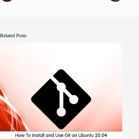
Related Posts