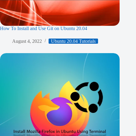
How To Install and Use Git on Ubuntu 20.04
August 4, 2022
Ubuntu 20.04 Tutorials