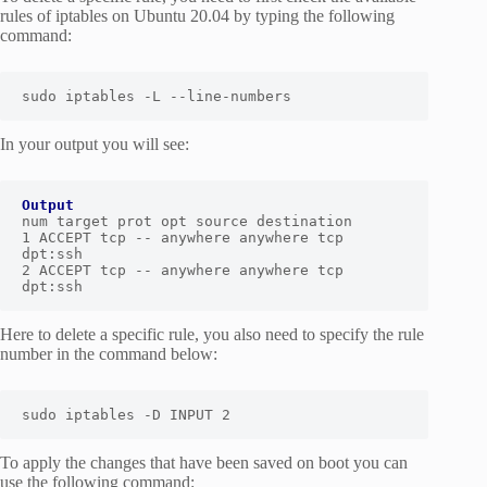
rules of iptables on Ubuntu 20.04 by typing the following
command:
sudo iptables -L --line-numbers
In your output you will see:
Output
num target prot opt source destination

1 ACCEPT tcp -- anywhere anywhere tcp 
dpt:ssh

2 ACCEPT tcp -- anywhere anywhere tcp 
dpt:ssh
Here to delete a specific rule, you also need to specify the rule
number in the command below:
sudo iptables -D INPUT 2
To apply the changes that have been saved on boot you can
use the following command: