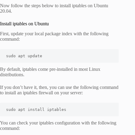
Now follow the steps below to install iptables on Ubuntu
20.04.
Install iptables on Ubuntu
First, update your local package index with the following
command:
sudo apt update
By default, iptables come pre-installed in most Linux
distributions.
If you don’t have it, then, you can use the following command
to install an iptables firewall on your server:
sudo apt install iptables
You can check your iptables configuration with the following
command: