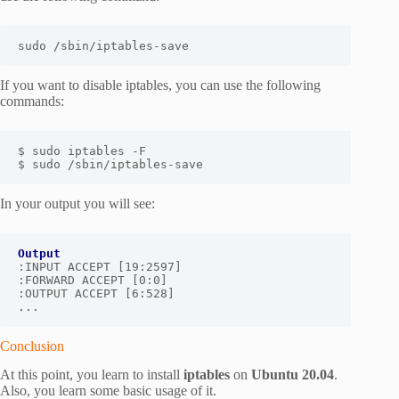
sudo /sbin/iptables-save
If you want to disable iptables, you can use the following
commands:
$ sudo iptables -F

$ sudo /sbin/iptables-save
In your output you will see:
Output
:INPUT ACCEPT [19:2597]

:FORWARD ACCEPT [0:0]

:OUTPUT ACCEPT [6:528]

...
Conclusion
At this point, you learn to install
iptables
on
Ubuntu 20.04
.
Also, you learn some basic usage of it.