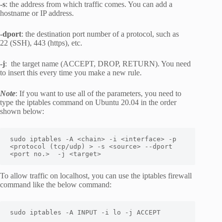
-s
: the address from which traffic comes. You can add a
hostname or IP address.
-dport
: the destination port number of a protocol, such as
22 (SSH), 443 (https), etc.
-j
: the target name (ACCEPT, DROP, RETURN). You need
to insert this every time you make a new rule.
Note
: If you want to use all of the parameters, you need to
type the iptables command on Ubuntu 20.04 in the order
shown below:
sudo iptables -A <chain> -i <interface> -p 
<protocol (tcp/udp) > -s <source> --dport 
<port no.>  -j <target>
To allow traffic on localhost, you can use the iptables firewall
command like the below command:
sudo iptables -A INPUT -i lo -j ACCEPT